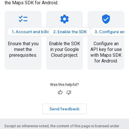
the Maps SDK for Android.
checklist
settings
verified_user
1. Account and billing
2. Enable the SDK
3. Configure an A
Ensure that you
Enable the SDK
Configure an
meet the
in your Google
API key for use
prerequisites.
Cloud project.
with Maps SDK
for Android.
Was this helpful?
Send feedback
Except as otherwise noted, the content of this page is licensed under