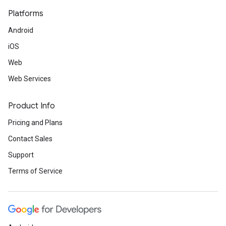
Platforms
Android
iOS
Web
Web Services
Product Info
Pricing and Plans
Contact Sales
Support
Terms of Service