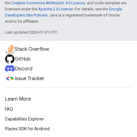
the
Creative Commons Attribution 4.0 License
, and code samples are
licensed under the
Apache 2.0 License
. For details, see the
Google
Developers Site Policies
. Java is a registered trademark of Oracle
and/or its affiliates.
Last updated 2026-07-31 UTC.
Stack Overflow
GitHub
Discord
Issue Tracker
Learn More
FAQ
Capabilities Explorer
Places SDK for Android