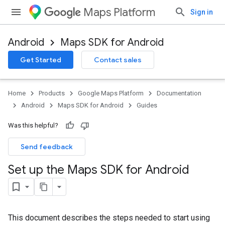
Maps Platform
Sign in
Android
Maps SDK for Android
Get Started
Contact sales
Home
Products
Google Maps Platform
Documentation
Android
Maps SDK for Android
Guides
Was this helpful?
Send feedback
Set up the Maps SDK for Android
This document describes the steps needed to start using