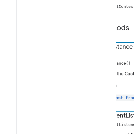
chrome
.
cast
.
media
.
timeout
new CastContex
Index of all
Receiver APIs
Methods
Web Receiver API
Android TV Receiver API
get
Instance
STATIC
getInstance()
Returns the Cast
Returns
cast.fra
add
Event
Li
addEventListen