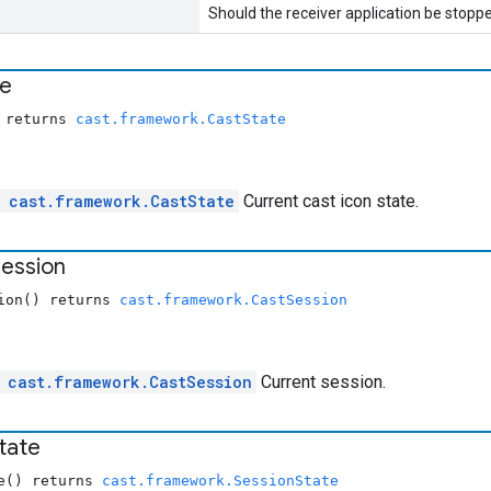
Should the receiver application be stoppe
te
) returns
cast.framework.CastState
l
cast.framework.CastState
Current cast icon state.
ession
sion() returns
cast.framework.CastSession
e
cast.framework.CastSession
Current session.
tate
te() returns
cast.framework.SessionState