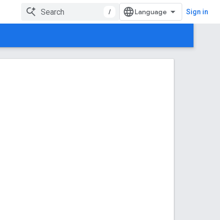
/
Sign in