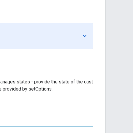
Manages states - provide the state of the cast
are provided by setOptions.