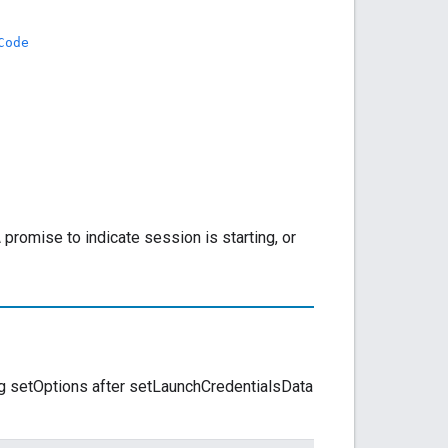
Code
 promise to indicate session is starting, or
ling setOptions after setLaunchCredentialsData