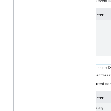
Adds an event li
Parameter
type
handler
end
Current
endCurrentSess
Ends current se
Parameter
stopCasting