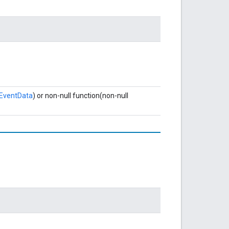
eEventData
) or non-null function(non-null