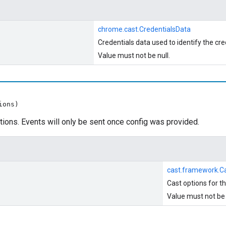
chrome.cast.CredentialsData
Credentials data used to identify the cre
Value must not be null.
ions)
tions. Events will only be sent once config was provided.
cast.framework.C
Cast options for t
Value must not be 