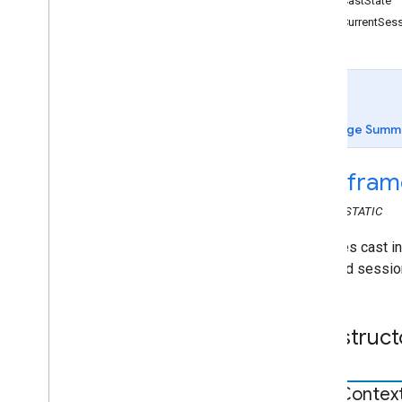
getCastState
cast
.
framework
getCurrentSes
Active
Input
State
Event
Data
Application
Metadata
Application
Metadata
Event
Data
Application
Status
Event
Data
Cast
Context
Page Summ
Cast
Options
Cast
Session
cast
.
fram
Cast
State
Event
Data
Event
Data
CLASS
STATIC
Media
Session
Event
Data
Manages cast int
Remote
Player
icon, and sessio
Remote
Player
Changed
Event
Remote
Player
Controller
Session
State
Event
Data
Construct
Volume
Event
Data
chrome
.
cast
chrome
.
cast
.
media
Cast
Contex