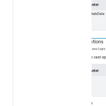
Parameter
credentialsData
set
Options
setOptions(opt
Sets the cast op
Parameter
options
Throws