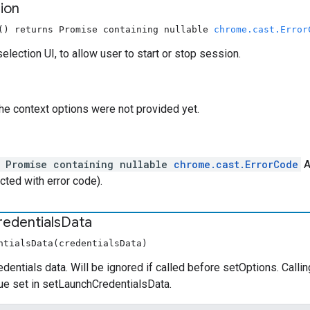
ion
() returns Promise containing nullable
chrome.cast.Error
election UI, to allow user to start or stop session.
the context options were not provided yet.
l Promise containing nullable
chrome.cast.ErrorCode
A
ected with error code).
redentials
Data
ntialsData(credentialsData)
edentials data. Will be ignored if called before setOptions. Cal
alue set in setLaunchCredentialsData.