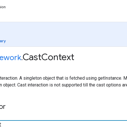
sion
ary
Cast
Context
ework
.
eraction. A singleton object that is fetched using getInstance. 
n object. Cast interaction is not supported till the cast options 
or
t