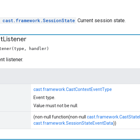
l
cast.framework.SessionState
Current session state.
t
Listener
tener(type, handler)
t listener.
cast.framework.CastContextEventType
Event type.
Value must not be null.
(non-null function(non-null
cast.framework.CastStat
cast.framework.SessionStateEventData
))