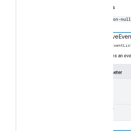
Returns
non-nul
remove
Even
removeEventLis
Removes an even
Parameter
type
handler