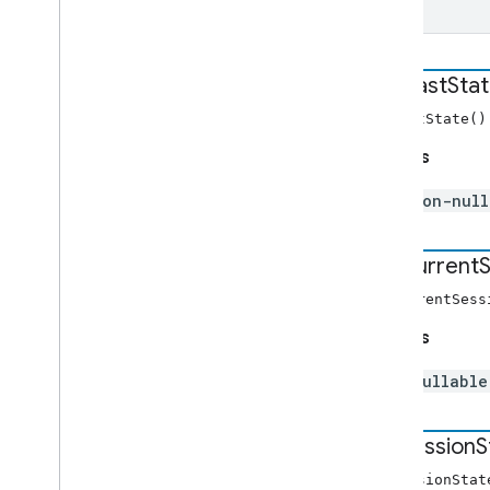
get
Cast
Sta
getCastState(
Returns
non-nul
get
Current
S
getCurrentSes
Returns
nullabl
get
Session
S
getSessionSta