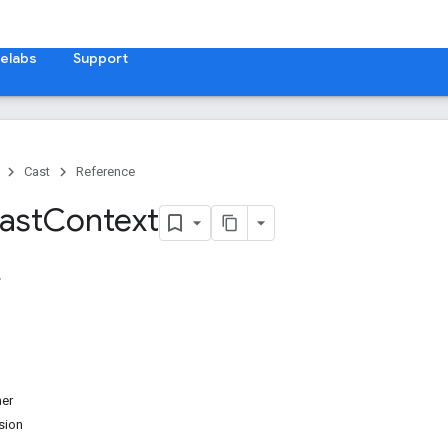
elabs
Support
Cast
Reference
ast
Context
ner
sion