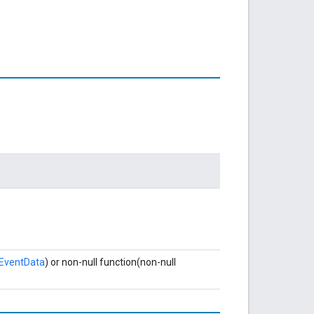
eEventData
) or non-null function(non-null