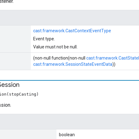
stener.
cast.framework.CastContextEventType
Event type.
Value must not be null.
(non-null function(non-null
cast.framework.CastStat
cast.framework.SessionStateEventData
))
Session
ion(stopCasting)
ssion.
boolean