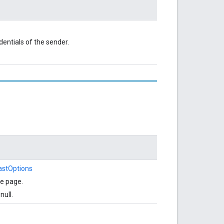
dentials of the sender.
astOptions
he page.
null.