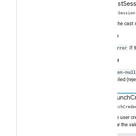
request
Sess
requestSession
Opens the cast s
Throws
Error
If 
Returns
non-nul
failed (rej
set
Launch
C
setLaunchCrede
Sets the user cr
will clear the v