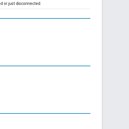
d or just disconnected.