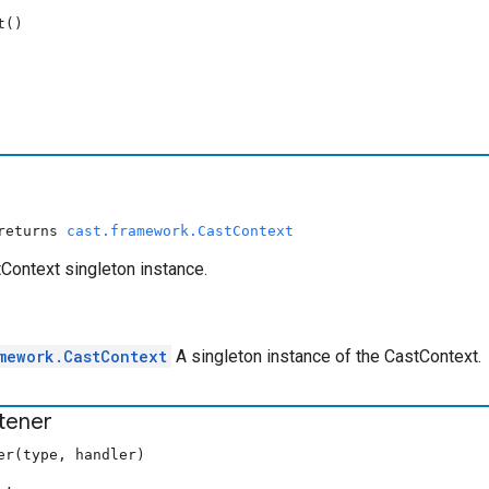
t()
 returns
cast.framework.CastContext
Context singleton instance.
mework.CastContext
A singleton instance of the CastContext.
stener
er(type, handler)