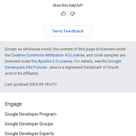
Was this helpful?
Send feedback
Except as otherwise noted, the content of this page is licensed under
the
Creative Commons Attribution 4.0 License
, and code samples are
licensed under the
Apache 2.0 License
. For details, see the
Google
Developers Site Policies
. Java is a registered trademark of Oracle
and/or its affiliates.
Last updated 2024-09-18 UTC.
Engage
Google Developer Program
Google Developer Groups
Google Developer Experts