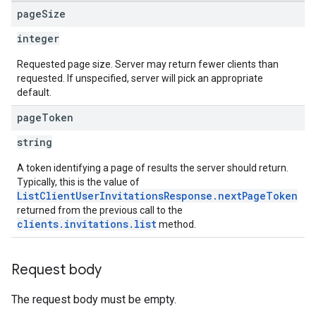
page
Size
integer
Requested page size. Server may return fewer clients than
requested. If unspecified, server will pick an appropriate
default.
page
Token
string
A token identifying a page of results the server should return.
Typically, this is the value of
ListClientUserInvitationsResponse.nextPageToken
returned from the previous call to the
clients.invitations.list
method.
Request body
The request body must be empty.