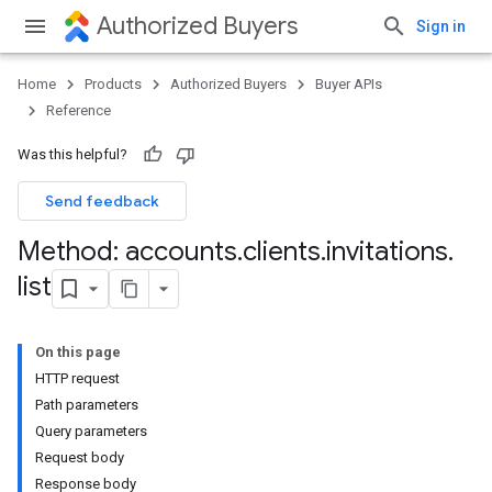
Authorized Buyers
Sign in
Home
Products
Authorized Buyers
Buyer APIs
Reference
Was this helpful?
Send feedback
Method: accounts
.
clients
.
invitations
.
list
On this page
HTTP request
Path parameters
Query parameters
Request body
Response body