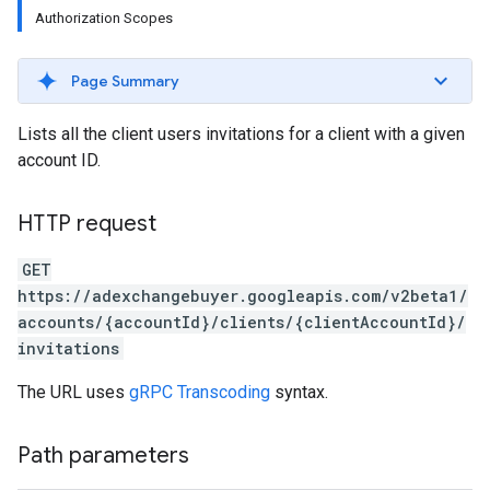
Authorization Scopes
Page Summary
Lists all the client users invitations for a client with a given
account ID.
HTTP request
GET
https://adexchangebuyer.googleapis.com/v2beta1/
accounts/{accountId}/clients/{clientAccountId}/
invitations
The URL uses
gRPC Transcoding
syntax.
rrors
Path parameters
sWithoutBids
quests