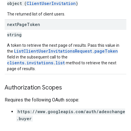
object (
ClientUserInvitation
)
The returned list of client users.
next
Page
Token
string
A token to retrieve the next page of results. Pass this value in
ListClientUserInvitationsRequest.pageToken
the
field in the subsequent call to the
clients.invitations.list
method to retrieve the next
page of results.
Authorization Scopes
Requires the following OAuth scope:
https://www.googleapis.com/auth/adexchange
.buyer