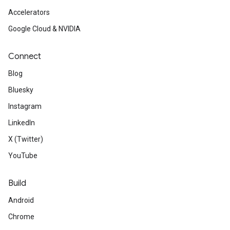
Accelerators
Google Cloud & NVIDIA
Connect
Blog
Bluesky
Instagram
LinkedIn
X (Twitter)
YouTube
Build
Android
Chrome