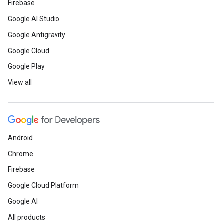
Firebase
Google AI Studio
Google Antigravity
Google Cloud
Google Play
View all
Android
Chrome
Firebase
Google Cloud Platform
Google AI
All products