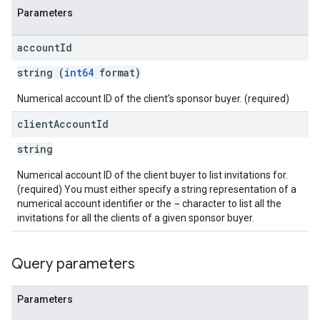
Parameters
eatives
tails
account
Id
trics
string (
int64
format)
inningBids
Numerical account ID of the client's sponsor buyer. (required)
client
Account
Id
string
ids
Numerical account ID of the client buyer to list invitations for.
(required) You must either specify a string representation of a
-
numerical account identifier or the
character to list all the
invitations for all the clients of a given sponsor buyer.
Query parameters
Parameters