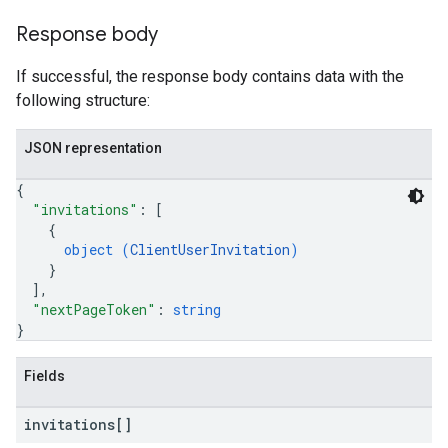
Response body
If successful, the response body contains data with the
following structure:
JSON representation
{
"invitations"
: 
[
{
object (
ClientUserInvitation
)
}
]
,
"nextPageToken"
: 
string
}
Fields
invitations[]