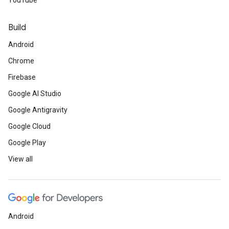
YouTube
Build
Android
Chrome
Firebase
Google AI Studio
Google Antigravity
Google Cloud
Google Play
View all
Android