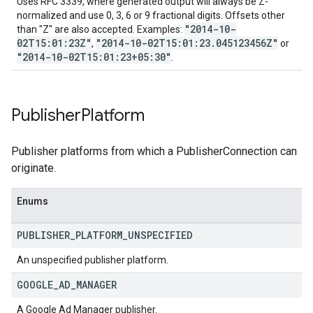
Uses RFC 3339, where generated output will always be Z-
normalized and use 0, 3, 6 or 9 fractional digits. Offsets other
"2014-10-
than "Z" are also accepted. Examples:
02T15:01:23Z"
"2014-10-02T15:01:23.045123456Z"
,
or
"2014-10-02T15:01:23+05:30"
.
Publisher
Platform
Publisher platforms from which a PublisherConnection can
originate.
Enums
PUBLISHER
_
PLATFORM
_
UNSPECIFIED
An unspecified publisher platform.
GOOGLE
_
AD
_
MANAGER
A Google Ad Manager publisher.