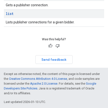
Gets a publisher connection.
list
Lists publisher connections for a given bidder.
Was this helpful?
Send feedback
Except as otherwise noted, the content of this page is licensed under
the
Creative Commons Attribution 4.0 License
, and code samples are
licensed under the
Apache 2.0 License
. For details, see the
Google
Developers Site Policies
. Java is a registered trademark of Oracle
and/or its affiliates.
Last updated 2026-01-13 UTC.