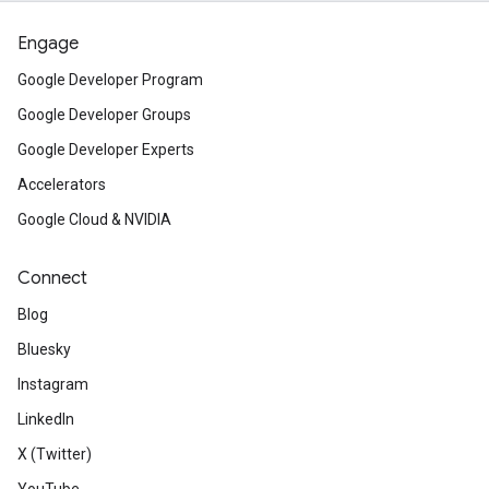
Engage
Google Developer Program
Google Developer Groups
Google Developer Experts
Accelerators
Google Cloud & NVIDIA
Connect
Blog
Bluesky
Instagram
LinkedIn
X (Twitter)