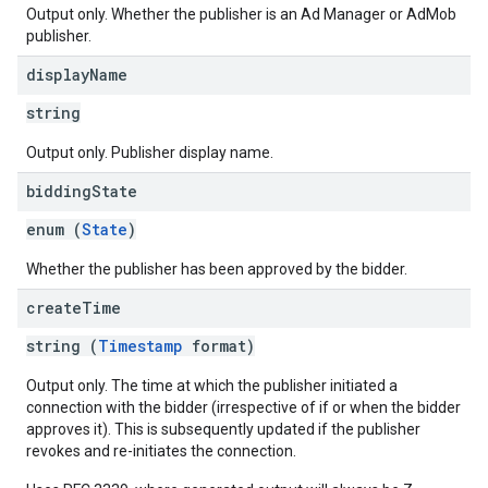
Output only. Whether the publisher is an Ad Manager or AdMob
publisher.
display
Name
string
Output only. Publisher display name.
bidding
State
enum (
State
)
Whether the publisher has been approved by the bidder.
create
Time
string (
Timestamp
format)
Output only. The time at which the publisher initiated a
connection with the bidder (irrespective of if or when the bidder
approves it). This is subsequently updated if the publisher
revokes and re-initiates the connection.