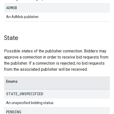
ADMOB
An AdMob publisher.
State
Possible states of the publisher connection. Bidders may
approve a connection in order to receive bid requests from
the publisher. If a connection is rejected, no bid requests
from the associated publisher will be received.
Enums
STATE
_
UNSPECIFIED
An unspecified bidding status.
PENDING