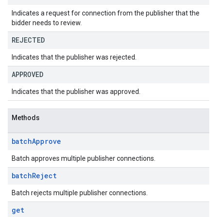
Indicates a request for connection from the publisher that the
bidder needs to review.
REJECTED
Indicates that the publisher was rejected.
APPROVED
Indicates that the publisher was approved.
Methods
batch
Approve
Batch approves multiple publisher connections.
batch
Reject
Batch rejects multiple publisher connections.
get