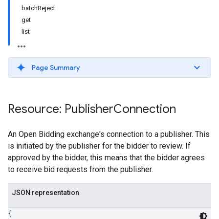
batchReject
get
list
Page Summary
Resource: Publisher
Connection
An Open Bidding exchange's connection to a publisher. This
is initiated by the publisher for the bidder to review. If
approved by the bidder, this means that the bidder agrees
to receive bid requests from the publisher.
JSON representation
{