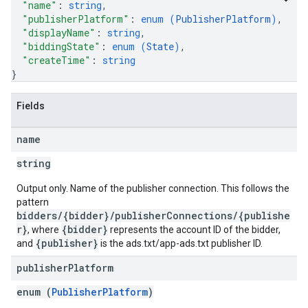
"name"
: 
string
,
"publisherPlatform"
: 
enum (
PublisherPlatform
)
,
"displayName"
: 
string
,
"biddingState"
: 
enum (
State
)
,
"createTime"
: 
string
}
Fields
name
string
Output only. Name of the publisher connection. This follows the
pattern
bidders/{bidder}/publisherConnections/{publishe
r}
{bidder}
, where
represents the account ID of the bidder,
{publisher}
and
is the ads.txt/app-ads.txt publisher ID.
publisher
Platform
enum (
PublisherPlatform
)