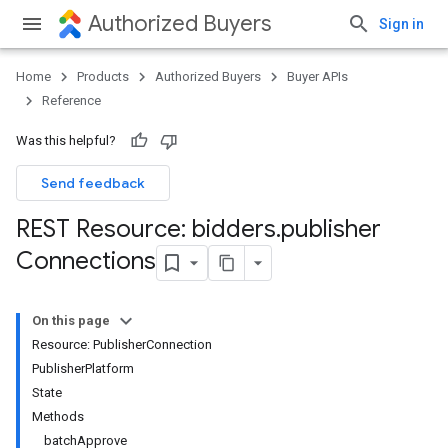
Authorized Buyers
Sign in
Home
Products
Authorized Buyers
Buyer APIs
Reference
Was this helpful?
Send feedback
REST Resource: bidders
.
publisher
Connections
On this page
Resource: PublisherConnection
PublisherPlatform
State
Methods
batchApprove