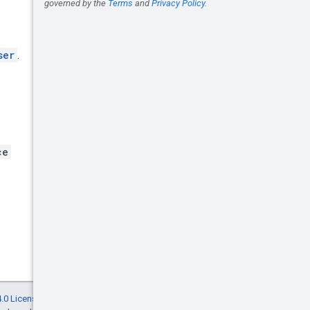
ser
.
ce
.0 License
, and code samples are licensed