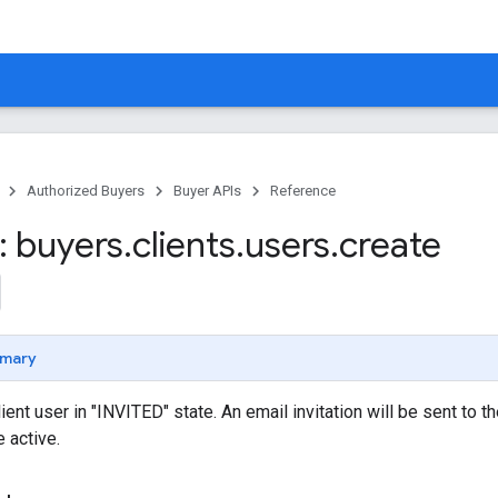
Authorized Buyers
Buyer APIs
Reference
 buyers
.
clients
.
users
.
create
mary
ient user in "INVITED" state. An email invitation will be sent to 
 active.