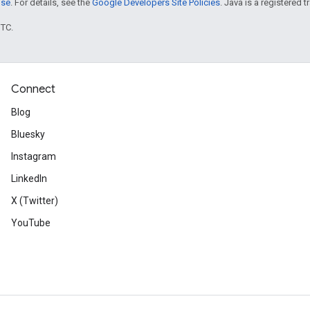
nse
. For details, see the
Google Developers Site Policies
. Java is a registered t
UTC.
Connect
Blog
Bluesky
Instagram
LinkedIn
X (Twitter)
YouTube