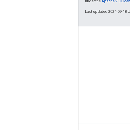
under the
Apache 2.0 Lice
Last updated 2024-09-18 
Engage
Google Developer Program
Google Developer Groups
Google Developer Experts
Accelerators
Google Cloud & NVIDIA