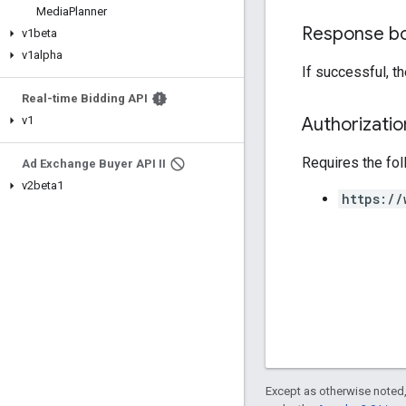
Media
Planner
Response b
v1beta
v1alpha
If successful, t
Real-time Bidding API
Authorizati
v1
Requires the fo
Ad Exchange Buyer API II
v2beta1
https://
Except as otherwise noted,