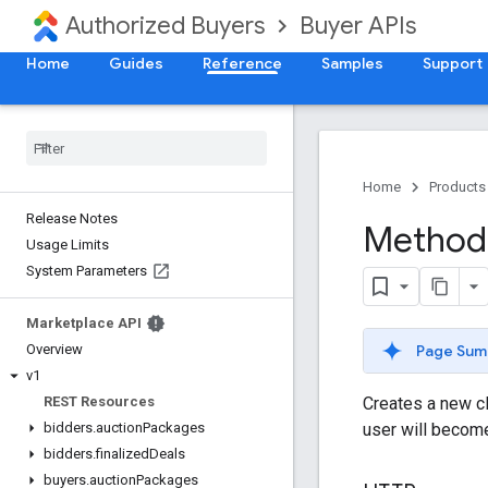
Authorized Buyers
Buyer APIs
Home
Guides
Reference
Samples
Support
Home
Products
Release Notes
Method:
Usage Limits
System Parameters
Marketplace API
Page Sum
Overview
v1
Creates a new cl
REST Resources
user will become
bidders
.
auction
Packages
bidders
.
finalized
Deals
buyers
.
auction
Packages