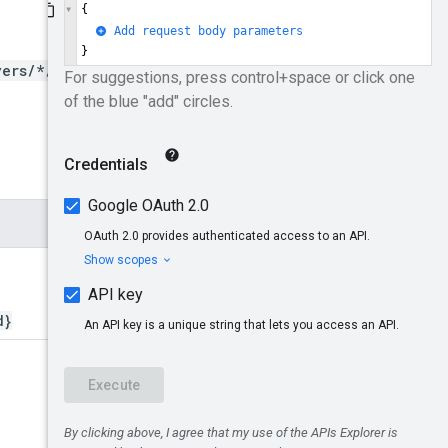
yers/*/clients/*}/users
d}