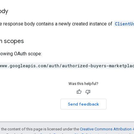
ody
he response body contains a newly created instance of
ClientU
on scopes
llowing OAuth scope:
www.googleapis.com/auth/authorized-buyers-marketpla
Was this helpful?
Send feedback
 the content of this page is licensed under the
Creative Commons Attribution 4