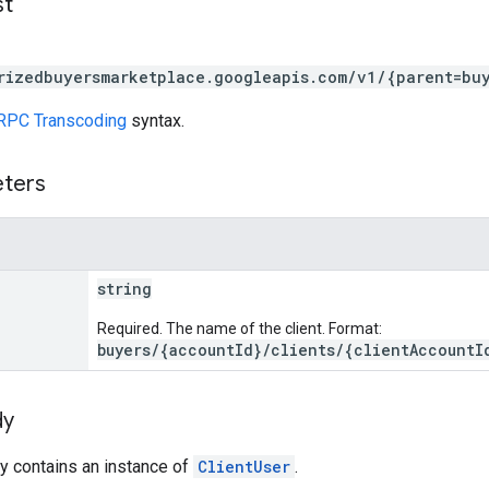
st
rizedbuyersmarketplace.googleapis.com/v1/{parent=bu
RPC Transcoding
syntax.
eters
string
Required. The name of the client. Format:
buyers/{accountId}/clients/{clientAccountI
dy
y contains an instance of
ClientUser
.