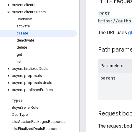
HTTP reque
buyers
.
clients
buyers
.
clients
.
users
POST
Overview
https://autho
activate
The URL uses
g
create
deactivate
delete
Path param
get
list
Parameters
buyers
.
finalized
Deals
buyers
.
proposals
parent
buyers
.
proposals
.
deals
buyers
.
publisher
Profiles
Types
Buyer
Seller
Role
Request bo
Deal
Type
List
Auction
Packages
Response
The request bod
List
Finalized
Deals
Response