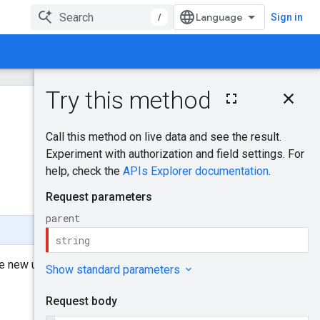
/
Sign in
On this page
HTTP request
Was this helpful?
Path parameters
Request body
Send feedback
Response body
Authorization
scopes
Try it!
the new user, once accepted the