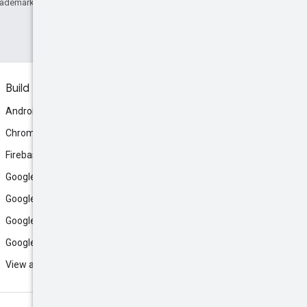
rademark of Oracle and/or its affiliates.
Build
Android
Chrome
Firebase
Google AI Studio
Google Antigravity
Google Cloud
Google Play
View all