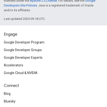
licensed under the
Apache 2.0 License
. For details, see the
Google
Developers Site Policies
. Java is a registered trademark of Oracle
and/or its affiliates.
Last updated 2024-09-18 UTC.
Engage
Google Developer Program
Google Developer Groups
Google Developer Experts
Accelerators
Google Cloud & NVIDIA
Connect
Blog
Bluesky