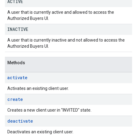
ACTIVE
A user that is currently active and allowed to access the
Authorized Buyers UI.
INACTIVE
A user that is currently inactive and not allowed to access the
Authorized Buyers UI.
Methods
activate
Activates an existing client user.
create
Creates a new client user in "INVITED" state.
deactivate
Deactivates an existing client user.