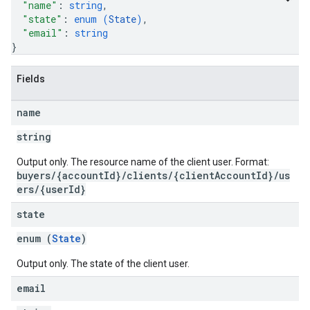
"name"
: 
string
,
"state"
: 
enum (
State
)
,
"email"
: 
string
}
Fields
name
string
Output only. The resource name of the client user. Format:
buyers/{accountId}/clients/{clientAccountId}/us
ers/{userId}
state
enum (
State
)
Output only. The state of the client user.
email