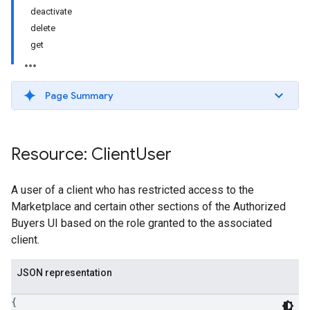
deactivate
delete
get
Page Summary
Resource: Client
User
A user of a client who has restricted access to the
Marketplace and certain other sections of the Authorized
Buyers UI based on the role granted to the associated
client.
JSON representation
{