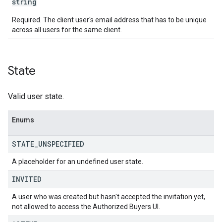
string
Required. The client user's email address that has to be unique
across all users for the same client.
State
Valid user state.
Enums
STATE
_
UNSPECIFIED
A placeholder for an undefined user state.
INVITED
A user who was created but hasn't accepted the invitation yet,
not allowed to access the Authorized Buyers UI.