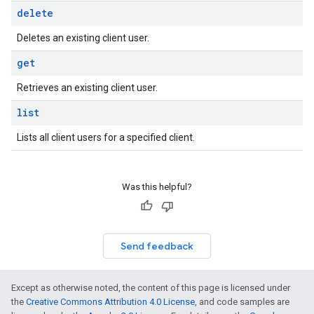
delete
Deletes an existing client user.
get
Retrieves an existing client user.
list
Lists all client users for a specified client.
Was this helpful?
Send feedback
Except as otherwise noted, the content of this page is licensed under
the
Creative Commons Attribution 4.0 License
, and code samples are