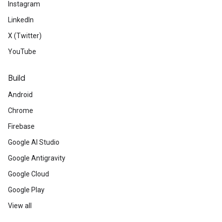
Instagram
LinkedIn
X (Twitter)
YouTube
Build
Android
Chrome
Firebase
Google AI Studio
Google Antigravity
Google Cloud
Google Play
View all