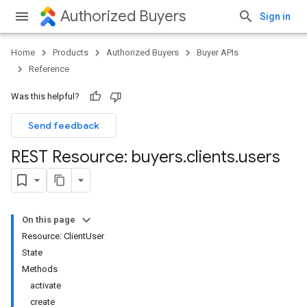
Authorized Buyers
Sign in
Home
Products
Authorized Buyers
Buyer APIs
Reference
Was this helpful?
Send feedback
REST Resource: buyers
.
clients
.
users
On this page
Resource: ClientUser
State
Methods
activate
create