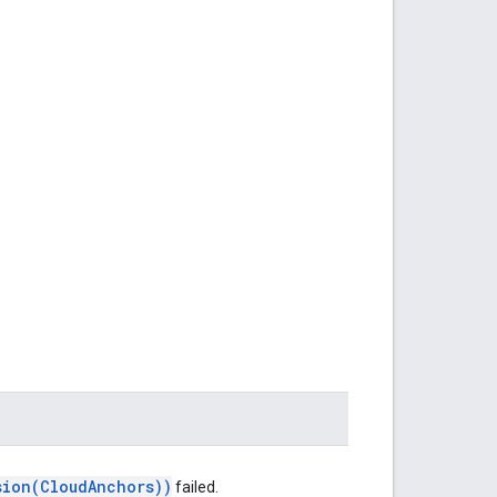
sion(CloudAnchors))
failed.