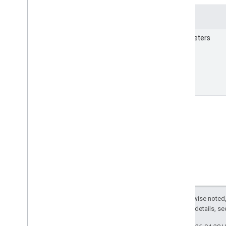
Details
Parameters
Except as otherwise noted,
2.0 License
. For details, s