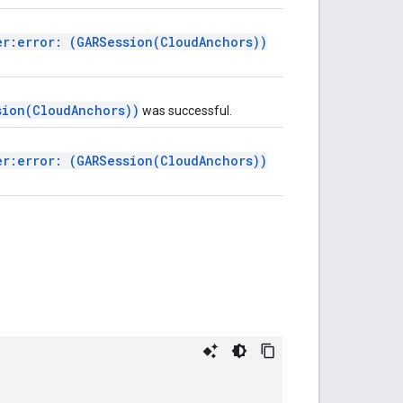
er:error: (GARSession(CloudAnchors))
sion(CloudAnchors))
was successful.
er:error: (GARSession(CloudAnchors))