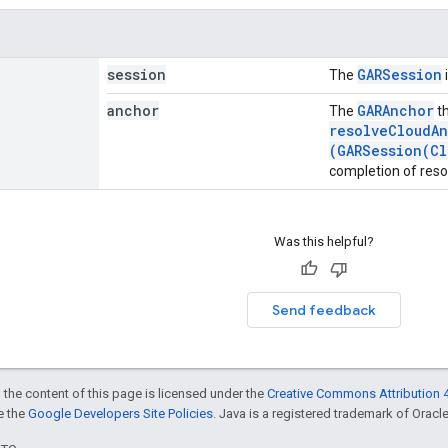
session
GARSession
The
anchor
GARAnchor
The
th
resolveCloudAn
(GARSession(Cl
completion of reso
Was this helpful?
Send feedback
 the content of this page is licensed under the
Creative Commons Attribution 4
ee the
Google Developers Site Policies
. Java is a registered trademark of Oracle 