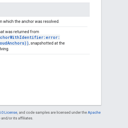
in which the anchor was resolved.
at was returned from
chorWithIdentifier:error:
oudAnchors))
, snapshotted at the
lving.
.0 License
, and code samples are licensed under the
Apache
and/or its affiliates.