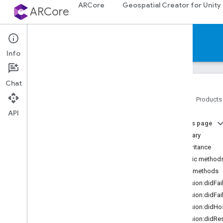
ARCore
Geospatial Creator for Unity
ARCore
Reference
Info
Chat
Home
Products
API
Platforms
On this page
Summary
Android (Kotlin
/
Java)
Inheritance
Public method
Android NDK (C)
Public methods
session:didFa
Unity (AR Foundation)
session:didFa
session:didHo
Web
session:didRe