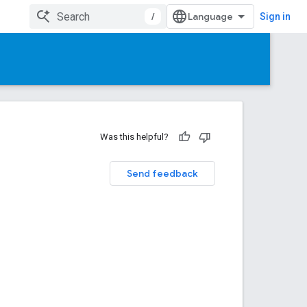
/
Sign in
Was this helpful?
Send feedback