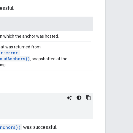
ssful.
in which the anchor was hosted.
at was returned from
r:error:
oudAnchors))
, snapshotted at the
ing.
Anchors))
was successful.