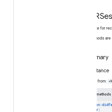
i
OS
API reference
GARSes
GARAnchor
GARAnchor(
Cloud
Anchors)
Delegate for rec
GARAnchor(
Geospatial)
GARAugmented
Face
All methods are 
GARAugmented
Face
Frame
GARAugmented
Face
Mesh
GARAugmented
Face
Region
Type
Summary
GARAugmented
Face
Session
GARAugmented
Face
Session
Delegate
Inheritance
GARAugmented
Face
Session
Error
Code
Inherits from:
<
GARCloud
Anchor
Mode
GARCloud
Anchor
State
Public methods
GARCreate
Anchor
On
Rooftop
Future
GARCreate
Anchor
On
Terrain
Future
session:
did
F
Anchor:
GAREarth