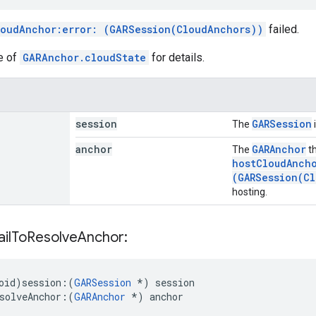
loudAnchor:error: (GARSession(CloudAnchors))
failed.
e of
GARAnchor.cloudState
for details.
session
GARSession
The
anchor
GARAnchor
The
th
hostCloudAncho
(GARSession(Cl
hosting.
ail
To
Resolve
Anchor:
id)session:
(
GARSession
*) session
solveAnchor:
(
GARAnchor
 *) anchor