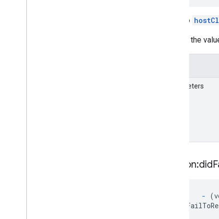
GARSession(
Geospatial)
A call to
hostC
GARSession(
Semantics)
GARSession
Configuration
Inspect the valu
GARSessionConfiguration(
Cloud
Anchors)
GARSessionConfiguration(
Details
Geospatial)
GARSessionConfiguration(
Parameters
Semantics)
GARSession
Delegate
GARSession
Error
Code
GARStreetscape
Geometry
GARStreetscape
Geometry
Mode
GARStreetscape
Geometry
Quality
session:did
F
GARStreetscape
Geometry
Raycast
Result
GARStreetscape
Geometry
Type
GARTerrain
Anchor
State
-
(vo
didFailToRe
GARTracking
State
GARVPSAvailability