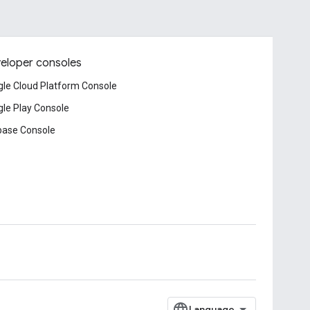
eloper consoles
le Cloud Platform Console
le Play Console
base Console