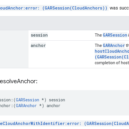
loudAnchor:error: (GARSession(CloudAnchors))
was succe
session
GARSession
The
anchor
GARAnchor
The
th
hostCloudAncho
(GARSession(Cl
completion of host
esolve
Anchor:
ssion:
(
GARSession
*) session
nchor:
(
GARAnchor
 *) anchor
veCloudAnchorWithIdentifier:error: (GARSession(Cloud