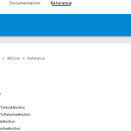
Documentation
Reference
ARCore
Reference
s
ilToHostAnchor:
ilToResolveAnchor:
stAnchor:
solveAnchor: