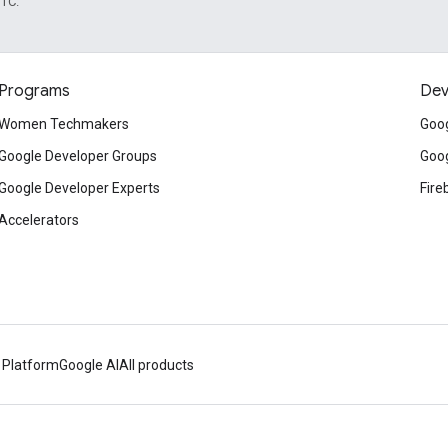
UTC.
Programs
Dev
Women Techmakers
Goog
Google Developer Groups
Goog
Google Developer Experts
Fire
Accelerators
 Platform
Google AI
All products