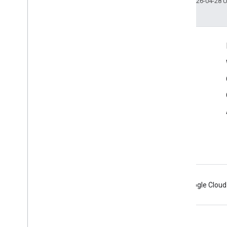
Last updated 2026-04-28 
Connect
Google Developers Blog
The Keyword
Github
X (Twitter)
Youtube
Google AR & VR
Android
Chrome
Firebase
Google Cloud
Terms
Privacy
Manage cookies