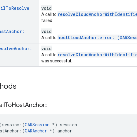
ail
To
Resolve
void
resolveCloudAnchorWithIdentifi
A call to
failed.
ost
Anchor:
void
hostCloudAnchor:error: (GARSes
A call to
esolve
Anchor:
void
resolveCloudAnchorWithIdentifi
A call to
was successful.
thods
ail
To
Host
Anchor:
)session:
(
GARSession
*) session
stAnchor:
(
GARAnchor
 *) anchor