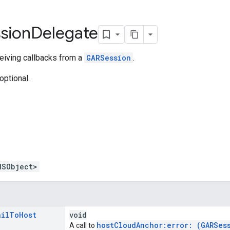
sion
Delegate
eiving callbacks from a
GARSession
.
optional.
NSObject>
ail
To
Host
void
hostCloudAnchor:error: (GARSes
A call to