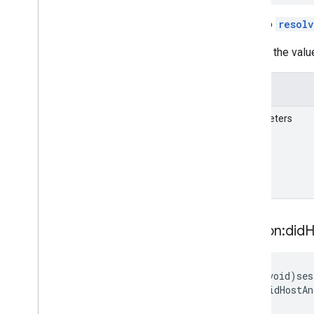
GARVPSAvailability
Future
A call to
resol
GARVertex
Deprecated List
Inspect the valu
Unreal
Details
Parameters
session:did
H
-
(void)ses
didHostAn