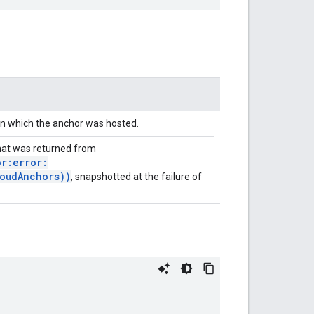
in which the anchor was hosted.
at was returned from
r:error:
oudAnchors))
, snapshotted at the failure of