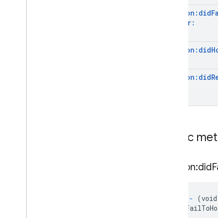
GAREarth
State
session:
did
F
GARFeature
Map
Quality
Anchor:
GARFrame
GARFrame(
Geospatial)
session:
did
H
GARFrame(
Semantics)
GARFrame
Pair
session:
did
R
GARFuture
GARFuture
State
GARGeospatial
Mode
GARGeospatial
Transform
GARHost
Cloud
Anchor
Future
Public me
GARIndex
Triangle
GARMesh
GARResolve
Cloud
Anchor
Future
session:did
F
GARRooftop
Anchor
State
GARSemantic
Label
GARSemantic
Mode
-
(void
GARSession
didFailToHo
GARSession(
Cloud
Anchors)