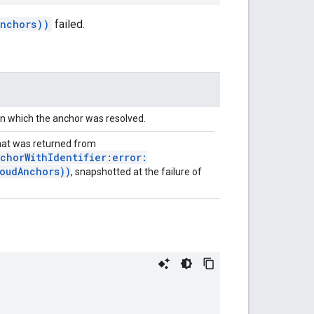
Anchors))
failed.
in which the anchor was resolved.
at was returned from
chorWithIdentifier:error:
oudAnchors))
, snapshotted at the failure of