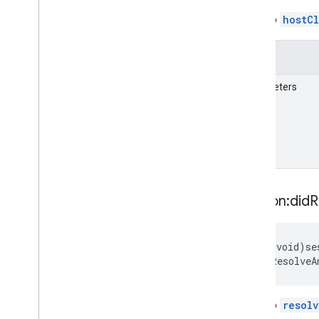
A call to
hostC
Details
Parameters
session:did
R
-
(void)se
didResolveA
A call to
resol