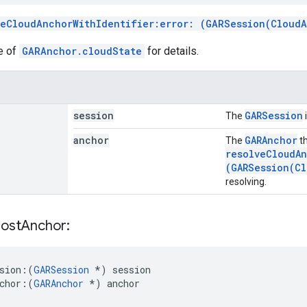
veCloudAnchorWithIdentifier:error: (GARSession(Cloud
e of
GARAnchor.cloudState
for details.
session
GARSession
The
anchor
GARAnchor
The
th
resolveCloudAn
(GARSession(Cl
resolving.
ost
Anchor:
sion:
(
GARSession
*) session
chor:
(
GARAnchor
 *) anchor