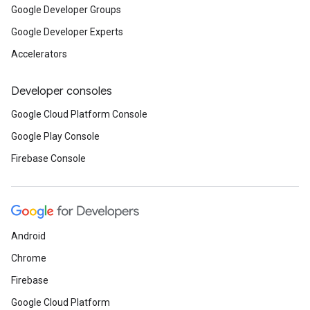
Google Developer Groups
Google Developer Experts
Accelerators
Developer consoles
Google Cloud Platform Console
Google Play Console
Firebase Console
Android
Chrome
Firebase
Google Cloud Platform