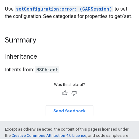
Use
setConfiguration:error: (GARSession)
to set
the configuration. See categories for properties to get/set.
Summary
Inheritance
Inherits from:
NSObject
Was this helpful?
Send feedback
Except as otherwise noted, the content of this page is licensed under
the
Creative Commons Attribution 4.0 License
, and code samples are