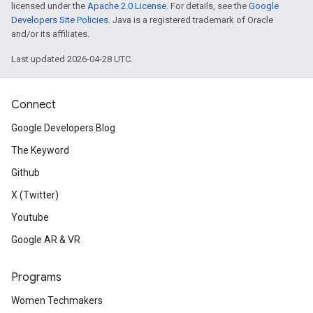
licensed under the
Apache 2.0 License
. For details, see the
Google
Developers Site Policies
. Java is a registered trademark of Oracle
and/or its affiliates.
Last updated 2026-04-28 UTC.
Connect
Google Developers Blog
The Keyword
Github
X (Twitter)
Youtube
Google AR & VR
Programs
Women Techmakers