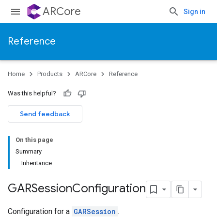
ARCore
Sign in
Reference
Home
Products
ARCore
Reference
Was this helpful?
Send feedback
On this page
Summary
Inheritance
GARSession
Configuration
Configuration for a
GARSession
.