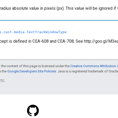
radius absolute value in pixels (px). This value will be ignor
e.cast.media.TextTrackWindowType
ept is defined in CEA-608 and CEA-708, See http://goo.gl/M3ea0
 the content of this page is licensed under the
Creative Commons Attribution 4
ee the
Google Developers Site Policies
. Java is a registered trademark of Oracle 
UTC.