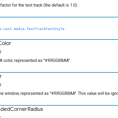
factor for the text track (the default is 1.0).
e.cast.media.TextTrackFontStyle
Color
g
 color, represented as "#RRGGBBAA".
r
g
the window, represented as "#RRGGBBAA". This value will be ig
nded
Corner
Radius
r