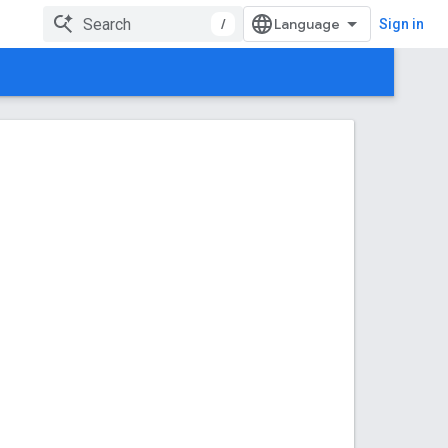
/
Sign in