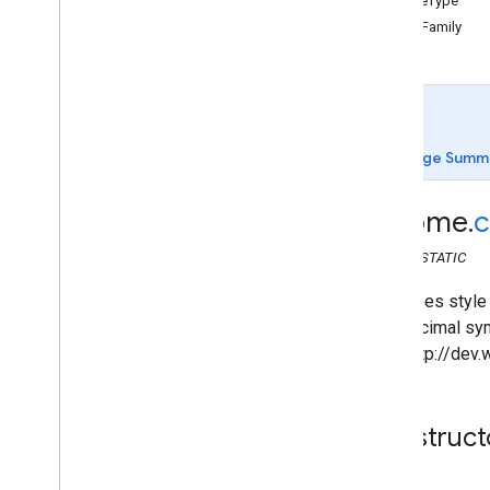
edgeType
chrome
.
cast
fontFamily
chrome
.
cast
.
media
chrome
.
cast
.
media
Audiobook
Chapter
Media
Metadata
Audiobook
Container
Metadata
Page Summ
Break
Break
Clip
chrome
.
c
Break
Status
Container
Metadata
CLASS
STATIC
Edit
Tracks
Info
Request
Generic
Media
Metadata
Describes style 
Get
Status
Request
hexadecimal symb
Live
Seekable
Range
(See http://dev
Load
Request
Media
Construct
Media
Info
Media
Metadata
Movie
Media
Metadata