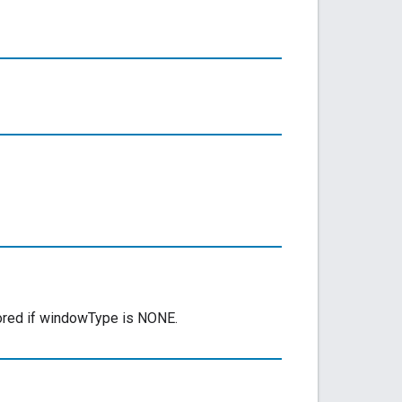
nored if windowType is NONE.