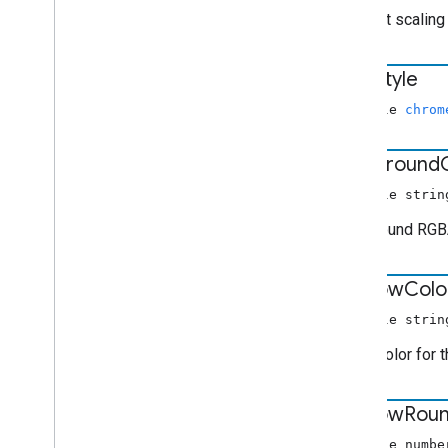
The font scaling 
font
Style
nullable
chrom
foreground
nullable strin
Foreground RGBA
window
Colo
nullable strin
RGBA color for 
window
Rou
nullable numbe