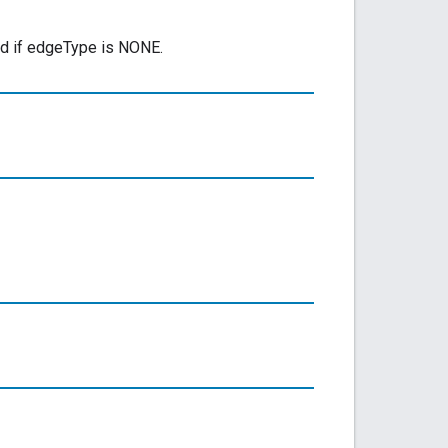
ed if edgeType is NONE.