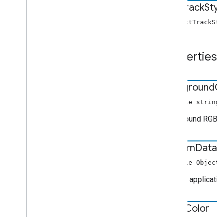
Text
Track
St
Music
Track
Media
Metadata
Pause
Request
new TextTrackS
Photo
Media
Metadata
Play
Request
Properties
Queue
Data
Queue
Insert
Items
Request
Queue
Item
background
Queue
Load
Request
Queue
Remove
Items
Request
nullable strin
Queue
Reorder
Items
Request
Background RGBA
Queue
Update
Items
Request
Seek
Request
custom
Data
Stop
Request
Text
Track
Style
nullable Objec
Track
Custom applicati
Tv
Show
Media
Metadata
User
Action
State
Vast
Ads
Request
edge
Color