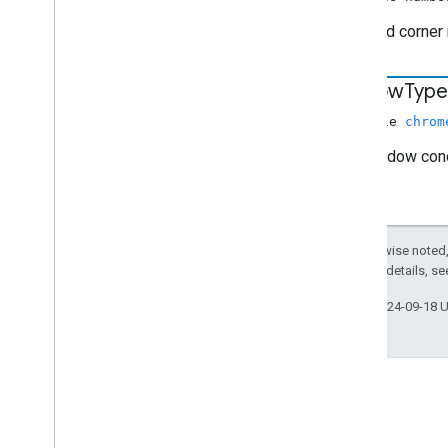
Rounded corner 
window
Type
nullable
chrom
The window conc
Except as otherwise noted,
2.0 License
. For details, s
Last updated 2024-09-18 