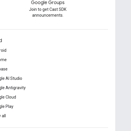
Google Groups
Join to get Cast SDK
announcements.
d
roid
ome
base
le AI Studio
le Antigravity
le Cloud
le Play
 all