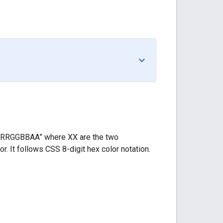
s “#RRGGBBAA” where XX are the two
. It follows CSS 8-digit hex color notation.