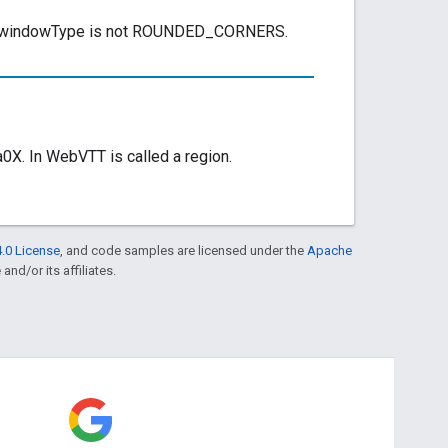
ed if windowType is not ROUNDED_CORNERS.
X. In WebVTT is called a region.
.0 License
, and code samples are licensed under the
Apache
and/or its affiliates.