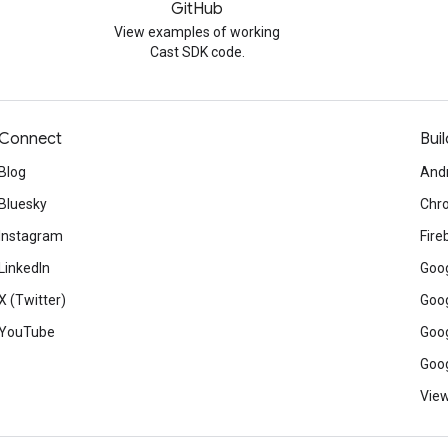
GitHub
View examples of working
Cast SDK code.
Connect
Buil
Blog
And
Bluesky
Chr
Instagram
Fire
LinkedIn
Goog
X (Twitter)
Goog
YouTube
Goog
Goog
View