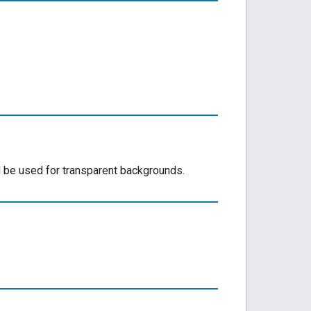
be used for transparent backgrounds.