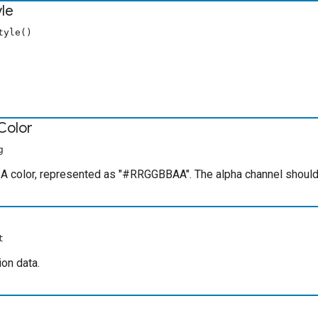
yle
tyle()
Color
g
 color, represented as "#RRGGBBAA". The alpha channel should 
t
on data.