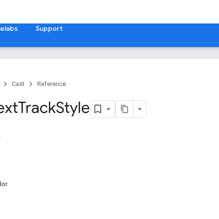
elabs
Support
Cast
Reference
ext
Track
Style
lor