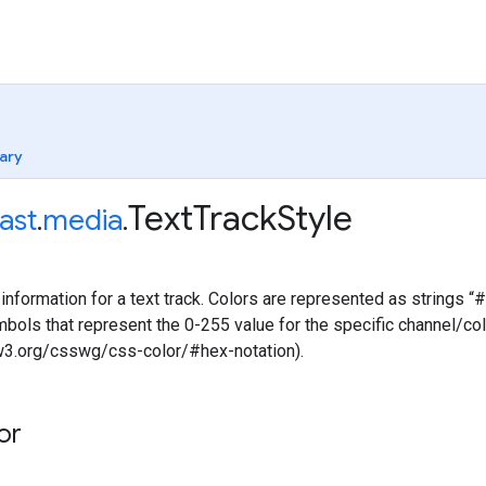
ary
Text
Track
Style
ast
.
media
.
information for a text track. Colors are represented as string
ols that represent the 0-255 value for the specific channel/color
.w3.org/csswg/css-color/#hex-notation).
or