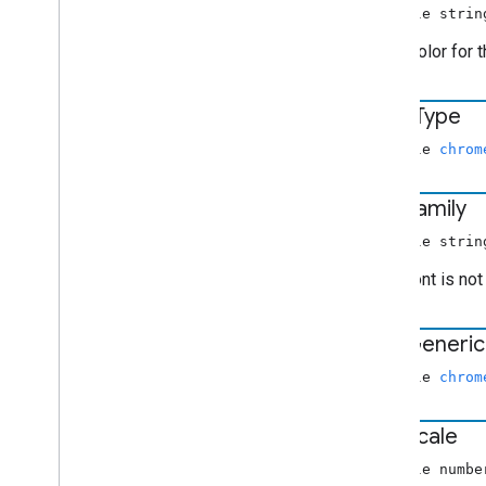
Video
Information
nullable strin
Volume
Request
RGBA color for 
chrome
.
cast
.
media
.
timeout
Index of all
edge
Type
Receiver APIs
nullable
chrom
Web Receiver API
Android TV Receiver API
font
Family
nullable strin
If the font is no
font
Generic
nullable
chrom
font
Scale
nullable numbe