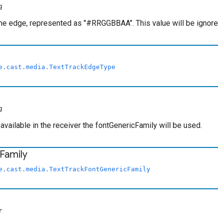
g
the edge, represented as "#RRGGBBAA". This value will be ignor
e.cast.media.TextTrackEdgeType
g
t available in the receiver the fontGenericFamily will be used.
Family
e.cast.media.TextTrackFontGenericFamily
r