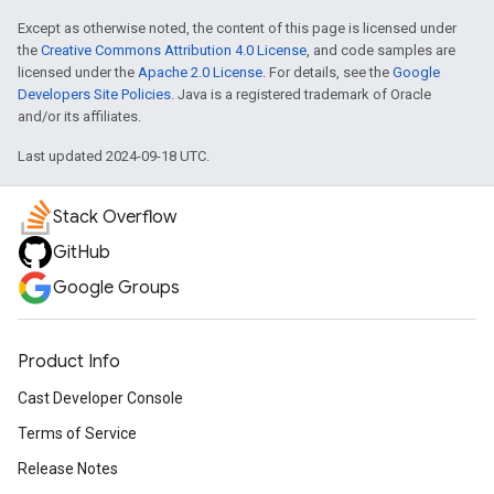
Except as otherwise noted, the content of this page is licensed under
the
Creative Commons Attribution 4.0 License
, and code samples are
licensed under the
Apache 2.0 License
. For details, see the
Google
Developers Site Policies
. Java is a registered trademark of Oracle
and/or its affiliates.
Last updated 2024-09-18 UTC.
Stack Overflow
GitHub
Google Groups
Product Info
Cast Developer Console
Terms of Service
Release Notes