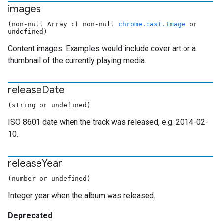
images
(non-null Array of non-null
chrome.cast.Image
or
undefined)
Content images. Examples would include cover art or a
thumbnail of the currently playing media.
release
Date
(string or undefined)
ISO 8601 date when the track was released, e.g. 2014-02-
10.
release
Year
(number or undefined)
Integer year when the album was released.
Deprecated