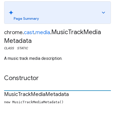
Page Summary
Music
Track
Media
chrome
.
cast
.
media
.
Metadata
CLASS
STATIC
A music track media description.
Constructor
Music
Track
Media
Metadata
new MusicTrackMediaMetadata()