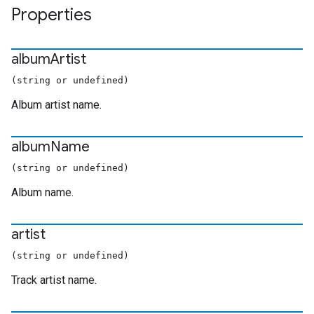
Properties
album
Artist
(string or undefined)
Album artist name.
album
Name
(string or undefined)
Album name.
artist
(string or undefined)
Track artist name.