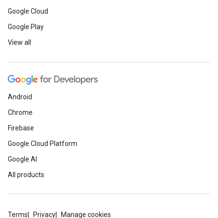
Google Cloud
Google Play
View all
Android
Chrome
Firebase
Google Cloud Platform
Google AI
All products
Terms
Privacy
Manage cookies