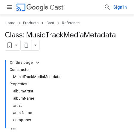
cast
Cast
Sign in
Home
Products
Cast
Reference
Class: Music
Track
Media
Metadata
On this page
Constructor
MusicTrackMediaMetadata
Properties
albumArtist
albumName
artist
artistName
composer