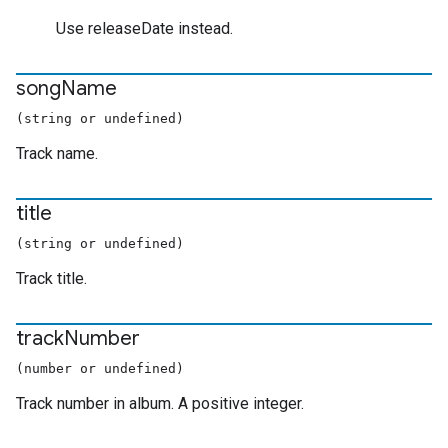
Use releaseDate instead.
song
Name
(string or undefined)
Track name.
title
(string or undefined)
Track title.
track
Number
(number or undefined)
Track number in album. A positive integer.