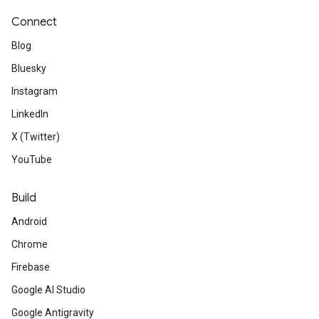
Connect
Blog
Bluesky
Instagram
LinkedIn
X (Twitter)
YouTube
Build
Android
Chrome
Firebase
Google AI Studio
Google Antigravity