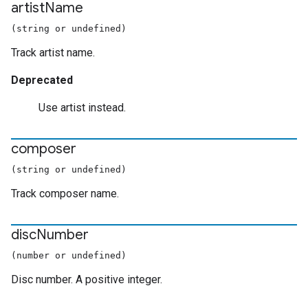
artist
Name
(string or undefined)
Track artist name.
Deprecated
Use artist instead.
composer
(string or undefined)
Track composer name.
disc
Number
(number or undefined)
Disc number. A positive integer.