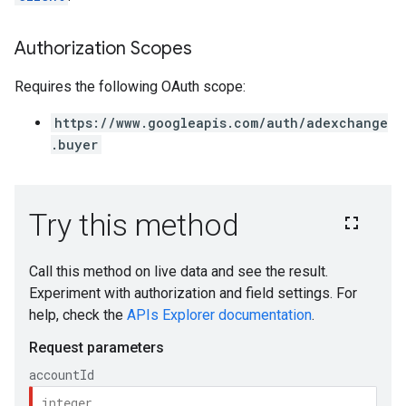
Authorization Scopes
Requires the following OAuth scope:
https://www.googleapis.com/auth/adexchange
.buyer