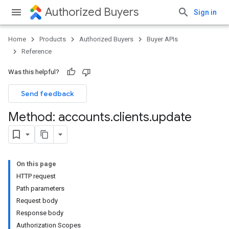
Authorized Buyers
Sign in
Home
Products
Authorized Buyers
Buyer APIs
Reference
Was this helpful?
Send feedback
Method: accounts
.
clients
.
update
On this page
HTTP request
Path parameters
Request body
Response body
Authorization Scopes