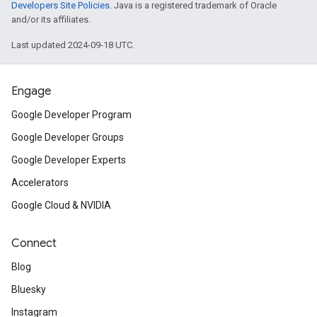
Developers Site Policies
. Java is a registered trademark of Oracle
and/or its affiliates.
Last updated 2024-09-18 UTC.
Engage
Google Developer Program
Google Developer Groups
Google Developer Experts
Accelerators
Google Cloud & NVIDIA
Connect
Blog
Bluesky
Instagram