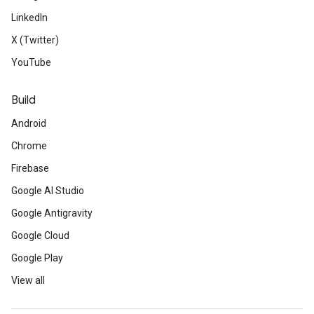
LinkedIn
X (Twitter)
YouTube
Build
Android
Chrome
Firebase
Google AI Studio
Google Antigravity
Google Cloud
Google Play
View all