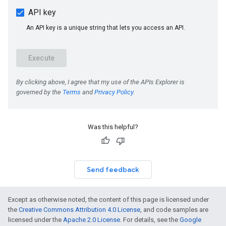
Was this helpful?
Send feedback
Except as otherwise noted, the content of this page is licensed under
the
Creative Commons Attribution 4.0 License
, and code samples are
licensed under the
Apache 2.0 License
. For details, see the
Google