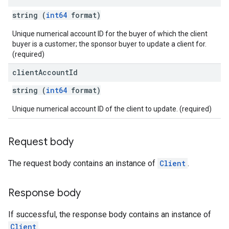
quests
string (
int64
format)
eatives
Unique numerical account ID for the buyer of which the client
buyer is a customer; the sponsor buyer to update a client for.
tails
(required)
trics
client
Account
Id
inningBids
string (
int64
format)
Unique numerical account ID of the client to update. (required)
ids
Request body
The request body contains an instance of
Client
.
Response body
If successful, the response body contains an instance of
Client
.