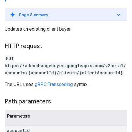
Page Summary
Updates an existing client buyer.
HTTP request
PUT
https://adexchangebuyer.googleapis.com/v2beta1/
accounts/{accountId}/clients/{clientAccountId}
The URL uses
gRPC Transcoding
syntax.
Path parameters
Parameters
rrors
sWithoutBids
account
Id