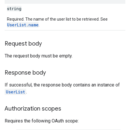
string
Required. The name of the user list to be retrieved. See
UserList.name
.
Request body
The request body must be empty.
Response body
If successful, the response body contains an instance of
UserList
.
Authorization scopes
Requires the following OAuth scope: