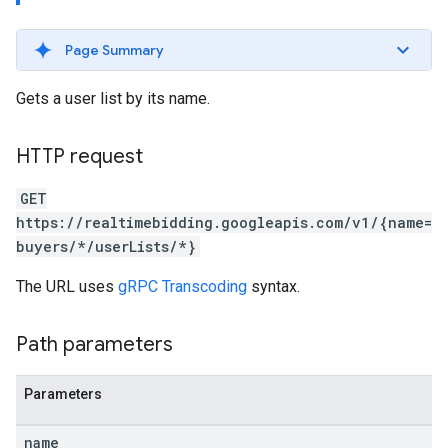
Page Summary
Gets a user list by its name.
HTTP request
GET
https://realtimebidding.googleapis.com/v1/{name=
buyers/*/userLists/*}
The URL uses
gRPC Transcoding
syntax.
Path parameters
Parameters
name