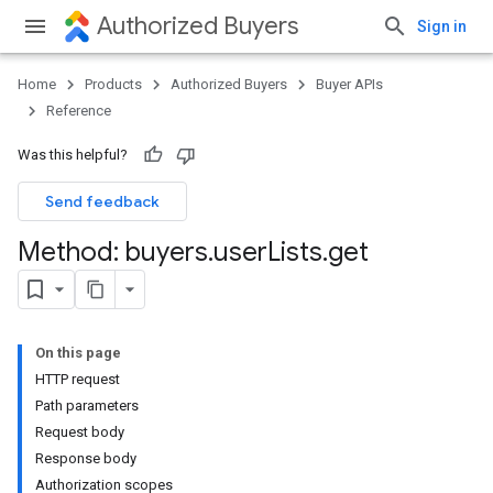
Authorized Buyers
Sign in
Home
Products
Authorized Buyers
Buyer APIs
Reference
Was this helpful?
Send feedback
Method: buyers
.
user
Lists
.
get
On this page
HTTP request
Path parameters
Request body
Response body
Authorization scopes