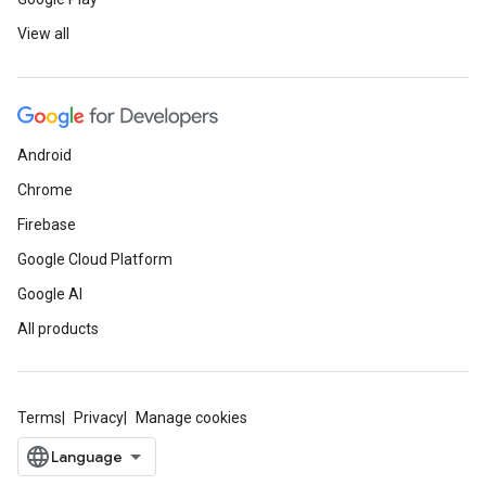
View all
Android
Chrome
Firebase
Google Cloud Platform
Google AI
All products
Terms
Privacy
Manage cookies