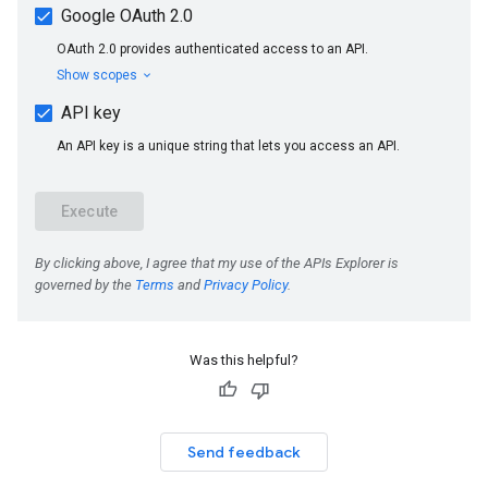
Was this helpful?
Send feedback