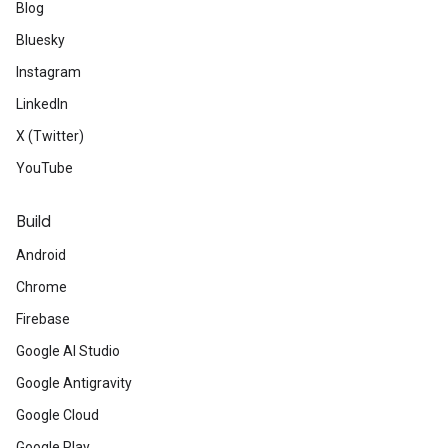
Blog
Bluesky
Instagram
LinkedIn
X (Twitter)
YouTube
Build
Android
Chrome
Firebase
Google AI Studio
Google Antigravity
Google Cloud
Google Play