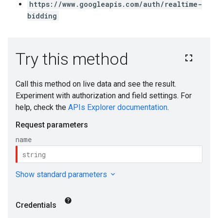
https://www.googleapis.com/auth/realtime-
bidding