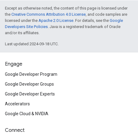
Except as otherwise noted, the content of this page is licensed under
the
Creative Commons Attribution 4.0 License
, and code samples are
licensed under the
Apache 2.0 License
. For details, see the
Google
Developers Site Policies
. Java is a registered trademark of Oracle
and/or its affiliates.
Last updated 2024-09-18 UTC.
Engage
Google Developer Program
Google Developer Groups
Google Developer Experts
Accelerators
Google Cloud & NVIDIA
Connect