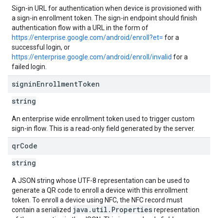
Sign-in URL for authentication when device is provisioned with
a sign-in enrollment token. The sign-in endpoint should finish
authentication flow with a URL in the form of
https://enterprise.google.com/android/enroll?et=
for a
successful login, or
https://enterprise.google.com/android/enroll/invalid
for a
failed login.
signin
Enrollment
Token
string
An enterprise wide enrollment token used to trigger custom
sign-in flow. This is a read-only field generated by the server.
qr
Code
string
A JSON string whose UTF-8 representation can be used to
generate a QR code to enroll a device with this enrollment
token. To enroll a device using NFC, the NFC record must
java.util.Properties
contain a serialized
representation