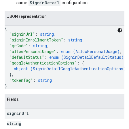
same
SigninDetail
configuration.
JSON representation
{
"signinUrl"
: 
string
,
"signinEnrollmentToken"
: 
string
,
"qrCode"
: 
string
,
"allowPersonalUsage"
: 
enum (
AllowPersonalUsage
)
,
"defaultStatus"
: 
enum (
SigninDetailDefaultStatus
)
,
"googleAuthenticationOptions"
: 
{
object (
SigninDetailGoogleAuthenticationOptions
)
}
,
"tokenTag"
: 
string
}
Fields
signin
Url
string