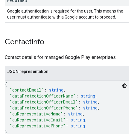
REQUIRED
Google authentication is required for the user. This means the
user must authenticate with a Google account to proceed.
Contact
Info
Contact details for managed Google Play enterprises.
JSON representation
{
"contactEmail"
: 
string
,
"dataProtectionOfficerName"
: 
string
,
"dataProtectionOfficerEmail"
: 
string
,
"dataProtectionOfficerPhone"
: 
string
,
"euRepresentativeName"
: 
string
,
"euRepresentativeEmail"
: 
string
,
"euRepresentativePhone"
: 
string
}