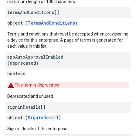
maximum length of 100 characters.
terms
And
Conditions[]
object (
TermsAndConditions
)
Terms and conditions that must be accepted when provisioning
a device for this enterprise. A page of terms is generated for
each value in this list.
app
Auto
Approval
Enabled
(deprecated)
boolean
This item is deprecated!
Deprecated and unused.
signin
Details[]
object (
SigninDetail
)
Sign-in details of the enterprise.