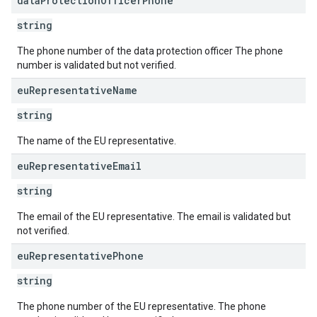
data
Protection
Officer
Phone
string
The phone number of the data protection officer The phone
number is validated but not verified.
eu
Representative
Name
string
The name of the EU representative.
eu
Representative
Email
string
The email of the EU representative. The email is validated but
not verified.
eu
Representative
Phone
string
The phone number of the EU representative. The phone