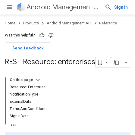
Android Management API
Sign in
Home
Products
Android Management API
Reference
Was this helpful?
Send feedback
REST Resource: enterprises
On this page
Resource: Enterprise
NotificationType
ExternalData
TermsAndConditions
SigninDetail