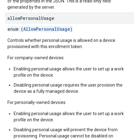
of the properties in the JSON. This is a read-only field
generated by the server.
allow
Personal
Usage
enum (
AllowPersonalUsage
)
Controls whether personal usage is allowed on a device
provisioned with this enrollment token.
For company-owned devices:
Enabling personal usage allows the user to set up a work
profile on the device.
Disabling personal usage requires the user provision the
device as a fully managed device.
For personally-owned devices:
Enabling personal usage allows the user to set up a work
profile on the device.
Disabling personal usage will prevent the device from
provisioning. Personal usage cannot be disabled on