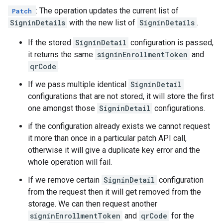
: The operation updates the current list of
Patch
SigninDetails
with the new list of
SigninDetails
.
If the stored
SigninDetail
configuration is passed,
it returns the same
signinEnrollmentToken
and
qrCode
.
If we pass multiple identical
SigninDetail
configurations that are not stored, it will store the first
one amongst those
SigninDetail
configurations.
if the configuration already exists we cannot request
it more than once in a particular patch API call,
otherwise it will give a duplicate key error and the
whole operation will fail.
If we remove certain
SigninDetail
configuration
from the request then it will get removed from the
storage. We can then request another
signinEnrollmentToken
and
qrCode
for the