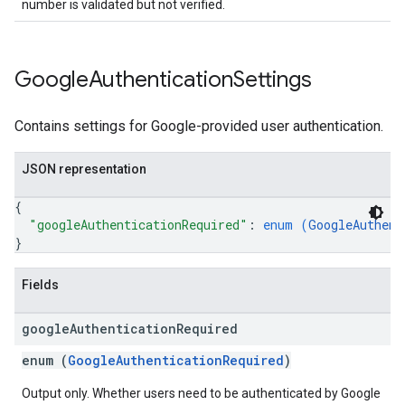
number is validated but not verified.
Google
Authentication
Settings
Contains settings for Google-provided user authentication.
JSON representation
{
"googleAuthenticationRequired"
: 
enum (
GoogleAuthent
}
Fields
google
Authentication
Required
enum (
GoogleAuthenticationRequired
)
Output only. Whether users need to be authenticated by Google