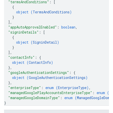
"termsAndConditions"
: 
[
{
object (
TermsAndConditions
)
}
]
,
"appAutoApprovalEnabled"
: 
boolean
,
"signinDetails"
: 
[
{
object (
SigninDetail
)
}
]
,
"contactInfo"
: 
{
object (
ContactInfo
)
}
,
"googleAuthenticationSettings"
: 
{
object (
GoogleAuthenticationSettings
)
}
,
"enterpriseType"
: 
enum (
EnterpriseType
)
,
"managedGooglePlayAccountsEnterpriseType"
: 
enum (
M
"managedGoogleDomainType"
: 
enum (
ManagedGoogleDoma
}