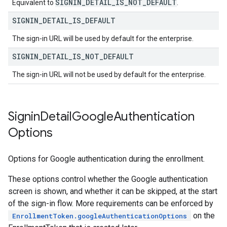
SIGNIN
_
DETAIL
_
IS
_
NOT
_
DEFAULT
Equivalent to
.
SIGNIN
_
DETAIL
_
IS
_
DEFAULT
The sign-in URL will be used by default for the enterprise.
SIGNIN
_
DETAIL
_
IS
_
NOT
_
DEFAULT
The sign-in URL will not be used by default for the enterprise.
Signin
Detail
Google
Authentication
Options
Options for Google authentication during the enrollment.
These options control whether the Google authentication
screen is shown, and whether it can be skipped, at the start
of the sign-in flow. More requirements can be enforced by
on the
EnrollmentToken.googleAuthenticationOptions