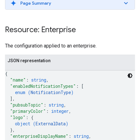
Page Summary
Resource: Enterprise
The configuration applied to an enterprise.
JSON representation
{
"name"
: 
string
,
"enabledNotificationTypes"
: 
[
enum (
NotificationType
)
]
,
"pubsubTopic"
: 
string
,
"primaryColor"
: 
integer
,
"logo"
: 
{
object (
ExternalData
)
}
,
"enterpriseDisplayName"
: 
string
,