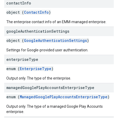
contact
Info
object (
ContactInfo
)
The enterprise contact info of an EMM-managed enterprise.
google
Authentication
Settings
object (
GoogleAuthenticationSettings
)
Settings for Google-provided user authentication.
enterprise
Type
enum (
EnterpriseType
)
Output only. The type of the enterprise.
managed
Google
Play
Accounts
Enterprise
Type
enum (
ManagedGooglePlayAccountsEnterpriseType
)
Output only. The type of a managed Google Play Accounts
enterprise.