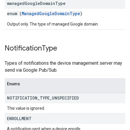
managed
Google
Domain
Type
enum (
ManagedGoogleDomainType
)
Output only. The type of managed Google domain.
Notification
Type
Types of notifications the device management server may
send via Google Pub/Sub.
Enums
NOTIFICATION
_
TYPE
_
UNSPECIFIED
This value is ignored.
ENROLLMENT
A notification sent when a device enrolls.