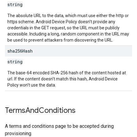
string
The absolute URL to the data, which must use either the http or
https scheme. Android Device Policy doesn't provide any
credentials in the GET request, so the URL must be publicly
accessible. Including a long, random component in the URL may
be used to prevent attackers from discovering the URL.
sha256Hash
string
The base-64 encoded SHA-256 hash of the content hosted at
url. If the content doesn't match this hash, Android Device
Policy won't use the data.
Terms
And
Conditions
A terms and conditions page to be accepted during
provisioning.