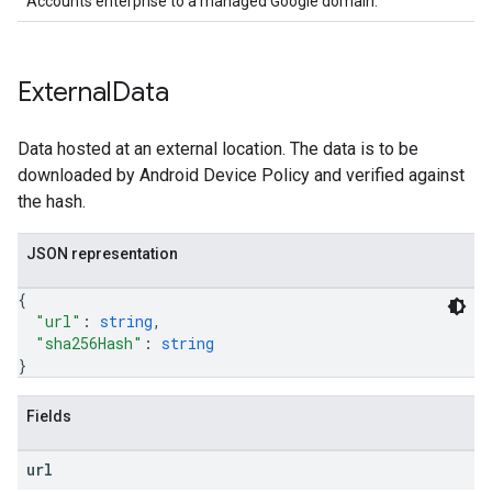
Accounts enterprise to a managed Google domain.
External
Data
Data hosted at an external location. The data is to be
downloaded by Android Device Policy and verified against
the hash.
JSON representation
{
"url"
: 
string
,
"sha256Hash"
: 
string
}
Fields
url