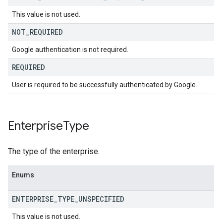
This value is not used.
NOT
_
REQUIRED
Google authentication is not required.
REQUIRED
User is required to be successfully authenticated by Google.
Enterprise
Type
The type of the enterprise.
Enums
ENTERPRISE
_
TYPE
_
UNSPECIFIED
This value is not used.