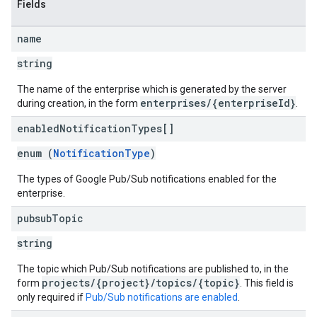
Fields
name
string
The name of the enterprise which is generated by the server
enterprises/{enterpriseId}
during creation, in the form
.
enabled
Notification
Types[]
enum (
NotificationType
)
The types of Google Pub/Sub notifications enabled for the
enterprise.
pubsub
Topic
string
The topic which Pub/Sub notifications are published to, in the
projects/{project}/topics/{topic}
form
. This field is
only required if
Pub/Sub notifications are enabled
.