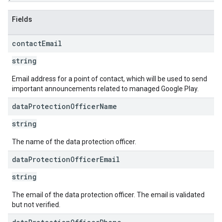
Fields
contact
Email
string
Email address for a point of contact, which will be used to send
important announcements related to managed Google Play.
data
Protection
Officer
Name
string
The name of the data protection officer.
data
Protection
Officer
Email
string
The email of the data protection officer. The email is validated
but not verified.