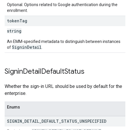
Optional. Options related to Google authentication during the
enrollment.
token
Tag
string
An EMM-specified metadata to distinguish between instances
SigninDetail
of
.
Signin
Detail
Default
Status
Whether the sign-in URL should be used by default for the
enterprise.
Enums
SIGNIN
_
DETAIL
_
DEFAULT
_
STATUS
_
UNSPECIFIED