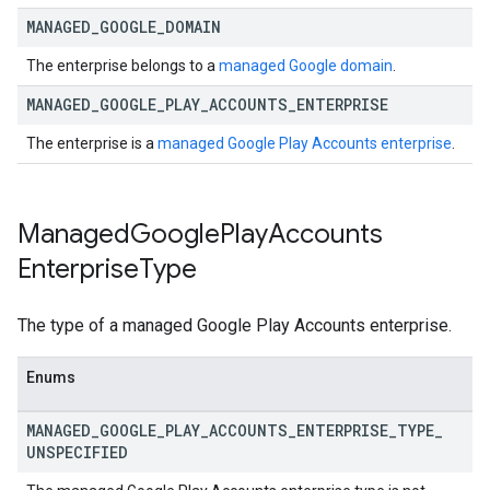
MANAGED
_
GOOGLE
_
DOMAIN
The enterprise belongs to a
managed Google domain
.
MANAGED
_
GOOGLE
_
PLAY
_
ACCOUNTS
_
ENTERPRISE
The enterprise is a
managed Google Play Accounts enterprise
.
Managed
Google
Play
Accounts
Enterprise
Type
The type of a managed Google Play Accounts enterprise.
Enums
MANAGED
_
GOOGLE
_
PLAY
_
ACCOUNTS
_
ENTERPRISE
_
TYPE
_
UNSPECIFIED