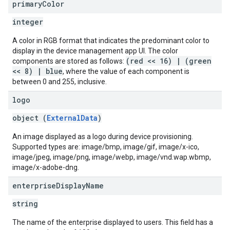
primary
Color
integer
A color in RGB format that indicates the predominant color to
display in the device management app UI. The color
(red << 16) | (green
components are stored as follows:
<< 8) | blue
, where the value of each component is
between 0 and 255, inclusive.
logo
object (
ExternalData
)
An image displayed as a logo during device provisioning.
Supported types are: image/bmp, image/gif, image/x-ico,
image/jpeg, image/png, image/webp, image/vnd.wap.wbmp,
image/x-adobe-dng.
enterprise
Display
Name
string
The name of the enterprise displayed to users. This field has a