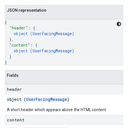
JSON representation
{
"header"
: 
{
object (
UserFacingMessage
)
}
,
"content"
: 
{
object (
UserFacingMessage
)
}
}
Fields
header
object (
UserFacingMessage
)
A short header which appears above the HTML content.
content