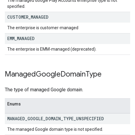
The managed Google Play Accounts enterprise type is not
specified.
CUSTOMER
_
MANAGED
The enterprise is customer-managed
EMM
_
MANAGED
The enterprise is EMM-managed (deprecated).
Managed
Google
Domain
Type
The type of managed Google domain.
Enums
MANAGED
_
GOOGLE
_
DOMAIN
_
TYPE
_
UNSPECIFIED
The managed Google domain type is not specified.