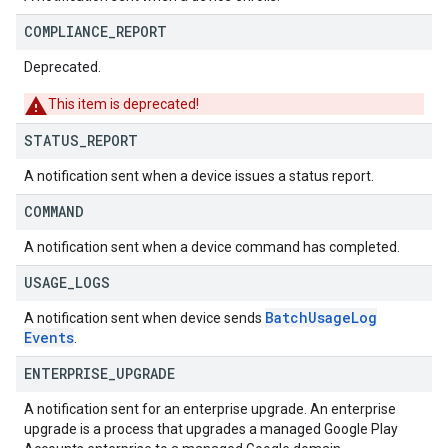
COMPLIANCE
_
REPORT
Deprecated.
This item is deprecated!
STATUS
_
REPORT
A notification sent when a device issues a status report.
COMMAND
A notification sent when a device command has completed.
USAGE
_
LOGS
Batch
Usage
Log
A notification sent when device sends
Events
.
ENTERPRISE
_
UPGRADE
A notification sent for an enterprise upgrade. An enterprise
upgrade is a process that upgrades a managed Google Play