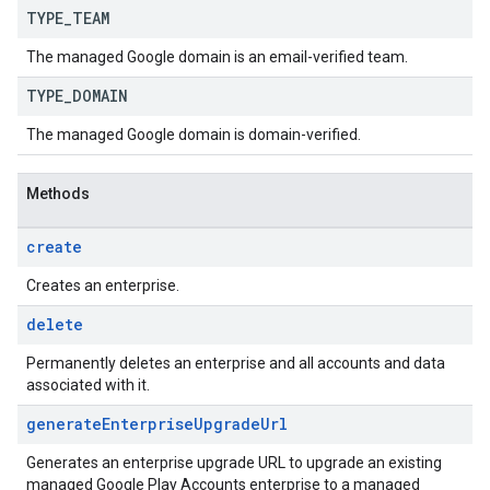
TYPE
_
TEAM
The managed Google domain is an email-verified team.
TYPE
_
DOMAIN
The managed Google domain is domain-verified.
Methods
create
Creates an enterprise.
delete
Permanently deletes an enterprise and all accounts and data
associated with it.
generate
Enterprise
Upgrade
Url
Generates an enterprise upgrade URL to upgrade an existing
managed Google Play Accounts enterprise to a managed