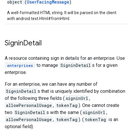
object (
UserFacingMessage
)
A well-formatted HTML string. It will be parsed on the client
with android.text.Html#fromHtml.
Signin
Detail
A resource containing sign in details for an enterprise. Use
to manage
SigninDetail
s for a given
enterprises
enterprise.
For an enterprise, we can have any number of
SigninDetail
s that is uniquely identified by combination
of the following three fields (
signinUrl
,
allowPersonalUsage
,
tokenTag
). One cannot create
two
SigninDetail
s with the same (
signinUrl
,
allowPersonalUsage
,
tokenTag
). (
tokenTag
is an
optional field).