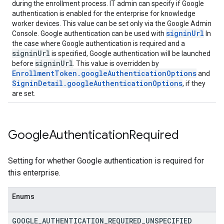
during the enrollment process. IT admin can specify if Google
authentication is enabled for the enterprise for knowledge
worker devices. This value can be set only via the Google Admin
signinUrl
Console. Google authentication can be used with
In
the case where Google authentication is required and a
signinUrl
is specified, Google authentication will be launched
signinUrl
before
. This value is overridden by
EnrollmentToken.googleAuthenticationOptions
and
SigninDetail.googleAuthenticationOptions
, if they
are set.
Google
Authentication
Required
Setting for whether Google authentication is required for
this enterprise.
Enums
GOOGLE
_
AUTHENTICATION
_
REQUIRED
_
UNSPECIFIED