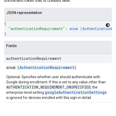
EnrollmentToken that is created later.
JSON representation
{
"authenticationRequirement"
: 
enum (
AuthenticationRe
}
Fields
authentication
Requirement
enum (
AuthenticationRequirement
)
Optional. Specifies whether user should authenticate with
Google during enrollment. If this is set to any value other than
AUTHENTICATION_REQUIREMENT_UNSPECIFIED
, the
googleAuthenticationSettings
enterprise-level setting
is ignored for devices enrolled with this sign-in detail.