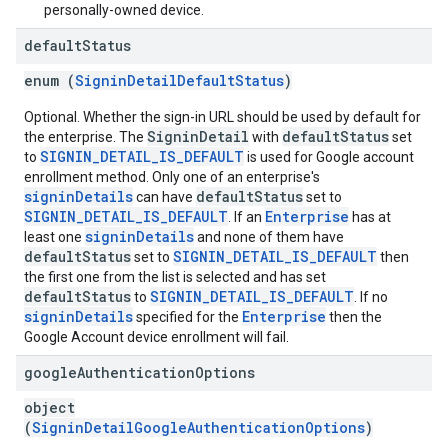
personally-owned device.
default
Status
enum (
SigninDetailDefaultStatus
)
Optional. Whether the sign-in URL should be used by default for
SigninDetail
defaultStatus
the enterprise. The
with
set
SIGNIN_DETAIL_IS_DEFAULT
to
is used for Google account
enrollment method. Only one of an enterprise's
signinDetails
defaultStatus
can have
set to
SIGNIN_DETAIL_IS_DEFAULT
Enterprise
. If an
has at
signinDetails
least one
and none of them have
defaultStatus
SIGNIN_DETAIL_IS_DEFAULT
set to
then
the first one from the list is selected and has set
defaultStatus
SIGNIN_DETAIL_IS_DEFAULT
to
. If no
signinDetails
Enterprise
specified for the
then the
Google Account device enrollment will fail.
google
Authentication
Options
object
(
SigninDetailGoogleAuthenticationOptions
)