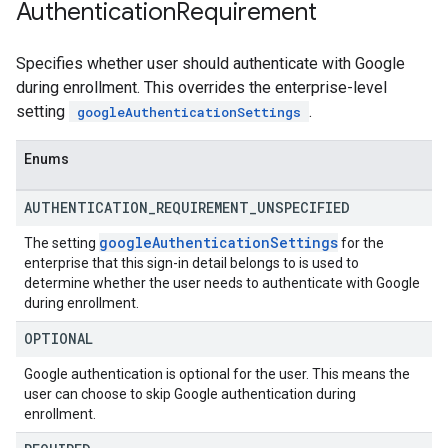
Authentication
Requirement
Specifies whether user should authenticate with Google
during enrollment. This overrides the enterprise-level
setting
.
googleAuthenticationSettings
Enums
AUTHENTICATION
_
REQUIREMENT
_
UNSPECIFIED
google
Authentication
Settings
The setting
for the
enterprise that this sign-in detail belongs to is used to
determine whether the user needs to authenticate with Google
during enrollment.
OPTIONAL
Google authentication is optional for the user. This means the
user can choose to skip Google authentication during
enrollment.