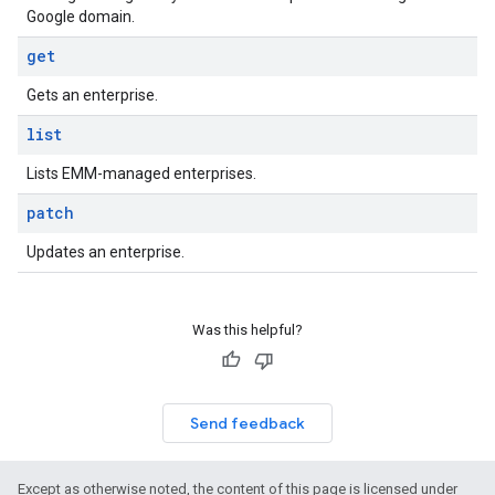
Google domain.
get
Gets an enterprise.
list
Lists EMM-managed enterprises.
patch
Updates an enterprise.
Was this helpful?
Send feedback
Except as otherwise noted, the content of this page is licensed under