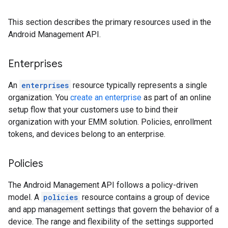
This section describes the primary resources used in the
Android Management API.
Enterprises
An
enterprises
resource typically represents a single
organization. You
create an enterprise
as part of an online
setup flow that your customers use to bind their
organization with your EMM solution. Policies, enrollment
tokens, and devices belong to an enterprise.
Policies
The Android Management API follows a policy-driven
model. A
policies
resource contains a group of device
and app management settings that govern the behavior of a
device. The range and flexibility of the settings supported