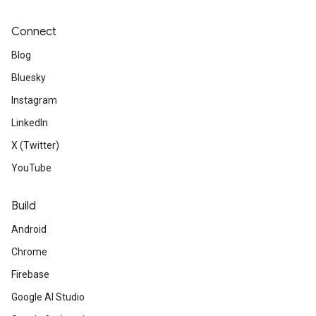
Connect
Blog
Bluesky
Instagram
LinkedIn
X (Twitter)
YouTube
Build
Android
Chrome
Firebase
Google AI Studio