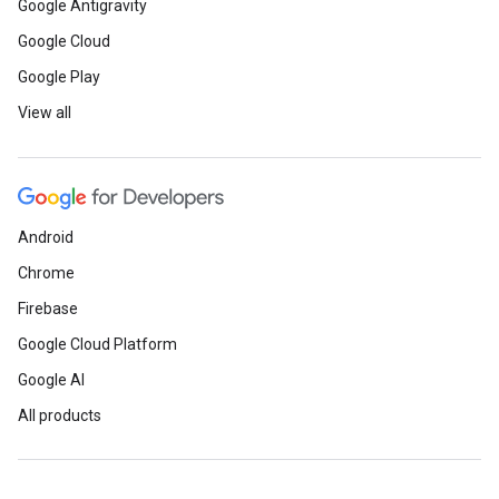
Google Antigravity
Google Cloud
Google Play
View all
Android
Chrome
Firebase
Google Cloud Platform
Google AI
All products