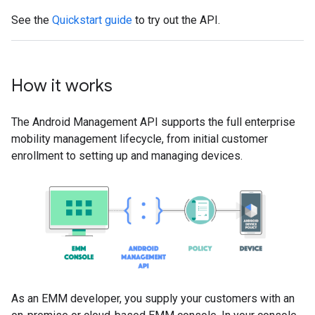
See the
Quickstart guide
to try out the API.
How it works
The Android Management API supports the full enterprise
mobility management lifecycle, from initial customer
enrollment to setting up and managing devices.
As an EMM developer, you supply your customers with an