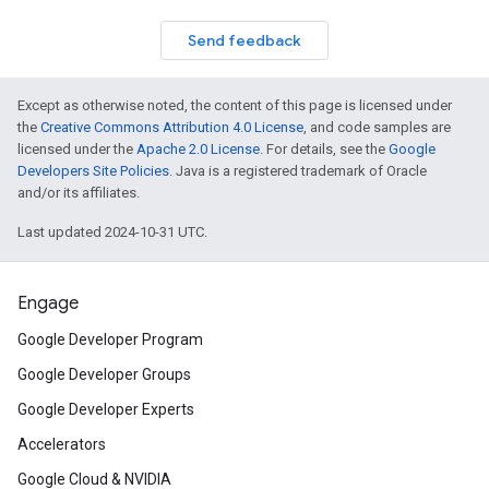
Send feedback
Except as otherwise noted, the content of this page is licensed under
the
Creative Commons Attribution 4.0 License
, and code samples are
licensed under the
Apache 2.0 License
. For details, see the
Google
Developers Site Policies
. Java is a registered trademark of Oracle
and/or its affiliates.
Last updated 2024-10-31 UTC.
Engage
Google Developer Program
Google Developer Groups
Google Developer Experts
Accelerators
Google Cloud & NVIDIA