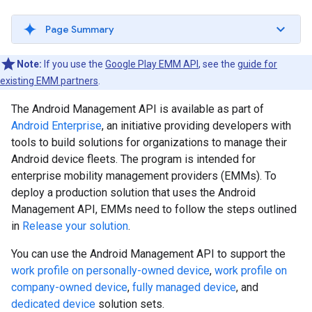
Page Summary
Note:
If you use the
Google Play EMM API
, see the
guide for
existing EMM partners
.
The Android Management API is available as part of
Android Enterprise
, an initiative providing developers with
tools to build solutions for organizations to manage their
Android device fleets. The program is intended for
enterprise mobility management providers (EMMs). To
deploy a production solution that uses the Android
Management API, EMMs need to follow the steps outlined
in
Release your solution
.
You can use the Android Management API to support the
work profile on personally-owned device
,
work profile on
company-owned device
,
fully managed device
, and
dedicated device
solution sets.