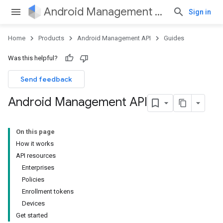
Android Management API
Sign in
Home
Products
Android Management API
Guides
Was this helpful?
Send feedback
Android Management API
On this page
How it works
API resources
Enterprises
Policies
Enrollment tokens
Devices
Get started