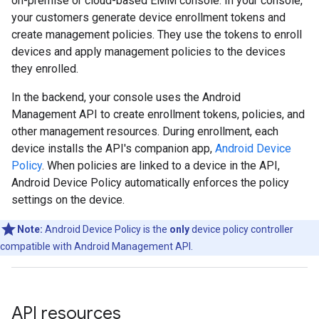
on-premise or cloud-based EMM console. In your console,
your customers generate device enrollment tokens and
create management policies. They use the tokens to enroll
devices and apply management policies to the devices
they enrolled.
In the backend, your console uses the Android
Management API to create enrollment tokens, policies, and
other management resources. During enrollment, each
device installs the API's companion app,
Android Device
Policy
. When policies are linked to a device in the API,
Android Device Policy automatically enforces the policy
settings on the device.
Note:
Android Device Policy is the
only
device policy controller
compatible with Android Management API.
API resources