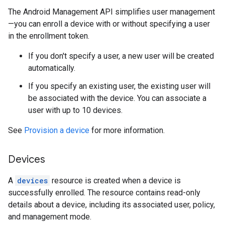
The Android Management API simplifies user management
—you can enroll a device with or without specifying a user
in the enrollment token.
If you don't specify a user, a new user will be created
automatically.
If you specify an existing user, the existing user will
be associated with the device. You can associate a
user with up to 10 devices.
See
Provision a device
for more information.
Devices
A
devices
resource is created when a device is
successfully enrolled. The resource contains read-only
details about a device, including its associated user, policy,
and management mode.