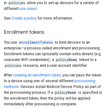
in
policies
allow you to set up devices for a variety of
different
use cases
.
See
Create a policy
for more information.
Enrollment tokens
You use
enrollmentTokens
to bind devices to an
enterprise—a process called enrollment and provisioning.
Enrollment tokens can optionally contain extra details (e.g.
corporate WiFi credentials) , a
policyName
linked to a
policies
resource, and a user account identifier.
After
creating an enrollment token
, you can pass the token
to a device using one of several different
provisioning
methods
. Devices install Android Device Policy as part of
the provisioning process. If a
policyName
is specified in
the enrollment token, then the policy will be applied
immediately after provisioning is complete.