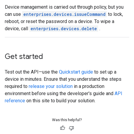
Device management is carried out through policy, but you
can use
enterprises.devices.issueCommand
to lock,
reboot, or reset the password on a device. To wipe a
device, call
enterprises.devices.delete
.
Get started
Test out the API—use the
Quickstart guide
to set up a
device in minutes. Ensure that you understand the steps
required to
release your solution
in a production
environment before using the developer's guide and
API
reference
on this site to build your solution.
Was this helpful?