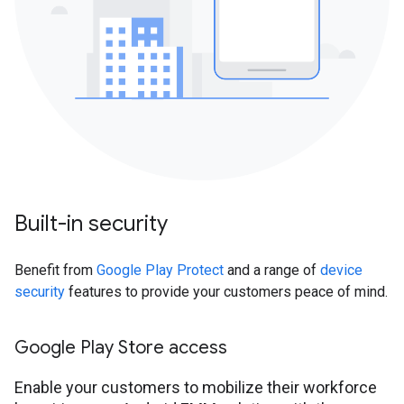
Built-in security
Benefit from
Google Play Protect
and a range of
device
security
features to provide your customers peace of mind.
Google Play Store access
Enable your customers to mobilize their workforce