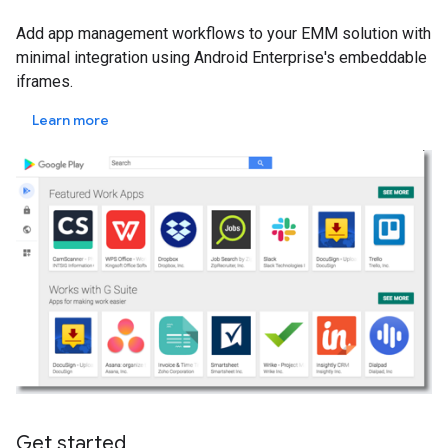
Add app management workflows to your EMM solution with
minimal integration using Android Enterprise's embeddable
iframes.
Learn more
Get started