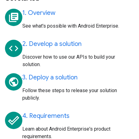
1. Overview
library_books
See what's possible with Android Enterprise.
2. Develop a solution
code
Discover how to use our APIs to build your
solution.
3. Deploy a solution
public
Follow these steps to release your solution
publicly.
4. Requirements
done_outline
Learn about Android Enterprise's product
requirements.