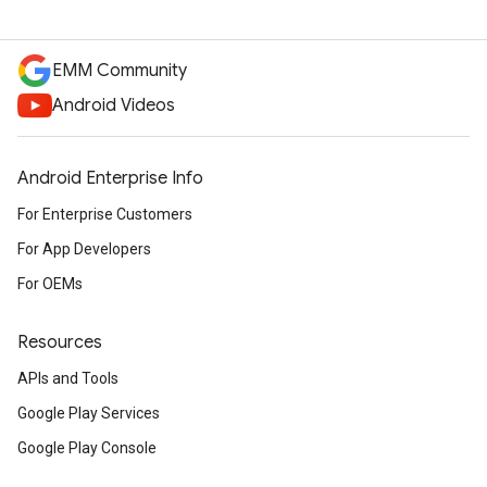
EMM Community
Android Videos
Android Enterprise Info
For Enterprise Customers
For App Developers
For OEMs
Resources
APIs and Tools
Google Play Services
Google Play Console