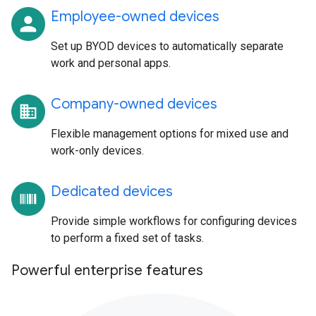
Employee-owned devices
Set up BYOD devices to automatically separate
work and personal apps.
Company-owned devices
Flexible management options for mixed use and
work-only devices.
Dedicated devices
Provide simple workflows for configuring devices
to perform a fixed set of tasks.
Powerful enterprise features