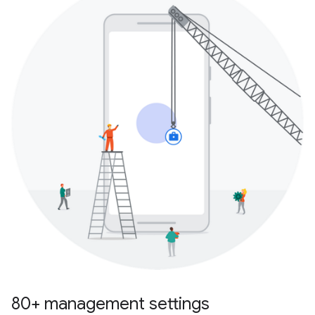
80+ management settings