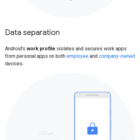
Data separation
Android's
work profile
isolates and secures work apps
from personal apps on both
employee
and
company-owned
devices.