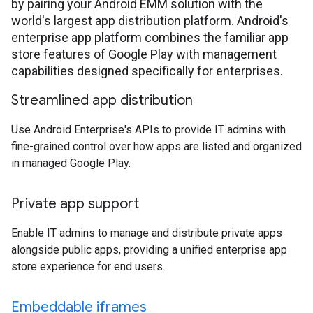
by pairing your Android EMM solution with the
world's largest app distribution platform. Android's
enterprise app platform combines the familiar app
store features of Google Play with management
capabilities designed specifically for enterprises.
Streamlined app distribution
Use Android Enterprise's APIs to provide IT admins with
fine-grained control over how apps are listed and organized
in managed Google Play.
Private app support
Enable IT admins to manage and distribute private apps
alongside public apps, providing a unified enterprise app
store experience for end users.
Embeddable iframes