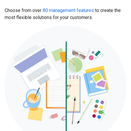
Choose from over
80 management features
to create the
most flexible solutions for your customers.