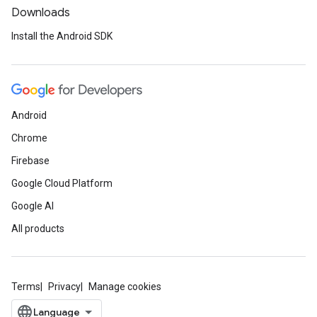
Downloads
Install the Android SDK
Android
Chrome
Firebase
Google Cloud Platform
Google AI
All products
Terms
Privacy
Manage cookies