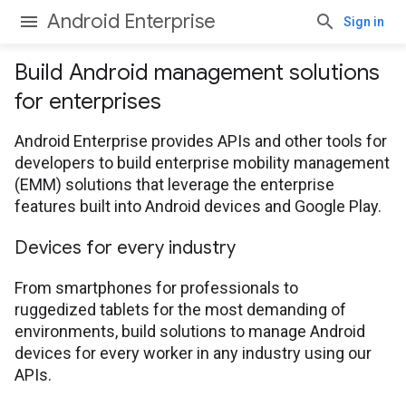
Android Enterprise
Sign in
Build Android management solutions
for enterprises
Android Enterprise provides APIs and other tools for
developers to build enterprise mobility management
(EMM) solutions that leverage the enterprise
features built into Android devices and Google Play.
Devices for every industry
From smartphones for professionals to
ruggedized tablets for the most demanding of
environments, build solutions to manage Android
devices for every worker in any industry using our
APIs.