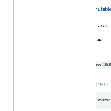
GMSMutabl
Mutable version
Declaration
SWIFT
class
GMSM
OBJECTIVE-C
@interfac