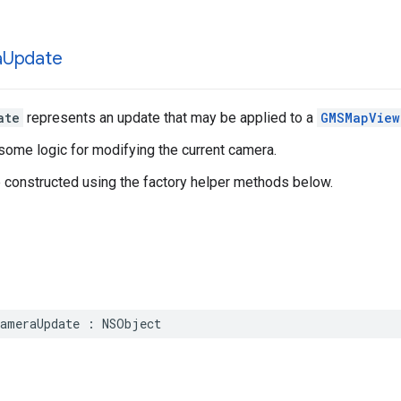
a
Update
ate
represents an update that may be applied to a
GMSMapView
some logic for modifying the current camera.
e constructed using the factory helper methods below.
ameraUpdate
:
NSObject