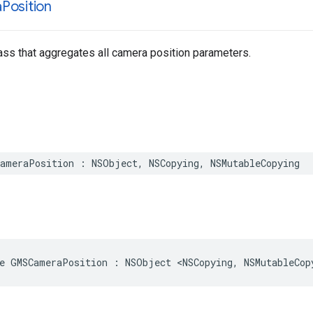
a
Position
ss that aggregates all camera position parameters.
ameraPosition
:
NSObject
,
NSCopying
,
NSMutableCopying
e
GMSCameraPosition
:
NSObject
<
NSCopying
,
NSMutableCop