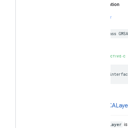
Declaration
GMSProjection
GMSReverse
Geocode
Response
SWIFT
GMSServices
GMSSprite
Style
GMSStamp
Style
class
GMSA
GMSStroke
Style
GMSStyle
Span
GMSSync
Tile
Layer
OBJECTIVE-C
GMSTexture
Style
GMSTile
Layer
@interfac
GMSUISettings
GMSURLTile
Layer
Constants
Enumerations
Protocols
GMSCALaye
Type Definitions
Functions
Structures
GMSCALayer
is