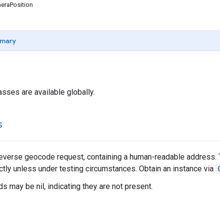
raPosition
mary
asses are available globally.
s
reverse geocode request, containing a human-readable address. 
ectly unless under testing circumstances. Obtain an instance via
s may be nil, indicating they are not present.