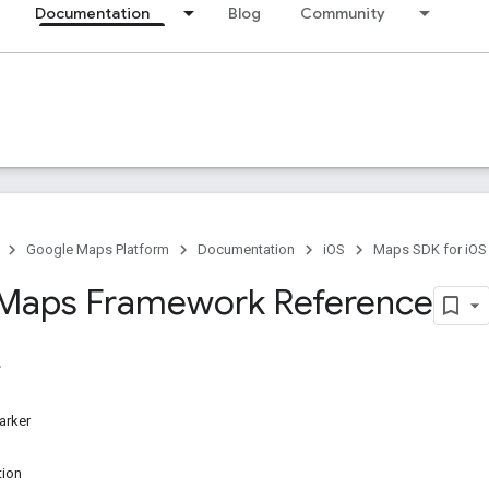
Documentation
Blog
Community
Google Maps Platform
Documentation
iOS
Maps SDK for iOS
Maps Framework Reference
rker
ion