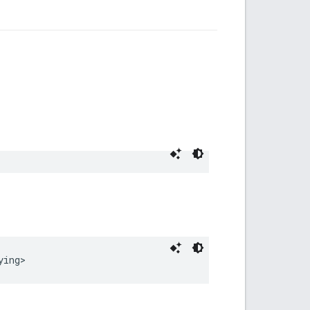
ying
>