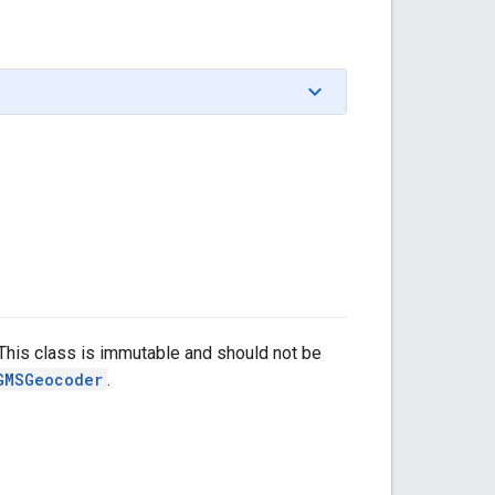
This class is immutable and should not be
GMSGeocoder
.