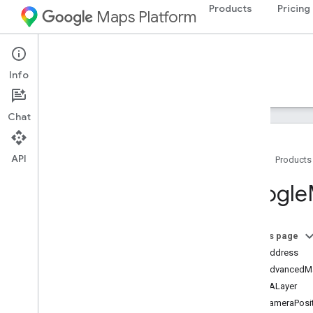
Products
Pricing
Maps Platform
iOS
Maps SDK for iOS
Info
Guides
Reference
Samples
Resources
Chat
API
Home
Products
Google
Maps
Google
Classes
Overview
GMSAddress
On this page
GMSAdvanced
Marker
GMSAddress
GMSCALayer
GMSAdvancedMa
GMSCamera
Position
GMSCALayer
GMSCamera
Update
GMSCameraPosit