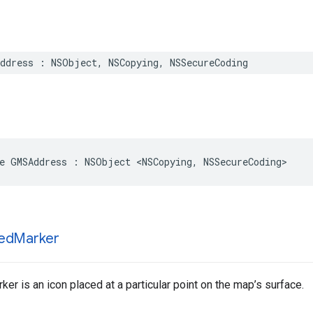
ddress
:
NSObject
,
NSCopying
,
NSSecureCoding
e
GMSAddress
:
NSObject
<
NSCopying
,
NSSecureCoding
>
ed
Marker
er is an icon placed at a particular point on the map’s surface.