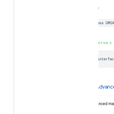
GMSMutable
Feature
Style
GMSMutable
Path
SWIFT
GMSOverlay
GMSOverlay
Layer
class
GMSA
GMSPanorama
GMSPanorama
Camera
GMSPanorama
Camera
Update
OBJECTIVE-C
GMSPanorama
Layer
GMSPanorama
Link
GMSPanorama
Service
@interfac
GMSPanorama
View
GMSPath
GMSPin
Image
GMSPin
Image
Glyph
GMSAdvanc
GMSPin
Image
Options
GMSPlace
Feature
GMSPolygon
An advanced mark
GMSPolygon
Layer
GMSPolyline