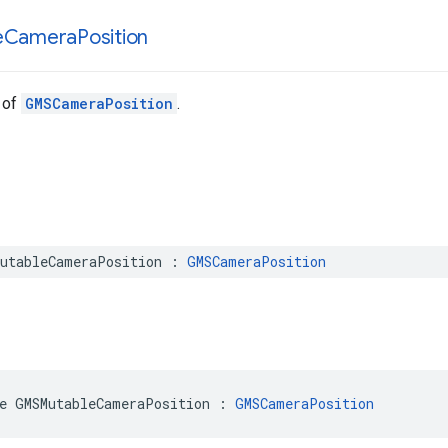
e
Camera
Position
 of
GMSCameraPosition
.
utableCameraPosition
:
GMSCameraPosition
e
GMSMutableCameraPosition
:
GMSCameraPosition