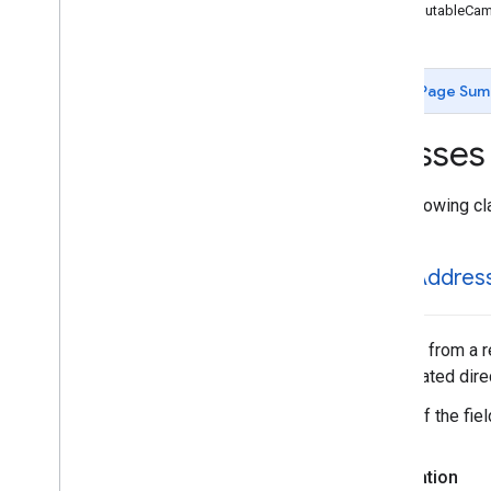
GMSCircle
GMSMutableCame
GMSCoordinate
Bounds
GMSDataset
Feature
GMSDataset
Feature
Layer
Page Sum
GMSFeature
Layer
GMSFeature
Style
Classes
GMSGeocoder
GMSGround
Overlay
The following cl
GMSIndoor
Building
GMSIndoor
Display
GMSIndoor
Level
GMSAddres
GMSMap
ID
GMSMap
Layer
GMSMap
Style
A result from a 
GMSMap
View
instantiated dir
GMSMap
View
Options
Some of the field
GMSMarker
GMSMarker
Layer
Declaration
GMSMutable
Camera
Position