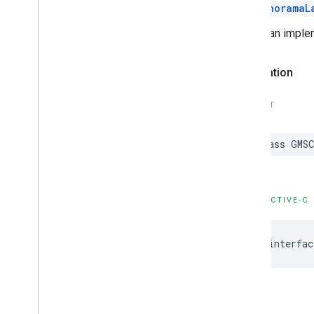
GMSPanoramaL
This is an implem
Declaration
SWIFT
class
GMSC
OBJECTIVE-C
@interfac