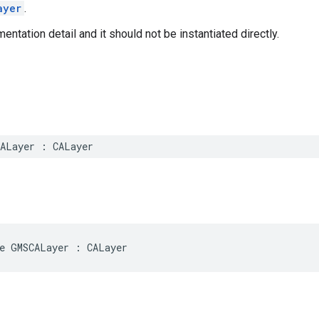
ayer
.
entation detail and it should not be instantiated directly.
ALayer
:
CALayer
e
GMSCALayer
:
CALayer