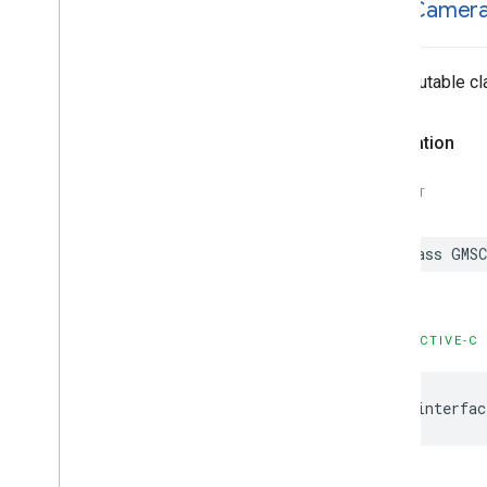
GMSCamer
An immutable cla
Declaration
SWIFT
class
GMSC
OBJECTIVE-C
@interfac