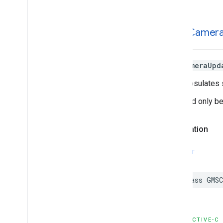
GMSCamer
GMSCameraUpd
It encapsulates 
It should only b
Declaration
SWIFT
class
GMSC
OBJECTIVE-C