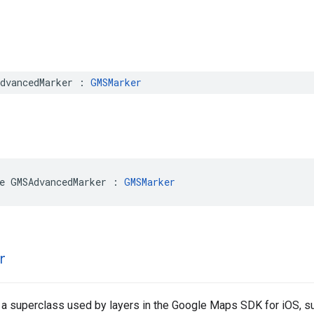
dvancedMarker
:
GMSMarker
e
GMSAdvancedMarker
:
GMSMarker
r
 a superclass used by layers in the Google Maps SDK for iOS, 