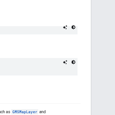
such as
GMSMapLayer
and