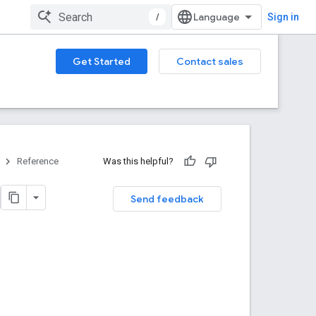
/
Sign in
Get Started
Contact sales
Reference
Was this helpful?
Send feedback