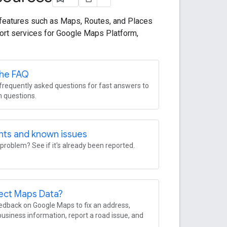
features such as Maps, Routes, and Places
ort services for Google Maps Platform,
the FAQ
requently asked questions for fast answers to
questions.
nts and known issues
problem? See if it's already been reported.
ect Maps Data?
dback on Google Maps to fix an address,
usiness information, report a road issue, and