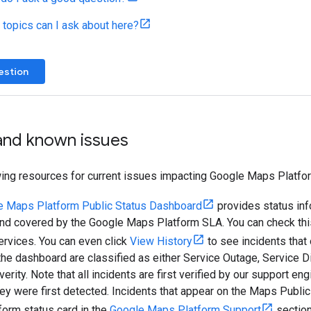
 topics can I ask about here?
estion
 and known issues
wing resources for current issues impacting Google Maps Platfo
e Maps Platform Public Status Dashboard
provides status inf
and covered by the Google Maps Platform SLA. You can check this
ervices. You can even click
View History
to see incidents that
he dashboard are classified as either Service Outage, Service Di
verity. Note that all incidents are first verified by our support e
hey were first detected. Incidents that appear on the Maps Publi
orm status card in the
Google Maps Platform Support
section