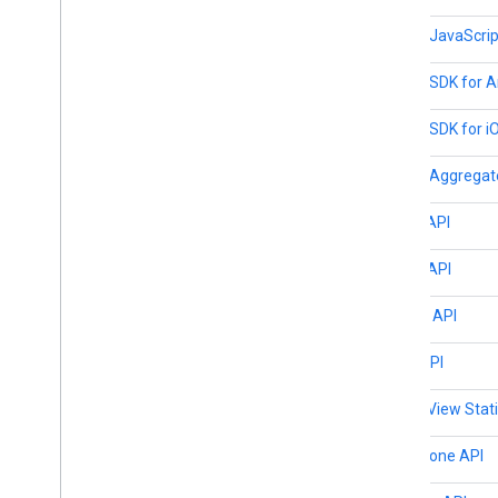
Places JavaScript
Places SDK for A
Places SDK for i
Places Aggregat
Pollen API
Roads API
Routes API
Solar API
Street View Stat
Time Zone API