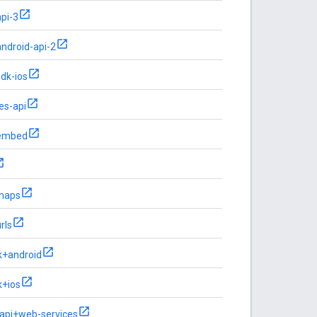
pi-3
ndroid-api-2
dk-ios
es-api
embed
-maps
rls
k+android
k+ios
-api+web-services