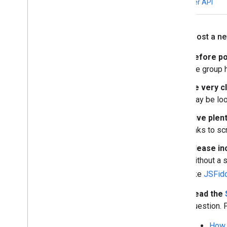
Weather API
If you post a n
Before po
the group
Be very c
may be look
Give plent
links to s
Please in
without a s
like
JSFid
Read the
question. 
How 