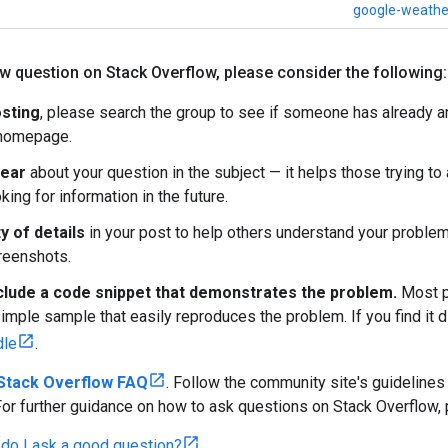
google-weathe
ew question on Stack Overflow
,
please consider the following:
sting
, please search the group to see if someone has already 
 homepage.
lear
about your question in the subject — it helps those trying t
ing for information in the future.
y of details
in your post to help others understand your problem
creenshots.
clude a code snippet that demonstrates the problem.
Most pe
imple sample that easily reproduces the problem. If you find it di
dle
.
Stack Overflow FAQ
. Follow the community site's guidelines
For further guidance on how to ask questions on Stack Overflow, 
do I ask a good question?