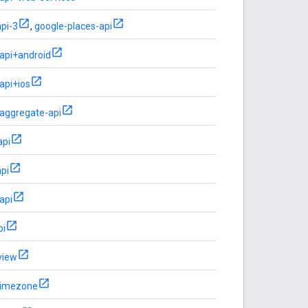
pi-3
,
google-places-api
api+android
api+ios
-aggregate-api
api
pi
api
pi
view
timezone