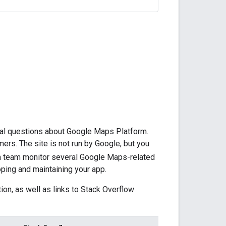
cal questions about Google Maps Platform.
ers. The site is not run by Google, but you
 team monitor several Google Maps-related
oping and maintaining your app.
on, as well as links to Stack Overflow