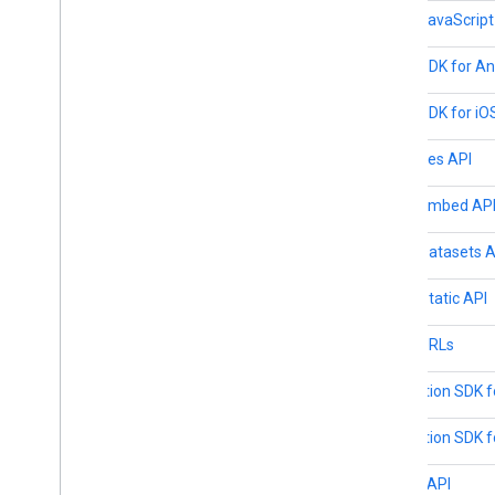
Maps JavaScript
Maps SDK for An
Maps SDK for iO
Map Tiles API
Maps Embed AP
Maps Datasets A
Maps Static API
Maps URLs
Navigation SDK f
Navigation SDK f
Places API