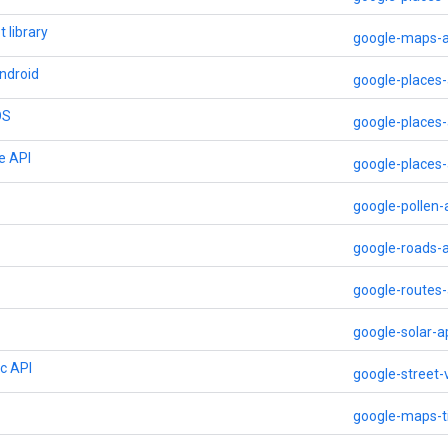
 library
google-maps-a
ndroid
google-places-
OS
google-places-
e API
google-places
google-pollen-
google-roads-a
google-routes-
google-solar-a
ic API
google-street-
google-maps-