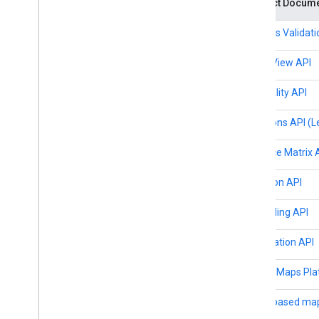
Product Docume
Map coverage details
Mobile OS and software support
Address Validati
Pre-launch checklist
Premium Plan
Aerial View API
Project roles comparison
Root CA migration FAQ
Air Quality API
URL encoding
Directions API (
Word
Press users
Distance Matrix 
Elevation API
Geocoding API
Geolocation API
Google Maps Pla
Cloud-based map