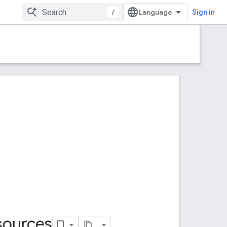
/
Sign in
sources