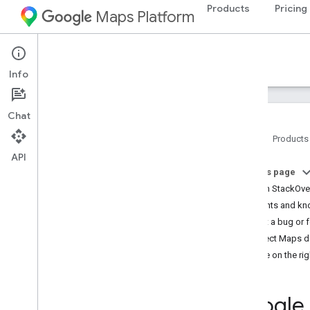
Products
Pricing
Maps Platform
Support Services
Info
Chat
Home
Products
API
Google Maps Platform Documentation
On this page
Ask on StackOve
Get started
Incidents and k
Get started with Google Maps Platform
Report a bug or 
Get and use a Maps Demo Key
Incorrect Maps d
Capabilities Explorer
Decide on the rig
Map IDs
FAQ
Support and resources
Google 
Customer Care