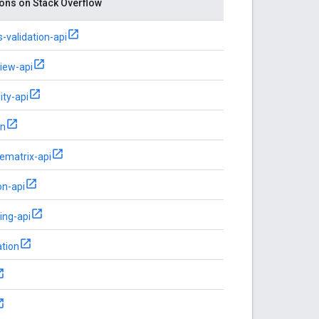
ons on Stack Overflow
-validation-api
view-api
ity-api
on
ematrix-api
on-api
ing-api
tion