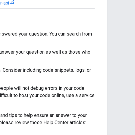
r-api
answered your question. You can search from
o answer your question as well as those who
. Consider including code snippets, logs, or
ople will not debug errors in your code
fficult to host your code online, use a service
 and tips to help ensure an answer to your
please review these Help Center articles: