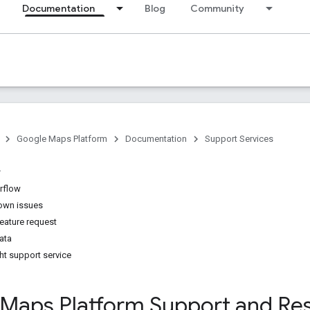
Documentation
Blog
Community
Google Maps Platform
Documentation
Support Services
rflow
nown issues
feature request
ata
ht support service
Maps Platform Support and Re