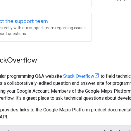
ct the support team
irectly with our support team regarding issues
unt questions.
ack
Overflow
ular programming Q&A website
Stack Overflow
to field techni
s a collaboratively-edited question and answer site for programm
ng your Google Account. Members of the Google Maps Platform
erflow. It's a great place to ask technical questions about devel
provides links to the Google Maps Platform product documentati
API.