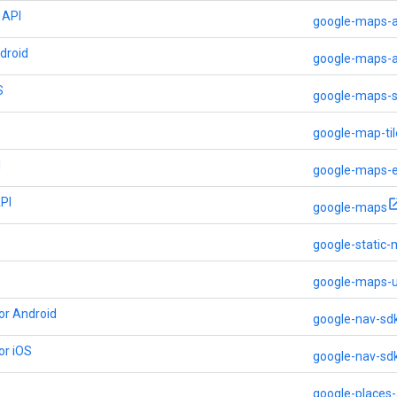
 API
google-maps-a
droid
google-maps-a
S
google-maps-s
google-map-til
I
google-maps-
PI
google-maps
google-static
google-maps-u
or Android
google-nav-sd
or iOS
google-nav-sd
google-places