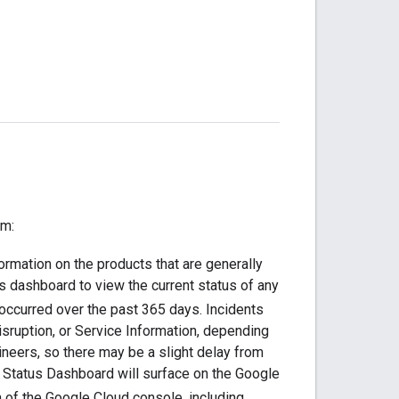
rm:
ormation on the products that are generally
 dashboard to view the current status of any
 occurred over the past 365 days. Incidents
sruption, or Service Information, depending
ngineers, so there may be a slight delay from
c Status Dashboard will surface on the Google
 of the Google Cloud console, including