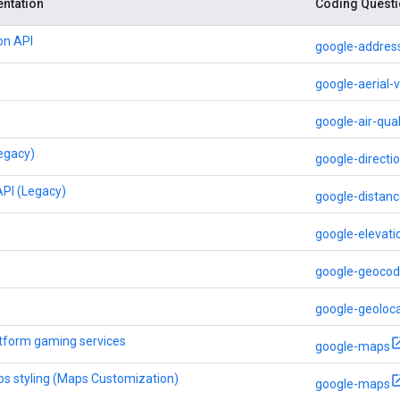
ntation
Coding Questi
on API
google-address
google-aerial-
google-air-qual
Legacy)
google-directi
API (Legacy)
google-distanc
google-elevati
google-geocod
google-geoloca
tform gaming services
google-maps
s styling (Maps Customization)
google-maps