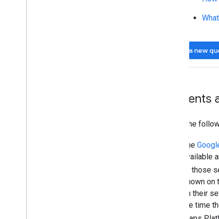
What
Ask a new qu
Incidents
Check the follo
The
Googl
available 
of those s
shown on t
on their se
the time t
Maps Platf