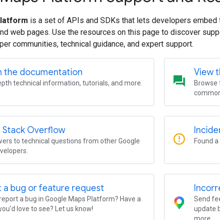
latform
is a set of APIs and SDKs that lets developers embed 
and web pages. Use the resources on this page to discover supp
per communities, technical guidance, and expert support.
h the documentation
View 
question_answer
epth technical information, tutorials, and more.
Browse f
common 
 Stack Overflow
Incide
error_outline
ers to technical questions from other Google
Found a 
velopers.
 a bug or feature request
Incorr
report a bug in Google Maps Platform? Have a
Send fee
you'd love to see? Let us know!
update b
more.