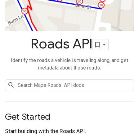
Roads API
Identify the roads a vehicle is traveling along, and get
metadata about those roads.
Get Started
Start building with the Roads API.