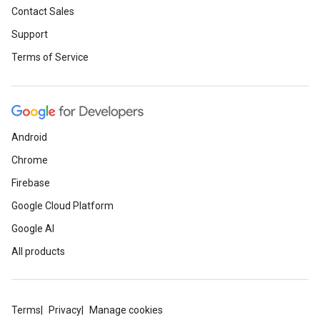
Contact Sales
Support
Terms of Service
Android
Chrome
Firebase
Google Cloud Platform
Google AI
All products
Terms
Privacy
Manage cookies