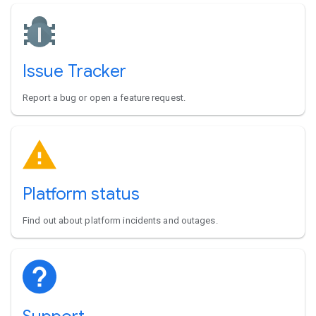
Issue Tracker
Report a bug or open a feature request.
Platform status
Find out about platform incidents and outages.