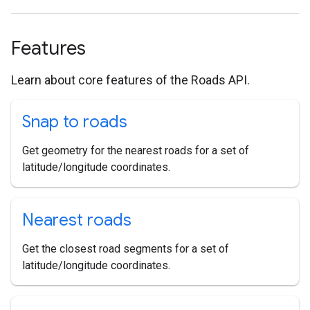
Features
Learn about core features of the Roads API.
Snap to roads
Get geometry for the nearest roads for a set of
latitude/longitude coordinates.
Nearest roads
Get the closest road segments for a set of
latitude/longitude coordinates.