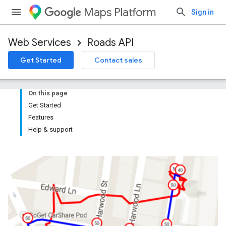
Maps Platform
Sign in
Web Services
Roads API
Get Started
Contact sales
On this page
Get Started
Features
Help & support