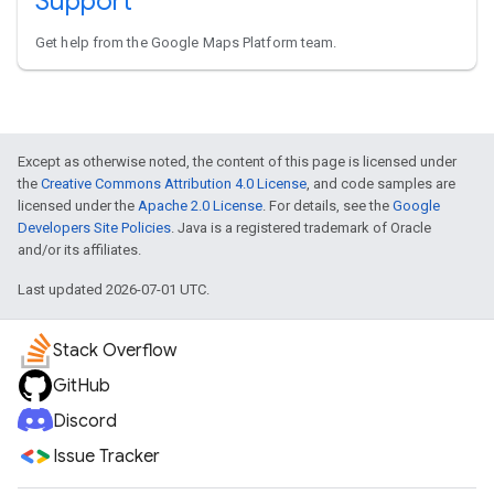
Support
Get help from the Google Maps Platform team.
Except as otherwise noted, the content of this page is licensed under
the
Creative Commons Attribution 4.0 License
, and code samples are
licensed under the
Apache 2.0 License
. For details, see the
Google
Developers Site Policies
. Java is a registered trademark of Oracle
and/or its affiliates.
Last updated 2026-07-01 UTC.
Stack Overflow
GitHub
Discord
Issue Tracker