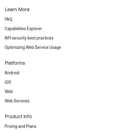
Learn More
FAQ
Capabilities Explorer
API security best practices
Optimizing Web Service Usage
Platforms
Android
iOS
Web
Web Services
Product Info
Pricing and Plans