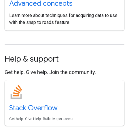
Advanced concepts
Learn more about techniques for acquiring data to use
with the snap to roads feature.
Help & support
Get help. Give help. Join the community.
Stack Overflow
Get help. Give Help. Build Maps karma.