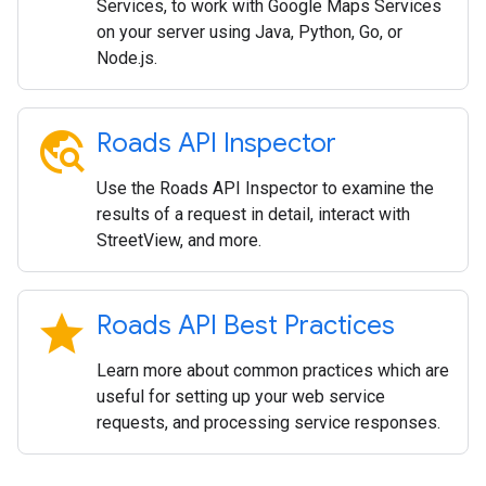
Services, to work with Google Maps Services
on your server using Java, Python, Go, or
Node.js.
travel_explore
Roads API Inspector
Use the Roads API Inspector to examine the
results of a request in detail, interact with
StreetView, and more.
star
Roads API Best Practices
Learn more about common practices which are
useful for setting up your web service
requests, and processing service responses.