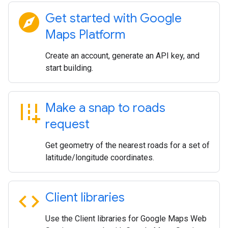
explore
Get started with Google
Maps Platform
Create an account, generate an API key, and
start building.
add_road
Make a snap to roads
request
Get geometry of the nearest roads for a set of
latitude/longitude coordinates.
code
Client libraries
Use the Client libraries for Google Maps Web