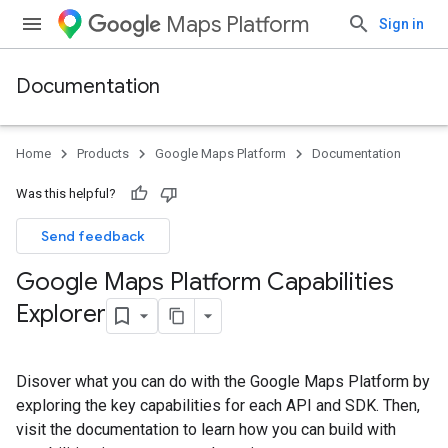
Maps Platform
Sign in
Documentation
Home
Products
Google Maps Platform
Documentation
Was this helpful?
Send feedback
Google Maps Platform Capabilities
Explorer