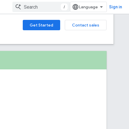
/
Sign in
Get Started
Contact sales