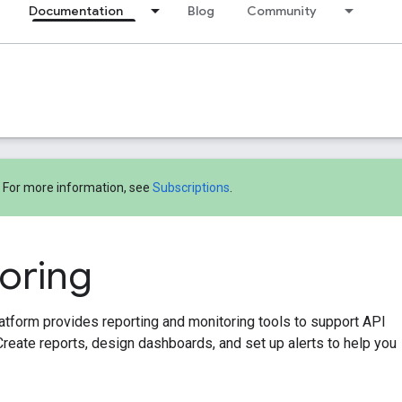
Documentation
Blog
Community
! For more information, see
Subscriptions
.
oring
tform provides reporting and monitoring tools to support API
Create reports, design dashboards, and set up alerts to help you