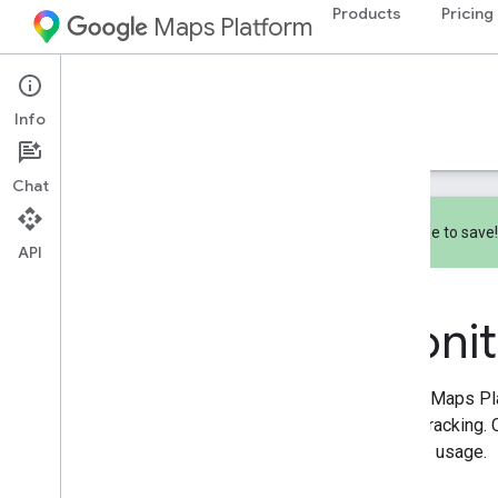
Products
Pricing
Maps Platform
Documentation
Pricing & Billing
Info
Pricing
Billing
Monitoring
Chat
Subscribe to save
API
Monitoring
Overview
Monit
Reporting
Monitoring
Google Maps Pla
usage tracking. 
manage usage.