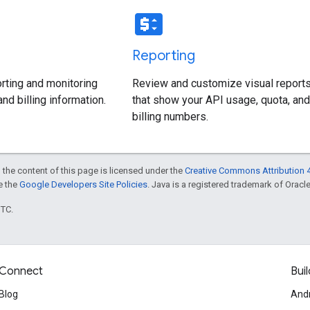
price_change
Reporting
rting and monitoring
Review and customize visual report
nd billing information.
that show your API usage, quota, and
billing numbers.
 the content of this page is licensed under the
Creative Commons Attribution 4
ee the
Google Developers Site Policies
. Java is a registered trademark of Oracle 
UTC.
Connect
Buil
Blog
And