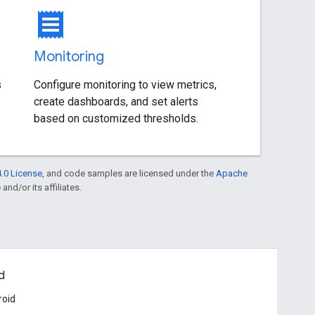
receipt
Monitoring
s
Configure monitoring to view metrics,
create dashboards, and set alerts
based on customized thresholds.
.0 License
, and code samples are licensed under the
Apache
and/or its affiliates.
d
roid