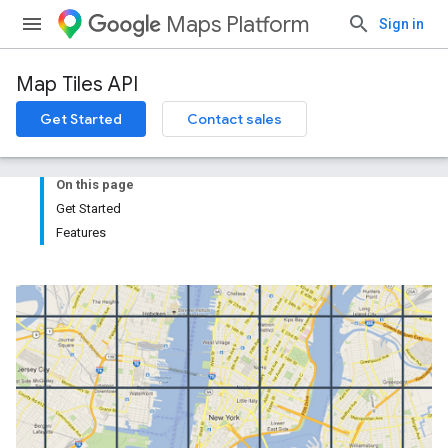
Maps Platform
Sign in
Map Tiles API
Get Started
Contact sales
On this page
Get Started
Features