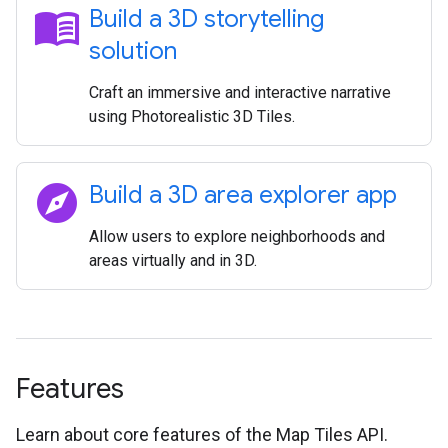
menu_book
Build a 3D storytelling
solution
Craft an immersive and interactive narrative
using Photorealistic 3D Tiles.
explore
Build a 3D area explorer app
Allow users to explore neighborhoods and
areas virtually and in 3D.
Features
Learn about core features of the Map Tiles API.