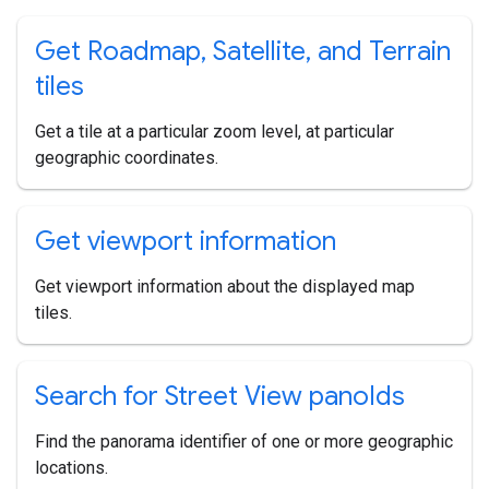
Get Roadmap
,
Satellite
,
and Terrain
tiles
Get a tile at a particular zoom level, at particular
geographic coordinates.
Get viewport information
Get viewport information about the displayed map
tiles.
Search for Street View pano
Ids
Find the panorama identifier of one or more geographic
locations.