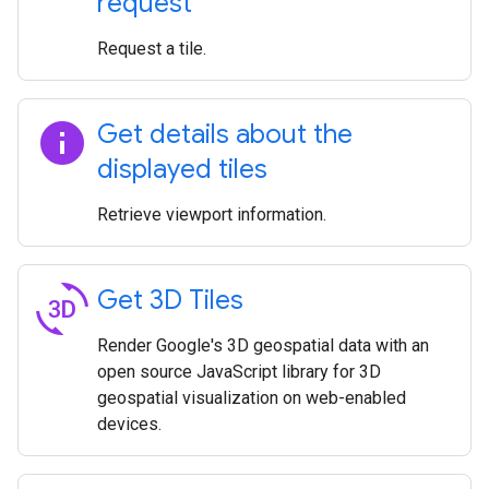
request
Request a tile.
info
Get details about the
displayed tiles
Retrieve viewport information.
3d_rotation
Get 3D Tiles
Render Google's 3D geospatial data with an
open source JavaScript library for 3D
geospatial visualization on web-enabled
devices.