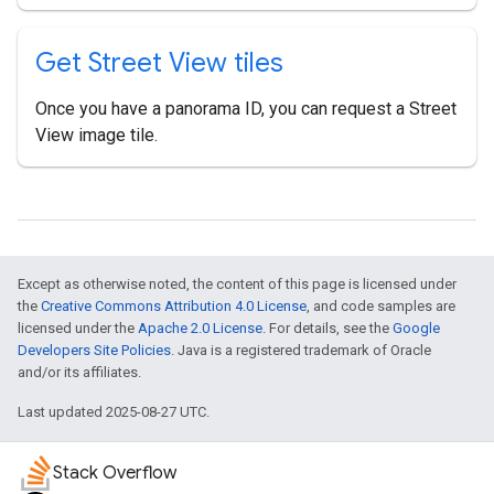
Get Street View tiles
Once you have a panorama ID, you can request a Street
View image tile.
Except as otherwise noted, the content of this page is licensed under
the
Creative Commons Attribution 4.0 License
, and code samples are
licensed under the
Apache 2.0 License
. For details, see the
Google
Developers Site Policies
. Java is a registered trademark of Oracle
and/or its affiliates.
Last updated 2025-08-27 UTC.
Stack Overflow