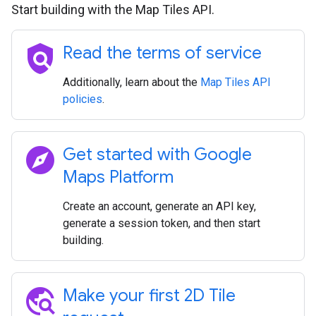
Start building with the Map Tiles API.
policy
Read the terms of service
Additionally, learn about the
Map Tiles API
policies
.
explore
Get started with Google
Maps Platform
Create an account, generate an API key,
generate a session token, and then start
building.
travel_explore
Make your first 2D Tile