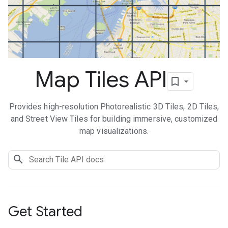
Map Tiles API
Provides high-resolution Photorealistic 3D Tiles, 2D Tiles,
and Street View Tiles for building immersive, customized
map visualizations.
Get Started