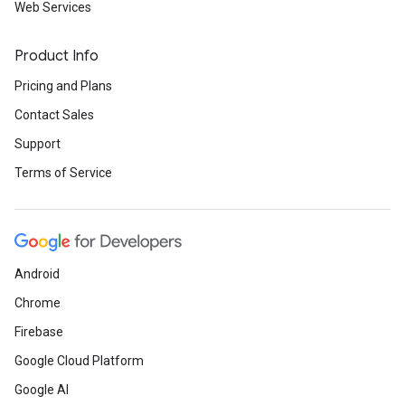
Web Services
Product Info
Pricing and Plans
Contact Sales
Support
Terms of Service
Android
Chrome
Firebase
Google Cloud Platform
Google AI