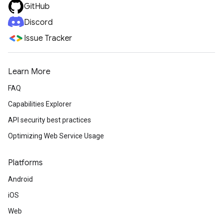
GitHub
Discord
Issue Tracker
Learn More
FAQ
Capabilities Explorer
API security best practices
Optimizing Web Service Usage
Platforms
Android
iOS
Web