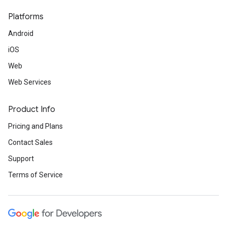
Platforms
Android
iOS
Web
Web Services
Product Info
Pricing and Plans
Contact Sales
Support
Terms of Service