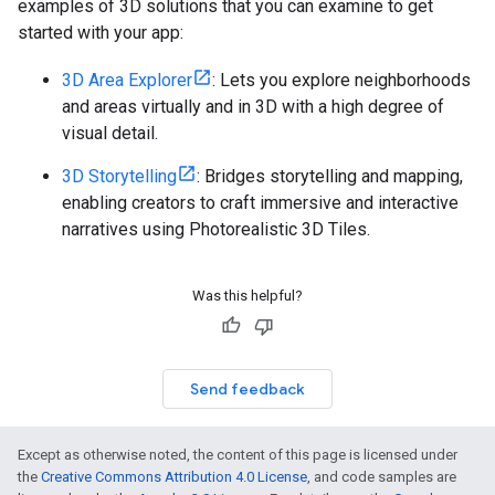
examples of 3D solutions that you can examine to get
started with your app:
3D Area Explorer
: Lets you explore neighborhoods
and areas virtually and in 3D with a high degree of
visual detail.
3D Storytelling
: Bridges storytelling and mapping,
enabling creators to craft immersive and interactive
narratives using Photorealistic 3D Tiles.
Was this helpful?
Send feedback
Except as otherwise noted, the content of this page is licensed under
the
Creative Commons Attribution 4.0 License
, and code samples are