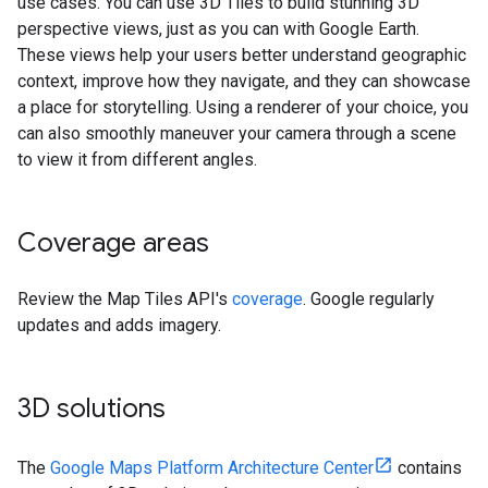
use cases. You can use 3D Tiles to build stunning 3D
perspective views, just as you can with Google Earth.
These views help your users better understand geographic
context, improve how they navigate, and they can showcase
a place for storytelling. Using a renderer of your choice, you
can also smoothly maneuver your camera through a scene
to view it from different angles.
Coverage areas
Review the Map Tiles API's
coverage
. Google regularly
updates and adds imagery.
3D solutions
The
Google Maps Platform Architecture Center
contains