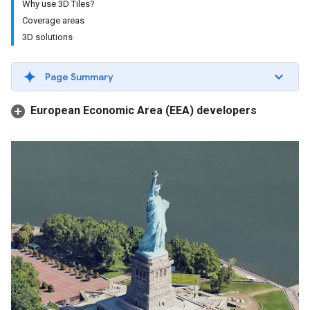
Why use 3D Tiles?
Coverage areas
3D solutions
Page Summary
European Economic Area (EEA) developers