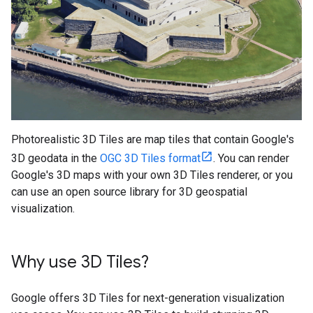
Photorealistic 3D Tiles are map tiles that contain Google's
3D geodata in the
OGC 3D Tiles format
. You can render
Google's 3D maps with your own 3D Tiles renderer, or you
can use an open source library for 3D geospatial
visualization.
Why use 3D Tiles?
Google offers 3D Tiles for next-generation visualization