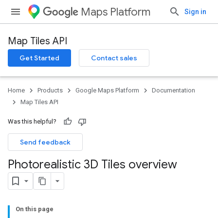
Maps Platform
Sign in
Map Tiles API
Get Started
Contact sales
Home
Products
Google Maps Platform
Documentation
Map Tiles API
Was this helpful?
Send feedback
Photorealistic 3D Tiles overview
On this page