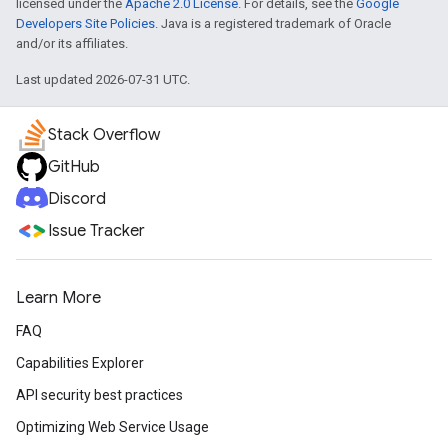
licensed under the
Apache 2.0 License
. For details, see the
Google
Developers Site Policies
. Java is a registered trademark of Oracle
and/or its affiliates.
Last updated 2026-07-31 UTC.
Stack Overflow
GitHub
Discord
Issue Tracker
Learn More
FAQ
Capabilities Explorer
API security best practices
Optimizing Web Service Usage