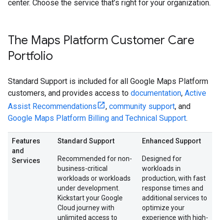
center. Choose the service that’s right for your organization.
The Maps Platform Customer Care
Portfolio
Standard Support is included for all Google Maps Platform
customers, and provides access to
documentation
,
Active
Assist Recommendations
,
community support
, and
Google Maps Platform Billing and Technical Support
.
Features
Standard Support
Enhanced Support
and
Recommended for non-
Designed for
Services
business-critical
workloads in
workloads or workloads
production, with fast
under development.
response times and
Kickstart your Google
additional services to
Cloud journey with
optimize your
unlimited access to
experience with high-