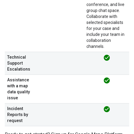
conference, and live
group chat space.
Collaborate with
selected specialists
for your case and
include your team in
collaboration
channels.
check_circle
Technical
Support
Escalations
check_circle
Assistance
with a map
data quality
issue
check_circle
Incident
Reports by
request