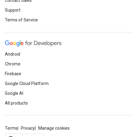
Contact Sales
Support
Terms of Service
Android
Chrome
Firebase
Google Cloud Platform
Google AI
All products
Terms
Privacy
Manage cookies