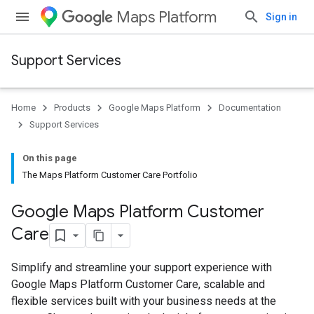
Maps Platform
Sign in
Support Services
Home
Products
Google Maps Platform
Documentation
Support Services
On this page
The Maps Platform Customer Care Portfolio
Google Maps Platform Customer
Care
Simplify and streamline your support experience with
Google Maps Platform Customer Care, scalable and
flexible services built with your business needs at the