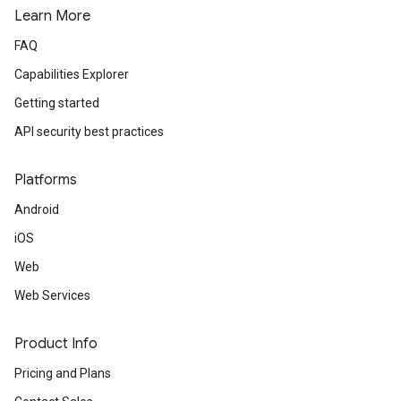
Learn More
FAQ
Capabilities Explorer
Getting started
API security best practices
Platforms
Android
iOS
Web
Web Services
Product Info
Pricing and Plans