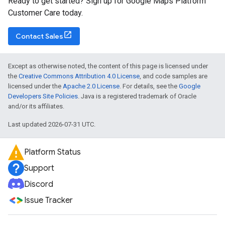
Ready to get started? Sign up for Google Maps Platform
Customer Care today.
Contact Sales
Except as otherwise noted, the content of this page is licensed under
the
Creative Commons Attribution 4.0 License
, and code samples are
licensed under the
Apache 2.0 License
. For details, see the
Google
Developers Site Policies
. Java is a registered trademark of Oracle
and/or its affiliates.
Last updated 2026-07-31 UTC.
Platform Status
Support
Discord
Issue Tracker