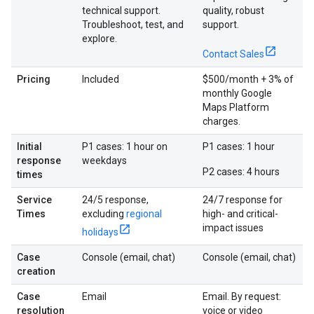
technical support.
quality, robust
Troubleshoot, test, and
support.
explore.
Contact Sales
Pricing
Included
$500/month + 3% of
monthly Google
Maps Platform
charges.
Initial
P1 cases: 1 hour on
P1 cases: 1 hour
response
weekdays
P2 cases: 4 hours
times
Service
24/5 response,
24/7 response for
Times
excluding
regional
high- and critical-
impact issues
holidays
Case
Console (email, chat)
Console (email, chat)
creation
Case
Email
Email. By request:
resolution
voice or video