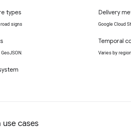
re types
Delivery me
d road signs
Google Cloud St
ts
Temporal c
, GeoJSON.
Varies by region,
 system
use cases