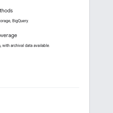
thods
orage, BigQuery.
overage
 with archival data available.