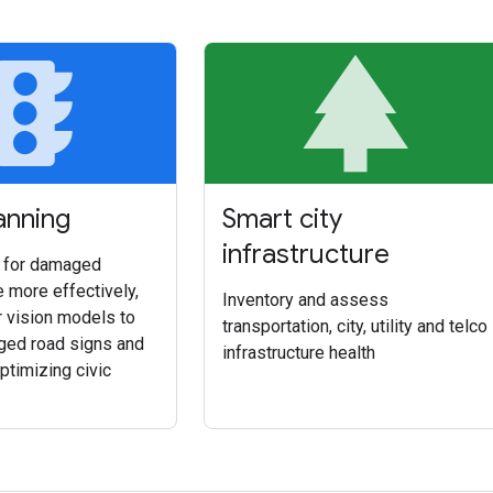
affic
p
anning
Smart city
infrastructure
s for damaged
e more effectively,
Inventory and assess
r vision models to
transportation, city, utility and telco
ed road signs and
infrastructure health
 optimizing civic