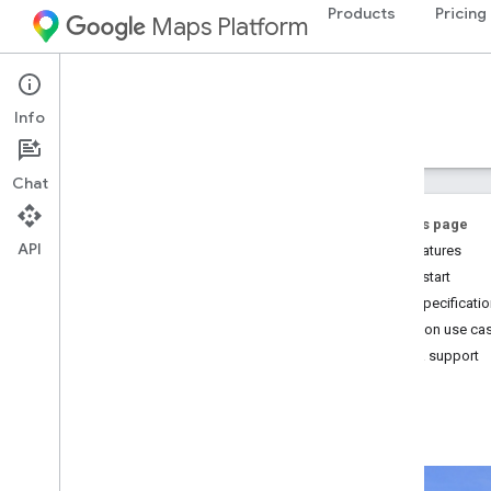
Products
Pricing
Maps Platform
Street View Insights
Info
Guides
Reference
Samples
Resources
Chat
On this page
API
Key features
Quick start
Street View Insights
Core specificati
Overview
Common use ca
Try the demo
Help & support
Setup
Set up your Google Cloud project
Set up your development environment