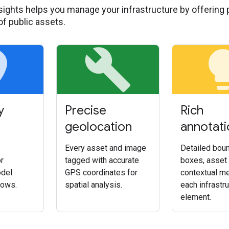
sights helps you manage your infrastructure by offering p
of public assets.
ce
build
light
y
Precise
Rich
geolocation
annotati
Every asset and image
Detailed bou
r
tagged with accurate
boxes, asset 
del
GPS coordinates for
contextual me
lows.
spatial analysis.
each infrastr
element.