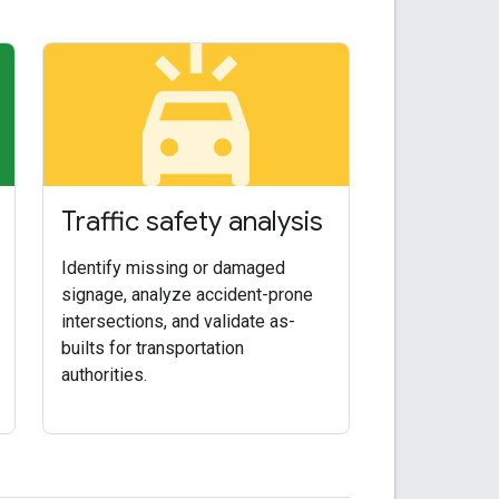
arkin
minor_crash
Traffic safety analysis
Identify missing or damaged
signage, analyze accident-prone
intersections, and validate as-
builts for transportation
authorities.