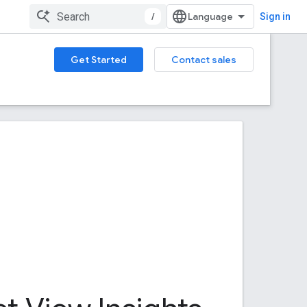
/
Sign in
Get Started
Contact sales