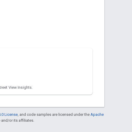
treet View Insights.
.0 License
, and code samples are licensed under the
Apache
and/or its affiliates.