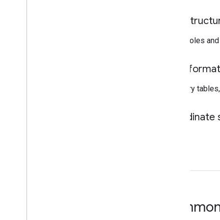
Infrastructu
Utility poles an
Data forma
BigQuery tables
Coordinate
WGS84.
Common 