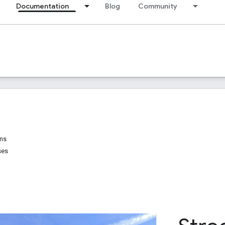
Documentation
Blog
Community
ons
ses