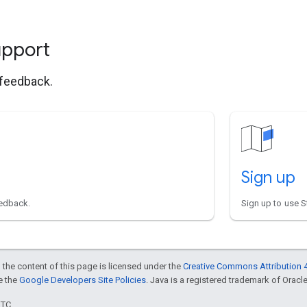
upport
 feedback.
Sign up
eedback.
Sign up to use S
 the content of this page is licensed under the
Creative Commons Attribution 4
ee the
Google Developers Site Policies
. Java is a registered trademark of Oracle 
UTC.