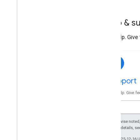
Help & s
Get help. Give
Support
Get help. Give f
Except as otherwise noted,
2.0 License
. For details, s
Last updated 2025-12-16 