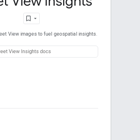
et View Insights
et View images to fuel geospatial insights.