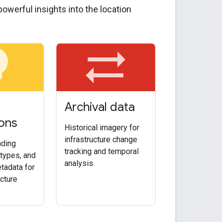
owerful insights into the location
bulb
sync_alt
Archival data
ons
Historical imagery for
infrastructure change
nding
tracking and temporal
types, and
analysis.
tadata for
ucture