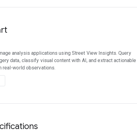
art
mage analysis applications using Street View Insights. Query
gery data, classify visual content with AI, and extract actionable
m real-world observations.
cifications