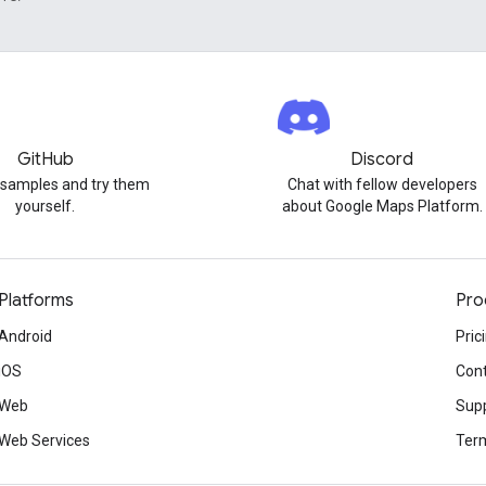
GitHub
Discord
 samples and try them
Chat with fellow developers
yourself.
about Google Maps Platform.
Platforms
Pro
Android
Pric
iOS
Cont
Web
Sup
Web Services
Term