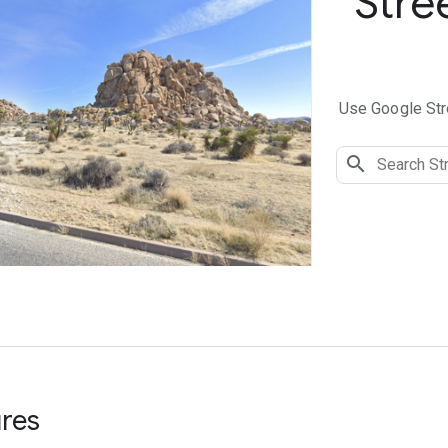
Stre
Use Google Stre
ures