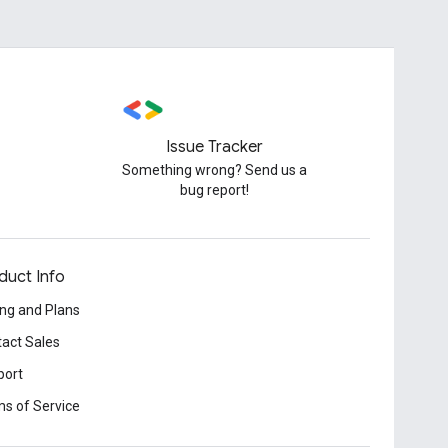
Issue Tracker
Something wrong? Send us a
bug report!
duct Info
ing and Plans
act Sales
port
s of Service