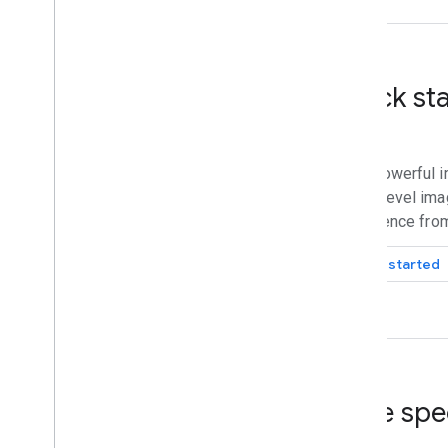
Quick st
Build powerful i
street-level ima
intelligence fro
Get started
Core spe