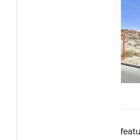
Key feat