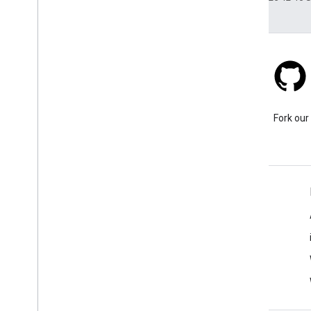
Stack Overflow
Ask a question under the
Fork our
google-maps tag.
Learn More
FAQ
Capabilities Explorer
API security best practices
Optimizing Web Service Usage