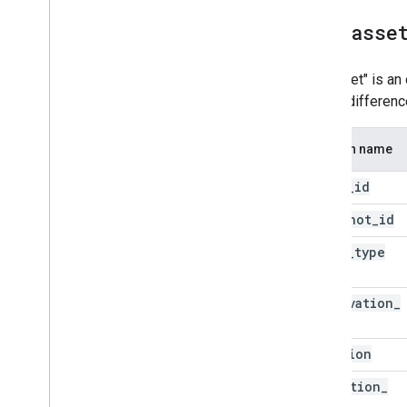
all
_
asse
An "asset" is an 
detect differen
Column name
asset
_
id
snapshot
_
id
asset
_
type
observation
_
id
location
detection
_
time