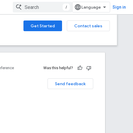
/
Sign in
Get Started
Contact sales
eference
Was this helpful?
Send feedback