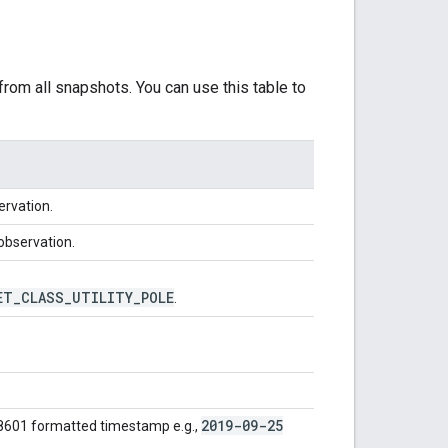
rom all snapshots. You can use this table to
ervation.
 observation.
ET
_
CLASS
_
UTILITY
_
POLE
.
2019-09-25
 8601 formatted timestamp e.g.,