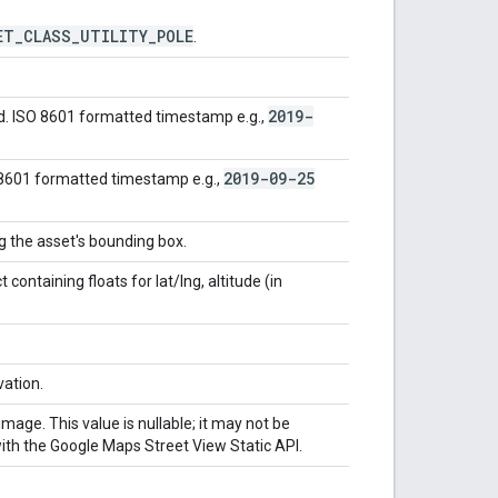
ET
_
CLASS
_
UTILITY
_
POLE
.
2019-
d. ISO 8601 formatted timestamp e.g.,
2019-09-25
 8601 formatted timestamp e.g.,
ng the asset's bounding box.
containing floats for lat/lng, altitude (in
vation.
mage. This value is nullable; it may not be
with the Google Maps Street View Static API.