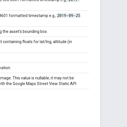
2019-09-25
 8601 formatted timestamp e.g.,
ng the asset's bounding box.
containing floats for lat/lng, altitude (in
vation.
mage. This value is nullable; it may not be
with the Google Maps Street View Static API.