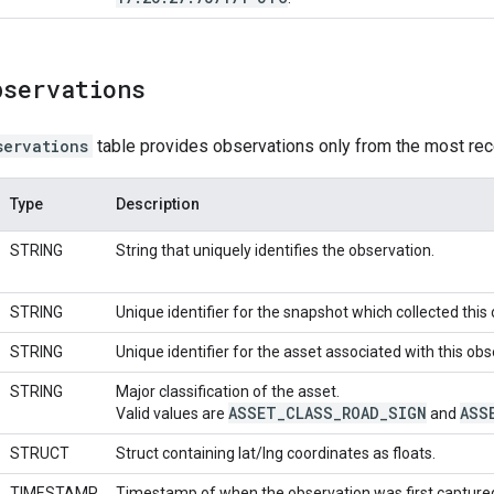
bservations
servations
table provides observations only from the most rec
Type
Description
STRING
String that uniquely identifies the observation.
STRING
Unique identifier for the snapshot which collected this
STRING
Unique identifier for the asset associated with this obs
STRING
Major classification of the asset.
ASSET
_
CLASS
_
ROAD
_
SIGN
ASS
Valid values are
and
STRUCT
Struct containing lat/lng coordinates as floats.
TIMESTAMP
Timestamp of when the observation was first capture