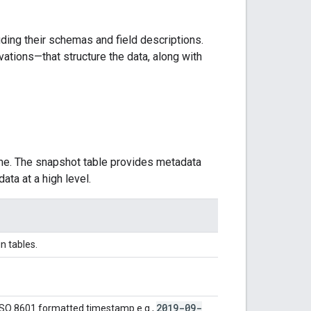
uding their schemas and field descriptions.
ations—that structure the data, along with
ime. The snapshot table provides metadata
ata at a high level.
in tables.
2019-09-
ISO 8601 formatted timestamp e.g.,