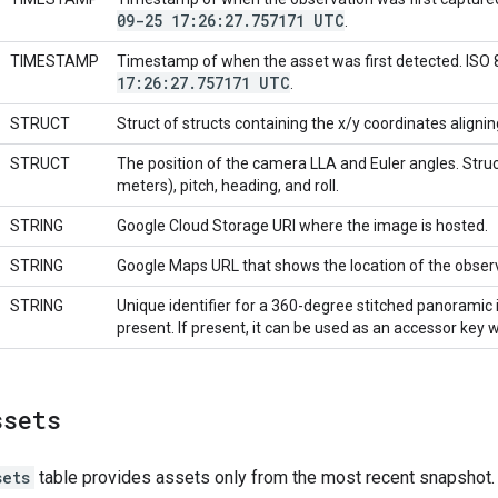
09-25 17:26:27
.
757171 UTC
.
TIMESTAMP
Timestamp of when the asset was first detected. ISO
17:26:27
.
757171 UTC
.
STRUCT
Struct of structs containing the x/y coordinates aligni
STRUCT
The position of the camera LLA and Euler angles. Struct 
meters), pitch, heading, and roll.
STRING
Google Cloud Storage URI where the image is hosted.
STRING
Google Maps URL that shows the location of the obser
STRING
Unique identifier for a 360-degree stitched panoramic i
present. If present, it can be used as an accessor key 
ssets
sets
table provides assets only from the most recent snapshot.