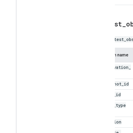
latest
_
o
The
latest_ob
Column name
observation
_
id
snapshot
_
id
asset
_
id
asset
_
type
location
capture
_