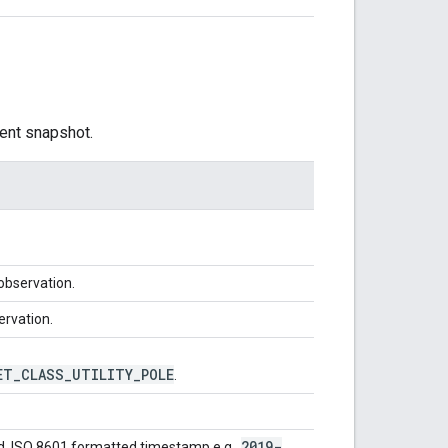
ent snapshot.
 observation.
ervation.
ET
_
CLASS
_
UTILITY
_
POLE
.
2019-
d. ISO 8601 formatted timestamp e.g.,