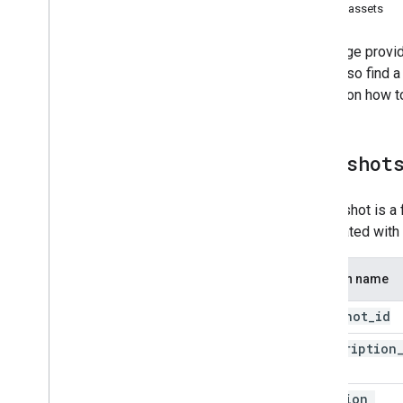
latest_assets
This page provid
You'll also find
details on how t
snapshot
A snapshot is a 
associated with 
Column name
snapshot
_
id
subscription
id
creation
_