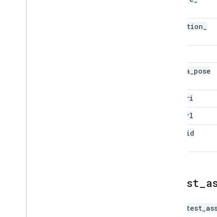
time
detection
_
time
bbox
camera
_
pose
gcs
_
uri
map
_
url
pano
_
id
latest
_
a
The
latest_as