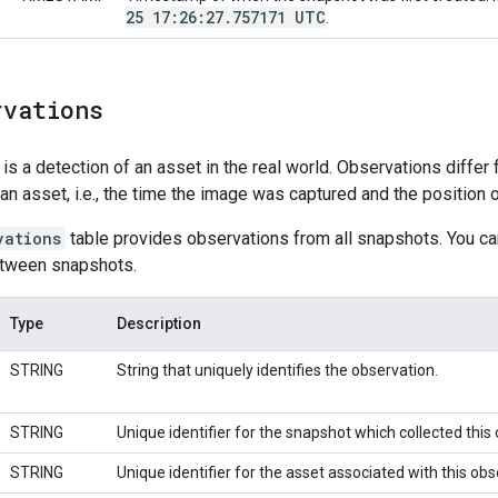
25 17:26:27
.
757171 UTC
.
rvations
 is a detection of an asset in the real world. Observations differ
 an asset, i.e., the time the image was captured and the position 
vations
table provides observations from all snapshots. You can
etween snapshots.
Type
Description
STRING
String that uniquely identifies the observation.
STRING
Unique identifier for the snapshot which collected this
STRING
Unique identifier for the asset associated with this obs