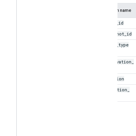
Column name
asset
_
id
snapshot
_
id
asset
_
type
observation
_
id
location
detection
_
time