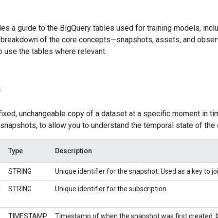
es a guide to the BigQuery tables used for training models, incl
 a breakdown of the core concepts—snapshots, assets, and observ
o use the tables where relevant.
s
fixed, unchangeable copy of a dataset at a specific moment in t
snapshots, to allow you to understand the temporal state of the d
Type
Description
STRING
Unique identifier for the snapshot. Used as a key to jo
_
STRING
Unique identifier for the subscription.
TIMESTAMP
Timestamp of when the snapshot was first created. 