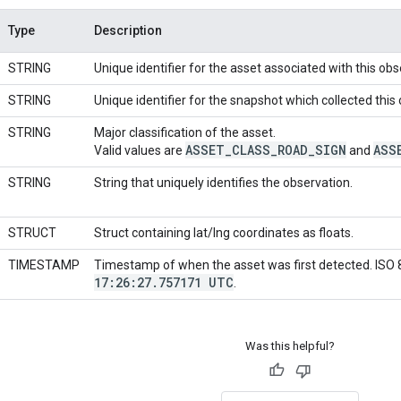
Type
Description
STRING
Unique identifier for the asset associated with this obs
STRING
Unique identifier for the snapshot which collected this
STRING
Major classification of the asset.
ASSET
_
CLASS
_
ROAD
_
SIGN
ASS
Valid values are
and
STRING
String that uniquely identifies the observation.
STRUCT
Struct containing lat/lng coordinates as floats.
TIMESTAMP
Timestamp of when the asset was first detected. ISO
17:26:27
.
757171 UTC
.
Was this helpful?