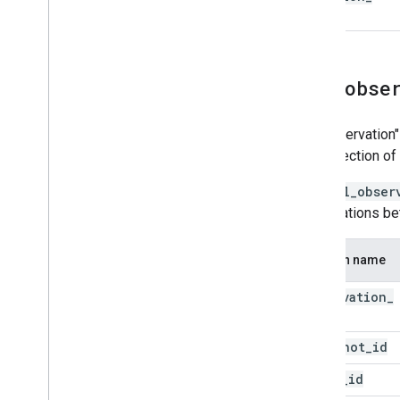
time
all
_
obse
An "observation"
the detection of
The
all_obser
observations b
Column name
observation
_
id
snapshot
_
id
asset
_
id