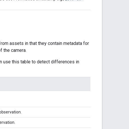
 from assets in that they contain metadata for
of the camera.
 use this table to detect differences in
 observation.
ervation.