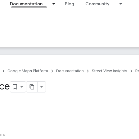
Documentation
Blog
Community
Google Maps Platform
Documentation
Street View Insights
R
ce
ons