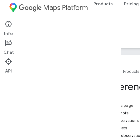
Products
Pricing
Maps Platform
Street View Insights
Info
Guides
Reference
Samples
Resources
Chat
API
Home
Products
Reference
Referen
Schema reference
GCS bucket reference
On this page
snapshots
all_observations
all_assets
latest_observati