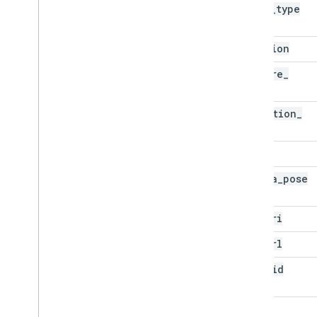
asset
_
type
location
capture
_
time
detection
_
time
bbox
camera
_
pose
gcs
_
uri
map
_
url
pano
_
id