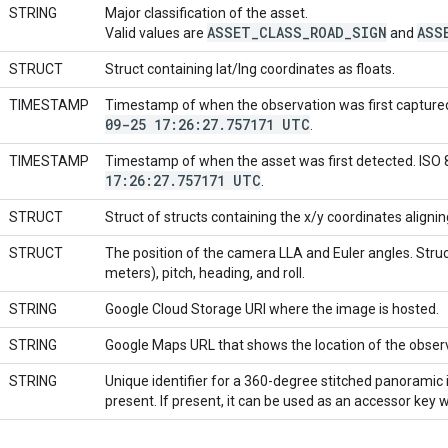
STRING
Major classification of the asset.
ASSET
_
CLASS
_
ROAD
_
SIGN
ASS
Valid values are
and
STRUCT
Struct containing lat/lng coordinates as floats.
TIMESTAMP
Timestamp of when the observation was first capture
09-25 17:26:27
.
757171 UTC
.
TIMESTAMP
Timestamp of when the asset was first detected. ISO
17:26:27
.
757171 UTC
.
STRUCT
Struct of structs containing the x/y coordinates aligni
STRUCT
The position of the camera LLA and Euler angles. Struct 
meters), pitch, heading, and roll.
STRING
Google Cloud Storage URI where the image is hosted.
STRING
Google Maps URL that shows the location of the obser
STRING
Unique identifier for a 360-degree stitched panoramic i
present. If present, it can be used as an accessor key 