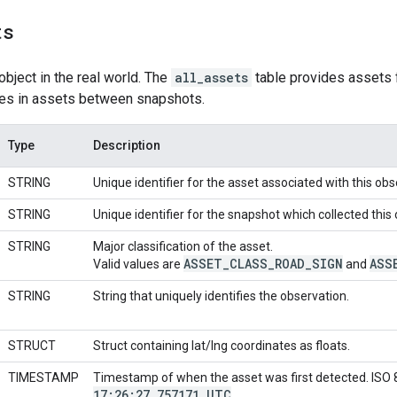
ts
object in the real world. The
all_assets
table provides assets f
ces in assets between snapshots.
Type
Description
STRING
Unique identifier for the asset associated with this obs
STRING
Unique identifier for the snapshot which collected this
STRING
Major classification of the asset.
ASSET
_
CLASS
_
ROAD
_
SIGN
ASS
Valid values are
and
STRING
String that uniquely identifies the observation.
STRUCT
Struct containing lat/lng coordinates as floats.
TIMESTAMP
Timestamp of when the asset was first detected. ISO
17:26:27
.
757171 UTC
.