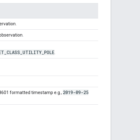
ervation.
 observation.
ET
_
CLASS
_
UTILITY
_
POLE
.
2019-09-25
 8601 formatted timestamp e.g.,