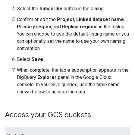
Select the
Subscribe
button in the dialog.
Confirm or edit the
Project
,
Linked dataset name
,
Primary region
, and
Replica regions
in the dialog.
You can choose to use the default listing name or you
can optionally set the name to use your own naming
convention.
Select
Save
.
When complete, the table subscription appears in the
BigQuery
Explorer
panel in the Google Cloud
console. In your SQL queries, use the table name
shown below to access the data.
Access your GCS buckets
Bu