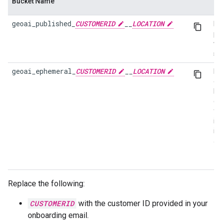
Bucket Name
Pu
geoai_published_
CUSTOMERID
__
LOCATION
Im
pu
wi
sn
geoai_ephemeral_
CUSTOMERID
__
LOCATION
Ep
da
by
cu
fo
in
im
as
Replace the following:
CUSTOMERID
with the customer ID provided in your
onboarding email.