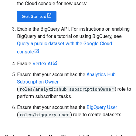
the Cloud console for new users:
Get Started
Enable the BigQuery API. For instructions on enabling
BigQuery and for a tutorial on using BigQuery, see
Query a public dataset with the Google Cloud
console
.
Enable
Vertex AI
.
Ensure that your account has the
Analytics Hub
Subscription Owner
(
roles/analyticshub.subscriptionOwner
) role to
perform subscriber tasks.
Ensure that your account has the
BigQuery User
(
roles/bigquery.user
) role to create datasets.