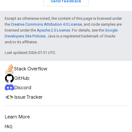
Send feedback
Except as otherwise noted, the content of this page is licensed under
the
Creative Commons Attribution 4.0 License
, and code samples are
licensed under the
Apache 2.0 License
. For details, see the
Google
Developers Site Policies
. Java is a registered trademark of Oracle
and/or its affiliates.
Last updated 2026-07-31 UTC.
Stack Overflow
GitHub
Discord
Issue Tracker
Learn More
FAQ