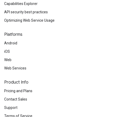
Capabilities Explorer
API security best practices
Optimizing Web Service Usage
Platforms
Android
iOS
Web
Web Services
Product Info
Pricing and Plans
Contact Sales
Support
Terms of Service