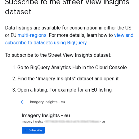
Subscribe to the Street View Insights
dataset
Data listings are available for consumption in either the US
or EU
multi-regions
. For more details, learn how to
view and
subscribe to datasets using BigQuery
To subscribe to the Street View Insights dataset:
Go to BigQuery Analytics Hub in the Cloud Console.
Find the "Imagery Insights" dataset and open it.
Open a listing. For example for an EU listing: