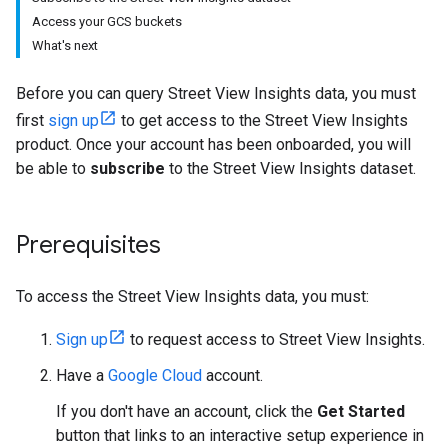
Access your GCS buckets
What's next
Before you can query Street View Insights data, you must
first
sign up
to get access to the Street View Insights
product. Once your account has been onboarded, you will
be able to
subscribe
to the Street View Insights dataset.
Prerequisites
To access the Street View Insights data, you must:
Sign up
to request access to Street View Insights.
Have a
Google Cloud
account.
If you don't have an account, click the
Get Started
button that links to an interactive setup experience in