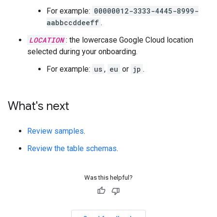
For example:
00000012-3333-4445-8999-
aabbccddeeff
.
LOCATION
: the lowercase Google Cloud location
selected during your onboarding.
For example:
us
,
eu
or
jp
.
What's next
Review samples
.
Review the table schemas
.
Was this helpful?