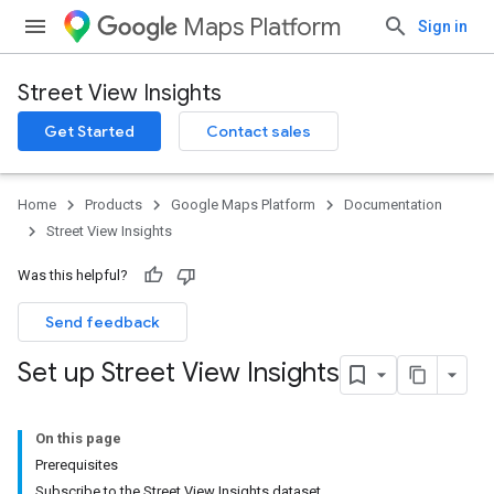
Maps Platform
Sign in
Street View Insights
Get Started
Contact sales
Home
Products
Google Maps Platform
Documentation
Street View Insights
Was this helpful?
Send feedback
Set up Street View Insights
On this page
Prerequisites
Subscribe to the Street View Insights dataset