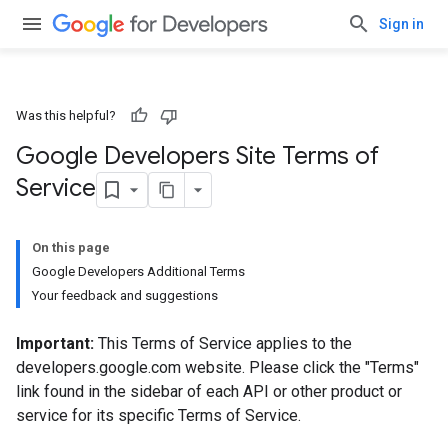
Sign in
Was this helpful?
Google Developers Site Terms of
Service
On this page
Google Developers Additional Terms
Your feedback and suggestions
Important:
This Terms of Service applies to the
developers.google.com website. Please click the "Terms"
link found in the sidebar of each API or other product or
service for its specific Terms of Service.