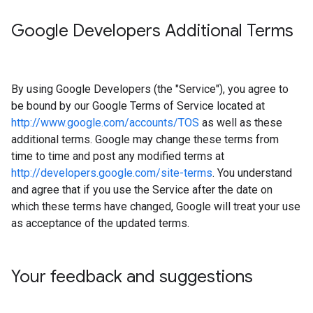
Google Developers Additional Terms
By using Google Developers (the "Service"), you agree to
be bound by our Google Terms of Service located at
http://www.google.com/accounts/TOS
as well as these
additional terms. Google may change these terms from
time to time and post any modified terms at
http://developers.google.com/site-terms
. You understand
and agree that if you use the Service after the date on
which these terms have changed, Google will treat your use
as acceptance of the updated terms.
Your feedback and suggestions