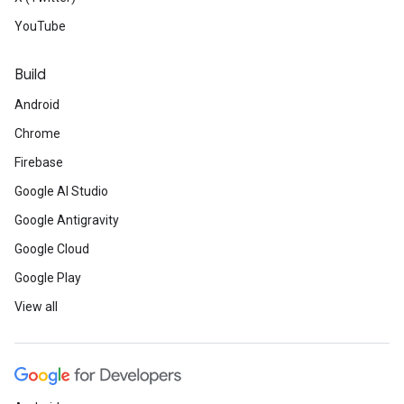
YouTube
Build
Android
Chrome
Firebase
Google AI Studio
Google Antigravity
Google Cloud
Google Play
View all