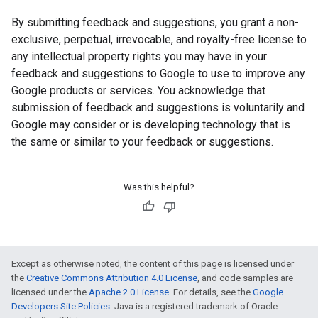
By submitting feedback and suggestions, you grant a non-
exclusive, perpetual, irrevocable, and royalty-free license to
any intellectual property rights you may have in your
feedback and suggestions to Google to use to improve any
Google products or services. You acknowledge that
submission of feedback and suggestions is voluntarily and
Google may consider or is developing technology that is
the same or similar to your feedback or suggestions.
Was this helpful?
Except as otherwise noted, the content of this page is licensed under
the
Creative Commons Attribution 4.0 License
, and code samples are
licensed under the
Apache 2.0 License
. For details, see the
Google
Developers Site Policies
. Java is a registered trademark of Oracle