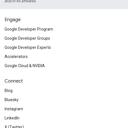
and/or its affiliates.
Engage
Google Developer Program
Google Developer Groups
Google Developer Experts
Accelerators
Google Cloud & NVIDIA
Connect
Blog
Bluesky
Instagram
LinkedIn
X (Twitter)