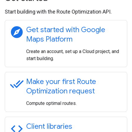
Start building with the Route Optimization API.
explore
Get started with Google
Maps Platform
Create an account, set up a Cloud project, and
start building.
done_all
Make your first Route
Optimization request
Compute optimal routes.
code
Client libraries