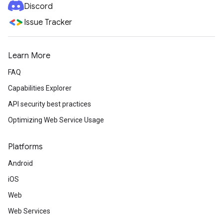
Discord
Issue Tracker
Learn More
FAQ
Capabilities Explorer
API security best practices
Optimizing Web Service Usage
Platforms
Android
iOS
Web
Web Services