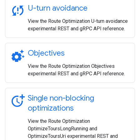
sync_problem
U-turn avoidance
View the Route Optimization U-turn avoidance
experimental REST and gRPC API reference.
settings_suggest
Objectives
View the Route Optimization Objectives
experimental REST and gRPC API reference.
more_time
Single non-blocking
optimizations
View the Route Optimization
OptimizeToursLongRunning and
OptimizeToursUri experimental REST and