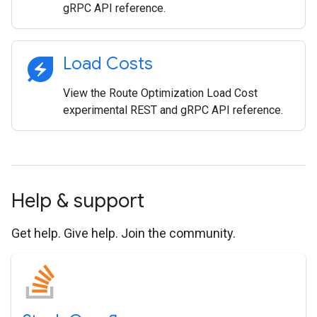
gRPC API reference.
energy_savings_leaf
Load Costs
View the Route Optimization Load Cost
experimental REST and gRPC API reference.
Help & support
Get help. Give help. Join the community.