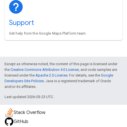
Support
Get help from the Google Maps Platform team.
Except as otherwise noted, the content of this page is licensed under
the
Creative Commons Attribution 4.0 License
, and code samples are
licensed under the
Apache 2.0 License
. For details, see the
Google
Developers Site Policies
. Java is a registered trademark of Oracle
and/or its affiliates.
Last updated 2026-03-23 UTC.
Stack Overflow
GitHub