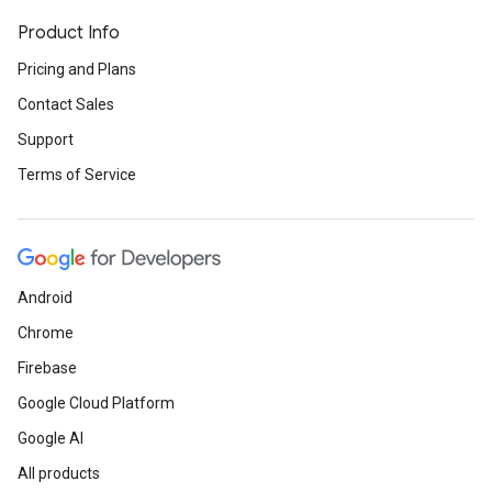
Product Info
Pricing and Plans
Contact Sales
Support
Terms of Service
Android
Chrome
Firebase
Google Cloud Platform
Google AI
All products