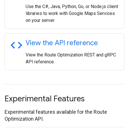
Use the C#, Java, Python, Go, or Node.js client
libraries to work with Google Maps Services
on your server.
code
View the API reference
View the Route Optimization REST and gRPC
API reference.
Experimental Features
Experimental features available for the Route
Optimization API.