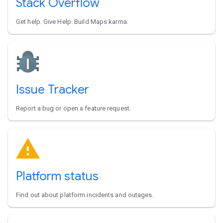
Stack Overflow
Get help. Give Help. Build Maps karma.
Issue Tracker
Report a bug or open a feature request.
Platform status
Find out about platform incidents and outages.