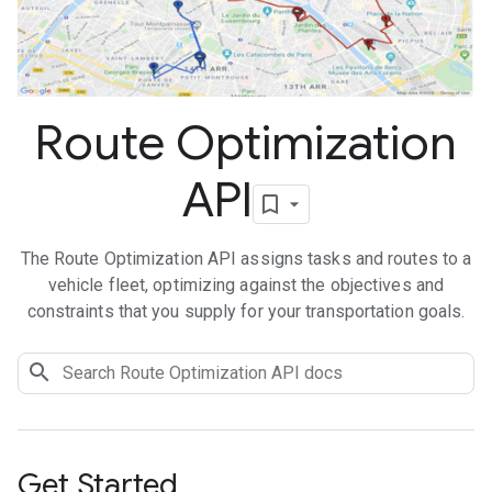
Route Optimization
API
The Route Optimization API assigns tasks and routes to a
vehicle fleet, optimizing against the objectives and
constraints that you supply for your transportation goals.
Get Started