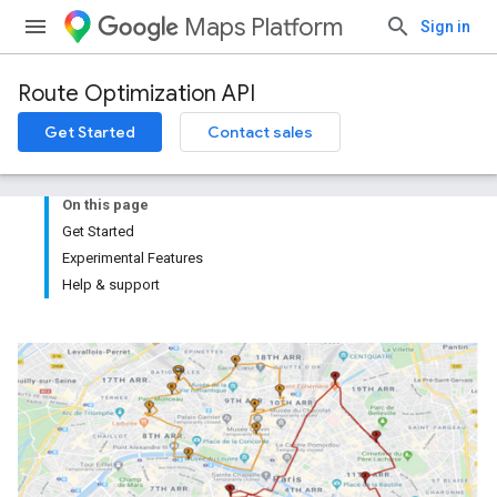
Maps Platform
Sign in
Route Optimization API
Get Started
Contact sales
On this page
Get Started
Experimental Features
Help & support