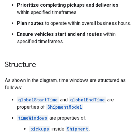
Prioritize completing pickups and deliveries
within specified timeframes.
Plan routes
to operate within overall business hours.
Ensure vehicles start and end routes
within
specified timeframes.
Structure
As shown in the diagram, time windows are structured as
follows:
globalStartTime
and
globalEndTime
are
properties of
ShipmentModel
timeWindows
are properties of:
pickups
inside
Shipment
.