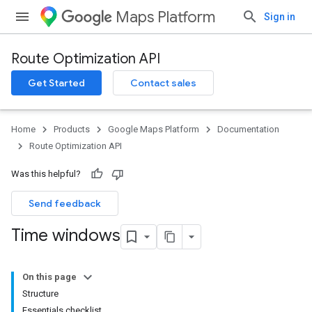
Maps Platform
Sign in
Route Optimization API
Get Started
Contact sales
Home
Products
Google Maps Platform
Documentation
Route Optimization API
Was this helpful?
Send feedback
Time windows
On this page
Structure
Essentials checklist