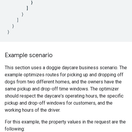
}
]
}
]
}
}
Example scenario
This section uses a doggie daycare business scenario. The
example optimizes routes for picking up and dropping off
dogs from two different homes, and the owners have the
same pickup and drop-off time windows. The optimizer
should respect the daycare's operating hours, the specific
pickup and drop-off windows for customers, and the
working hours of the driver.
For this example, the property values in the request are the
following: