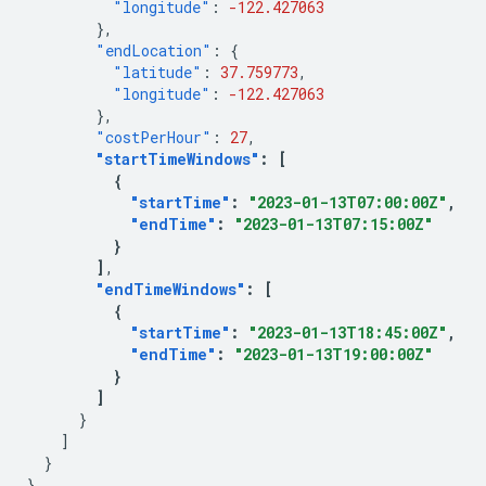
"longitude"
:
-122.427063
},
"endLocation"
:
{
"latitude"
:
37.759773
,
"longitude"
:
-122.427063
},
"costPerHour"
:
27
,
"startTimeWindows"
:
[
{
"startTime"
:
"2023-01-13T07:00:00Z"
,
"endTime"
:
"2023-01-13T07:15:00Z"
}
]
"endTimeWindows"
:
[
{
"startTime"
:
"2023-01-13T18:45:00Z"
,
"endTime"
:
"2023-01-13T19:00:00Z"
}
]
}
]
}
}