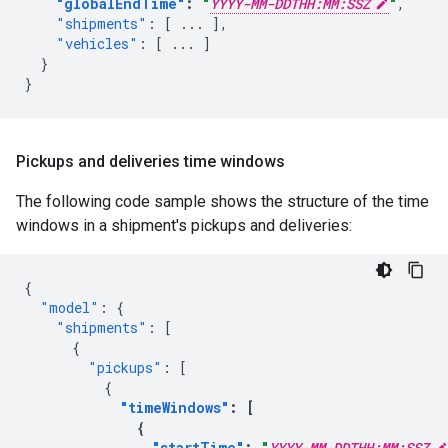
"globalEndTime"
:
"
YYYY-MM-DDTHH:MM:SSZ
"
,
"shipments"
:
[
...
],
"vehicles"
:
[
...
]
}
}
Pickups and deliveries time windows
The following code sample shows the structure of the time
windows in a shipment's pickups and deliveries:
{
"model"
:
{
"shipments"
:
[
{
"pickups"
:
[
{
"timeWindows"
:
[
{
"startTime"
:
"
YYYY-MM-DDTHH:MM:SSZ