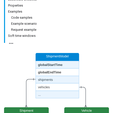
Properties
Examples
Code samples
Example scenario
Request example
Soft time windows