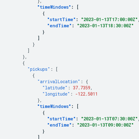
},
"timeWindows"
:
[
{
"startTime"
:
"2023-01-13T17:00:00Z"
"endTime"
:
"2023-01-13T18:30:00Z"
}
]
}
]
},
{
"pickups"
:
[
{
"arrivalLocation"
:
{
"latitude"
:
37.7359
,
"longitude"
:
-122.5011
},
"timeWindows"
:
[
{
"startTime"
:
"2023-01-13T07:30:00Z"
"endTime"
:
"2023-01-13T09:00:00Z"
}
]