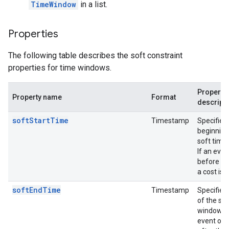
TimeWindow
in a list.
Properties
The following table describes the soft constraint
properties for time windows.
Property
Property name
Format
descript
softStartTime
Timestamp
Specifies
beginning
soft time
If an eve
before thi
a cost is 
softEndTime
Timestamp
Specifies
of the sof
window. I
event occ