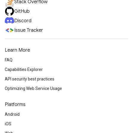
Stack Overflow
GitHub
Discord
Issue Tracker
Learn More
FAQ
Capabilities Explorer
API security best practices
Optimizing Web Service Usage
Platforms
Android
iOS