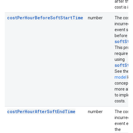
after this
cost is in
costPerHourBeforeSoftStartTime
number
The cost 
incurred 
event sta
before th
softSta
This prope
required
using
softSta
See the
C
model
ke
concept t
more abo
to imple
costs.
costPerHourAfterSoftEndTime
number
The cost 
incurred 
event end
the