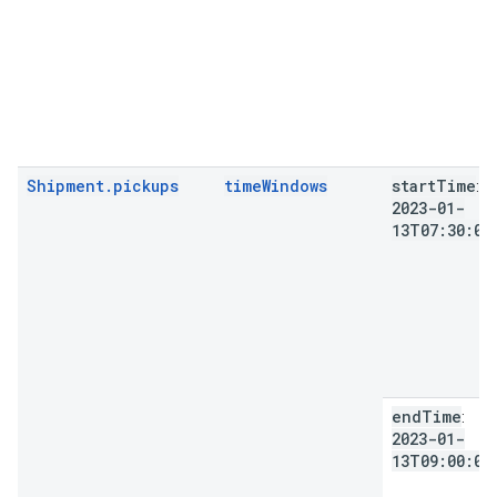
Shipment.pickups
timeWindows
start
Time
:
2023-01-
13T07:30:00
end
Time
:
2023-01-
13T09:00:00