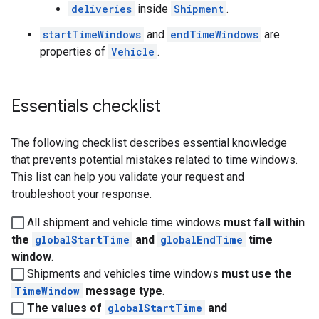
deliveries
inside
Shipment
.
startTimeWindows
and
endTimeWindows
are
properties of
Vehicle
.
Essentials checklist
The following checklist describes essential knowledge
that prevents potential mistakes related to time windows.
This list can help you validate your request and
troubleshoot your response.
All shipment and vehicle time windows
must fall within
the
globalStartTime
and
globalEndTime
time
window
.
Shipments and vehicles time windows
must use the
TimeWindow
message type
.
The values of
globalStartTime
and