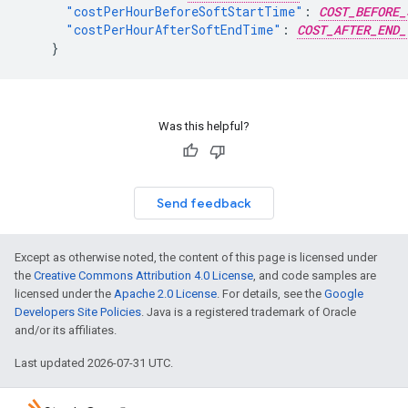
"costPerHourBeforeSoftStartTime"
:
COST_BEFORE_
"costPerHourAfterSoftEndTime"
:
COST_AFTER_END_
}
Was this helpful?
Send feedback
Except as otherwise noted, the content of this page is licensed under
the
Creative Commons Attribution 4.0 License
, and code samples are
licensed under the
Apache 2.0 License
. For details, see the
Google
Developers Site Policies
. Java is a registered trademark of Oracle
and/or its affiliates.
Last updated 2026-07-31 UTC.