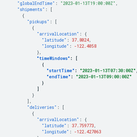
"globalEndTime"
:
"2023-01-13T19:00:00Z"
,
"shipments"
:
[
{
"pickups"
:
[
{
"arrivalLocation"
:
{
"latitude"
:
37.8024
,
"longitude"
:
-122.4058
},
"timeWindows"
:
[
{
"startTime"
:
"2023-01-13T07:30:00Z"
"endTime"
:
"2023-01-13T09:00:00Z"
}
]
}
],
"deliveries"
:
[
{
"arrivalLocation"
:
{
"latitude"
:
37.759773
,
"longitude"
:
-122.427063