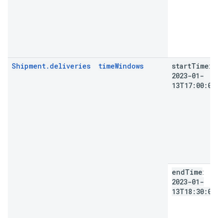
Shipment.deliveries
timeWindows
start
Time
:
2023-01-
13T17:00:00
end
Time
:
2023-01-
13T18:30:00