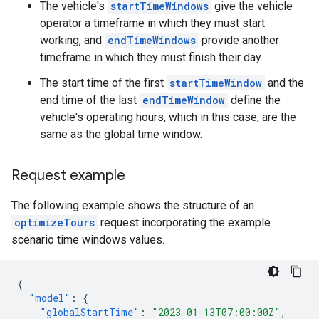
The vehicle's
startTimeWindows
give the vehicle
operator a timeframe in which they must start
working, and
endTimeWindows
provide another
timeframe in which they must finish their day.
The start time of the first
startTimeWindow
and the
end time of the last
endTimeWindow
define the
vehicle's operating hours, which in this case, are the
same as the global time window.
Request example
The following example shows the structure of an
optimizeTours
request incorporating the example
scenario time windows values.
{
"model"
:
{
"globalStartTime"
:
"2023-01-13T07:00:00Z"
,