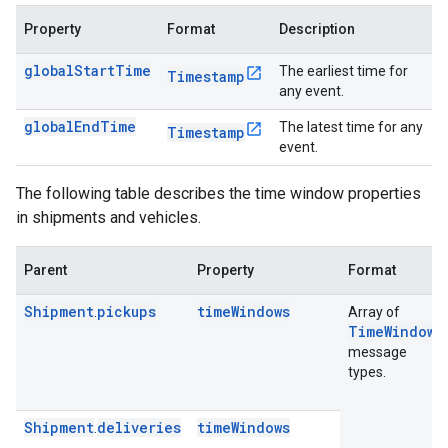
Property
Format
Description
globalStartTime
The earliest time for
Timestamp
any event.
globalEndTime
The latest time for any
Timestamp
event.
The following table describes the time window properties
in shipments and vehicles.
Parent
Property
Format
Shipment
pickups
timeWindows
.
Array of
TimeWindow
message
types.
Shipment
deliveries
timeWindows
.