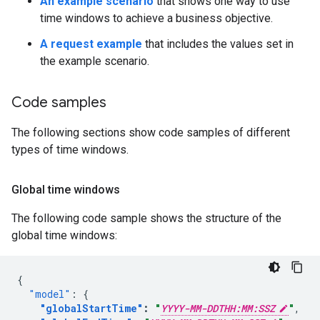
An example scenario
that shows one way to use
time windows to achieve a business objective.
A request example
that includes the values set in
the example scenario.
Code samples
The following sections show code samples of different
types of time windows.
Global time windows
The following code sample shows the structure of the
global time windows:
{
"model"
:
{
"globalStartTime"
:
"
YYYY-MM-DDTHH:MM:SSZ
"
,