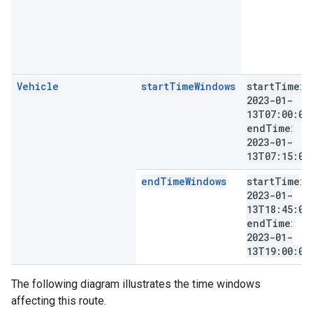
Vehicle
startTimeWindows
start
Time
:
2023-01-
13T07:00:00
end
Time
:
2023-01-
13T07:15:00
endTimeWindows
start
Time
:
2023-01-
13T18:45:00
end
Time
:
2023-01-
13T19:00:00
The following diagram illustrates the time windows
affecting this route.