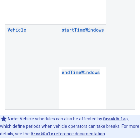
Vehicle
startTimeWindows
endTimeWindows
Note:
Vehicle schedules can also be affected by
BreakRule
s,
which define periods when vehicle operators can take breaks. For more
details, see the
BreakRule
reference documentation
.