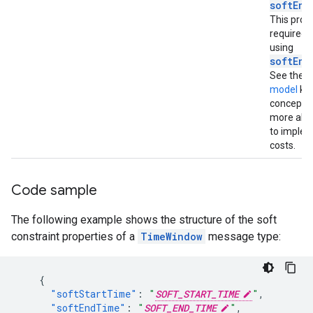
softEnd
This prope
required
using
softEnd
See the
C
model
ke
concept t
more abo
to imple
costs.
Code sample
The following example shows the structure of the soft
constraint properties of a
TimeWindow
message type:
{
"softStartTime"
:
"
SOFT_START_TIME
"
,
"softEndTime"
:
"
SOFT_END_TIME
"
,