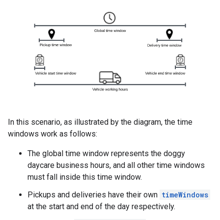
In this scenario, as illustrated by the diagram, the time
windows work as follows:
The global time window represents the doggy
daycare business hours, and all other time windows
must fall inside this time window.
Pickups and deliveries have their own
timeWindows
at the start and end of the day respectively.