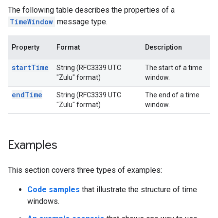
The following table describes the properties of a
TimeWindow
message type.
Property
Format
Description
startTime
String (RFC3339 UTC
The start of a time
"Zulu" format)
window.
endTime
String (RFC3339 UTC
The end of a time
"Zulu" format)
window.
Examples
This section covers three types of examples:
Code samples
that illustrate the structure of time
windows.