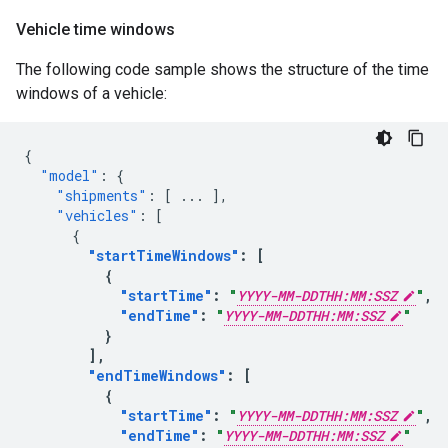
Vehicle time windows
The following code sample shows the structure of the time
windows of a vehicle:
{
"model"
:
{
"shipments"
:
[
...
],
"vehicles"
:
[
{
"startTimeWindows"
:
[
{
"startTime"
:
"
YYYY-MM-DDTHH:MM:SSZ
"
,
"endTime"
:
"
YYYY-MM-DDTHH:MM:SSZ
"
}
],
"endTimeWindows"
:
[
{
"startTime"
:
"
YYYY-MM-DDTHH:MM:SSZ
"
,
"endTime"
:
"
YYYY-MM-DDTHH:MM:SSZ
"