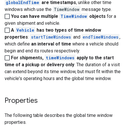
globalEndTime
are timestamps
, unlike other time
windows which use the
TimeWindow
message type.
You can have multiple
TimeWindow
objects
for a
given shipment and vehicle.
A
Vehicle
has two types of time window
properties
:
startTimeWindows
and
endTimeWindows
,
which define
an interval of time
where a vehicle should
begin and end its routes respectively.
For shipments,
timeWindows
apply to the start
time of a pickup or delivery only
. The duration of a visit
can extend beyond its time window, but must fit within the
vehicle's operating hours and the global time window.
Properties
The following table describes the global time window
properties.