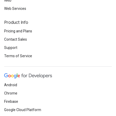
Web
Web Services
Product Info
Pricing and Plans
Contact Sales
Support
Terms of Service
Android
Chrome
Firebase
Google Cloud Platform