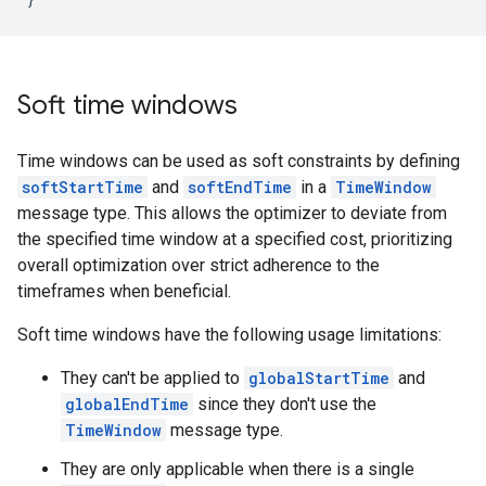
Soft time windows
Time windows can be used as soft constraints by defining
softStartTime
and
softEndTime
in a
TimeWindow
message type. This allows the optimizer to deviate from
the specified time window at a specified cost, prioritizing
overall optimization over strict adherence to the
timeframes when beneficial.
Soft time windows have the following usage limitations:
They can't be applied to
globalStartTime
and
globalEndTime
since they don't use the
TimeWindow
message type.
They are only applicable when there is a single