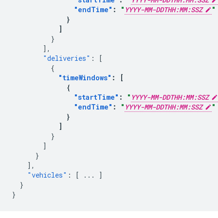
"endTime"
:
"
YYYY-MM-DDTHH:MM:SSZ
"
}
]
}
],
"deliveries"
:
[
{
"timeWindows"
:
[
{
"startTime"
:
"
YYYY-MM-DDTHH:MM:SSZ
"endTime"
:
"
YYYY-MM-DDTHH:MM:SSZ
"
}
]
}
]
}
],
"vehicles"
:
[
...
]
}
}