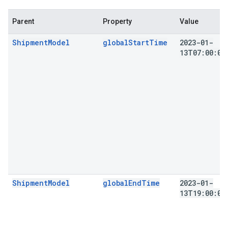
Parent
Property
Value
ShipmentModel
globalStartTime
2023-01-
13T07:00:00
ShipmentModel
globalEndTime
2023-01-
13T19:00:00