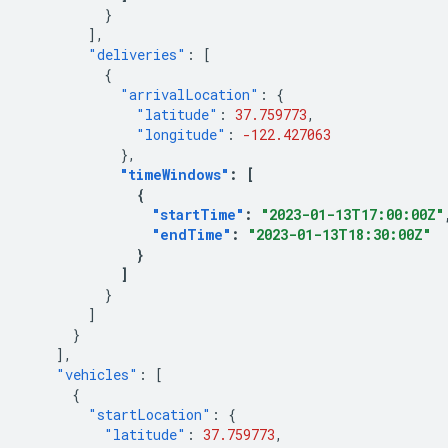
}
],
"deliveries"
:
[
{
"arrivalLocation"
:
{
"latitude"
:
37.759773
,
"longitude"
:
-122.427063
},
"timeWindows"
:
[
{
"startTime"
:
"2023-01-13T17:00:00Z"
"endTime"
:
"2023-01-13T18:30:00Z"
}
]
}
]
}
],
"vehicles"
:
[
{
"startLocation"
:
{
"latitude"
:
37.759773
,