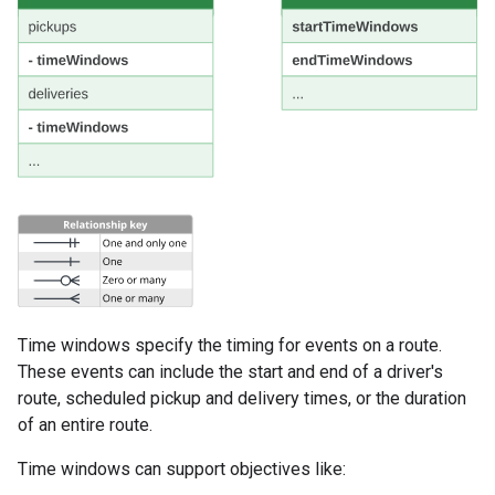
Time windows specify the timing for events on a route.
These events can include the start and end of a driver's
route, scheduled pickup and delivery times, or the duration
of an entire route.
Time windows can support objectives like: