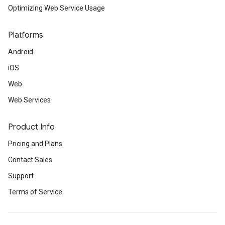
Optimizing Web Service Usage
Platforms
Android
iOS
Web
Web Services
Product Info
Pricing and Plans
Contact Sales
Support
Terms of Service