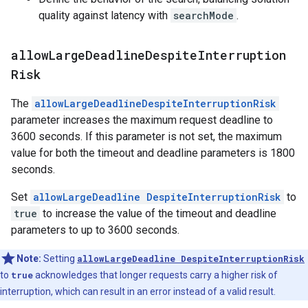
quality against latency with
searchMode
.
allow
Large
Deadline
Despite
Interruption
Risk
The
allowLargeDeadlineDespiteInterruptionRisk
parameter increases the maximum request deadline to
3600 seconds. If this parameter is not set, the maximum
value for both the timeout and deadline parameters is 1800
seconds.
Set
allowLargeDeadline DespiteInterruptionRisk
to
true
to increase the value of the timeout and deadline
parameters to up to 3600 seconds.
Note:
Setting
allowLargeDeadline DespiteInterruptionRisk
to
true
acknowledges that longer requests carry a higher risk of
interruption, which can result in an error instead of a valid result.