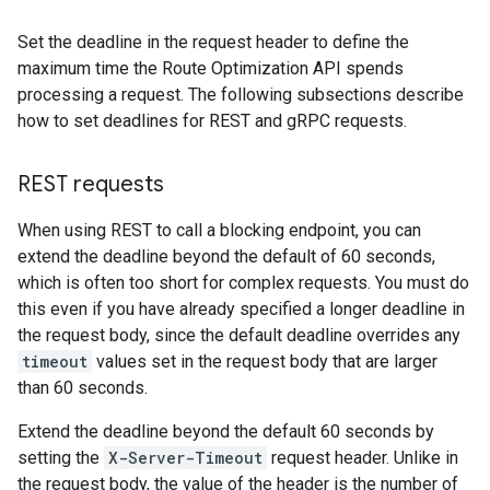
Set the deadline in the request header to define the
maximum time the Route Optimization API spends
processing a request. The following subsections describe
how to set deadlines for REST and gRPC requests.
REST requests
When using REST to call a blocking endpoint, you can
extend the deadline beyond the default of 60 seconds,
which is often too short for complex requests. You must do
this even if you have already specified a longer deadline in
the request body, since the default deadline overrides any
timeout
values set in the request body that are larger
than 60 seconds.
Extend the deadline beyond the default 60 seconds by
setting the
X-Server-Timeout
request header. Unlike in
the request body, the value of the header is the number of