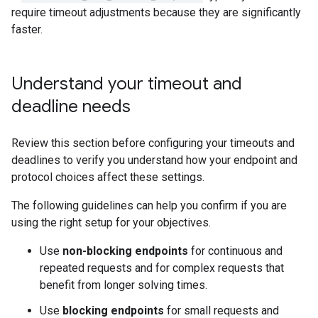
require timeout adjustments because they are significantly
faster.
Understand your timeout and
deadline needs
Review this section before configuring your timeouts and
deadlines to verify you understand how your endpoint and
protocol choices affect these settings.
The following guidelines can help you confirm if you are
using the right setup for your objectives.
Use
non-blocking endpoints
for continuous and
repeated requests and for complex requests that
benefit from longer solving times.
Use
blocking endpoints
for small requests and