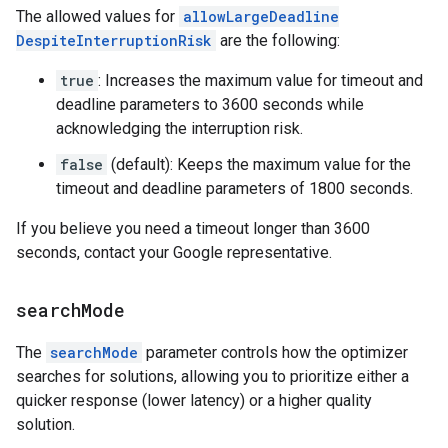
The allowed values for
allowLargeDeadline
DespiteInterruptionRisk
are the following:
true
: Increases the maximum value for timeout and
deadline parameters to 3600 seconds while
acknowledging the interruption risk.
false
(default): Keeps the maximum value for the
timeout and deadline parameters of 1800 seconds.
If you believe you need a timeout longer than 3600
seconds, contact your Google representative.
search
Mode
The
searchMode
parameter controls how the optimizer
searches for solutions, allowing you to prioritize either a
quicker response (lower latency) or a higher quality
solution.