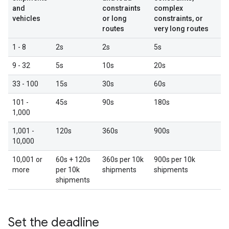
and
constraints
complex
vehicles
or long
constraints, or
routes
very long routes
1 - 8
2s
2s
5s
9 - 32
5s
10s
20s
33 - 100
15s
30s
60s
101 -
45s
90s
180s
1,000
1,001 -
120s
360s
900s
10,000
10,001 or
60s + 120s
360s per 10k
900s per 10k
more
per 10k
shipments
shipments
shipments
Set the deadline