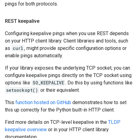
pings for both protocols.
REST keepalive
Configuring keepalive pings when you use REST depends
on your HTTP client library. Client libraries and tools, such
as
curl
, might provide specific configuration options or
enable pings automatically.
If your library exposes the underlying TCP socket, you can
configure keepalive pings directly on the TCP socket using
options like
SO_KEEPALIVE
. Do this by using functions like
setsockopt()
or their equivalent.
This
function hosted on GitHub
demonstrates how to set
this up correctly for the Python built-in HTTP client.
Find more details on TCP-level keepalive in the
TLDP
keepalive overview
or in your HTTP client library
documentation.