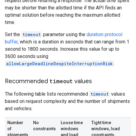
request before returning a response. The actual time spent
may be shorter than the allotted time if the API finds an
optimal solution before reaching the maximum allotted
time.
Set the
timeout
parameter using the
duration protocol
buffer
, which is a duration in seconds that can range from 1
second to 1800 seconds. Increase this value for up to
3600 seconds using
allowLargeDeadlineDespiteInterruptionRisk
.
Recommended
timeout
values
The following table lists recommended
timeout
values
based on request complexity and the number of shipments
and vehicles.
Number
No
Loose time
Tight time
of
constraints
windows
windows, load
shipments
and load
constraints,