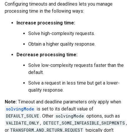
Configuring timeouts and deadlines lets you manage
processing time in the following ways:
Increase processing time:
Solve high-complexity requests.
Obtain a higher quality response.
Decrease processing time:
Solve low-complexity requests faster than the
default.
Solve a request in less time but get a lower-
quality response.
Note:
Timeout and deadline parameters only apply when
solvingMode
is set to its default value of
DEFAULT_SOLVE
. Other
solvingMode
options, such as
VALIDATE_ONLY
,
DETECT_SOME_INFEASIBLE_SHIPMENTS
,
or
TRANSFORM_AND_RETURN_REQUEST
typically don't