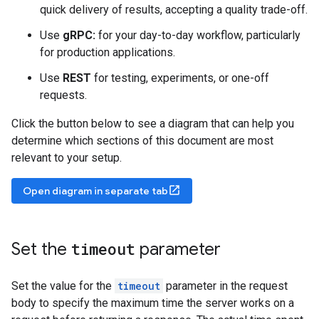
quick delivery of results, accepting a quality trade-off.
Use
gRPC:
for your day-to-day workflow, particularly
for production applications.
Use
REST
for testing, experiments, or one-off
requests.
Click the button below to see a diagram that can help you
determine which sections of this document are most
relevant to your setup.
open_in_new
Open diagram in separate tab
Set the
timeout
parameter
Set the value for the
timeout
parameter in the request
body to specify the maximum time the server works on a