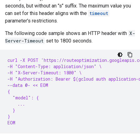
seconds, but without an "s" suffix. The maximum value you
can set for this header aligns with the
timeout
parameter's restrictions.
The following code sample shows an HTTP header with
X-
Server-Timeout
set to 1800 seconds.
curl -X POST 'https://routeoptimization.googleapis.c
-H "Content-Type: application/json" \
-H "X-Server-Timeout: 1800" \
-H "Authorization: Bearer $(gcloud auth application-
--data @- << EOM
{
  "model": {
    ...
  }
}
EOM