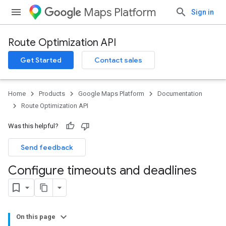
Maps Platform
Sign in
Route Optimization API
Get Started
Contact sales
Home
Products
Google Maps Platform
Documentation
Route Optimization API
Was this helpful?
Send feedback
Configure timeouts and deadlines
On this page