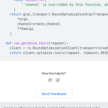
"`channel` is overridden by this function, a
)
return
grpc_transport
.
RouteOptimizationGrpcTranspo
*
args
,
channel
=
create_channel
,
**
kwargs
,
)
def
run_optimize_tours
(
request
):
client
=
ro
.
RouteOptimizationClient
(
transport
=
crea
return
client
.
optimize_tours
(
request
,
timeout
=
_REQ
Was this helpful?
Send feedback