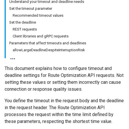
Understand your timeout and deadline needs
Set the timeout parameter
Recommended timeout values
Set the deadline
REST requests
Client libraries and gRPC requests
Parameters that affect timeouts and deadlines
allowLargeDeadlineDespiteInterruptionRisk
This document explains how to configure timeout and
deadline settings for Route Optimization API requests. Not
setting these values or setting them incorrectly can cause
connection or response quality issues.
You define the timeout in the request body and the deadline
in the request header. The Route Optimization API
processes the request within the time limit defined by
these parameters, respecting the shortest time value.