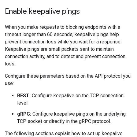
Enable keepalive pings
When you make requests to blocking endpoints with a
timeout longer than 60 seconds, keepalive pings help
prevent connection loss while you wait for a response.
Keepalive pings are small packets sent to maintain
connection activity, and to detect and prevent connection
loss.
Configure these parameters based on the API protocol you
use:
REST:
Configure keepalive on the TCP connection
level.
gRPC:
Configure keepalive pings on the underlying
TCP socket or directly in the gRPC protocol.
The following sections explain how to set up keepalive