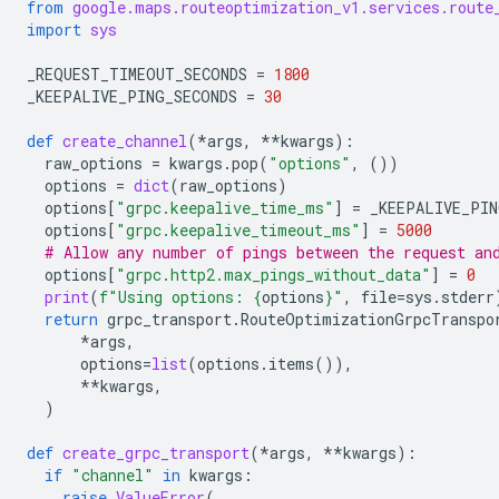
from
google.maps.routeoptimization_v1.services.route
import
sys
_REQUEST_TIMEOUT_SECONDS
=
1800
_KEEPALIVE_PING_SECONDS
=
30
def
create_channel
(
*
args
,
**
kwargs
):
raw_options
=
kwargs
.
pop
(
"options"
,
())
options
=
dict
(
raw_options
)
options
[
"grpc.keepalive_time_ms"
]
=
_KEEPALIVE_PIN
options
[
"grpc.keepalive_timeout_ms"
]
=
5000
# Allow any number of pings between the request an
options
[
"grpc.http2.max_pings_without_data"
]
=
0
print
(
f
"Using options: 
{
options
}
"
,
file
=
sys
.
stderr
return
grpc_transport
.
RouteOptimizationGrpcTranspo
*
args
,
options
=
list
(
options
.
items
()),
**
kwargs
,
)
def
create_grpc_transport
(
*
args
,
**
kwargs
):
if
"channel"
in
kwargs
:
raise
ValueError
(