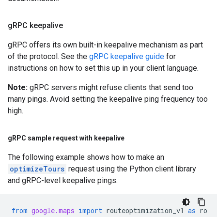
g
RPC keepalive
gRPC offers its own built-in keepalive mechanism as part
of the protocol. See the
gRPC keepalive guide
for
instructions on how to set this up in your client language.
Note:
gRPC servers might refuse clients that send too
many pings. Avoid setting the keepalive ping frequency too
high.
g
RPC sample request with keepalive
The following example shows how to make an
optimizeTours
request using the Python client library
and gRPC-level keepalive pings.
from
google.maps
import
routeoptimization_v1
as
ro