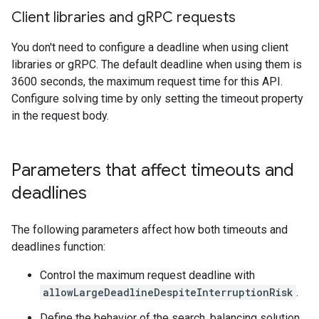
Client libraries and g
RPC requests
You don't need to configure a deadline when using client
libraries or gRPC. The default deadline when using them is
3600 seconds, the maximum request time for this API.
Configure solving time by only setting the timeout property
in the request body.
Parameters that affect timeouts and
deadlines
The following parameters affect how both timeouts and
deadlines function:
Control the maximum request deadline with
allowLargeDeadlineDespiteInterruptionRisk
.
Define the behavior of the search, balancing solution