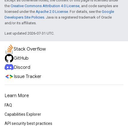
Except as otherwise noted, the content of this page is licensed under
the
Creative Commons Attribution 4.0 License
, and code samples are
licensed under the
Apache 2.0 License
. For details, see the
Google
Developers Site Policies
. Java is a registered trademark of Oracle
and/or its affiliates.
Last updated 2026-07-31 UTC.
Stack Overflow
GitHub
Discord
Issue Tracker
Learn More
FAQ
Capabilities Explorer
API security best practices