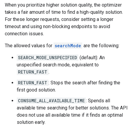
When you prioritize higher solution quality, the optimizer
takes a fair amount of time to find a high-quality solution.
For these longer requests, consider setting a longer
timeout and using non-blocking endpoints to avoid
connection issues.
The allowed values for
searchMode
are the following:
SEARCH_MODE_UNSPECIFIED
(default): An
unspecified search mode, equivalent to
RETURN_FAST
.
RETURN_FAST
: Stops the search after finding the
first good solution.
CONSUME_ALL_AVAILABLE_TIME
: Spends all
available time searching for better solutions. The API
does not use all available time if it finds an optimal
solution early.