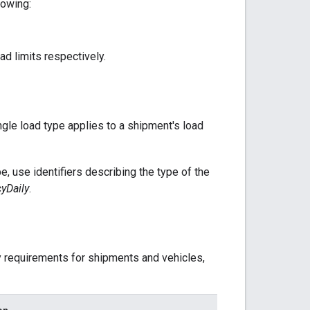
lowing:
d limits respectively.
ngle load type applies to a shipment's load
e, use identifiers describing the type of the
yDaily
.
ty requirements for shipments and vehicles,