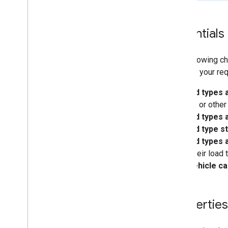
Essentials
The following ch
validate your re
Load types 
volume, or other 
Load types a
Load type st
Load types 
when their load 
A vehicle ca
Properties