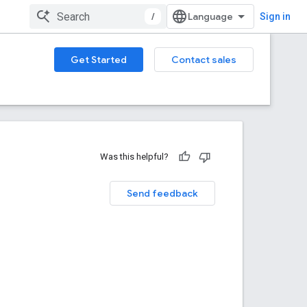
/
Sign in
Get Started
Contact sales
Was this helpful?
Send feedback