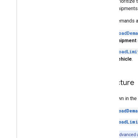
Prioritize 
shipments
Load demands and
loadDema
shipment
loadLimi
vehicle
.
Structure
As shown in the 
loadDema
loadLimi
Note:
For advanced 