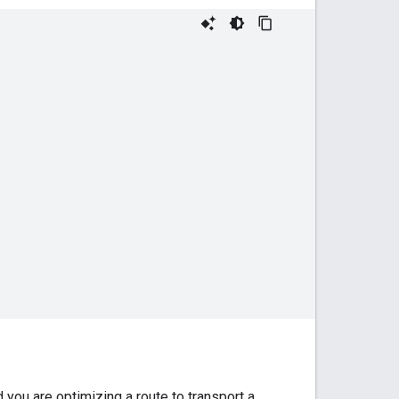
you are optimizing a route to transport a