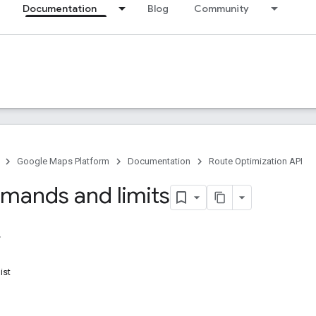
Documentation
Blog
Community
Google Maps Platform
Documentation
Route Optimization API
mands and limits
ist