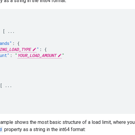
 as a string in the int64 format:
:
[
...
ands"
:
{
ING_LOAD_TYPE
"
:
{
unt"
:
"
YOUR_LOAD_AMOUNT
"
[
...
ample shows the most basic structure of a load limit, where you
d
property as a string in the int64 format: