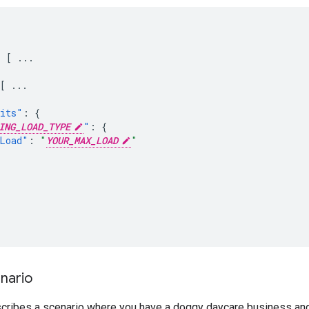
:
[
...
[
...
its"
:
{
ING_LOAD_TYPE
"
:
{
Load"
:
"
YOUR_MAX_LOAD
"
nario
cribes a scenario where you have a doggy daycare business and 