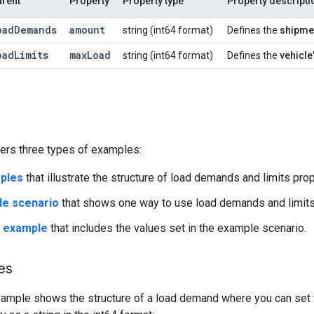
arent
Property
Property type
Property descripti
oad
Demands
amount
string (int64 format)
Defines the
shipme
oad
Limits
max
Load
string (int64 format)
Defines the
vehicle
vers three types of examples:
ples
that illustrate the structure of load demands and limits prop
le scenario
that shows one way to use load demands and limits 
t example
that includes the values set in the example scenario.
es
xample shows the structure of a load demand where you can set