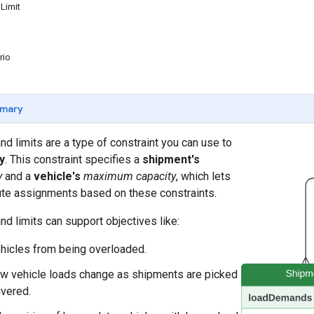
Limit
rio
mary
 limits are a type of constraint you can use to
y
. This constraint specifies a
shipment's
y
and a
vehicle's
maximum capacity
, which lets
ute assignments based on these constraints.
 limits can support objectives like:
hicles from being overloaded.
w vehicle loads change as shipments are picked
ivered.