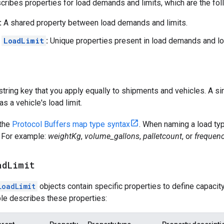
cribes properties for load demands and limits, which are the fol
:
A shared property between load demands and limits.
d
LoadLimit
:
Unique properties present in load demands and loa
 string key that you apply equally to shipments and vehicles. A si
s a vehicle's load limit.
 the
Protocol Buffers map type syntax
. When naming a load typ
t. For example:
weightKg
,
volume_gallons
,
palletcount
, or
frequenc
ad
Limit
LoadLimit
objects contain specific properties to define capaci
ble describes these properties: