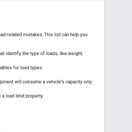
ad-related mistakes. This list can help you
t identify the type of loads, like weight,
ables for load types.
pment will consume a vehicle's capacity only
 a load limit property.