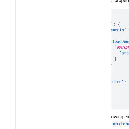
amount
property
{
"model"
:
{
"shipments"
{
"loadDem
"
MATCH
"amo
}
}
}
],
"vehicles"
:
]
}
}
The following ex
and the
maxLoa