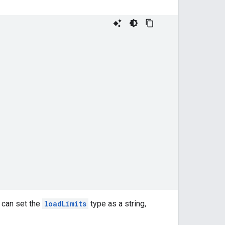
 can set the
loadLimits
type as a string,