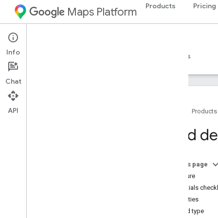
Products
Pricing
Maps Platform
Route Optimization API
Info
Guides
Examples
Reference
Resources
Chat
API
Home
Products
Route Optimization API
Load de
Overview
Essentials
On this page
Set up your Google Cloud project
Structure
Make your API request
Essentials checkl
Interpret the response
Properties
Key concepts
Load type