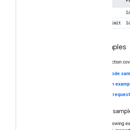
Object
P
Load
l
Load
Limit
l
Examples
This section co
Code sam
An examp
A reques
Code sampl
The following e