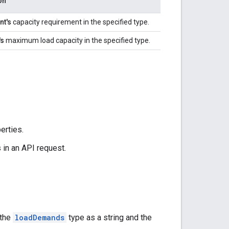
on
nt's
capacity requirement in the specified type.
's
maximum load capacity in the specified type.
erties.
in an API request.
 the
loadDemands
type as a string and the