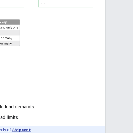
le load demands.
ad limits.
erty of
Shipment
.