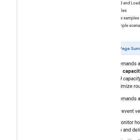
Shipment
Model
,
Shipment
,
and
Load and Load
Vehicle
Examples
Load demands and limits
Code samples
Cost model
Example scena
Time windows
Parameter list
Page Sum
Experimental features
U-turn avoidance
Load demands and
Objectives
manage
capacit
Single non-blocking optimizations
required capacit
Load costs
you optimize ro
Best practices
Load demands and
Web services best practices
Prevent ve
Monitor ho
up and del