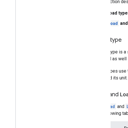
This section des
Load type
Load
an
Load type
A load type is a
demand as well a
Load types use
load and its uni
Load
and
Lo
The
Load
and
the following ta