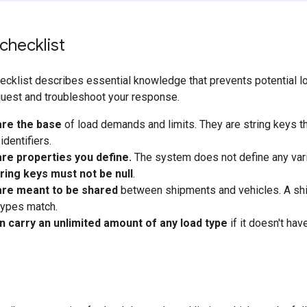
 checklist
ecklist describes essential knowledge that prevents potential lo
quest and troubleshoot your response.
are the base
of load demands and limits. They are string keys tha
identifiers.
re properties you define.
The system does not define any vari
ring keys must not be null
.
are meant to be shared
between shipments and vehicles. A shi
types match.
n carry an unlimited amount of any load type
if it doesn't have