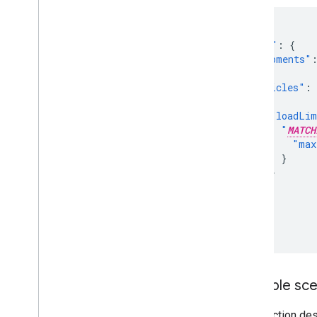
{
"model"
:
{
"shipments"
],
"vehicles"
:
{
"loadLim
"
MATCH
"max
}
}
}
]
}
}
Example sce
This section des