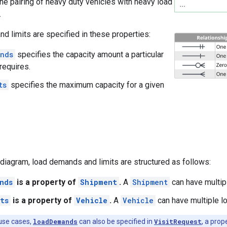
the pairing of heavy duty vehicles with heavy load
.
 limits are specified in these properties:
nds
specifies the capacity amount a particular
requires.
ts
specifies the maximum capacity for a given
diagram, load demands and limits are structured as follows:
nds
is a property of
Shipment
.
A
Shipment
can have multip
ts
is a property of
Vehicle
.
A
Vehicle
can have multiple lo
use cases,
loadDemands
can also be specified in
VisitRequest
, a prop