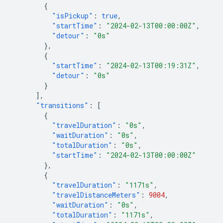
{
"isPickup"
:
true
,
"startTime"
:
"2024-02-13T00:00:00Z"
,
"detour"
:
"0s"
},
{
"startTime"
:
"2024-02-13T00:19:31Z"
,
"detour"
:
"0s"
}
],
"transitions"
:
[
{
"travelDuration"
:
"0s"
,
"waitDuration"
:
"0s"
,
"totalDuration"
:
"0s"
,
"startTime"
:
"2024-02-13T00:00:00Z"
},
{
"travelDuration"
:
"1171s"
,
"travelDistanceMeters"
:
9004
,
"waitDuration"
:
"0s"
,
"totalDuration"
:
"1171s"
,