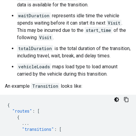
data is available for the transition.
waitDuration
represents idle time the vehicle
spends waiting before it can start its next
Visit
.
This may be incurred due to the
start_time
of the
following
Visit
.
totalDuration
is the total duration of the transition,
including travel, wait, break, and delay times.
vehicleLoads
maps load type to load amount
carried by the vehicle during this transition.
An example
Transition
looks like:
{
"routes"
:
[
{
...
"transitions"
:
[
...