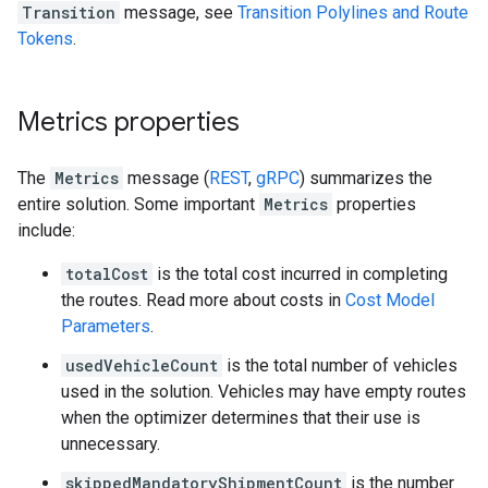
Transition
message, see
Transition Polylines and Route
Tokens
.
Metrics properties
The
Metrics
message (
REST
,
gRPC
) summarizes the
entire solution. Some important
Metrics
properties
include:
totalCost
is the total cost incurred in completing
the routes. Read more about costs in
Cost Model
Parameters
.
usedVehicleCount
is the total number of vehicles
used in the solution. Vehicles may have empty routes
when the optimizer determines that their use is
unnecessary.
skippedMandatoryShipmentCount
is the number