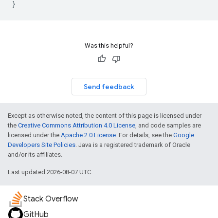
}
Was this helpful?
Send feedback
Except as otherwise noted, the content of this page is licensed under
the
Creative Commons Attribution 4.0 License
, and code samples are
licensed under the
Apache 2.0 License
. For details, see the
Google
Developers Site Policies
. Java is a registered trademark of Oracle
and/or its affiliates.
Last updated 2026-08-07 UTC.
Stack Overflow
GitHub