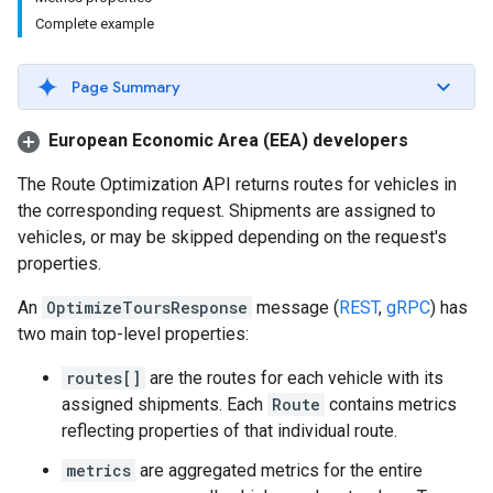
Complete example
Page Summary
European Economic Area (EEA) developers
The Route Optimization API returns routes for vehicles in
the corresponding request. Shipments are assigned to
vehicles, or may be skipped depending on the request's
properties.
An
OptimizeToursResponse
message (
REST
,
gRPC
) has
two main top-level properties:
routes[]
are the routes for each vehicle with its
assigned shipments. Each
Route
contains metrics
reflecting properties of that individual route.
metrics
are aggregated metrics for the entire