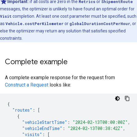
Important:
if all costs are zero in the
Metrics
or
ShipmentRoute
messages, the optimizer is unlikely to have found an optimal order for
Visit
completion. At least one cost parameter must be specified, such
as
Vehicle.costPerKilometer
or
globalDurationCostPerHour
, or
else the optimizer may return any solution that satisfies specified
constraints.
Complete example
A complete example response for the request from
Construct a Request
looks like:
{
"routes"
:
[
{
"vehicleStartTime"
:
"2024-02-13T00:00:00Z"
,
"vehicleEndTime"
:
"2024-02-13T00:38:42Z"
,
"visits"
:
[