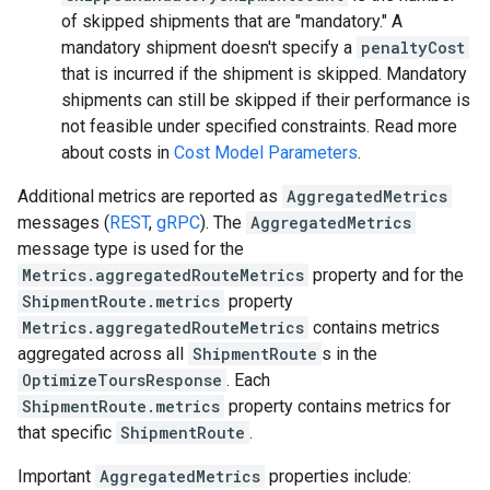
of skipped shipments that are "mandatory." A
mandatory shipment doesn't specify a
penaltyCost
that is incurred if the shipment is skipped. Mandatory
shipments can still be skipped if their performance is
not feasible under specified constraints. Read more
about costs in
Cost Model Parameters
.
Additional metrics are reported as
AggregatedMetrics
messages (
REST
,
gRPC
). The
AggregatedMetrics
message type is used for the
Metrics.aggregatedRouteMetrics
property and for the
ShipmentRoute.metrics
property
Metrics.aggregatedRouteMetrics
contains metrics
aggregated across all
ShipmentRoute
s in the
OptimizeToursResponse
. Each
ShipmentRoute.metrics
property contains metrics for
that specific
ShipmentRoute
.
Important
AggregatedMetrics
properties include: