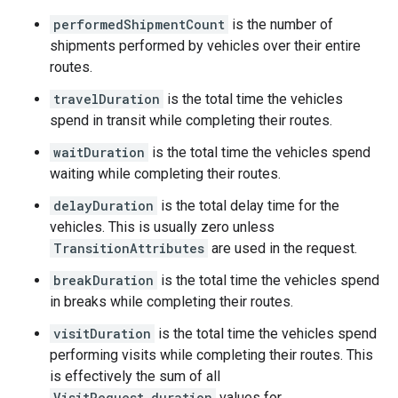
performedShipmentCount
is the number of
shipments performed by vehicles over their entire
routes.
travelDuration
is the total time the vehicles
spend in transit while completing their routes.
waitDuration
is the total time the vehicles spend
waiting while completing their routes.
delayDuration
is the total delay time for the
vehicles. This is usually zero unless
TransitionAttributes
are used in the request.
breakDuration
is the total time the vehicles spend
in breaks while completing their routes.
visitDuration
is the total time the vehicles spend
performing visits while completing their routes. This
is effectively the sum of all
VisitRequest.duration
values for