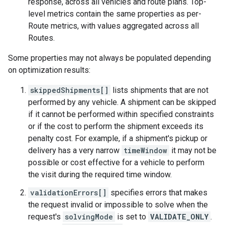
response, across all vehicles and route plans. Top-
level metrics contain the same properties as per-
Route metrics, with values aggregated across all
Routes.
Some properties may not always be populated depending
on optimization results:
skippedShipments[]
lists shipments that are not
performed by any vehicle. A shipment can be skipped
if it cannot be performed within specified constraints
or if the cost to perform the shipment exceeds its
penalty cost. For example, if a shipment's pickup or
delivery has a very narrow
timeWindow
it may not be
possible or cost effective for a vehicle to perform
the visit during the required time window.
validationErrors[]
specifies errors that makes
the request invalid or impossible to solve when the
request's
solvingMode
is set to
VALIDATE_ONLY
.