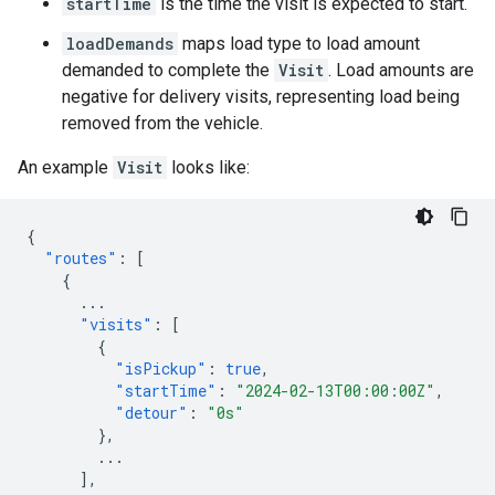
startTime
is the time the visit is expected to start.
loadDemands
maps load type to load amount
demanded to complete the
Visit
. Load amounts are
negative for delivery visits, representing load being
removed from the vehicle.
An example
Visit
looks like:
{
"routes"
:
[
{
...
"visits"
:
[
{
"isPickup"
:
true
,
"startTime"
:
"2024-02-13T00:00:00Z"
,
"detour"
:
"0s"
},
...
],