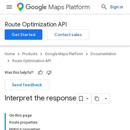
Maps Platform
Sign in
Route Optimization API
Get Started
Contact sales
Home
Products
Google Maps Platform
Documentation
Route Optimization API
Was this helpful?
Send feedback
Interpret the response
On this page
Route properties
Metrics properties