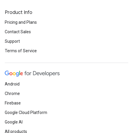
Product Info
Pricing and Plans
Contact Sales
Support
Terms of Service
Android
Chrome
Firebase
Google Cloud Platform
Google AI
All products