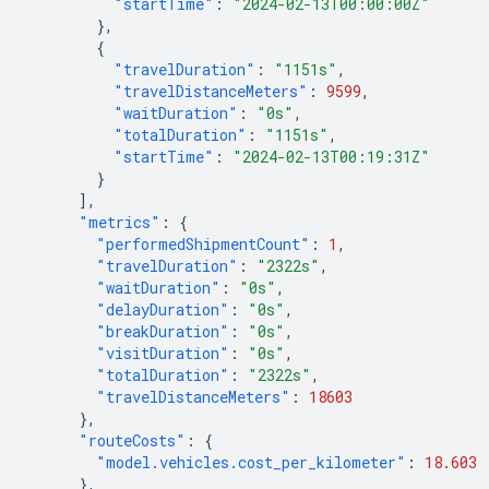
"startTime"
:
"2024-02-13T00:00:00Z"
},
{
"travelDuration"
:
"1151s"
,
"travelDistanceMeters"
:
9599
,
"waitDuration"
:
"0s"
,
"totalDuration"
:
"1151s"
,
"startTime"
:
"2024-02-13T00:19:31Z"
}
],
"metrics"
:
{
"performedShipmentCount"
:
1
,
"travelDuration"
:
"2322s"
,
"waitDuration"
:
"0s"
,
"delayDuration"
:
"0s"
,
"breakDuration"
:
"0s"
,
"visitDuration"
:
"0s"
,
"totalDuration"
:
"2322s"
,
"travelDistanceMeters"
:
18603
},
"routeCosts"
:
{
"model.vehicles.cost_per_kilometer"
:
18.603
},