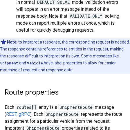
In normal
DEFAULT_SOLVE
mode, validation errors
will appear in an error message instead of the
response body. Note that
VALIDATE_ONLY
solving
mode can report multiple errors at once, which is
useful for quickly debugging requests.
Note:
to interpret a response, the corresponding request is needed.
The response contains references to entities in the request, making
the response difficult to interpret on its own. Some messages like
Shipment
and
Vehicle
have label properties to allow for easier
matching of request and response data.
Route properties
Each
routes[]
entry is a
ShipmentRoute
message
(
REST
,
gRPC
). Each
ShipmentRoute
represents the route
assignment for a particular vehicle from the request.
Important
ShipmentRoute
properties related to its