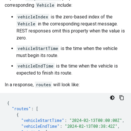
corresponding
Vehicle
include:
vehicleIndex
is the zero-based index of the
Vehicle
in the corresponding request message.
REST responses omit this property when the value is
zero.
vehicleStartTime
is the time when the vehicle
must begin its route.
vehicleEndTime
is the time when the vehicle is
expected to finish its route.
In a response,
routes
will look like:
{
"routes"
:
[
{
"vehicleStartTime"
:
"2024-02-13T00:00:00Z"
,
"vehicleEndTime"
:
"2024-02-13T00:38:42Z"
,