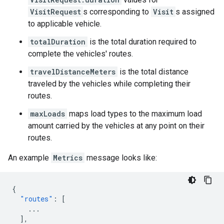
VisitRequest
s corresponding to
Visit
s assigned
to applicable vehicle.
totalDuration
is the total duration required to
complete the vehicles' routes.
travelDistanceMeters
is the total distance
traveled by the vehicles while completing their
routes.
maxLoads
maps load types to the maximum load
amount carried by the vehicles at any point on their
routes.
An example
Metrics
message looks like:
{
"routes"
:
[
...
],