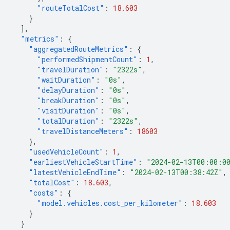
"routeTotalCost"
:
18.603
}
],
"metrics"
:
{
"aggregatedRouteMetrics"
:
{
"performedShipmentCount"
:
1
,
"travelDuration"
:
"2322s"
,
"waitDuration"
:
"0s"
,
"delayDuration"
:
"0s"
,
"breakDuration"
:
"0s"
,
"visitDuration"
:
"0s"
,
"totalDuration"
:
"2322s"
,
"travelDistanceMeters"
:
18603
},
"usedVehicleCount"
:
1
,
"earliestVehicleStartTime"
:
"2024-02-13T00:00:0
"latestVehicleEndTime"
:
"2024-02-13T00:38:42Z"
,
"totalCost"
:
18.603
,
"costs"
:
{
"model.vehicles.cost_per_kilometer"
:
18.603
}
}