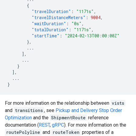
{
"travelDuration"
:
"1171s"
,
"travelDistanceMeters"
:
9004
,
"waitDuration"
:
"0s"
,
"totalDuration"
:
"1171s"
,
"startTime"
:
"2024-02-13T00:00:00Z"
},
...
],
...
}
],
...
}
For more information on the relationship between
vists
and
transitions
, see
Pickup and Delivery Stop Order
Optimization
and the
ShipmentRoute
reference
documentation (
REST
,
gRPC
). For more information on the
routePolyline
and
routeToken
properties of a