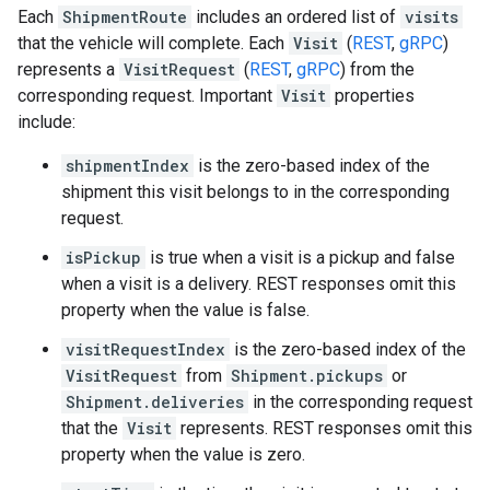
Each
ShipmentRoute
includes an ordered list of
visits
that the vehicle will complete. Each
Visit
(
REST
,
gRPC
)
represents a
VisitRequest
(
REST
,
gRPC
) from the
corresponding request. Important
Visit
properties
include:
shipmentIndex
is the zero-based index of the
shipment this visit belongs to in the corresponding
request.
isPickup
is true when a visit is a pickup and false
when a visit is a delivery. REST responses omit this
property when the value is false.
visitRequestIndex
is the zero-based index of the
VisitRequest
from
Shipment.pickups
or
Shipment.deliveries
in the corresponding request
that the
Visit
represents. REST responses omit this
property when the value is zero.