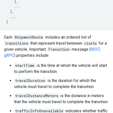
},
...
],
...
}
Each
ShipmentRoute
includes an ordered list of
transitions
that represent travel between
visits
for a
given vehicle. Important
Transition
message (
REST
,
gRPC
) properties include:
startTime
is the time at which the vehicle will start
to perform the transition.
travelDuration
is the duration for which the
vehicle must travel to complete the transition.
travelDistanceMeters
is the distance in meters
that the vehicle must travel to complete the transition.
trafficInfoUnavailable
indicates whether traffic