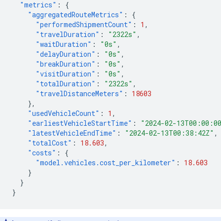
"metrics"
:
{
"aggregatedRouteMetrics"
:
{
"performedShipmentCount"
:
1
,
"travelDuration"
:
"2322s"
,
"waitDuration"
:
"0s"
,
"delayDuration"
:
"0s"
,
"breakDuration"
:
"0s"
,
"visitDuration"
:
"0s"
,
"totalDuration"
:
"2322s"
,
"travelDistanceMeters"
:
18603
},
"usedVehicleCount"
:
1
,
"earliestVehicleStartTime"
:
"2024-02-13T00:00:0
"latestVehicleEndTime"
:
"2024-02-13T00:38:42Z"
,
"totalCost"
:
18.603
,
"costs"
:
{
"model.vehicles.cost_per_kilometer"
:
18.603
}
}
}