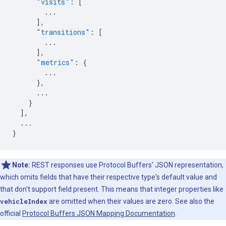
"visits"
:
[
...
],
"transitions"
:
[
...
],
"metrics"
:
{
...
},
...
}
],
...
}
Note:
REST responses use Protocol Buffers' JSON representation,
which omits fields that have their respective type's default value and
that don't support field present. This means that integer properties like
vehicleIndex
are omitted when their values are zero. See also the
official
Protocol Buffers JSON Mapping Documentation
.