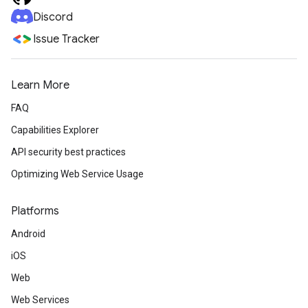
Discord
Issue Tracker
Learn More
FAQ
Capabilities Explorer
API security best practices
Optimizing Web Service Usage
Platforms
Android
iOS
Web
Web Services