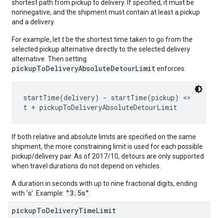
shortest path from pickup to delivery. If specified, it must be
nonnegative, and the shipment must contain at least a pickup
and a delivery.
For example, let t be the shortest time taken to go from the
selected pickup alternative directly to the selected delivery
alternative. Then setting
pickupToDeliveryAbsoluteDetourLimit
enforces:
startTime(delivery) - startTime(pickup) <=

If both relative and absolute limits are specified on the same
shipment, the more constraining limit is used for each possible
pickup/delivery pair. As of 2017/10, detours are only supported
when travel durations do not depend on vehicles.
A duration in seconds with up to nine fractional digits, ending
s
"3.5s"
with '
'. Example:
.
pickup
To
Delivery
Time
Limit