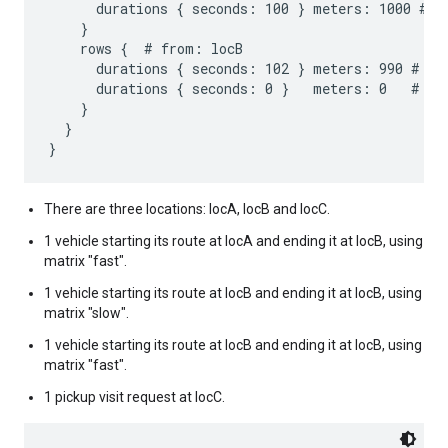
      durations { seconds: 100 } meters: 1000 # to
    }

    rows {  # from: locB

      durations { seconds: 102 } meters: 990 # to:
      durations { seconds: 0 }   meters: 0   # to:
    }

  }

There are three locations: locA, locB and locC.
1 vehicle starting its route at locA and ending it at locB, using
matrix "fast".
1 vehicle starting its route at locB and ending it at locB, using
matrix "slow".
1 vehicle starting its route at locB and ending it at locB, using
matrix "fast".
1 pickup visit request at locC.