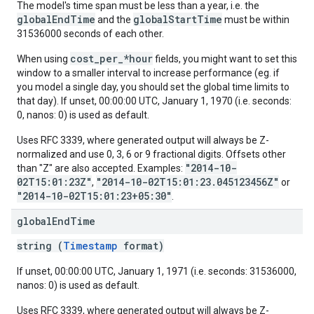
The model's time span must be less than a year, i.e. the
globalEndTime
globalStartTime
and the
must be within
31536000 seconds of each other.
cost_per_*hour
When using
fields, you might want to set this
window to a smaller interval to increase performance (eg. if
you model a single day, you should set the global time limits to
that day). If unset, 00:00:00 UTC, January 1, 1970 (i.e. seconds:
0, nanos: 0) is used as default.
Uses RFC 3339, where generated output will always be Z-
normalized and use 0, 3, 6 or 9 fractional digits. Offsets other
"2014-10-
than "Z" are also accepted. Examples:
02T15:01:23Z"
"2014-10-02T15:01:23.045123456Z"
,
or
"2014-10-02T15:01:23+05:30"
.
global
End
Time
string (
Timestamp
format)
If unset, 00:00:00 UTC, January 1, 1971 (i.e. seconds: 31536000,
nanos: 0) is used as default.
Uses RFC 3339, where generated output will always be Z-