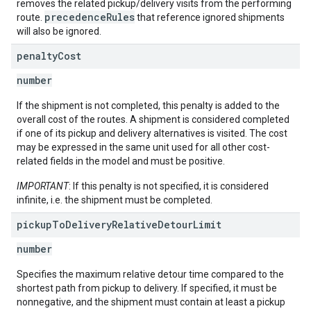
removes the related pickup/delivery visits from the performing
precedenceRules
route.
that reference ignored shipments
will also be ignored.
penalty
Cost
number
If the shipment is not completed, this penalty is added to the
overall cost of the routes. A shipment is considered completed
if one of its pickup and delivery alternatives is visited. The cost
may be expressed in the same unit used for all other cost-
related fields in the model and must be positive.
IMPORTANT
: If this penalty is not specified, it is considered
infinite, i.e. the shipment must be completed.
pickup
To
Delivery
Relative
Detour
Limit
number
Specifies the maximum relative detour time compared to the
shortest path from pickup to delivery. If specified, it must be
nonnegative, and the shipment must contain at least a pickup