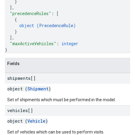
}
]
,
"precedenceRules"
: 
[
{
object (
PrecedenceRule
)
}
]
,
"maxActiveVehicles"
: 
integer
}
Fields
shipments[]
object (
Shipment
)
Set of shipments which must be performed in the model.
vehicles[]
object (
Vehicle
)
Set of vehicles which can be used to perform visits.