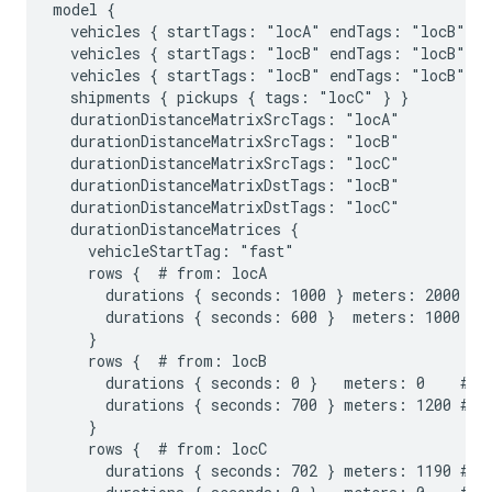
model {

  vehicles { startTags: "locA" endTags: "locB" st
  vehicles { startTags: "locB" endTags: "locB" st
  vehicles { startTags: "locB" endTags: "locB" st
  shipments { pickups { tags: "locC" } }

  durationDistanceMatrixSrcTags: "locA"

  durationDistanceMatrixSrcTags: "locB"

  durationDistanceMatrixSrcTags: "locC"

  durationDistanceMatrixDstTags: "locB"

  durationDistanceMatrixDstTags: "locC"

  durationDistanceMatrices {

    vehicleStartTag: "fast"

    rows {  # from: locA

      durations { seconds: 1000 } meters: 2000 # t
      durations { seconds: 600 }  meters: 1000 # t
    }

    rows {  # from: locB

      durations { seconds: 0 }   meters: 0    # to
      durations { seconds: 700 } meters: 1200 # to
    }

    rows {  # from: locC

      durations { seconds: 702 } meters: 1190 # to