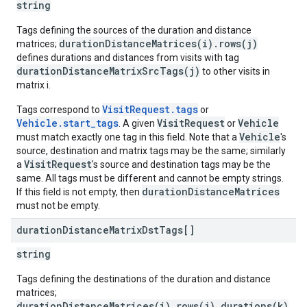
string
Tags defining the sources of the duration and distance
durationDistanceMatrices(i).rows(j)
matrices;
defines durations and distances from visits with tag
durationDistanceMatrixSrcTags(j)
to other visits in
matrix i.
VisitRequest.tags
Tags correspond to
or
Vehicle.start_tags
VisitRequest
Vehicle
. A given
or
Vehicle
must match exactly one tag in this field. Note that a
's
source, destination and matrix tags may be the same; similarly
VisitRequest
a
's source and destination tags may be the
same. All tags must be different and cannot be empty strings.
durationDistanceMatrices
If this field is not empty, then
must not be empty.
duration
Distance
Matrix
Dst
Tags[]
string
Tags defining the destinations of the duration and distance
matrices;
durationDistanceMatrices(i).rows(j).durations(k)