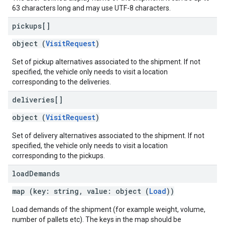
63 characters long and may use UTF-8 characters.
pickups[]
object (
VisitRequest
)
Set of pickup alternatives associated to the shipment. If not
specified, the vehicle only needs to visit a location
corresponding to the deliveries.
deliveries[]
object (
VisitRequest
)
Set of delivery alternatives associated to the shipment. If not
specified, the vehicle only needs to visit a location
corresponding to the pickups.
load
Demands
map (key: string, value: object (
Load
))
Load demands of the shipment (for example weight, volume,
number of pallets etc). The keys in the map should be