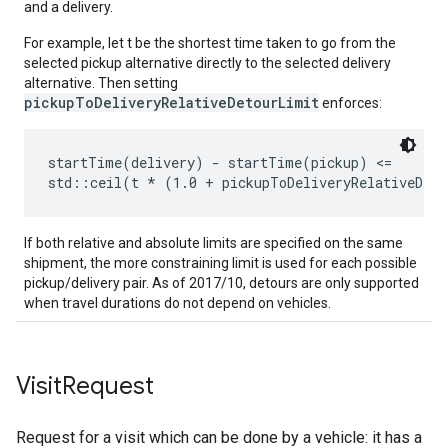
and a delivery.
For example, let t be the shortest time taken to go from the
selected pickup alternative directly to the selected delivery
alternative. Then setting
pickupToDeliveryRelativeDetourLimit
enforces:
startTime(delivery) - startTime(pickup) <=

If both relative and absolute limits are specified on the same
shipment, the more constraining limit is used for each possible
pickup/delivery pair. As of 2017/10, detours are only supported
when travel durations do not depend on vehicles.
Visit
Request
Request for a visit which can be done by a vehicle: it has a