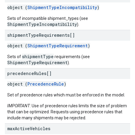
object (
ShipmentTypeIncompatibility
)
Sets of incompatible shipment_types (see
ShipmentTypeIncompatibility
).
shipment
Type
Requirements[]
object (
ShipmentTypeRequirement
)
shipmentType
Sets of
requirements (see
ShipmentTypeRequirement
).
precedence
Rules[]
object (
PrecedenceRule
)
Set of precedence rules which must be enforced in the model.
IMPORTANT
: Use of precedence rules limits the size of problem
that can be optimized. Requests using precedence rules that
include many shipments may be rejected.
max
Active
Vehicles