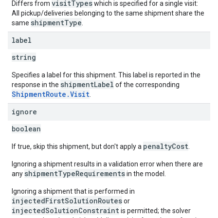
visitTypes
Differs from
which is specified for a single visit:
All pickup/deliveries belonging to the same shipment share the
shipmentType
same
.
label
string
Specifies a label for this shipment. This label is reported in the
shipmentLabel
response in the
of the corresponding
ShipmentRoute.Visit
.
ignore
boolean
penaltyCost
If true, skip this shipment, but don't apply a
.
Ignoring a shipment results in a validation error when there are
shipmentTypeRequirements
any
in the model.
Ignoring a shipment that is performed in
injectedFirstSolutionRoutes
or
injectedSolutionConstraint
is permitted; the solver