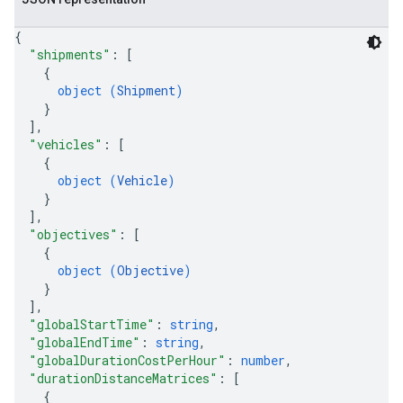
{
"shipments"
: 
[
{
object (
Shipment
)
}
]
,
"vehicles"
: 
[
{
object (
Vehicle
)
}
]
,
"objectives"
: 
[
{
object (
Objective
)
}
]
,
"globalStartTime"
: 
string
,
"globalEndTime"
: 
string
,
"globalDurationCostPerHour"
: 
number
,
"durationDistanceMatrices"
: 
[
{