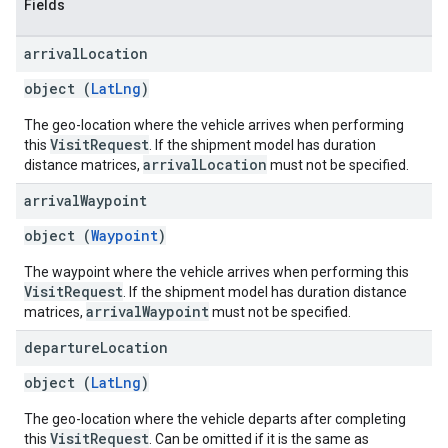
Fields
arrival
Location
object (
LatLng
)
The geo-location where the vehicle arrives when performing
VisitRequest
this
. If the shipment model has duration
arrivalLocation
distance matrices,
must not be specified.
arrival
Waypoint
object (
Waypoint
)
The waypoint where the vehicle arrives when performing this
VisitRequest
. If the shipment model has duration distance
arrivalWaypoint
matrices,
must not be specified.
departure
Location
object (
LatLng
)
The geo-location where the vehicle departs after completing
VisitRequest
this
. Can be omitted if it is the same as