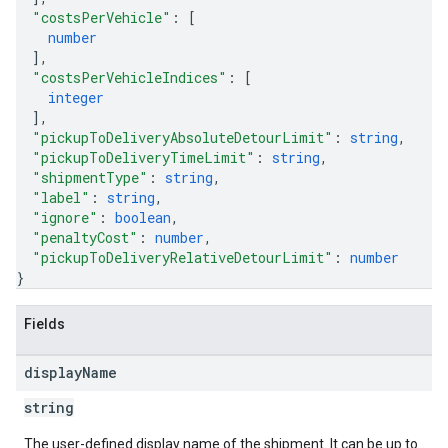
"costsPerVehicle"
: 
[
number
]
,
"costsPerVehicleIndices"
: 
[
integer
]
,
"pickupToDeliveryAbsoluteDetourLimit"
: 
string
,
"pickupToDeliveryTimeLimit"
: 
string
,
"shipmentType"
: 
string
,
"label"
: 
string
,
"ignore"
: 
boolean
,
"penaltyCost"
: 
number
,
"pickupToDeliveryRelativeDetourLimit"
: 
number
}
Fields
display
Name
string
The user-defined display name of the shipment. It can be up to