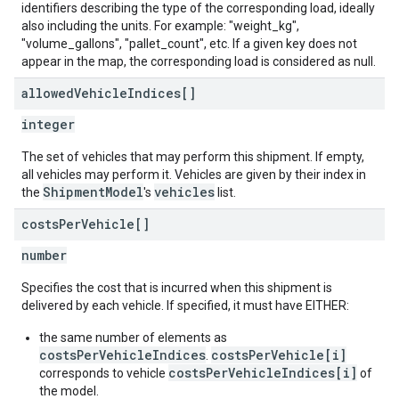
identifiers describing the type of the corresponding load, ideally
also including the units. For example: "weight_kg",
"volume_gallons", "pallet_count", etc. If a given key does not
appear in the map, the corresponding load is considered as null.
allowed
Vehicle
Indices[]
integer
The set of vehicles that may perform this shipment. If empty,
all vehicles may perform it. Vehicles are given by their index in
ShipmentModel
vehicles
the
's
list.
costs
Per
Vehicle[]
number
Specifies the cost that is incurred when this shipment is
delivered by each vehicle. If specified, it must have EITHER:
the same number of elements as
costsPerVehicleIndices
costsPerVehicle[i]
.
costsPerVehicleIndices[i]
corresponds to vehicle
of
the model.