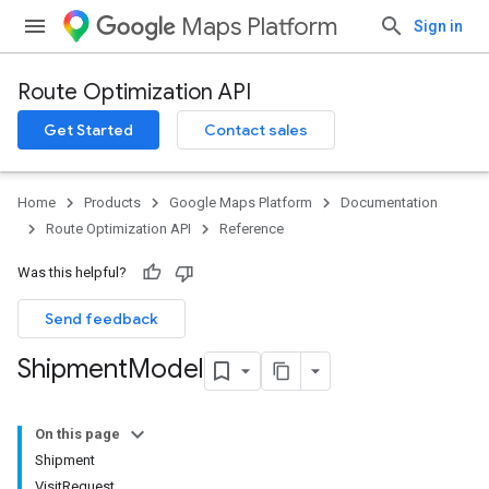
Maps Platform
Sign in
Route Optimization API
Get Started
Contact sales
Home
Products
Google Maps Platform
Documentation
Route Optimization API
Reference
Was this helpful?
Send feedback
Shipment
Model
On this page
Shipment
VisitRequest