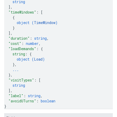
string
]
,
"timeWindows"
: 
[
{
object (
TimeWindow
)
}
]
,
"duration"
: 
string
,
"cost"
: 
number
,
"loadDemands"
: 
{
string
: 
{
object (
Load
)
}
,
...
}
,
"visitTypes"
: 
[
string
]
,
"label"
: 
string
,
"avoidUTurns"
: 
boolean
}