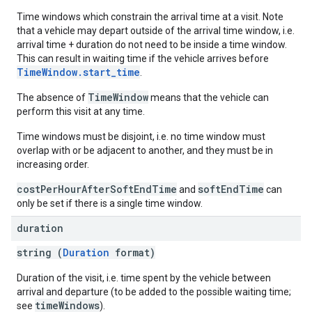
Time windows which constrain the arrival time at a visit. Note
that a vehicle may depart outside of the arrival time window, i.e.
arrival time + duration do not need to be inside a time window.
This can result in waiting time if the vehicle arrives before
TimeWindow.start_time
.
TimeWindow
The absence of
means that the vehicle can
perform this visit at any time.
Time windows must be disjoint, i.e. no time window must
overlap with or be adjacent to another, and they must be in
increasing order.
costPerHourAfterSoftEndTime
softEndTime
and
can
only be set if there is a single time window.
duration
string (
Duration
format)
Duration of the visit, i.e. time spent by the vehicle between
arrival and departure (to be added to the possible waiting time;
timeWindows
see
).