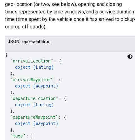
geo-location (or two, see below), opening and closing
times represented by time windows, and a service duration
time (time spent by the vehicle once it has arrived to pickup
or drop off goods).
JSON representation
{
"arrivalLocation"
: 
{
object (
LatLng
)
}
,
"arrivalWaypoint"
: 
{
object (
Waypoint
)
}
,
"departureLocation"
: 
{
object (
LatLng
)
}
,
"departureWaypoint"
: 
{
object (
Waypoint
)
}
,
"tags"
: 
[