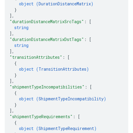
object (
DurationDistanceMatrix
)
}
]
,
"durationDistanceMatrixSrcTags"
: 
[
string
]
,
"durationDistanceMatrixDstTags"
: 
[
string
]
,
"transitionAttributes"
: 
[
{
object (
TransitionAttributes
)
}
]
,
"shipmentTypeIncompatibilities"
: 
[
{
object (
ShipmentTypeIncompatibility
)
}
]
,
"shipmentTypeRequirements"
: 
[
{
object (
ShipmentTypeRequirement
)