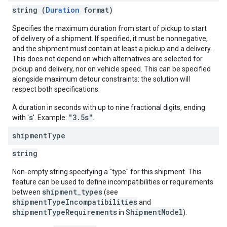
string (
Duration
format)
Specifies the maximum duration from start of pickup to start
of delivery of a shipment. If specified, it must be nonnegative,
and the shipment must contain at least a pickup and a delivery.
This does not depend on which alternatives are selected for
pickup and delivery, nor on vehicle speed. This can be specified
alongside maximum detour constraints: the solution will
respect both specifications.
A duration in seconds with up to nine fractional digits, ending
s
"3.5s"
with '
'. Example:
.
shipment
Type
string
Non-empty string specifying a "type" for this shipment. This
feature can be used to define incompatibilities or requirements
shipment_types
between
(see
shipmentTypeIncompatibilities
and
shipmentTypeRequirements
ShipmentModel
in
).