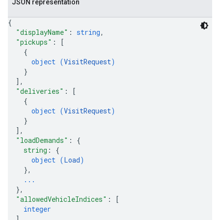
JSON representation
{
"displayName"
: 
string
,
"pickups"
: 
[
{
object (
VisitRequest
)
}
]
,
"deliveries"
: 
[
{
object (
VisitRequest
)
}
]
,
"loadDemands"
: 
{
string
: 
{
object (
Load
)
}
,
...
}
,
"allowedVehicleIndices"
: 
[
integer
]
,