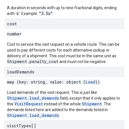
A duration in seconds with up to nine fractional digits, ending
s
"3.5s"
with '
'. Example:
.
cost
number
Cost to service this visit request on a vehicle route. This can be
used to pay different costs for each alternative pickup or
delivery of a shipment. This cost must be in the same unit as
Shipment.penalty_cost
and must not be negative.
load
Demands
map (key: string, value: object (
Load
))
Load demands of this visit request. This is just like
Shipment.load_demands
field, except that it only applies to
VisitRequest
Shipment
this
instead of the whole
. The
demands listed here are added to the demands listed in
Shipment.load_demands
.
visit
Types[]