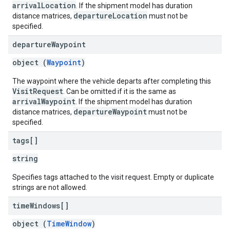
arrivalLocation
. If the shipment model has duration
departureLocation
distance matrices,
must not be
specified.
departure
Waypoint
object (
Waypoint
)
The waypoint where the vehicle departs after completing this
VisitRequest
. Can be omitted if it is the same as
arrivalWaypoint
. If the shipment model has duration
departureWaypoint
distance matrices,
must not be
specified.
tags[]
string
Specifies tags attached to the visit request. Empty or duplicate
strings are not allowed.
time
Windows[]
object (
TimeWindow
)