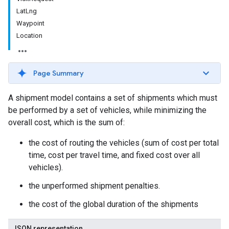
LatLng
Waypoint
Location
Page Summary
A shipment model contains a set of shipments which must
be performed by a set of vehicles, while minimizing the
overall cost, which is the sum of:
the cost of routing the vehicles (sum of cost per total
time, cost per travel time, and fixed cost over all
vehicles).
the unperformed shipment penalties.
the cost of the global duration of the shipments
JSON representation