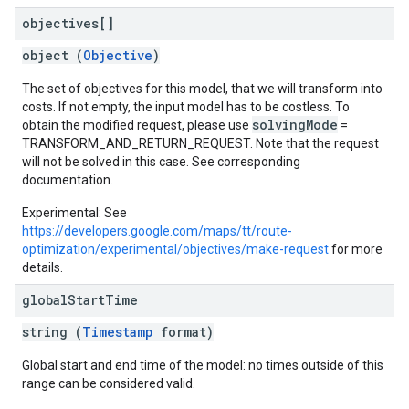
objectives[]
object (
Objective
)
The set of objectives for this model, that we will transform into
costs. If not empty, the input model has to be costless. To
solvingMode
obtain the modified request, please use
=
TRANSFORM_AND_RETURN_REQUEST. Note that the request
will not be solved in this case. See corresponding
documentation.
Experimental: See
https://developers.google.com/maps/tt/route-
optimization/experimental/objectives/make-request
for more
details.
global
Start
Time
string (
Timestamp
format)
Global start and end time of the model: no times outside of this
range can be considered valid.