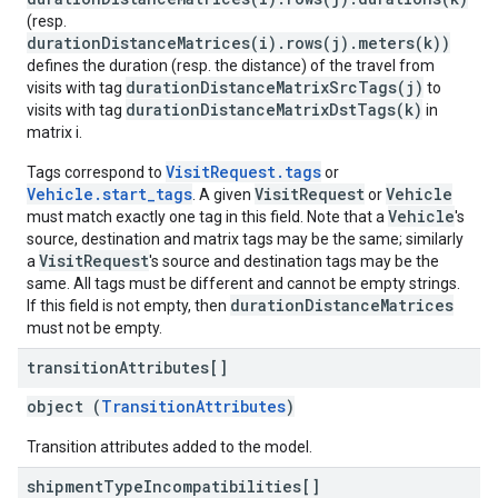
(resp.
durationDistanceMatrices(i).rows(j).meters(k))
defines the duration (resp. the distance) of the travel from
durationDistanceMatrixSrcTags(j)
visits with tag
to
durationDistanceMatrixDstTags(k)
visits with tag
in
matrix i.
VisitRequest.tags
Tags correspond to
or
Vehicle.start_tags
VisitRequest
Vehicle
. A given
or
Vehicle
must match exactly one tag in this field. Note that a
's
source, destination and matrix tags may be the same; similarly
VisitRequest
a
's source and destination tags may be the
same. All tags must be different and cannot be empty strings.
durationDistanceMatrices
If this field is not empty, then
must not be empty.
transition
Attributes[]
object (
TransitionAttributes
)
Transition attributes added to the model.
shipment
Type
Incompatibilities[]