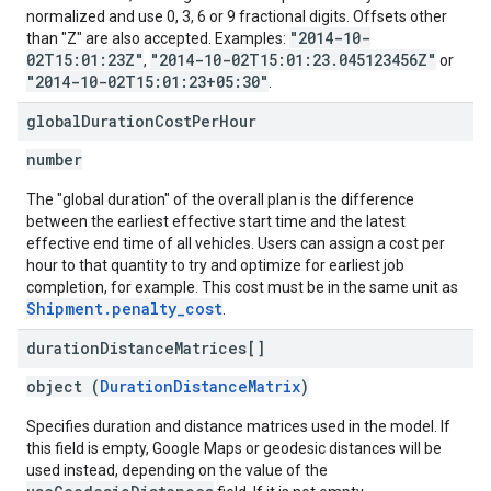
normalized and use 0, 3, 6 or 9 fractional digits. Offsets other
"2014-10-
than "Z" are also accepted. Examples:
02T15:01:23Z"
"2014-10-02T15:01:23.045123456Z"
,
or
"2014-10-02T15:01:23+05:30"
.
global
Duration
Cost
Per
Hour
number
The "global duration" of the overall plan is the difference
between the earliest effective start time and the latest
effective end time of all vehicles. Users can assign a cost per
hour to that quantity to try and optimize for earliest job
completion, for example. This cost must be in the same unit as
Shipment.penalty_cost
.
duration
Distance
Matrices[]
object (
DurationDistanceMatrix
)
Specifies duration and distance matrices used in the model. If
this field is empty, Google Maps or geodesic distances will be
used instead, depending on the value of the