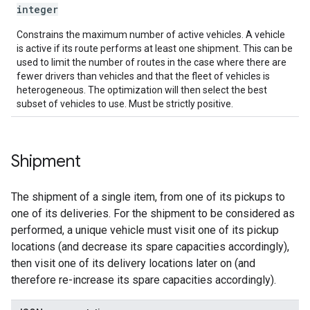
integer
Constrains the maximum number of active vehicles. A vehicle
is active if its route performs at least one shipment. This can be
used to limit the number of routes in the case where there are
fewer drivers than vehicles and that the fleet of vehicles is
heterogeneous. The optimization will then select the best
subset of vehicles to use. Must be strictly positive.
Shipment
The shipment of a single item, from one of its pickups to
one of its deliveries. For the shipment to be considered as
performed, a unique vehicle must visit one of its pickup
locations (and decrease its spare capacities accordingly),
then visit one of its delivery locations later on (and
therefore re-increase its spare capacities accordingly).