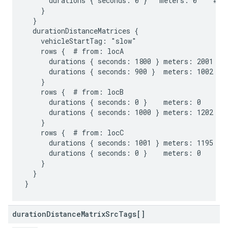
      durations { seconds: 0 }   meters: 0    # to
    }

  }

  durationDistanceMatrices {

    vehicleStartTag: "slow"

    rows {  # from: locA

      durations { seconds: 1800 } meters: 2001 # t
      durations { seconds: 900 }  meters: 1002 # t
    }

    rows {  # from: locB

      durations { seconds: 0 }    meters: 0    # t
      durations { seconds: 1000 } meters: 1202 # t
    }

    rows {  # from: locC

      durations { seconds: 1001 } meters: 1195 # t
      durations { seconds: 0 }    meters: 0    # t
    }

  }

duration
Distance
Matrix
Src
Tags[]