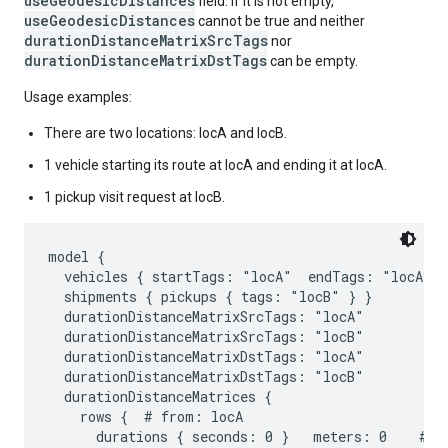
useGeodesicDistances
field. If it is not empty,
useGeodesicDistances
cannot be true and neither
durationDistanceMatrixSrcTags
nor
durationDistanceMatrixDstTags
can be empty.
Usage examples:
There are two locations: locA and locB.
1 vehicle starting its route at locA and ending it at locA.
1 pickup visit request at locB.
model {

  vehicles { startTags: "locA"  endTags: "locA" }

  shipments { pickups { tags: "locB" } }

  durationDistanceMatrixSrcTags: "locA"

  durationDistanceMatrixSrcTags: "locB"

  durationDistanceMatrixDstTags: "locA"

  durationDistanceMatrixDstTags: "locB"

  durationDistanceMatrices {

    rows {  # from: locA

      durations { seconds: 0 }   meters: 0    # to