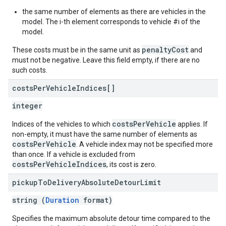
the same number of elements as there are vehicles in the
model. The i-th element corresponds to vehicle #i of the
model.
penaltyCost
These costs must be in the same unit as
and
must not be negative. Leave this field empty, if there are no
such costs.
costs
Per
Vehicle
Indices[]
integer
costsPerVehicle
Indices of the vehicles to which
applies. If
non-empty, it must have the same number of elements as
costsPerVehicle
. A vehicle index may not be specified more
than once. If a vehicle is excluded from
costsPerVehicleIndices
, its cost is zero.
pickup
To
Delivery
Absolute
Detour
Limit
string (
Duration
format)
Specifies the maximum absolute detour time compared to the