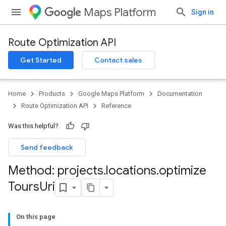
Maps Platform
Sign in
Route Optimization API
Get Started
Contact sales
Home
Products
Google Maps Platform
Documentation
Route Optimization API
Reference
Was this helpful?
Send feedback
Method: projects
.
locations
.
optimize
Tours
Uri
On this page