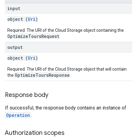
input
object (
Uri
)
Required. The URI of the Cloud Storage object containing the
OptimizeToursRequest
.
output
object (
Uri
)
Required. The URI of the Cloud Storage object that will contain
OptimizeToursResponse
the
.
Response body
If successful, the response body contains an instance of
Operation
.
Authorization scopes