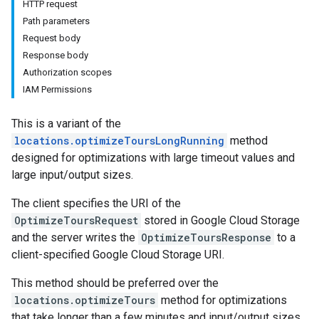
HTTP request
Path parameters
Request body
Response body
Authorization scopes
IAM Permissions
This is a variant of the
locations.optimizeToursLongRunning
method
designed for optimizations with large timeout values and
large input/output sizes.
The client specifies the URI of the
OptimizeToursRequest
stored in Google Cloud Storage
and the server writes the
OptimizeToursResponse
to a
client-specified Google Cloud Storage URI.
This method should be preferred over the
locations.optimizeTours
method for optimizations
that take longer than a few minutes and input/output sizes