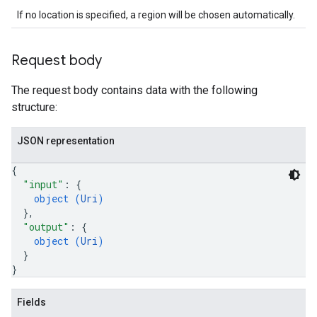
If no location is specified, a region will be chosen automatically.
Request body
The request body contains data with the following
structure:
JSON representation
{
"input"
: 
{
object (
Uri
)
}
,
"output"
: 
{
object (
Uri
)
}
}
Fields