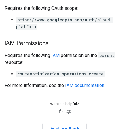
Requires the following OAuth scope:
https://www.googleapis.com/auth/cloud-
platform
IAM Permissions
Requires the following
IAM
permission on the
parent
resource:
routeoptimization.operations.create
For more information, see the
IAM documentation
.
Was this helpful?
Send feedback