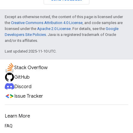
Except as otherwise noted, the content of this page is licensed under
the
Creative Commons Attribution 4.0 License
, and code samples are
licensed under the
Apache 2.0 License
. For details, see the
Google
Developers Site Policies
. Java is a registered trademark of Oracle
and/or its affiliates.
Last updated 2025-11-10 UTC.
Stack Overflow
GitHub
Discord
Issue Tracker
Learn More
FAQ