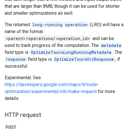
that are larger than 8MB, though it can be used for shorter
and smaller optimizations as well.
The returned
long-running operation
(LRO) will have a
name of the format
<parent>/operations/<operation_id>
and can be
used to track progress of the computation. The
metadata
field type is
OptimizeToursLongRunningMetadata
. The
response
field type is
OptimizeToursUriResponse
, if
successful.
Experimental: See
https://developers.google.com/maps/tt/route-
optimization/experimental/otlr/make-request
for more
details.
HTTP request
POST