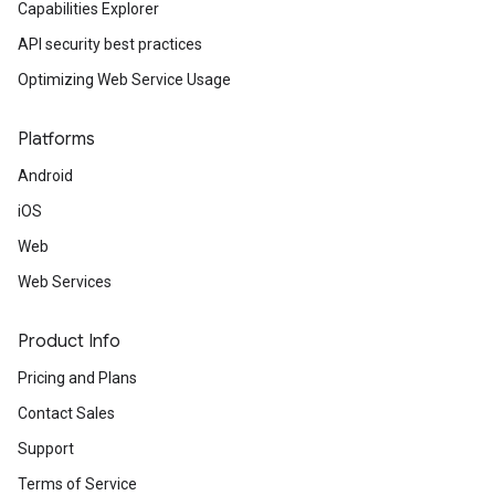
Capabilities Explorer
API security best practices
Optimizing Web Service Usage
Platforms
Android
iOS
Web
Web Services
Product Info
Pricing and Plans
Contact Sales
Support
Terms of Service