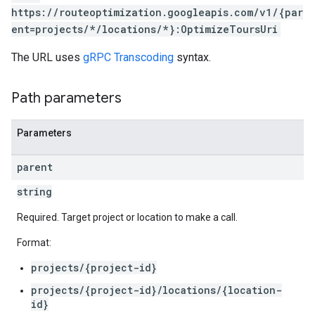
https://routeoptimization.googleapis.com/v1/{par
ent=projects/*/locations/*}:OptimizeToursUri
The URL uses
gRPC Transcoding
syntax.
Path parameters
Parameters
parent
string
Required. Target project or location to make a call.
Format:
projects/{project-id}
projects/{project-id}/locations/{location-
id}