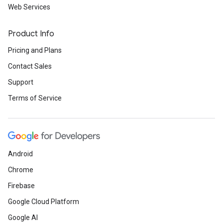
Web Services
Product Info
Pricing and Plans
Contact Sales
Support
Terms of Service
Android
Chrome
Firebase
Google Cloud Platform
Google AI