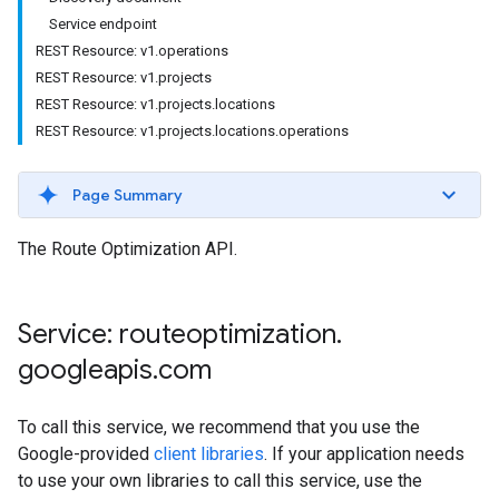
Service endpoint
REST Resource: v1.operations
REST Resource: v1.projects
REST Resource: v1.projects.locations
REST Resource: v1.projects.locations.operations
Page Summary
The Route Optimization API.
Service: routeoptimization
.
googleapis
.
com
To call this service, we recommend that you use the
Google-provided
client libraries
. If your application needs
to use your own libraries to call this service, use the