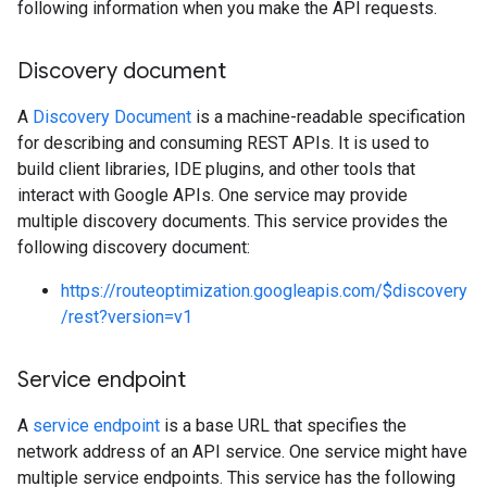
following information when you make the API requests.
Discovery document
A
Discovery Document
is a machine-readable specification
for describing and consuming REST APIs. It is used to
build client libraries, IDE plugins, and other tools that
interact with Google APIs. One service may provide
multiple discovery documents. This service provides the
following discovery document:
https://routeoptimization.googleapis.com/$discovery
/rest?version=v1
Service endpoint
A
service endpoint
is a base URL that specifies the
network address of an API service. One service might have
multiple service endpoints. This service has the following