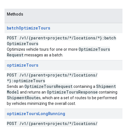
Methods
batch
Optimize
Tours
POST
/
v1
/
{parent=projects
/
*
/
locations
/
*}:batch
Optimize
Tours
Optimize
Tours
Optimizes vehicle tours for one or more
Request
messages as a batch.
optimize
Tours
POST
/
v1
/
{parent=projects
/
*
/
locations
/
*}:optimize
Tours
Optimize
Tours
Request
Shipment
Sends an
containing a
Model
Optimize
Tours
Response
and returns an
containing
Shipment
Route
s, which are a set of routes to be performed
by vehicles minimizing the overall cost.
optimize
Tours
Long
Running
POST
/
v1
/
{parent=projects
/
*
/
locations
/