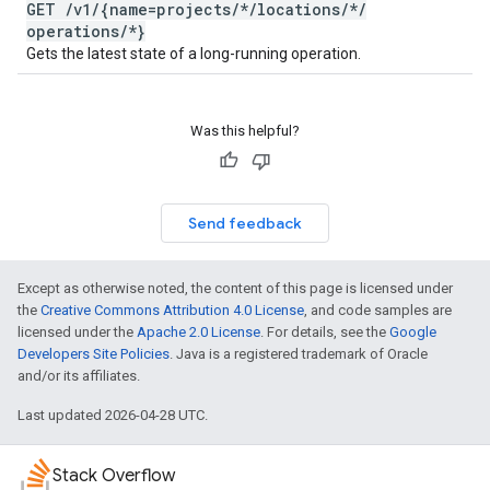
GET
/
v1
/
{name=projects
/
*
/
locations
/
*
/
operations
/
*}
Gets the latest state of a long-running operation.
Was this helpful?
Send feedback
Except as otherwise noted, the content of this page is licensed under
the
Creative Commons Attribution 4.0 License
, and code samples are
licensed under the
Apache 2.0 License
. For details, see the
Google
Developers Site Policies
. Java is a registered trademark of Oracle
and/or its affiliates.
Last updated 2026-04-28 UTC.
Stack Overflow