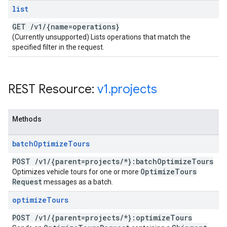
list
GET
/
v1
/
{name=operations}
(Currently unsupported) Lists operations that match the
specified filter in the request.
REST Resource:
v1
.
projects
Methods
batch
Optimize
Tours
POST
/
v1
/
{parent=projects
/
*}:batch
Optimize
Tours
Optimize
Tours
Optimizes vehicle tours for one or more
Request
messages as a batch.
optimize
Tours
POST
/
v1
/
{parent=projects
/
*}:optimize
Tours