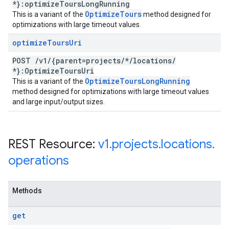
*}:optimize
Tours
Long
Running
Optimize
Tours
This is a variant of the
method designed for
optimizations with large timeout values.
optimize
Tours
Uri
POST
/
v1
/
{parent=projects
/
*
/
locations
/
*}:Optimize
Tours
Uri
Optimize
Tours
Long
Running
This is a variant of the
method designed for optimizations with large timeout values
and large input/output sizes.
REST Resource:
v1
.
projects
.
locations
.
operations
Methods
get