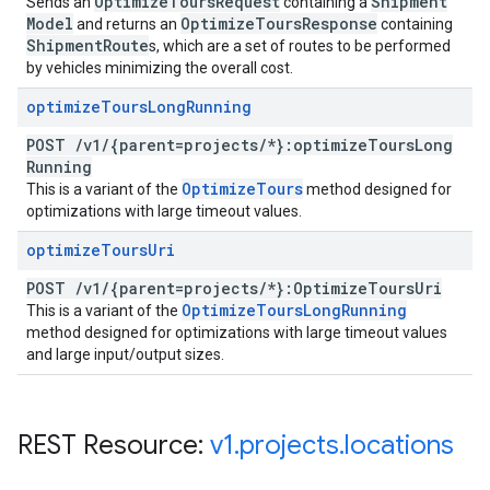
Optimize
Tours
Request
Shipment
Sends an
containing a
Model
Optimize
Tours
Response
and returns an
containing
Shipment
Route
s, which are a set of routes to be performed
by vehicles minimizing the overall cost.
optimize
Tours
Long
Running
POST
/
v1
/
{parent=projects
/
*}:optimize
Tours
Long
Running
Optimize
Tours
This is a variant of the
method designed for
optimizations with large timeout values.
optimize
Tours
Uri
POST
/
v1
/
{parent=projects
/
*}:Optimize
Tours
Uri
Optimize
Tours
Long
Running
This is a variant of the
method designed for optimizations with large timeout values
and large input/output sizes.
REST Resource:
v1
.
projects
.
locations