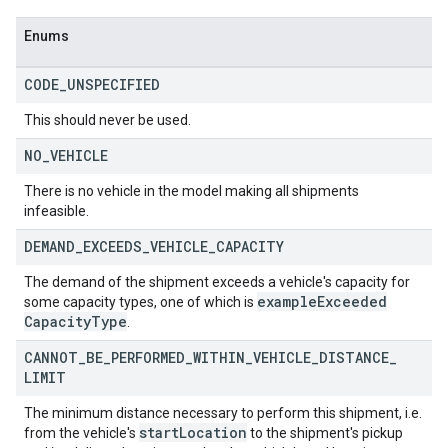
Enums
CODE
_
UNSPECIFIED
This should never be used.
NO
_
VEHICLE
There is no vehicle in the model making all shipments
infeasible.
DEMAND
_
EXCEEDS
_
VEHICLE
_
CAPACITY
The demand of the shipment exceeds a vehicle's capacity for
example
Exceeded
some capacity types, one of which is
Capacity
Type
.
CANNOT
_
BE
_
PERFORMED
_
WITHIN
_
VEHICLE
_
DISTANCE
_
LIMIT
The minimum distance necessary to perform this shipment, i.e.
startLocation
from the vehicle's
to the shipment's pickup