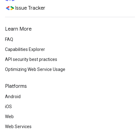
Issue Tracker
Learn More
FAQ
Capabilities Explorer
API security best practices
Optimizing Web Service Usage
Platforms
Android
iOS
Web
Web Services