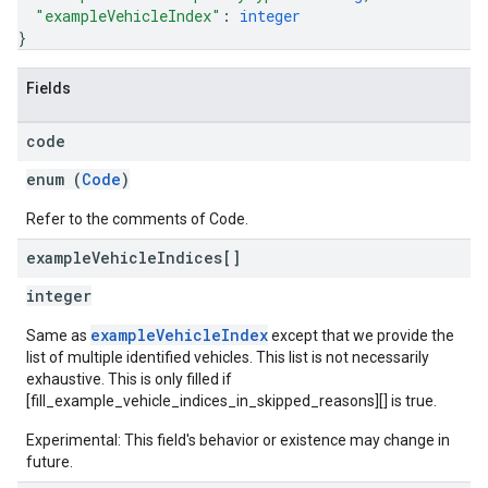
"exampleVehicleIndex"
: 
integer
}
Fields
code
enum (
Code
)
Refer to the comments of Code.
example
Vehicle
Indices[]
integer
exampleVehicleIndex
Same as
except that we provide the
list of multiple identified vehicles. This list is not necessarily
exhaustive. This is only filled if
[fill_example_vehicle_indices_in_skipped_reasons][] is true.
Experimental: This field's behavior or existence may change in
future.