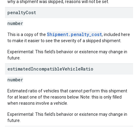
why a shipment was skipped, reasons will not be set.
penalty
Cost
number
Shipment.penalty_cost
This is a copy of the
, included here
to make it easier to see the severity of a skipped shipment.
Experimental: This field's behavior or existence may change in
future.
estimated
Incompatible
Vehicle
Ratio
number
Estimated ratio of vehicles that cannot perform this shipment
for at least one of the reasons below. Note: this is only filled
when reasons involve a vehicle.
Experimental: This field's behavior or existence may change in
future.