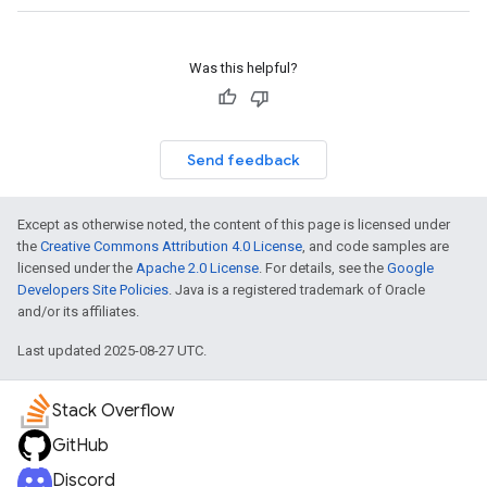
Was this helpful?
Send feedback
Except as otherwise noted, the content of this page is licensed under
the
Creative Commons Attribution 4.0 License
, and code samples are
licensed under the
Apache 2.0 License
. For details, see the
Google
Developers Site Policies
. Java is a registered trademark of Oracle
and/or its affiliates.
Last updated 2025-08-27 UTC.
Stack Overflow
GitHub
Discord