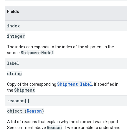
Fields
index
integer
The index corresponds to the index of the shipment in the
ShipmentModel
source
.
label
string
Shipment.label
Copy of the corresponding
, if specified in
Shipment
the
.
reasons[]
object (
Reason
)
A list of reasons that explain why the shipment was skipped.
Reason
See comment above
. If we are unable to understand