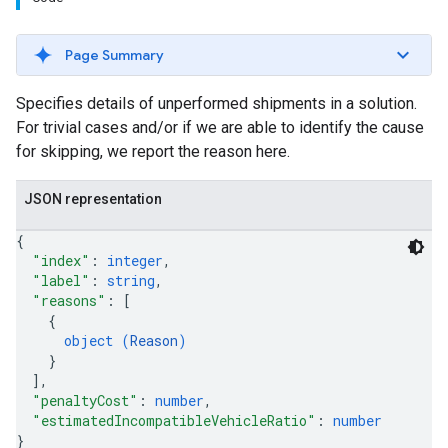
Page Summary
Specifies details of unperformed shipments in a solution.
For trivial cases and/or if we are able to identify the cause
for skipping, we report the reason here.
JSON representation
{
"index"
: 
integer
,
"label"
: 
string
,
"reasons"
: 
[
{
object (
Reason
)
}
]
,
"penaltyCost"
: 
number
,
"estimatedIncompatibleVehicleRatio"
: 
number
}