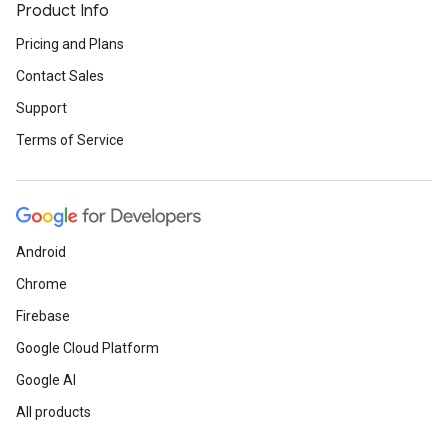
Product Info
Pricing and Plans
Contact Sales
Support
Terms of Service
Android
Chrome
Firebase
Google Cloud Platform
Google AI
All products