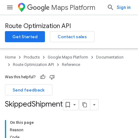
Maps Platform
Sign in
Route Optimization API
Get Started
Contact sales
Home
Products
Google Maps Platform
Documentation
Route Optimization API
Reference
Was this helpful?
Send feedback
Skipped
Shipment
On this page
Reason
Code