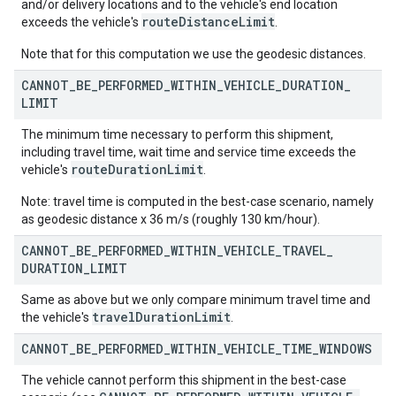
and/or delivery locations and to the vehicle's end location
routeDistanceLimit
exceeds the vehicle's
.
Note that for this computation we use the geodesic distances.
CANNOT
_
BE
_
PERFORMED
_
WITHIN
_
VEHICLE
_
DURATION
_
LIMIT
The minimum time necessary to perform this shipment,
including travel time, wait time and service time exceeds the
routeDurationLimit
vehicle's
.
Note: travel time is computed in the best-case scenario, namely
as geodesic distance x 36 m/s (roughly 130 km/hour).
CANNOT
_
BE
_
PERFORMED
_
WITHIN
_
VEHICLE
_
TRAVEL
_
DURATION
_
LIMIT
Same as above but we only compare minimum travel time and
travel
Duration
Limit
the vehicle's
.
CANNOT
_
BE
_
PERFORMED
_
WITHIN
_
VEHICLE
_
TIME
_
WINDOWS
The vehicle cannot perform this shipment in the best-case