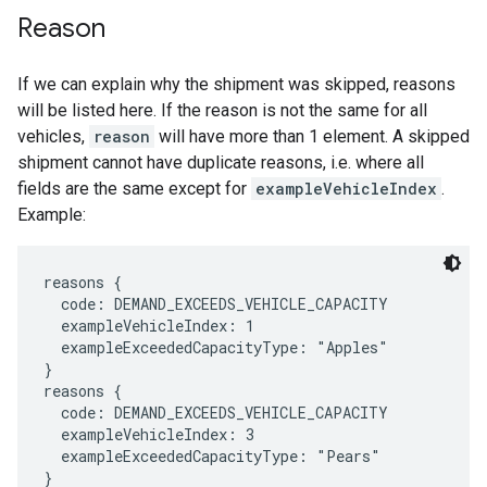
Reason
If we can explain why the shipment was skipped, reasons
will be listed here. If the reason is not the same for all
vehicles,
reason
will have more than 1 element. A skipped
shipment cannot have duplicate reasons, i.e. where all
fields are the same except for
exampleVehicleIndex
.
Example:
reasons {

  code: DEMAND_EXCEEDS_VEHICLE_CAPACITY

  exampleVehicleIndex: 1

  exampleExceededCapacityType: "Apples"

}

reasons {

  code: DEMAND_EXCEEDS_VEHICLE_CAPACITY

  exampleVehicleIndex: 3

  exampleExceededCapacityType: "Pears"

}
