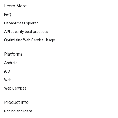
Learn More
FAQ
Capabilities Explorer
API security best practices
Optimizing Web Service Usage
Platforms
Android
iOS
Web
Web Services
Product Info
Pricing and Plans