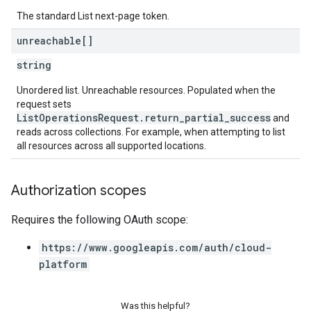
The standard List next-page token.
unreachable[]
string
Unordered list. Unreachable resources. Populated when the
request sets
ListOperationsRequest.return_partial_success
and
reads across collections. For example, when attempting to list
all resources across all supported locations.
Authorization scopes
Requires the following OAuth scope:
https://www.googleapis.com/auth/cloud-
platform
Was this helpful?