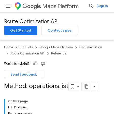
Maps Platform
Sign in
Route Optimization API
Get Started
Contact sales
Home
Products
Google Maps Platform
Documentation
Route Optimization API
Reference
Was this helpful?
Send feedback
Method: operations
.
list
On this page
HTTP request
Path parameters