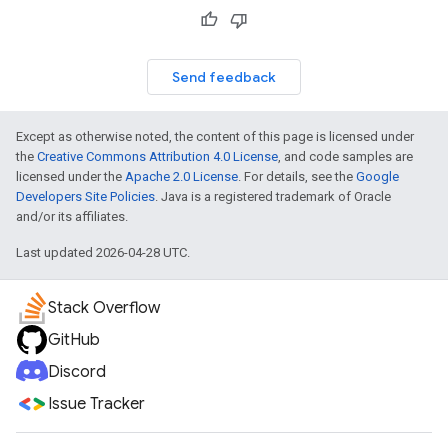
Send feedback
Except as otherwise noted, the content of this page is licensed under
the
Creative Commons Attribution 4.0 License
, and code samples are
licensed under the
Apache 2.0 License
. For details, see the
Google
Developers Site Policies
. Java is a registered trademark of Oracle
and/or its affiliates.
Last updated 2026-04-28 UTC.
Stack Overflow
GitHub
Discord
Issue Tracker