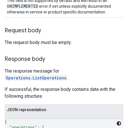
This field is not supported by default and will result in an
UNIMPLEMENTED
error if set unless explicitly documented
otherwise in service or product specific documentation.
Request body
The request body must be empty.
Response body
The response message for
Operations.ListOperations
.
If successful, the response body contains data with the
following structure:
JSON representation
{
"operations"
: 
[