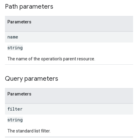
Path parameters
Parameters
name
string
The name of the operation's parent resource.
Query parameters
Parameters
filter
string
The standard list filter.