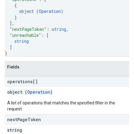
{
object (
Operation
)
}
]
,
"nextPageToken"
: 
string
,
"unreachable"
: 
[
string
]
}
Fields
operations[]
object (
Operation
)
A list of operations that matches the specified filter in the
request.
next
Page
Token
string