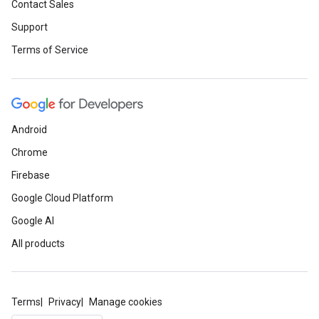
Contact Sales
Support
Terms of Service
Android
Chrome
Firebase
Google Cloud Platform
Google AI
All products
Terms
Privacy
Manage cookies