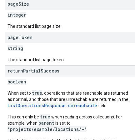
page
Size
integer
The standard list page size.
page
Token
string
The standard list page token.
return
Partial
Success
boolean
true
When set to
, operations that are reachable are returned
as normal, and those that are unreachable are returned in the
ListOperationsResponse.unreachable
field.
true
This can only be
when reading across collections. For
parent
example, when
is set to
"projects/example/locations/-"
.