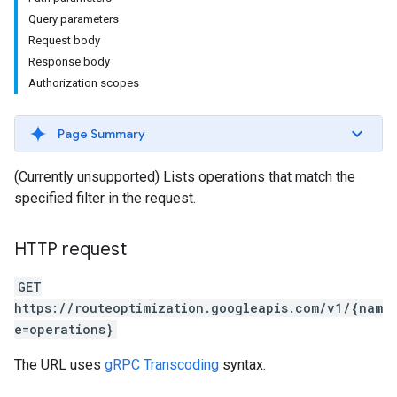
Query parameters
Request body
Response body
Authorization scopes
Page Summary
(Currently unsupported) Lists operations that match the
specified filter in the request.
HTTP request
GET
https://routeoptimization.googleapis.com/v1/{nam
e=operations}
The URL uses
gRPC Transcoding
syntax.