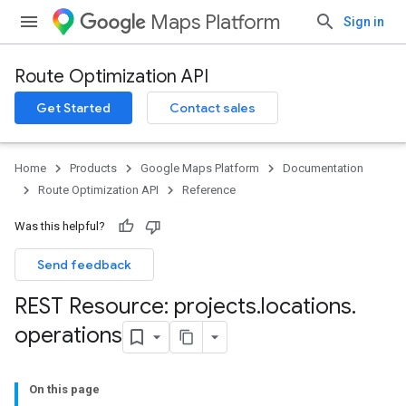
Maps Platform
Sign in
Route Optimization API
Get Started
Contact sales
Home
Products
Google Maps Platform
Documentation
Route Optimization API
Reference
Was this helpful?
Send feedback
REST Resource: projects
.
locations
.
operations
On this page