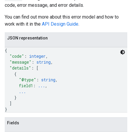
code, error message, and error details.
You can find out more about this error model and how to
work with it in the
API Design Guide
.
JSON representation
{
"code"
: 
integer
,
"message"
: 
string
,
"details"
: 
[
{
"@type"
: 
string
,
field1
: 
...
,
...
}
]
}
Fields