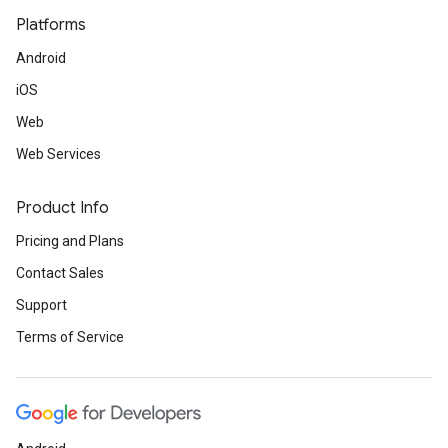
Platforms
Android
iOS
Web
Web Services
Product Info
Pricing and Plans
Contact Sales
Support
Terms of Service