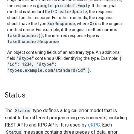
google.protobuf.Empty
the response is
. If the original
Get
Create
Update
method is standard
/
/
, the response
should be the resource. For other methods, the response
XxxResponse
Xxx
should have the type
, where
is the original
method name. For example, if the original method name is
TakeSnapshot()
, the inferred response type is
TakeSnapshotResponse
.
An object containing fields of an arbitrary type. An additional
"@type"
{
field
contains a URI identifying the type. Example:
"id": 1234, "@type":
"types.example.com/standard/id" }
.
Status
The
Status
type defines a logical error model that is
suitable for different programming environments, including
REST APIs and RPC APIs. It is used by
gRPC
. Each
Status
message contains three pieces of data: error