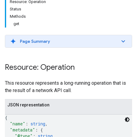
Resource: Operation
Status
Methods
get
Page Summary
Resource: Operation
This resource represents a long-running operation that is
the result of a network API call.
JSON representation
{
"name"
: 
string
,
"metadata"
: 
{
"@type"
: 
string
,