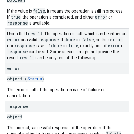
boolean
false
If the value is
, it means the operation is still in progress.
true
error
If
, the operation is completed, and either
or
response
is available.
result
Union field
. The operation result, which can be either an
error
response
done
false
error
or a valid
. If
==
, neither
response
done
true
error
nor
is set. If
==
, exactly one of
or
response
can be set. Some services might not provide the
result
result.
can be only one of the following:
error
object (
Status
)
The error result of the operation in case of failure or
cancellation.
response
object
The normal, successful response of the operation. If the
Delete
original method returns no data on success, such as
,