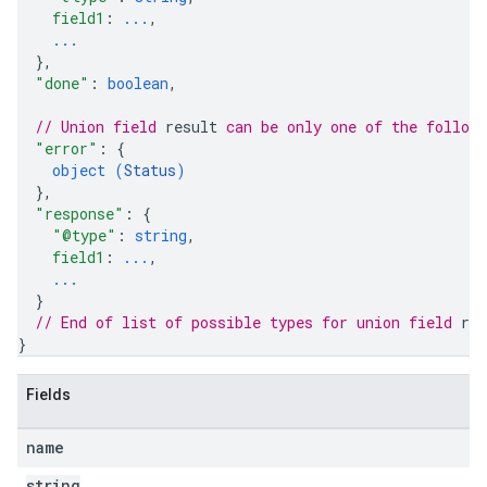
field1
: 
...
,
...
}
,
"done"
: 
boolean
,
// Union field 
result
 can be only one of the follow
"error"
: 
{
object (
Status
)
}
,
"response"
: 
{
"@type"
: 
string
,
field1
: 
...
,
...
}
// End of list of possible types for union field 
res
}
Fields
name
string