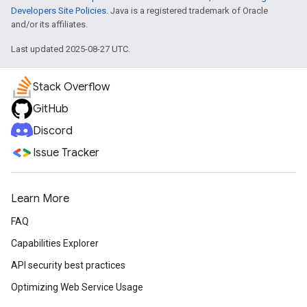
Developers Site Policies
. Java is a registered trademark of Oracle
and/or its affiliates.
Last updated 2025-08-27 UTC.
Stack Overflow
GitHub
Discord
Issue Tracker
Learn More
FAQ
Capabilities Explorer
API security best practices
Optimizing Web Service Usage