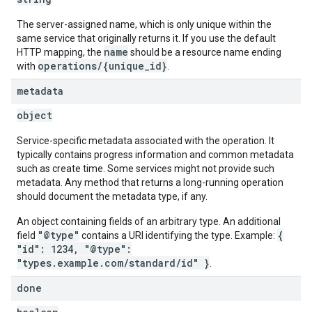
The server-assigned name, which is only unique within the
same service that originally returns it. If you use the default
name
HTTP mapping, the
should be a resource name ending
operations/{unique_id}
with
.
metadata
object
Service-specific metadata associated with the operation. It
typically contains progress information and common metadata
such as create time. Some services might not provide such
metadata. Any method that returns a long-running operation
should document the metadata type, if any.
An object containing fields of an arbitrary type. An additional
"@type"
{
field
contains a URI identifying the type. Example:
"id": 1234, "@type":
"types.example.com/standard/id" }
.
done