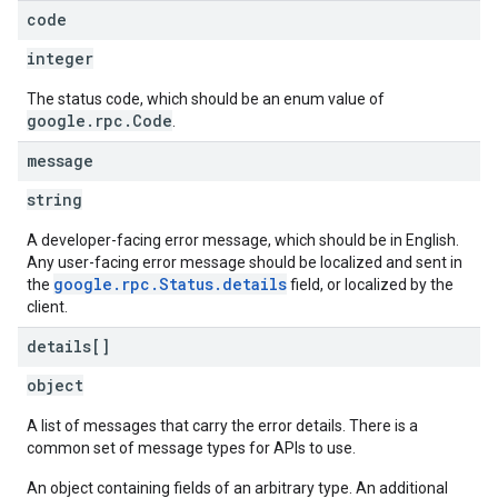
code
integer
The status code, which should be an enum value of
google.rpc.Code
.
message
string
A developer-facing error message, which should be in English.
Any user-facing error message should be localized and sent in
google.rpc.Status.details
the
field, or localized by the
client.
details[]
object
A list of messages that carry the error details. There is a
common set of message types for APIs to use.
An object containing fields of an arbitrary type. An additional