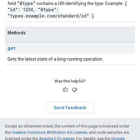
"@type"
{
field
contains a URI identifying the type. Example:
"id": 1234, "@type":
"types.example.com/standard/id" }
.
Methods
get
Gets the latest state of a long-running operation.
Was this helpful?
Send feedback
Except as otherwise noted, the content of this page is licensed under
the
Creative Commons Attribution 4.0 License
, and code samples are
licensed under the
Apache 2.0 License
. For details, see the
Google