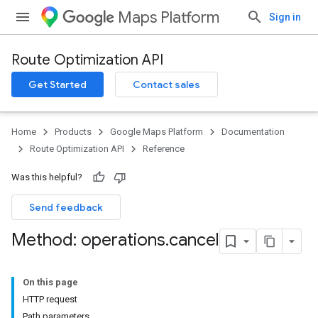
Maps Platform
Sign in
Route Optimization API
Get Started
Contact sales
Home
Products
Google Maps Platform
Documentation
Route Optimization API
Reference
Was this helpful?
Send feedback
Method: operations
.
cancel
On this page
HTTP request
Path parameters