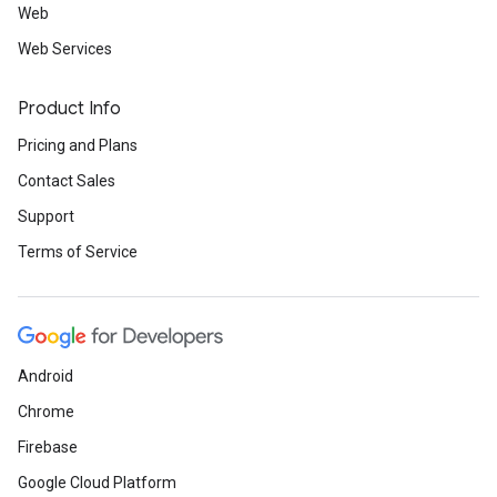
Web
Web Services
Product Info
Pricing and Plans
Contact Sales
Support
Terms of Service
Android
Chrome
Firebase
Google Cloud Platform