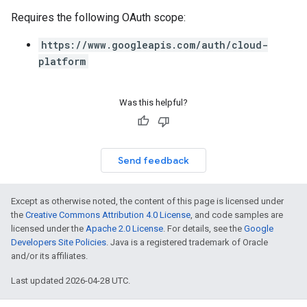
Requires the following OAuth scope:
https://www.googleapis.com/auth/cloud-
platform
Was this helpful?
Send feedback
Except as otherwise noted, the content of this page is licensed under
the
Creative Commons Attribution 4.0 License
, and code samples are
licensed under the
Apache 2.0 License
. For details, see the
Google
Developers Site Policies
. Java is a registered trademark of Oracle
and/or its affiliates.
Last updated 2026-04-28 UTC.