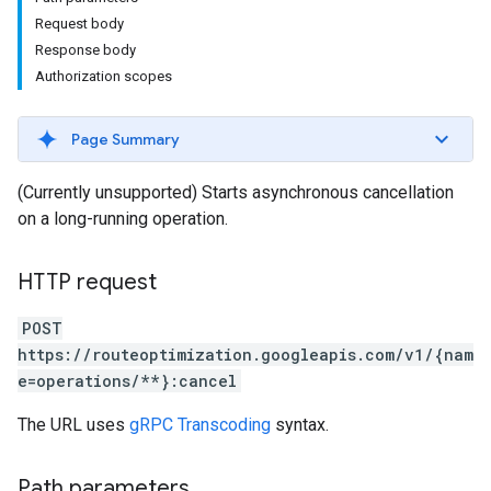
Request body
Response body
Authorization scopes
Page Summary
(Currently unsupported) Starts asynchronous cancellation
on a long-running operation.
HTTP request
POST
https://routeoptimization.googleapis.com/v1/{nam
e=operations/**}:cancel
The URL uses
gRPC Transcoding
syntax.
Path parameters