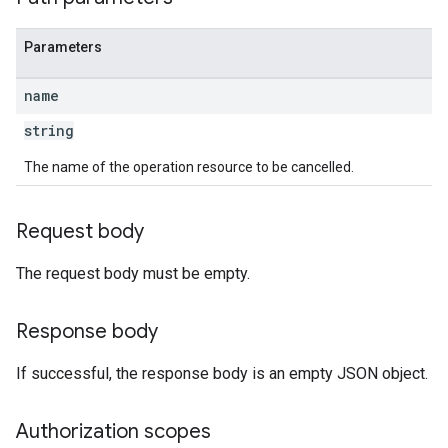
Parameters
name
string
The name of the operation resource to be cancelled.
Request body
The request body must be empty.
Response body
If successful, the response body is an empty JSON object.
Authorization scopes