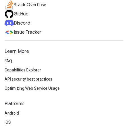
Stack Overflow
GitHub
Discord
Issue Tracker
Learn More
FAQ
Capabilities Explorer
API security best practices
Optimizing Web Service Usage
Platforms
Android
iOS