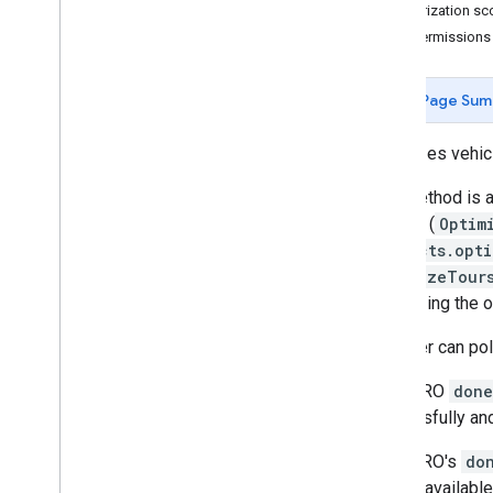
Authorization s
optimize
Tours
IAM Permissions
optimize
Tours
Long
Running
optimize
Tours
Uri
projects
.
locations
Page Sum
projects
.
locations
.
operations
Optimizes vehic
Types
Aggregated
Metrics
This method is a
Async
Model
Config
outputs (
Optim
Batch
Optimize
Tours
Metadata
projects.opt
Batch
Optimize
Tours
Response
OptimizeTour
Injected
Solution
Constraint
minimizing the o
Load
The user can po
Optimize
Tours
Long
Running
Metadata
If the LRO
done
Optimize
Tours
Response
successfully and
Optimize
Tours
Uri
Metadata
Optimize
Tours
Uri
Response
If the LRO's
do
Search
Mode
results available