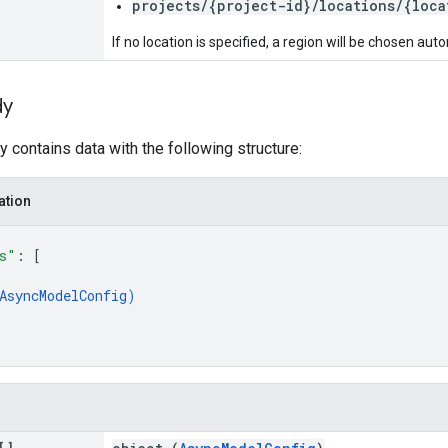
projects/{project-id}/locations/{loca
If no location is specified, a region will be chosen auto
dy
 contains data with the following structure:
ation
s"
: 
[
AsyncModelConfig
)