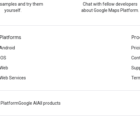
 samples and try them
Chat with fellow developers
yourself.
about Google Maps Platform.
Platforms
Pro
Android
Pric
iOS
Cont
Web
Sup
Web Services
Term
 Platform
Google AI
All products