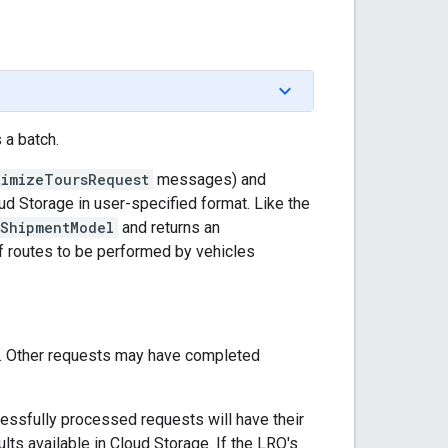
a batch.
timizeToursRequest
messages) and
d Storage in user-specified format. Like the
ShipmentModel
and returns an
of routes to be performed by vehicles
sed. Other requests may have completed
cessfully processed requests will have their
ults available in Cloud Storage. If the LRO's