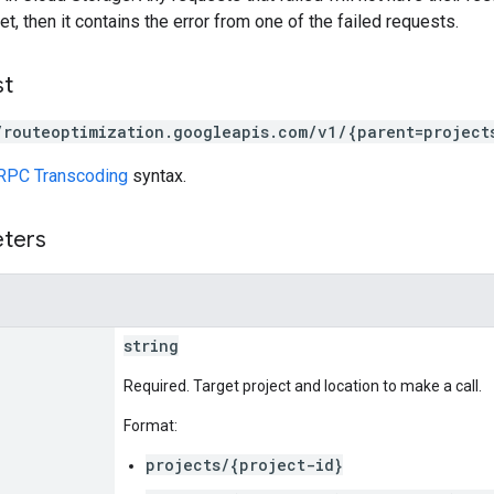
set, then it contains the error from one of the failed requests.
st
/routeoptimization.googleapis.com/v1/{parent=project
RPC Transcoding
syntax.
eters
string
Required. Target project and location to make a call.
Format:
projects/{project-id}