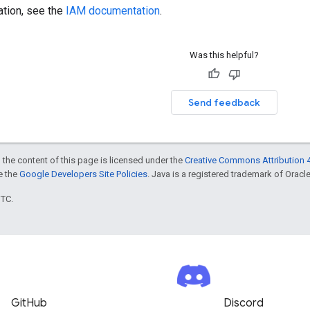
ation, see the
IAM documentation
.
Was this helpful?
Send feedback
 the content of this page is licensed under the
Creative Commons Attribution 4
ee the
Google Developers Site Policies
. Java is a registered trademark of Oracle 
UTC.
GitHub
Discord