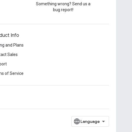
Something wrong? Send us a
bug report!
duct Info
ing and Plans
act Sales
port
s of Service