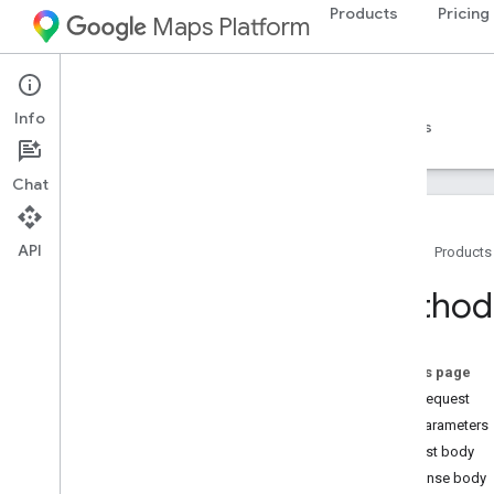
Products
Pricing
Maps Platform
Route Optimization API
Info
Guides
Examples
Reference
Resources
Chat
API
Home
Products
Route Optimization API reference
Method:
REST reference
Overview
On this page
REST Resources
HTTP request
operations
Path parameters
projects
Request body
Overview
Response body
batch
Optimize
Tours