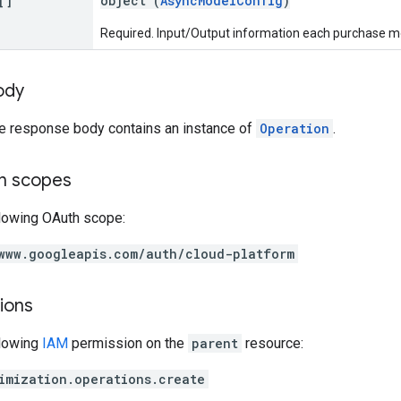
[]
object (
AsyncModelConfig
)
Required. Input/Output information each purchase mod
ody
he response body contains an instance of
Operation
.
on scopes
llowing OAuth scope:
www.googleapis.com/auth/cloud-platform
ions
llowing
IAM
permission on the
parent
resource:
imization.operations.create