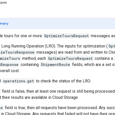
copes
mary
le tours for one or more
OptimizeToursRequest
messages as 
 Long Running Operation (LRO). The inputs for optimization (
Op
izeToursResponse
messages) are read from and written to Clou
imizeTours
method, each
OptimizeToursRequest
contains a
sResponse
containing
ShipmentRoute
fields, which are a set 
verall cost.
ll
operations.get
to check the status of the LRO:
field is false, then at least one request is still being proces
 their results are available in Cloud Storage.
ne
field is true, then all requests have been processed. Any suc
 in Cloud Storage. Any requests that failed will not have their res