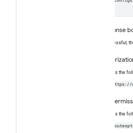
model
Configs
Response b
If successful, t
Authorizati
Requires the fo
https://
IAM Permiss
Requires the fo
routeopt