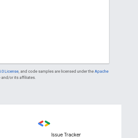
.0 License
, and code samples are licensed under the
Apache
and/or its affiliates.
Issue Tracker