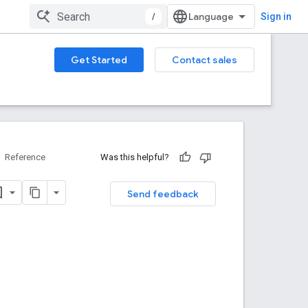
/
Sign in
Get Started
Contact sales
Reference
Was this helpful?
Send feedback