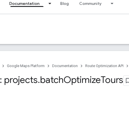
Documentation
Blog
Community
Google Maps Platform
Documentation
Route Optimization API
 projects
.
batch
Optimize
Tours