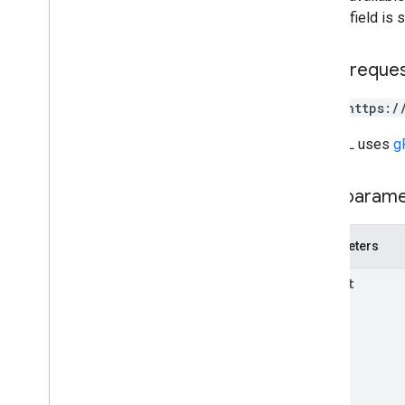
Shipment
Model
error
field is 
Shipment
Route
Skipped
Shipment
HTTP reque
Solving
Mode
Uri
POST https:/
Vehicle
Load
Wait
Operation
Request
The URL uses
g
RPC reference
Path param
Parameters
parent