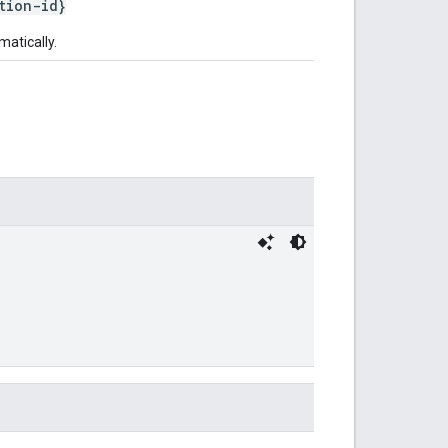
tion-id}
matically.