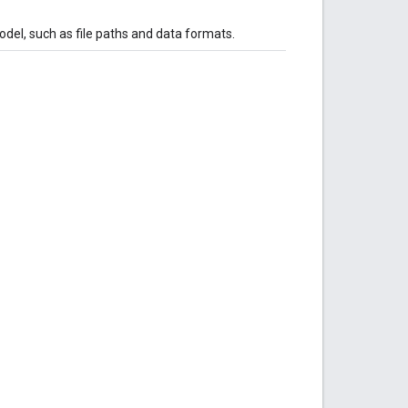
el, such as file paths and data formats.