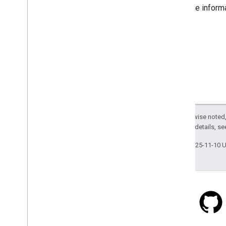
For more inform
Except as otherwise noted,
2.0 License
. For details, s
Last updated 2025-11-10 
Stack Overflow