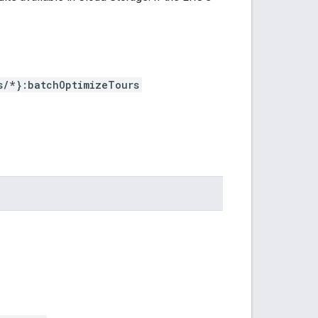
s/*}:batchOptimizeTours