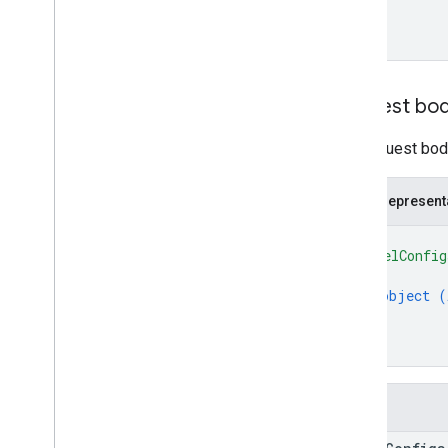
Request bo
The request body
JSON represent
{
"modelConfig
{
object (
}
]
}
Fields