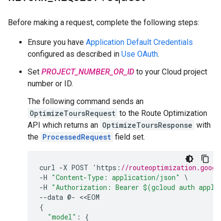
Before making a request, complete the following steps:
Ensure you have
Application Default Credentials
configured as described in
Use OAuth
.
Set
PROJECT_NUMBER_OR_ID
to your Cloud project
number or ID.
The following command sends an
OptimizeToursRequest
to the Route Optimization
API which returns an
OptimizeToursResponse
with
the
ProcessedRequest
field set.
curl
-
X
POST
'
https
:
//routeoptimization.googl
-
H
"Content-Type: application/json"
-
H
"Authorization: Bearer $(gcloud auth appli
--
data
@
-
<<
EOM
{
"model"
:
{