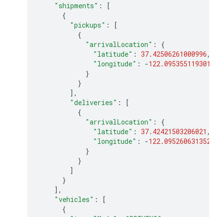
"shipments"
:
[
{
"pickups"
:
[
{
"arrivalLocation"
:
{
"latitude"
:
37.42506261000996
,
"longitude"
:
-
122.0953551193013
}
}
],
"deliveries"
:
[
{
"arrivalLocation"
:
{
"latitude"
:
37.42421503206021
,
"longitude"
:
-
122.0952606313522
}
}
]
}
],
"vehicles"
:
[
{