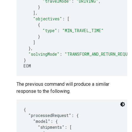
"travelMode"
:
"DRIVING"
,
}
],
"objectives"
:
[
{
"type"
:
"MIN_TRAVEL_TIME"
}
]
},
"solvingMode"
:
"TRANSFORM_AND_RETURN_REQUE
}
EOM
The previous command will produce a similar
response to the following.
{

  "processedRequest": {

    "model": {

      "shipments": [
