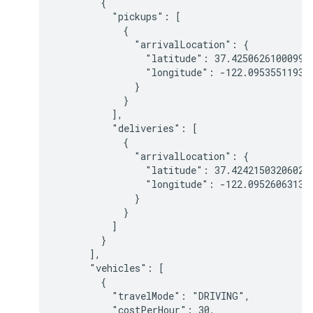
        {

          "pickups": [

            {

              "arrivalLocation": {

                "latitude": 37.425062610009959
                "longitude": -122.095355119301
              }

            }

          ],

          "deliveries": [

            {

              "arrivalLocation": {

                "latitude": 37.424215032060211
                "longitude": -122.095260631352
              }

            }

          ]

        }

      ],

      "vehicles": [

        {

          "travelMode": "DRIVING",

          "costPerHour": 30,
