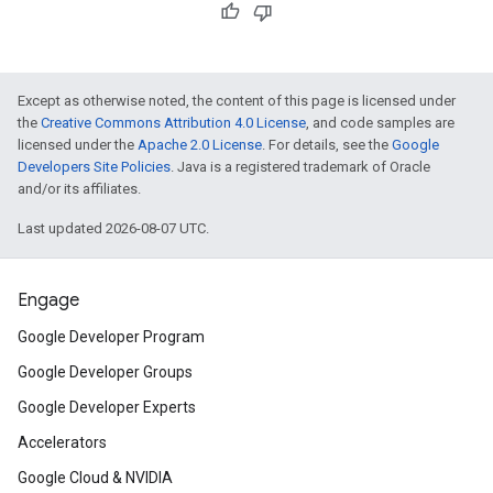
Except as otherwise noted, the content of this page is licensed under
the
Creative Commons Attribution 4.0 License
, and code samples are
licensed under the
Apache 2.0 License
. For details, see the
Google
Developers Site Policies
. Java is a registered trademark of Oracle
and/or its affiliates.
Last updated 2026-08-07 UTC.
Engage
Google Developer Program
Google Developer Groups
Google Developer Experts
Accelerators
Google Cloud & NVIDIA