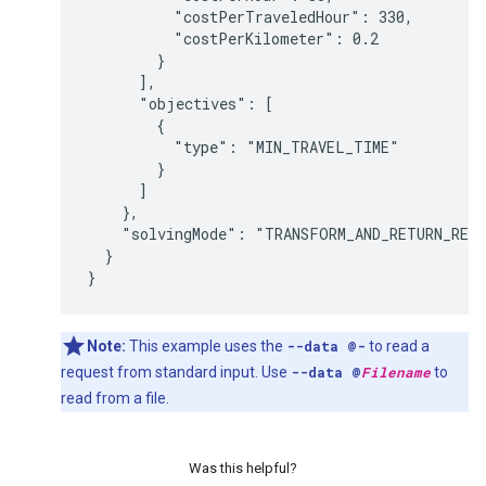
          "costPerTraveledHour": 330,

          "costPerKilometer": 0.2

        }

      ],

      "objectives": [

        {

          "type": "MIN_TRAVEL_TIME"

        }

      ]

    },

    "solvingMode": "TRANSFORM_AND_RETURN_REQU
  }

Note:
This example uses the
--data @-
to read a
request from standard input. Use
--data @
Filename
to
read from a file.
Was this helpful?