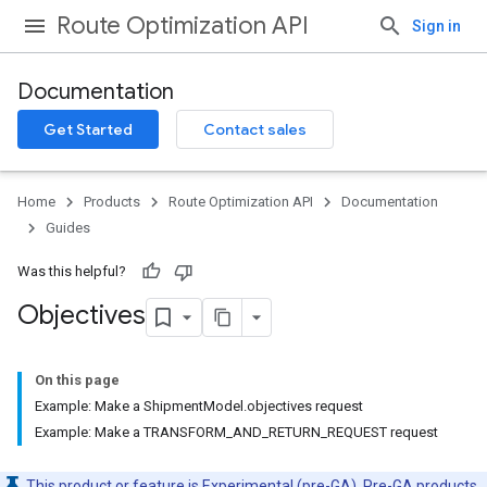
Route Optimization API
Sign in
Documentation
Get Started
Contact sales
Home
Products
Route Optimization API
Documentation
Guides
Was this helpful?
Objectives
On this page
Example: Make a ShipmentModel.objectives request
Example: Make a TRANSFORM_AND_RETURN_REQUEST request
This product or feature is Experimental (pre-GA). Pre-GA products