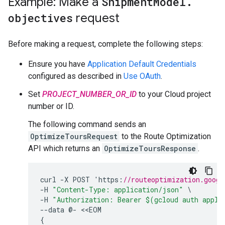
Example: Make a
Shipment
Model
.
objectives
request
Before making a request, complete the following steps:
Ensure you have
Application Default Credentials
configured as described in
Use OAuth
.
Set
PROJECT_NUMBER_OR_ID
to your Cloud project
number or ID.
The following command sends an
OptimizeToursRequest
to the Route Optimization
API which returns an
OptimizeToursResponse
.
curl
-
X
POST
'
https
:
//routeoptimization.googl
-
H
"Content-Type: application/json"
-
H
"Authorization: Bearer $(gcloud auth appli
--
data
@
-
<<
EOM
{