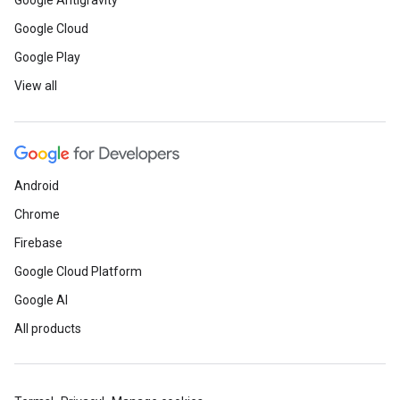
Google Antigravity
Google Cloud
Google Play
View all
Android
Chrome
Firebase
Google Cloud Platform
Google AI
All products