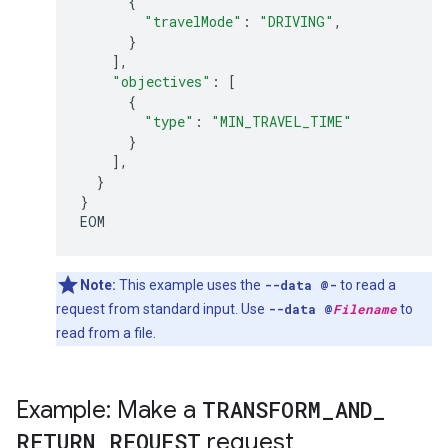
{
"travelMode"
:
"DRIVING"
,
}
],
"objectives"
:
[
{
"type"
:
"MIN_TRAVEL_TIME"
}
],
}
}
EOM
Note:
This example uses the
--data @-
to read a
request from standard input. Use
--data @
Filename
to
read from a file.
Example: Make a
TRANSFORM
_
AND
_
RETURN
_
REQUEST
request