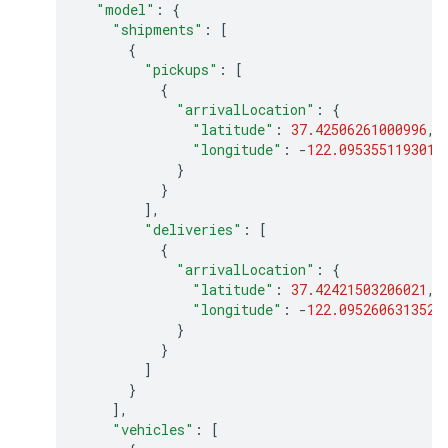
"model"
:
{
"shipments"
:
[
{
"pickups"
:
[
{
"arrivalLocation"
:
{
"latitude"
:
37.42506261000996
,
"longitude"
:
-
122.0953551193013
}
}
],
"deliveries"
:
[
{
"arrivalLocation"
:
{
"latitude"
:
37.42421503206021
,
"longitude"
:
-
122.0952606313522
}
}
]
}
],
"vehicles"
:
[