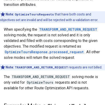
transition attributes.
Note:
OptimizeToursRequests
that have both costs and
objectives set are invalid and will be rejected with a validation error.
When specifying the
TRANSFORM_AND_RETURN_REQUEST
solving mode, the request is not solved and it is only
validated and filled with costs corresponding to the given
objectives. The modified request is returned as
OptimizeToursResponse.processed_request
. All other
solve modes will return the solved request.
Note:
TRANSFORM_AND_RETURN_REQUEST
requests are not billed.
The
TRANSFORM_AND_RETURN_REQUEST
solving mode is
only valid for
OptimizeTours
requests and is not
available for other Route Optimization API requests.