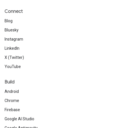
Connect
Blog
Bluesky
Instagram
LinkedIn
X (Twitter)
YouTube
Build
Android
Chrome
Firebase
Google AI Studio