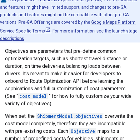
and features might have limited support, and changes to pre-GA
products and features might not be compatible with other pre-GA
versions. Pre-GA Offerings are covered by the
Google Maps Platform
Service Specific Terms
. For more information, see the
launch stage
descriptions
.
Objectives are parameters that pre-define common
optimization targets, such as shortest travel distance or
duration, on time deliveries, balancing loads between
drivers. It's meant to make it easier for developers to
onboard to Route Optimization API before learning the
sophications and full customization of cost parameters.
(See "
cost model
" for how to fully customize your wide
variety of objectives)
When set, the
ShipmentModel.objectives
overwrite the
cost model completely, therefore they are incompatible
with pre-existing costs. Each
Objective
maps to a
number of predefined costs for vehicles, shipments or