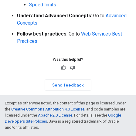
Speed limits
Understand Advanced Concepts
: Go to
Advanced
Concepts
Follow best practices
: Go to
Web Services Best
Practices
Was this helpful?
Send feedback
Except as otherwise noted, the content of this page is licensed under
the
Creative Commons Attribution 4.0 License
, and code samples are
licensed under the
Apache 2.0 License
. For details, see the
Google
Developers Site Policies
. Java is a registered trademark of Oracle
and/or its affiliates.