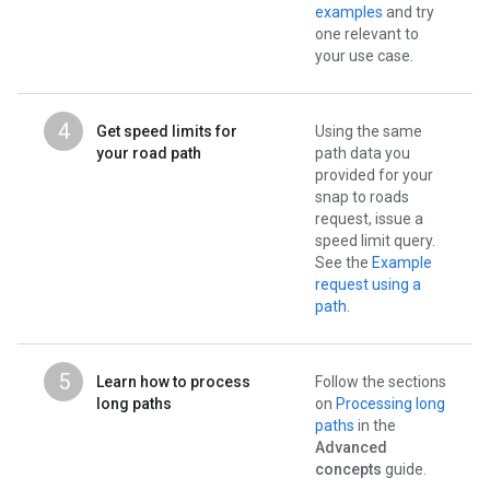
examples
and try
one relevant to
your use case.
4
Get speed limits for
Using the same
your road path
path data you
provided for your
snap to roads
request, issue a
speed limit query.
See the
Example
request using a
path
.
5
Learn how to process
Follow the sections
long paths
on
Processing long
paths
in the
Advanced
concepts
guide.