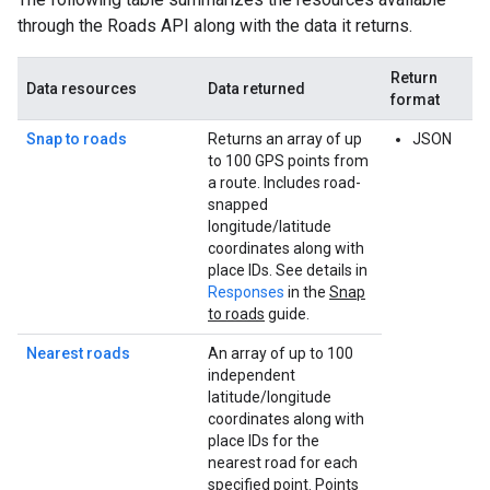
through the
Roads API
along with the data it returns.
Return
Data resources
Data returned
format
Snap to roads
Returns an array of up
JSON
to 100 GPS points from
a route. Includes road-
snapped
longitude/latitude
coordinates along with
place IDs. See details in
Responses
in the
Snap
to roads
guide.
Nearest roads
An array of up to 100
independent
latitude/longitude
coordinates along with
place IDs for the
nearest road for each
specified point. Points