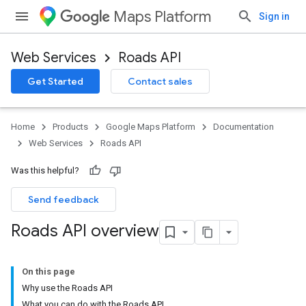
Maps Platform
Sign in
Web Services
Roads API
Get Started
Contact sales
Home
Products
Google Maps Platform
Documentation
Web Services
Roads API
Was this helpful?
Send feedback
Roads API overview
On this page
Why use the Roads API
What you can do with the Roads API