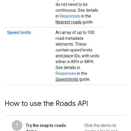
do not need to be
continuous. See details
in
Responses
in the
Nearest roads
guide.
Speed limits
An array of up to 100
road metadata
elements. These
contain speed limits
and place IDs, with units
either in KPH or MPH.
See details in
Responses
in the
Speed limits
guide.
How to use the
Roads API
1
Try the snap to roads
Click the demo to