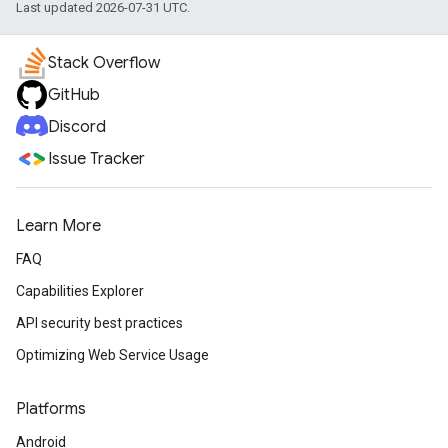
Last updated 2026-07-31 UTC.
Stack Overflow
GitHub
Discord
Issue Tracker
Learn More
FAQ
Capabilities Explorer
API security best practices
Optimizing Web Service Usage
Platforms
Android