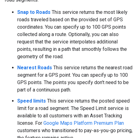
Snap to Roads
This service returns the most likely
roads traveled based on the provided set of GPS
coordinates. You can specify up to 100 GPS points
collected along a route. Optionally, you can also
request that the service interpolates additional
points, resulting in a path that smoothly follows the
geometry of the road.
Nearest Roads
This service returns the nearest road
segment for a GPS point. You can specify up to 100
GPS points. The points you specify don't need to be
part of a continuous path.
Speed limits
This service returns the posted speed
limit for a road segment. The Speed Limit service is
available to all customers with an Asset Tracking
license. For
Google Maps Platform Premium Plan
customers who transitioned to pay-as-you-go pricing,
the feature remains active.