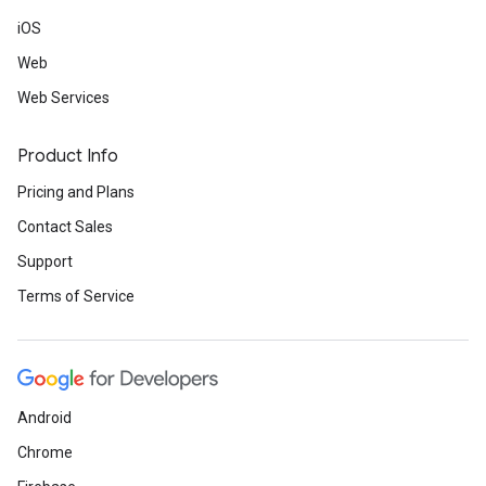
iOS
Web
Web Services
Product Info
Pricing and Plans
Contact Sales
Support
Terms of Service
Android
Chrome