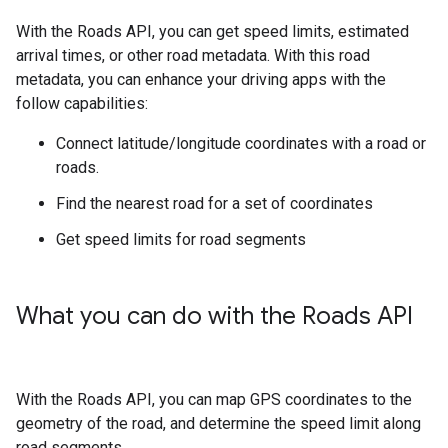
With the
Roads API
, you can get speed limits, estimated
arrival times, or other road metadata. With this road
metadata, you can enhance your driving apps with the
follow capabilities:
Connect latitude/longitude coordinates with a road or
roads.
Find the nearest road for a set of coordinates
Get speed limits for road segments
What you can do with the
Roads API
With the
Roads API
, you can map GPS coordinates to the
geometry of the road, and determine the speed limit along
road segments.