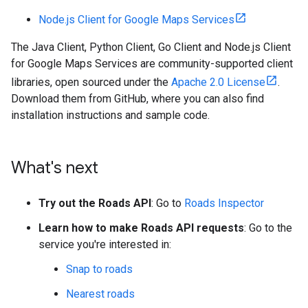
Node.js Client for Google Maps Services
The Java Client, Python Client, Go Client and Node.js Client
for Google Maps Services are community-supported client
libraries, open sourced under the
Apache 2.0 License
.
Download them from GitHub, where you can also find
installation instructions and sample code.
What's next
Try out the Roads API
: Go to
Roads Inspector
Learn how to make Roads API requests
: Go to the
service you're interested in:
Snap to roads
Nearest roads