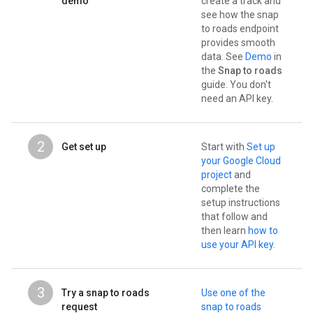
demo
create a track and
see how the snap
to roads endpoint
provides smooth
data. See
Demo
in
the
Snap to roads
guide. You don't
need an API key.
2
Get set up
Start with
Set up
your Google Cloud
project
and
complete the
setup instructions
that follow and
then learn
how to
use your API key
.
3
Try a snap to roads
Use one of the
request
snap to roads