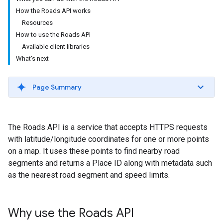
How the Roads API works
Resources
How to use the Roads API
Available client libraries
What's next
Page Summary
The
Roads API
is a service that accepts HTTPS requests
with latitude/longitude coordinates for one or more points
on a map. It uses these points to find nearby road
segments and returns a Place ID along with metadata such
as the nearest road segment and speed limits.
Why use the
Roads API