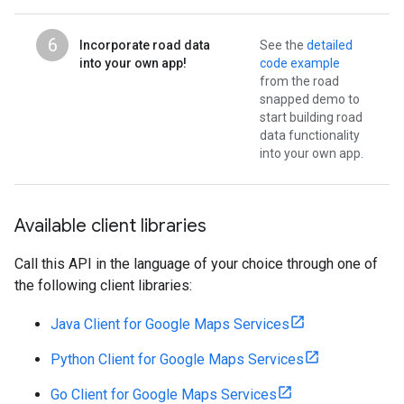
6
Incorporate road data
See the
detailed
into your own app!
code example
from the road
snapped demo to
start building road
data functionality
into your own app.
Available client libraries
Call this API in the language of your choice through one of
the following client libraries:
Java Client for Google Maps Services
Python Client for Google Maps Services
Go Client for Google Maps Services