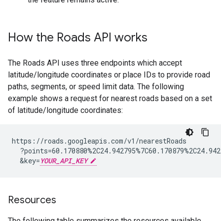
How the
Roads API
works
The
Roads API
uses three endpoints which accept
latitude/longitude coordinates or place IDs to provide road
paths, segments, or speed limit data. The following
example shows a request for nearest roads based on a set
of latitude/longitude coordinates:
https://roads.googleapis.com/v1/nearestRoads

  ?points=60.170880%2C24.942795%7C60.170879%2C24.942
  &key=
YOUR_API_KEY
Resources
The following table summarizes the resources available