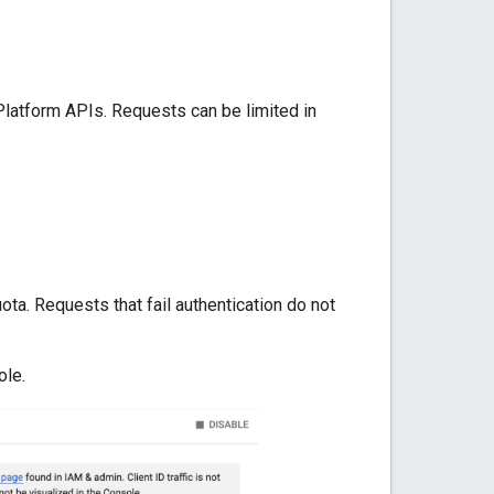
Platform APIs. Requests can be limited in
ta. Requests that fail authentication do not
ole.