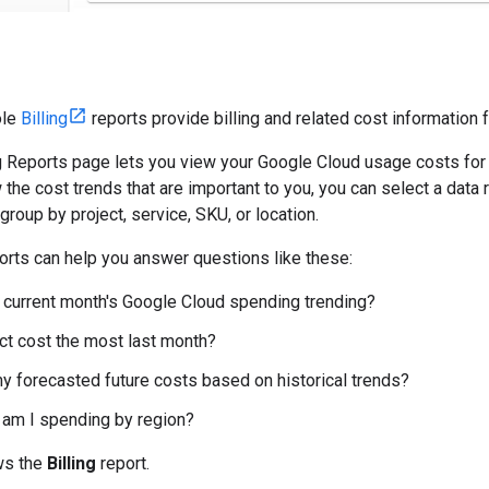
ole
Billing
reports provide billing and related cost information 
g Reports page lets you view your Google Cloud usage costs for al
 the cost trends that are important to you, you can select a data 
d group by project, service, SKU, or location.
ports can help you answer questions like these:
current month's Google Cloud spending trending?
ct cost the most last month?
y forecasted future costs based on historical trends?
am I spending by region?
ws the
Billing
report.