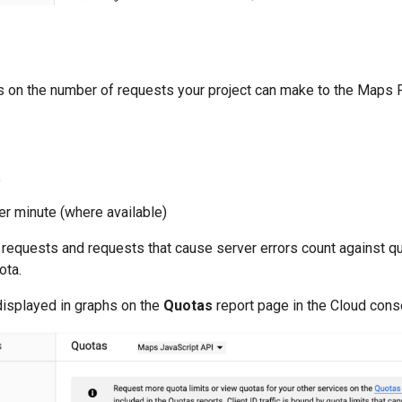
s on the number of requests your project can make to the Maps 
e
er minute (where available)
requests and requests that cause server errors count against quo
ota.
displayed in graphs on the
Quotas
report page in the Cloud cons