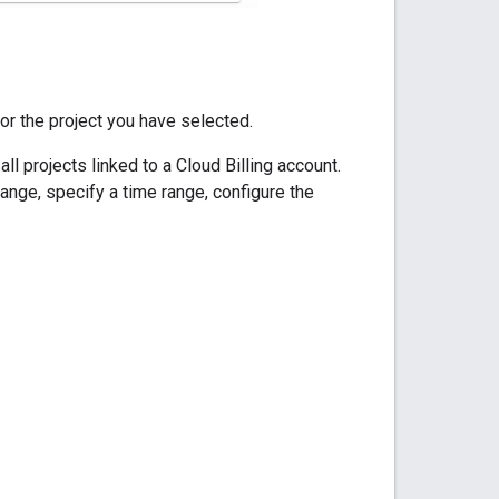
for the project you have selected.
l projects linked to a Cloud Billing account.
range, specify a time range, configure the