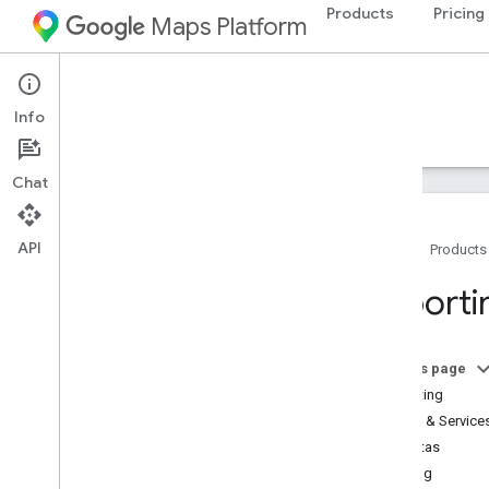
Products
Pricing
Maps Platform
Web Services
Roads API
Info
Guides
Resources
Chat
API
Home
Products
Support
Reporti
Support options
Maps FAQ
Stay informed
On this page
Reporting
Billing and monitoring
APIs & Service
Usage and billing
Quotas
Reporting and monitoring
Billing