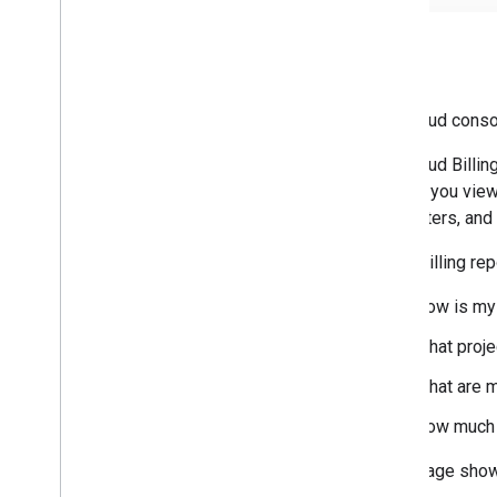
Billing
The Cloud cons
The Cloud Billin
To help you view
chart filters, an
Cloud Billing re
How is my 
What proje
What are m
How much 
This image sho