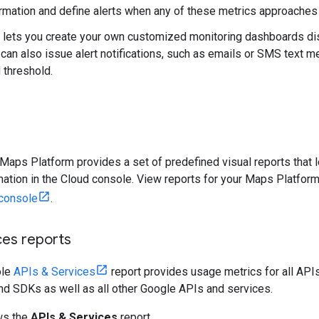
formation and define alerts when any of these metrics approaches 
 lets you create your own customized monitoring dashboards disp
 can also issue alert notifications, such as emails or SMS text
 threshold.
 Maps Platform provides a set of predefined visual reports that 
rmation in the Cloud console. View reports for your Maps Platfor
console
.
ces reports
ole
APIs & Services
report provides usage metrics for all APIs
nd SDKs as well as all other Google APIs and services.
ws the
APIs & Services
report.