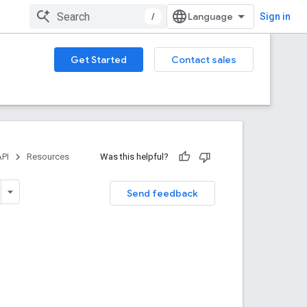
/
Sign in
Get Started
Contact sales
PI
Resources
Was this helpful?
Send feedback