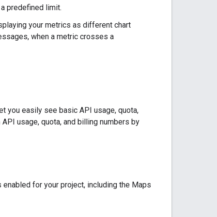
a predefined limit.
laying your metrics as different chart
 messages, when a metric crosses a
let you easily see basic API usage, quota,
m API usage, quota, and billing numbers by
 enabled for your project, including the Maps