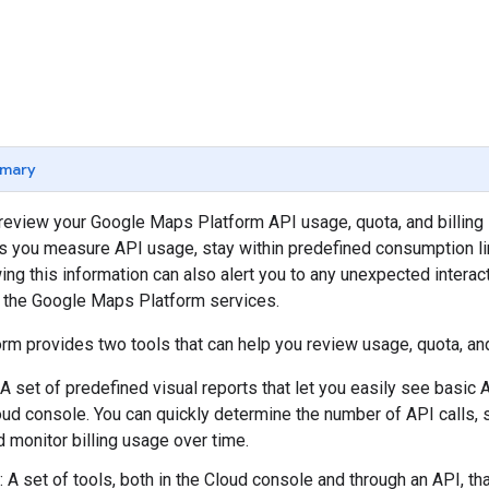
mary
o review your Google Maps Platform API usage, quota, and billing 
s you measure API usage, stay within predefined consumption li
ng this information can also alert you to any unexpected interac
d the Google Maps Platform services.
m provides two tools that can help you review usage, quota, and 
 A set of predefined visual reports that let you easily see basic A
ud console. You can quickly determine the number of API calls, 
d monitor billing usage over time.
: A set of tools, both in the Cloud console and through an API, th