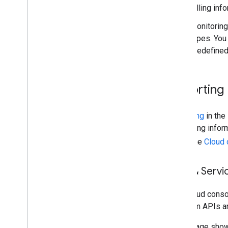
billing in
Monitoring
types. You
predefined
Reporting
Reporting
in the
and billing info
using the
Cloud 
APIs & Servi
The Cloud cons
Platform APIs a
This image sho