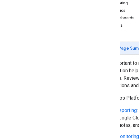
Monitoring
Policies and terms
Metrics
Policies and attributions
Dashboards
Terms of service
Alerts
Page Sum
It's important t
information help
budgets. Reviewi
applications an
The Maps Platfor
Reporting
:
Google Clo
quotas, an
Monitoring