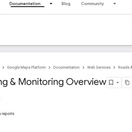
Documentation
Blog
Community
Google Maps Platform
Documentation
Web Services
Roads A
ng & Monitoring Overview
s reports