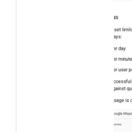
Quotas
Quotas set limit
three ways:
Per day
Per minut
Per user p
Only successful 
count against qu
Quota usage is 