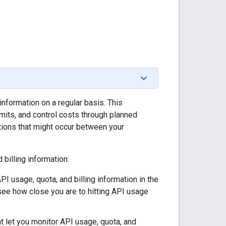
information on a regular basis. This
mits, and control costs through planned
tions that might occur between your
billing information:
PI usage, quota, and billing information in the
see how close you are to hitting API usage
at let you monitor API usage, quota, and