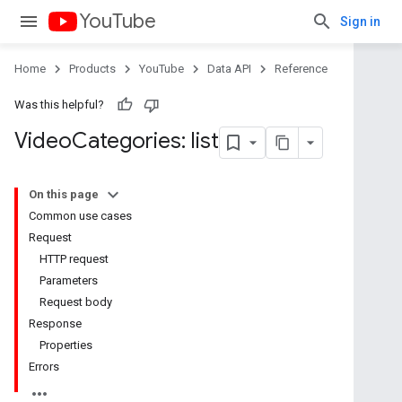
YouTube
Sign in
Home
Products
YouTube
Data API
Reference
Was this helpful?
Video
Categories: list
On this page
Common use cases
Request
HTTP request
Parameters
Request body
Response
Properties
Errors