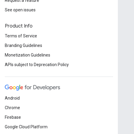
Request a feature
See open issues
Product Info
Terms of Service
Branding Guidelines
Monetization Guidelines
APIs subject to Deprecation Policy
Android
Chrome
Firebase
Google Cloud Platform