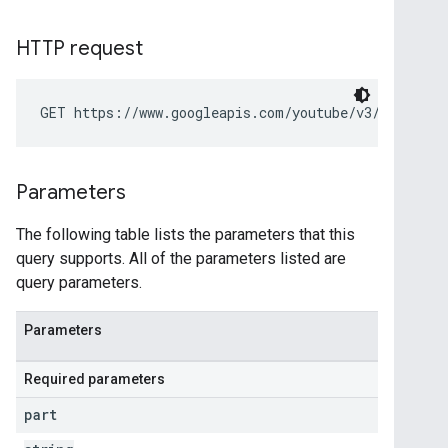
HTTP request
GET https://www.googleapis.com/youtube/v3/videoCat
Parameters
The following table lists the parameters that this
query supports. All of the parameters listed are
query parameters.
Parameters
Required parameters
part