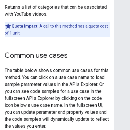
Returns a list of categories that can be associated
with YouTube videos.
Quota impact:
A call to this method has a
quota cost
of 1 unit.
Common use cases