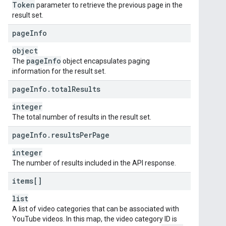
Token
parameter to retrieve the previous page in the
result set.
page
Info
object
page
Info
The
object encapsulates paging
information for the result set.
page
Info
.
total
Results
integer
The total number of results in the result set.
page
Info
.
results
Per
Page
integer
The number of results included in the API response.
items[]
list
A list of video categories that can be associated with
YouTube videos. In this map, the video category ID is