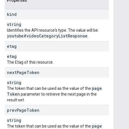
Properties
kind
string
Identifies the API resource's type. The value will be
youtube#video
Category
List
Response
.
etag
etag
The Etag of this resource.
next
Page
Token
string
page
The token that can be used as the value of the
Token
parameter to retrieve the next page in the
result set.
prev
Page
Token
string
page
The token that can be used as the value of the