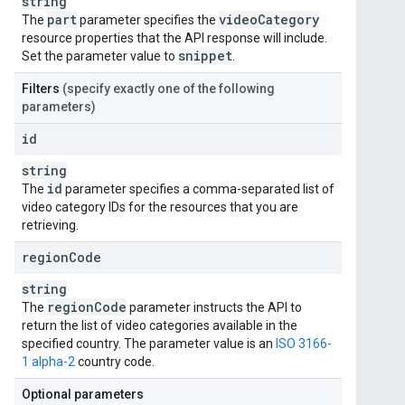
string
part
video
Category
The
parameter specifies the
resource properties that the API response will include.
snippet
Set the parameter value to
.
Filters
(specify exactly one of the following
parameters)
id
string
id
The
parameter specifies a comma-separated list of
video category IDs for the resources that you are
retrieving.
region
Code
string
region
Code
The
parameter instructs the API to
return the list of video categories available in the
specified country. The parameter value is an
ISO 3166-
1 alpha-2
country code.
Optional parameters