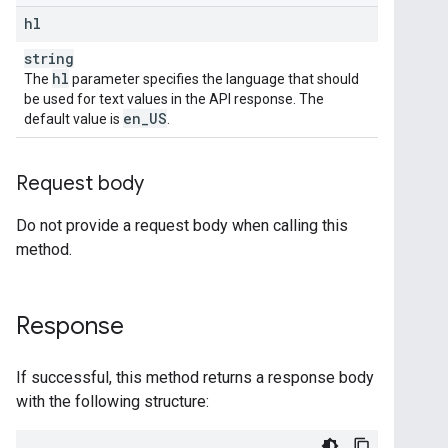
hl
string
hl
The
parameter specifies the language that should
be used for text values in the API response. The
en
_
US
default value is
.
Request body
Do not provide a request body when calling this
method.
Response
If successful, this method returns a response body
with the following structure: