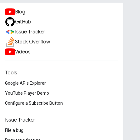
Blog
GitHub
Issue Tracker
Stack Overflow
Videos
Tools
Google APIs Explorer
YouTube Player Demo
Configure a Subscribe Button
Issue Tracker
File a bug