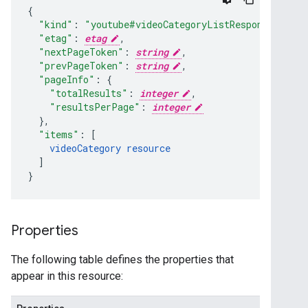
"kind"
:
"youtube#videoCategoryListResponse"
,
"etag"
:
etag
,
"nextPageToken"
:
string
,
"prevPageToken"
:
string
,
"pageInfo"
:
"totalResults"
:
integer
,
"resultsPerPage"
:
integer
}
,
"items"
:
[
videoCategory
resource
]
}
Properties
The following table defines the properties that
appear in this resource: