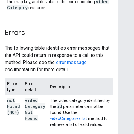
video
the map key, and its value is the corresponding
Category
resource.
Errors
The following table identifies error messages that
the API could return in response to a call to this
method. Please see the
error message
documentation for more detail.
Error
Error
Description
type
detail
not
video
The video category identified by
Found
Category
id
the
parameter cannot be
(404)
Not
found. Use the
Found
videoCategories.list
method to
retrieve a list of valid values.