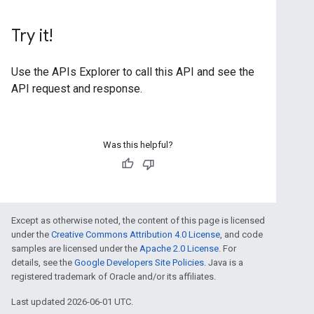
Try it!
Use the
APIs Explorer
to call this API and see the
API request and response.
Was this helpful?
Except as otherwise noted, the content of this page is licensed
under the
Creative Commons Attribution 4.0 License
, and code
samples are licensed under the
Apache 2.0 License
. For
details, see the
Google Developers Site Policies
. Java is a
registered trademark of Oracle and/or its affiliates.
Last updated 2026-06-01 UTC.