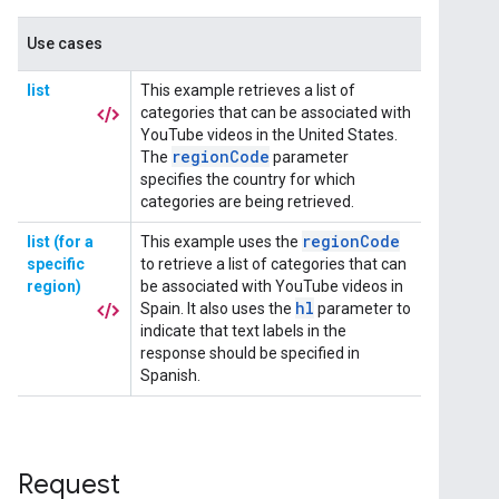
Request