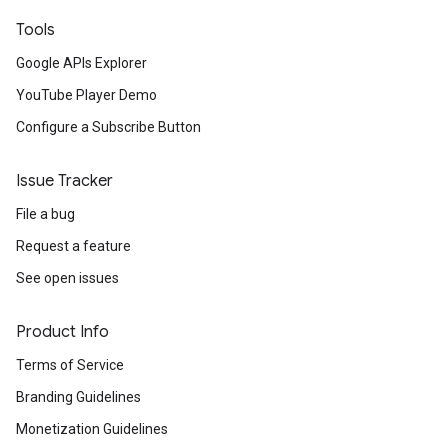
Tools
Google APIs Explorer
YouTube Player Demo
Configure a Subscribe Button
Issue Tracker
File a bug
Request a feature
See open issues
Product Info
Terms of Service
Branding Guidelines
Monetization Guidelines