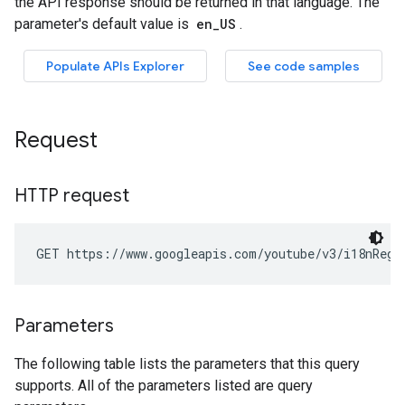
Request
HTTP request
GET https://www.googleapis.com/youtube/v3/i18nRegi
Parameters
The following table lists the parameters that this query
supports. All of the parameters listed are query