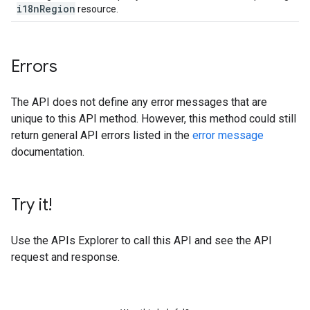
i18n
Region
resource.
Errors
The API does not define any error messages that are
unique to this API method. However, this method could still
return general API errors listed in the
error message
documentation.
Try it!
Use the
APIs Explorer
to call this API and see the API
request and response.