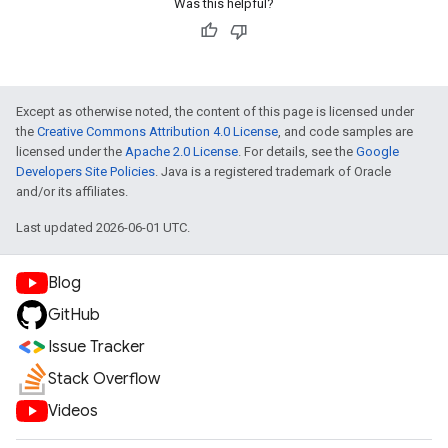
Was this helpful?
Except as otherwise noted, the content of this page is licensed under
the
Creative Commons Attribution 4.0 License
, and code samples are
licensed under the
Apache 2.0 License
. For details, see the
Google
Developers Site Policies
. Java is a registered trademark of Oracle
and/or its affiliates.
Last updated 2026-06-01 UTC.
Blog
GitHub
Issue Tracker
Stack Overflow
Videos