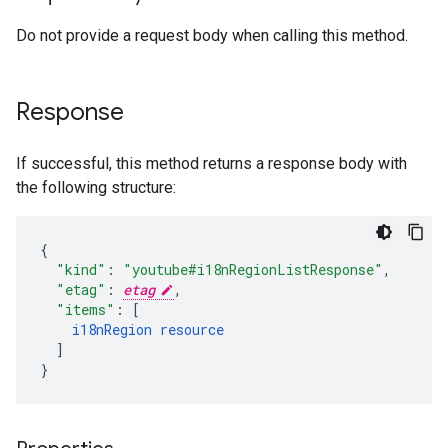
Do not provide a request body when calling this method.
Response
If successful, this method returns a response body with
the following structure:
"kind"
:
"youtube#i18nRegionListResponse"
,
"etag"
:
etag
,
"items"
:
[
i18nRegion
resource
]
}