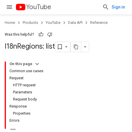
YouTube
Sign in
Home
Products
YouTube
Data API
Reference
Was this helpful?
I18n
Regions: list
On this page
Common use cases
Request
HTTP request
Parameters
Request body
Response
Properties
Errors