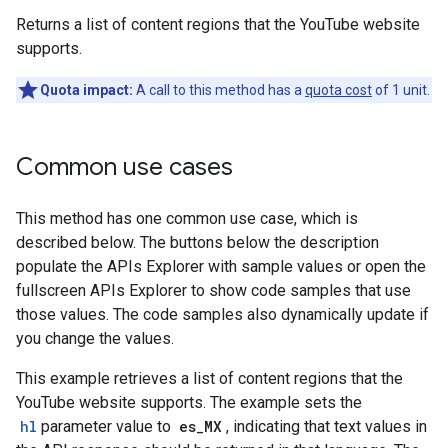
Returns a list of content regions that the YouTube website
supports.
Quota impact:
A call to this method has a
quota cost
of 1 unit.
Common use cases