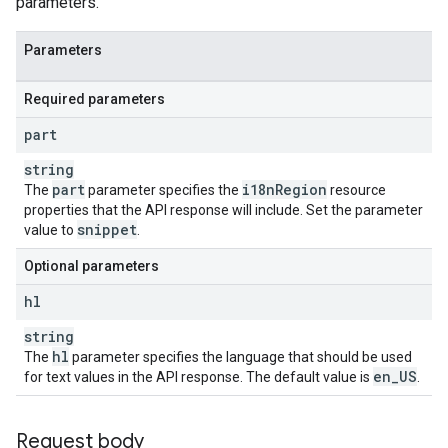
parameters.
Parameters
Required parameters
part
string
part
i18n
Region
The
parameter specifies the
resource
properties that the API response will include. Set the parameter
snippet
value to
.
Optional parameters
hl
string
hl
The
parameter specifies the language that should be used
en
_
US
for text values in the API response. The default value is
.
Request body