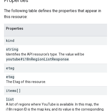
Properties
The following table defines the properties that appear in
this resource:
Properties
kind
string
Identifies the API resource's type. The value will be
youtube#i18n
Region
List
Response
.
etag
etag
The Etag of this resource.
items[]
list
A list of regions where YouTube is available. In this map, the
i18n region ID is the map key, and its value is the corresponding