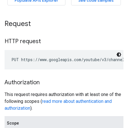
Request
HTTP request
PUT https://www.googleapis.com/youtube/v3/channelS
Authorization
This request requires authorization with at least one of the
following scopes (
read more about authentication and
authorization
).
Scope