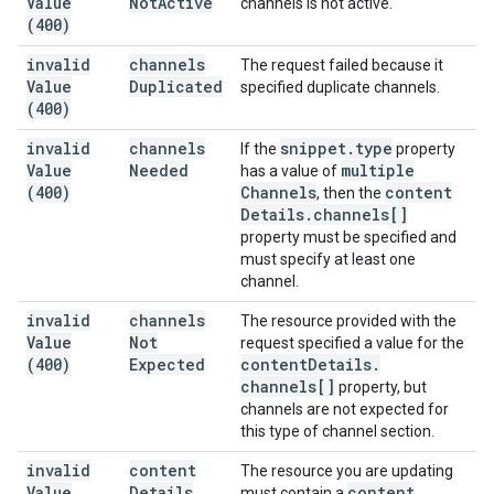
Value
Not
Active
channels is not active.
(400)
invalid
channels
The request failed because it
Value
Duplicated
specified duplicate channels.
(400)
invalid
channels
snippet
.
type
If the
property
Value
Needed
multiple
has a value of
(400)
Channels
content
, then the
Details
.
channels[]
property must be specified and
must specify at least one
channel.
invalid
channels
The resource provided with the
Value
Not
request specified a value for the
(400)
Expected
content
Details
.
channels[]
property, but
channels are not expected for
this type of channel section.
invalid
content
The resource you are updating
Value
Details
content
must contain a