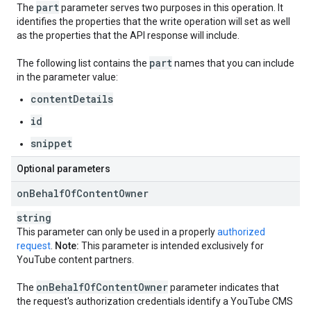
part
The
parameter serves two purposes in this operation. It
identifies the properties that the write operation will set as well
as the properties that the API response will include.
part
The following list contains the
names that you can include
in the parameter value:
contentDetails
id
snippet
Optional parameters
on
Behalf
Of
Content
Owner
string
This parameter can only be used in a properly
authorized
request
.
Note:
This parameter is intended exclusively for
YouTube content partners.
on
Behalf
Of
Content
Owner
The
parameter indicates that
the request's authorization credentials identify a YouTube CMS