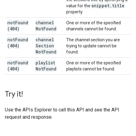
snippet
.
title
value for the
property.
not
Found
channel
One or more of the specified
(404)
Not
Found
channels cannot be found.
not
Found
channel
The channel section you are
(404)
Section
trying to update cannot be
Not
Found
found.
not
Found
playlist
One or more of the specified
(404)
Not
Found
playlists cannot be found.
Try it!
Use the
APIs Explorer
to call this API and see the API
request and response.