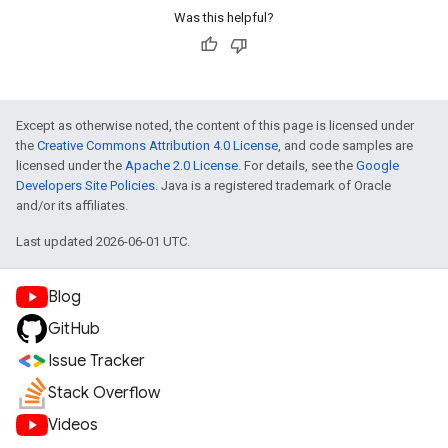
Was this helpful?
Except as otherwise noted, the content of this page is licensed under
the
Creative Commons Attribution 4.0 License
, and code samples are
licensed under the
Apache 2.0 License
. For details, see the
Google
Developers Site Policies
. Java is a registered trademark of Oracle
and/or its affiliates.
Last updated 2026-06-01 UTC.
Blog
GitHub
Issue Tracker
Stack Overflow
Videos