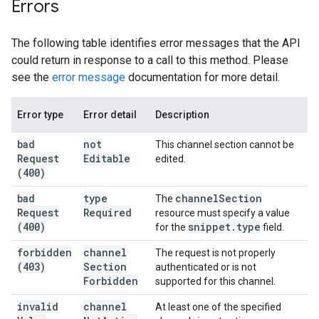
Errors
The following table identifies error messages that the API
could return in response to a call to this method. Please
see the
error message
documentation for more detail.
Error type
Error detail
Description
bad
not
This channel section cannot be
Request
Editable
edited.
(400)
bad
type
channel
Section
The
Request
Required
resource must specify a value
(400)
snippet
.
type
for the
field.
forbidden
channel
The request is not properly
(403)
Section
authenticated or is not
Forbidden
supported for this channel.
invalid
channel
At least one of the specified