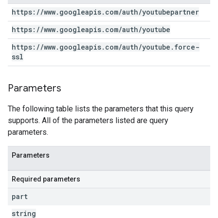
https:
/
/
www
.
googleapis
.
com
/
auth
/
youtubepartner
https:
/
/
www
.
googleapis
.
com
/
auth
/
youtube
https:
/
/
www
.
googleapis
.
com
/
auth
/
youtube
.
force-
ssl
Parameters
The following table lists the parameters that this query
supports. All of the parameters listed are query
parameters.
Parameters
Required parameters
part
string