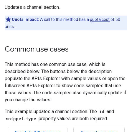
Updates a channel section.
Quota impact:
A call to this method has a
quota cost
of 50
units.
Common use cases