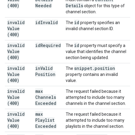
(400)
Needed
Details
object for this type of
channel section.
invalid
id
Invalid
id
The
property specifies an
Value
invalid channel section ID.
(400)
invalid
id
Required
id
The
property must specify a
Value
value that identifies the channel
(400)
section being updated.
invalid
in
Valid
snippet
.
position
The
Value
Position
property contains an invalid
(400)
value.
invalid
max
The request failed because it
Value
Channels
attempted to include too many
(400)
Exceeded
channels in the channel section.
invalid
max
The request failed because it
Value
Playlist
attempted to include too many
(400)
Exceeded
playlists in the channel section.