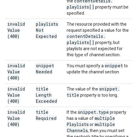
content
Details
.
the
playlists[]
property must be
specified.
invalid
playlists
The resource provided with the
Value
Not
request specified a value for the
(400)
Expected
content
Details
.
playlists[]
property, but
playlists are not expected for
this type of channel section.
invalid
snippet
snippet
You must specify a
to
Value
Needed
update the channel section.
(400)
invalid
title
snippet
.
The value of the
Value
Length
title
property is too long.
(400)
Exceeded
invalid
title
snippet
.
type
If the
property
Value
Required
multiple
has a value of
(400)
Playlists
multiple
or
Channels
, then you must set
the section's title by specifying a