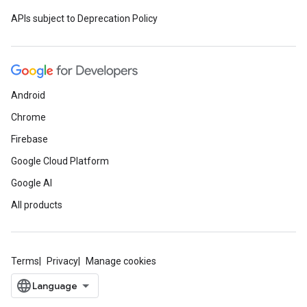
APIs subject to Deprecation Policy
Android
Chrome
Firebase
Google Cloud Platform
Google AI
All products
Terms
Privacy
Manage cookies