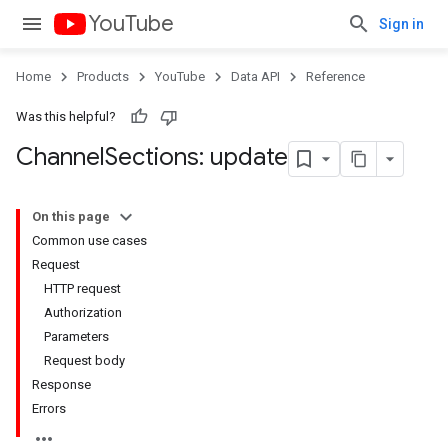
YouTube
Sign in
Home
Products
YouTube
Data API
Reference
Was this helpful?
Channel
Sections: update
On this page
Common use cases
Request
HTTP request
Authorization
Parameters
Request body
Response
Errors