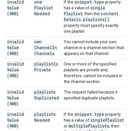
invalid
one
snippet
.
type
If the
property
Value
Playlist
single
has a value of
(400)
Needed
Playlist
content
, then the
Details
.
playlists[]
property must specify exactly
one playlist.
invalid
own
You cannot include your own
Value
Channel
In
channel in a channel section that
(400)
Channels
appears on that channel.
invalid
playlist
Is
One or more of the specified
Value
Private
playlists are private and,
(400)
therefore, cannot be included in
the channel section.
invalid
playlists
The request failed because it
Value
Duplicated
specified duplicate playlists.
(400)
invalid
playlists
snippet
.
type
If the
property
Value
Needed
single
Playlist
has a value of
(400)
multiple
Playlists
or
, then