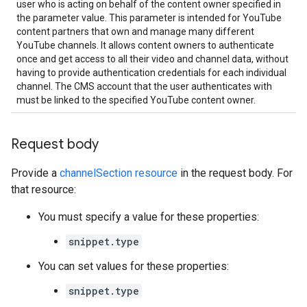
user who is acting on behalf of the content owner specified in
the parameter value. This parameter is intended for YouTube
content partners that own and manage many different
YouTube channels. It allows content owners to authenticate
once and get access to all their video and channel data, without
having to provide authentication credentials for each individual
channel. The CMS account that the user authenticates with
must be linked to the specified YouTube content owner.
Request body
Provide a
channelSection resource
in the request body. For
that resource:
You must specify a value for these properties:
snippet.type
You can set values for these properties:
snippet.type