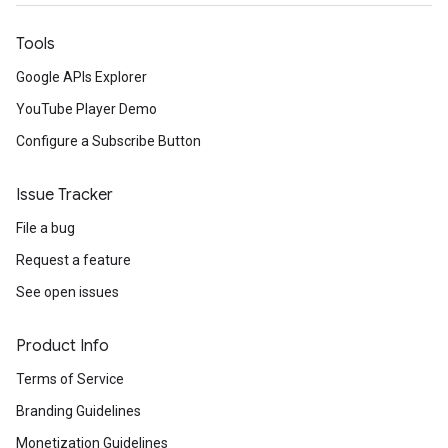
Tools
Google APIs Explorer
YouTube Player Demo
Configure a Subscribe Button
Issue Tracker
File a bug
Request a feature
See open issues
Product Info
Terms of Service
Branding Guidelines
Monetization Guidelines