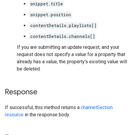
snippet.title
snippet.position
contentDetails.playlists[]
contentDetails.channels[]
If you are submitting an update request, and your
request does not specify a value for a property that
already has a value, the property's existing value will
be deleted.
Response
If successful, this method returns a
channelSection
resource
in the response body.