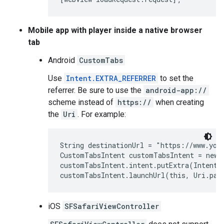
Mobile app with player inside a native browser
tab
Android
CustomTabs
Use
Intent.EXTRA_REFERRER
to set the
referrer. Be sure to use the
android-app://
scheme instead of
https://
when creating
the
Uri
. For example:
String destinationUrl = "https://www.yout
CustomTabsIntent customTabsIntent = new 
customTabsIntent.intent.putExtra(Intent.
iOS
SFSafariViewController