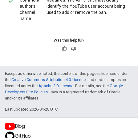
Comment
Required
. The API client must clearly
author's
identify the YouTube user account being
channel
used to add or remove the ban.
name
Was this helpful?
Except as otherwise noted, the content of this page is licensed under
the
Creative Commons Attribution 4.0 License
, and code samples are
licensed under the
Apache 2.0 License
. For details, see the
Google
Developers Site Policies
. Java is a registered trademark of Oracle
and/or its affiliates.
Last updated 2026-04-28 UTC.
Blog
GitHub