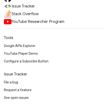
Issue Tracker
Stack Overflow
YouTube Researcher Program
Tools
Google APIs Explorer
YouTube Player Demo
Configure a Subscribe Button
Issue Tracker
File a bug
Request a feature
See open issues