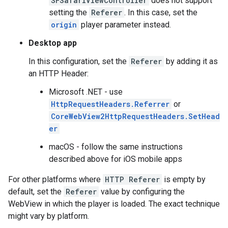
SFSafariViewController
does not support
setting the
Referer
. In this case, set the
origin
player parameter instead.
Desktop app
In this configuration, set the
Referer
by adding it as
an HTTP Header:
Microsoft .NET - use
HttpRequestHeaders.Referrer
or
CoreWebView2HttpRequestHeaders.SetHead
er
macOS - follow the same instructions
described above for iOS mobile apps
For other platforms where
HTTP Referer
is empty by
default, set the
Referer
value by configuring the
WebView in which the player is loaded. The exact technique
might vary by platform.