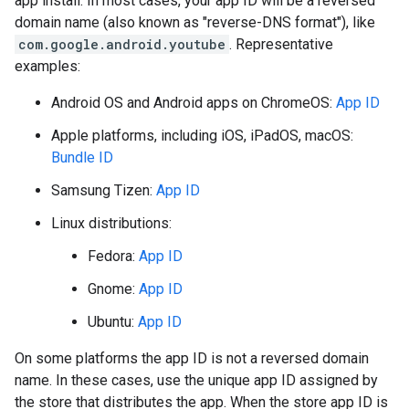
app install. In most cases, your app ID will be a reversed
domain name (also known as "reverse-DNS format"), like
com.google.android.youtube
. Representative
examples:
Android OS and Android apps on ChromeOS:
App ID
Apple platforms, including iOS, iPadOS, macOS:
Bundle ID
Samsung Tizen:
App ID
Linux distributions:
Fedora:
App ID
Gnome:
App ID
Ubuntu:
App ID
On some platforms the app ID is not a reversed domain
name. In these cases, use the unique app ID assigned by
the store that distributes the app. When the store app ID is