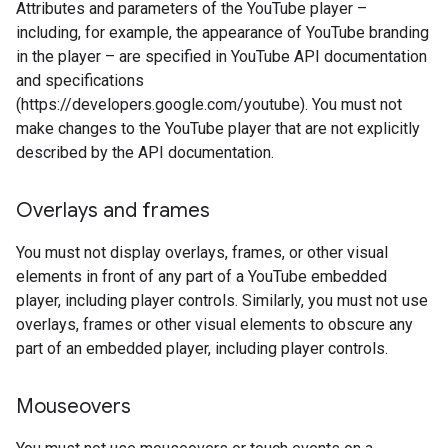
Attributes and parameters of the YouTube player –
including, for example, the appearance of YouTube branding
in the player – are specified in YouTube API documentation
and specifications
(https://developers.google.com/youtube). You must not
make changes to the YouTube player that are not explicitly
described by the API documentation.
Overlays and frames
You must not display overlays, frames, or other visual
elements in front of any part of a YouTube embedded
player, including player controls. Similarly, you must not use
overlays, frames or other visual elements to obscure any
part of an embedded player, including player controls.
Mouseovers