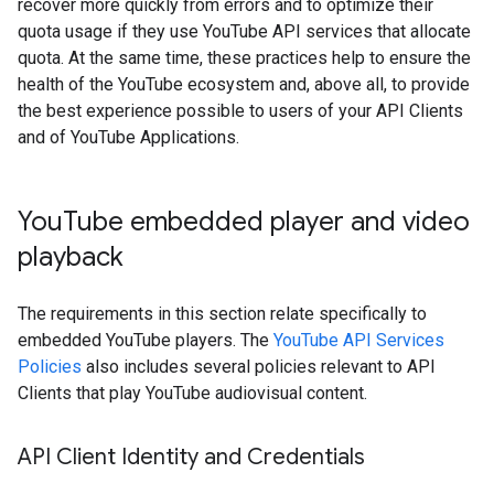
recover more quickly from errors and to optimize their
quota usage if they use YouTube API services that allocate
quota. At the same time, these practices help to ensure the
health of the YouTube ecosystem and, above all, to provide
the best experience possible to users of your API Clients
and of YouTube Applications.
You
Tube embedded player and video
playback
The requirements in this section relate specifically to
embedded YouTube players. The
YouTube API Services
Policies
also includes several policies relevant to API
Clients that play YouTube audiovisual content.
API Client Identity and Credentials