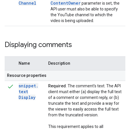
Channel
Content
Owner
parameter is set, the
API user must also be able to specify
the YouTube channel to which the
video is being uploaded.
Displaying comments
Name
Description
Resource properties
snippet
.
Required
. The comment's text. The API
text
client must either (a) display the full text
Display
of a comment or comment reply, or (b)
truncate the text and provide a way for
the viewer to easily access the full text
from the truncated version.
This requirement applies to all