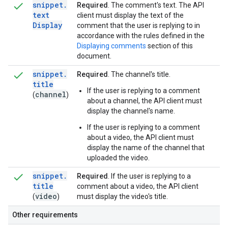
snippet
.
Required
. The comment's text. The API
text
client must display the text of the
Display
comment that the user is replying to in
accordance with the rules defined in the
Displaying comments
section of this
document.
snippet
.
Required
. The channel's title.
title
If the user is replying to a comment
channel
(
)
about a channel, the API client must
display the channel's name.
If the user is replying to a comment
about a video, the API client must
display the name of the channel that
uploaded the video.
snippet
.
Required
. If the user is replying to a
title
comment about a video, the API client
video
(
)
must display the video's title.
Other requirements