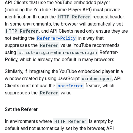
API Clients that use the YouTube embedded player
(including the YouTube IFrame Player API) must provide
identification through the
HTTP Referer
request header.
In some environments, the browser will automatically set
HTTP Referer
, and API Clients need only ensure they are
not setting the
Referrer-Policy
in a way that
suppresses the
Referer
value. YouTube recommends
using
strict-origin-when-cross-origin
Referrer-
Policy, which is already the default in many browsers.
Similarly, if integrating the YouTube embedded player in a
window created by using JavaScript
window.open
, API
Clients must not use the
noreferrer
feature, which
suppresses the
Referer
value.
Set the Referer
In environments where
HTTP Referer
is empty by
default and not automatically set by the browser, API