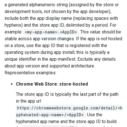
a generated alphanumeric string (assigned by the store or
development tools, not chosen by the app developer),
include both the app display name (replacing spaces with
hyphens) and the store app ID, delimited by a period. For
example:
<my-app-name>.<AppID>
. This value should be
stable across app version changes. If the app is not hosted
on a store, use the app ID that is registered with the
operating system during app install; this is typically a
unique identifier in the app manifest. Exclude any details
about app version and supported architecture.
Representative examples:
Chrome Web Store: store-hosted
The store app ID is typically the last part of the path
in the app url
https://chromewebstore.google.com/detail/<h
yphenated-app-name>/<AppID>
. Use the
hyphenated app name and the store app ID to build