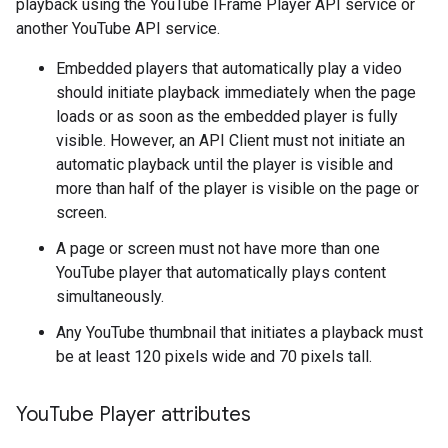
playback using the YouTube IFrame Player API service or
another YouTube API service.
Embedded players that automatically play a video
should initiate playback immediately when the page
loads or as soon as the embedded player is fully
visible. However, an API Client must not initiate an
automatic playback until the player is visible and
more than half of the player is visible on the page or
screen.
A page or screen must not have more than one
YouTube player that automatically plays content
simultaneously.
Any YouTube thumbnail that initiates a playback must
be at least 120 pixels wide and 70 pixels tall.
You
Tube Player attributes