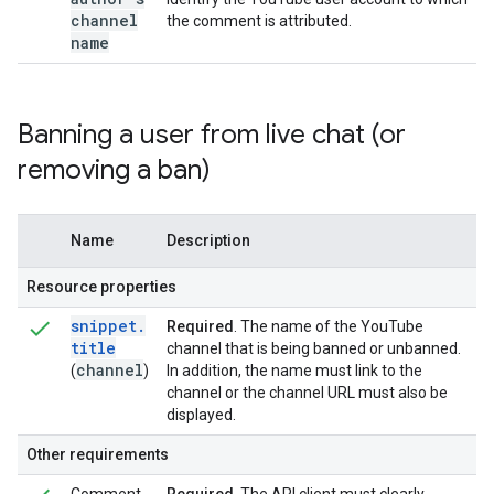
channel
the comment is attributed.
name
Banning a user from live chat (or
removing a ban)
Name
Description
Resource properties
snippet
.
Required
. The name of the YouTube
title
channel that is being banned or unbanned.
channel
(
)
In addition, the name must link to the
channel or the channel URL must also be
displayed.
Other requirements