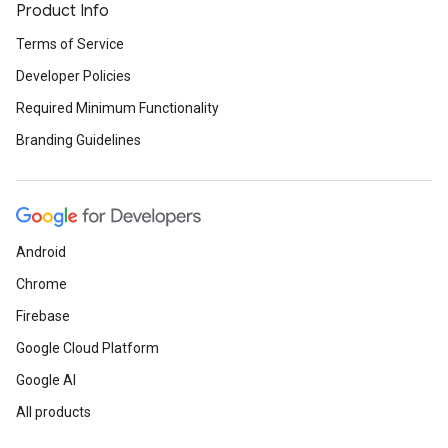
Product Info
Terms of Service
Developer Policies
Required Minimum Functionality
Branding Guidelines
Android
Chrome
Firebase
Google Cloud Platform
Google AI
All products