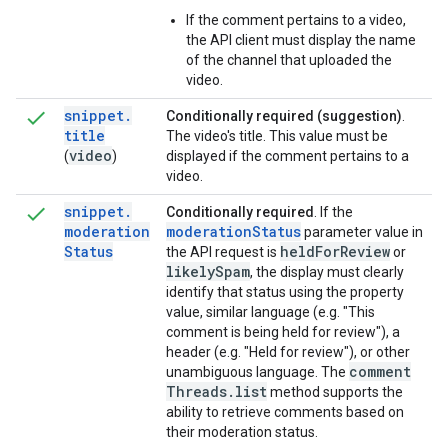
If the comment pertains to a video,
the API client must display the name
of the channel that uploaded the
video.
snippet
.
Conditionally required (suggestion)
.
title
The video's title. This value must be
video
(
)
displayed if the comment pertains to a
video.
snippet
.
Conditionally required
. If the
moderation
moderation
Status
parameter value in
Status
held
For
Review
the API request is
or
likely
Spam
, the display must clearly
identify that status using the property
value, similar language (e.g. "This
comment is being held for review"), a
header (e.g. "Held for review"), or other
comment
unambiguous language. The
Threads
.
list
method supports the
ability to retrieve comments based on
their moderation status.