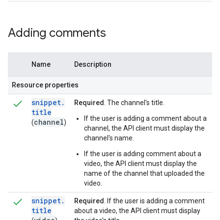
Adding comments
Name
Description
Resource properties
snippet
.
Required
. The channel's title.
title
If the user is adding a comment about a
channel
(
)
channel, the API client must display the
channel's name.
If the user is adding comment about a
video, the API client must display the
name of the channel that uploaded the
video.
snippet
.
Required
. If the user is adding a comment
title
about a video, the API client must display