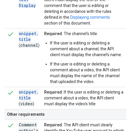
Display
comment that the user is editing or
deleting in accordance with the rules
defined in the
Displaying comments
section of this document.
snippet
.
Required
. The channel's title.
title
If the user is editing or deleting a
channel
(
)
comment about a channel, the API
client must display the channel's name.
If the user is editing or deleting a
comment about a video, the API client
must display the name of the channel
that uploaded the video.
snippet
.
Required
. If the user is editing or deleting a
title
comment about a video, the API client
video
(
)
must display the video's title.
Other requirements
Comment
Required
. The API client must clearly
author's
identify the YouTube user account to which