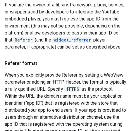
If you are the owner of a library, framework, plugin, service,
or wrapper used by developers to integrate the YouTube
embedded player, you must retrieve the app ID from the
environment (this may not be possible, depending on the
platform) or allow developers to pass-in their app ID so
that
Referer
(and the
widget_referrer
player
parameter, if appropriate) can be set as described above.
Referer format
When you explicitly provide Referer by setting a WebView
parameter or adding an HTTP Header, the format is typically
a fully qualified URL. Specify
HTTPS
as the protocol.
Within the URL, the domain name must be your application
identifier ("app ID") that is registered with the store that
distributed your app to end users. If your app is provided to
users through an alternative distribution channel, use the
app ID that is registered with the operating system during