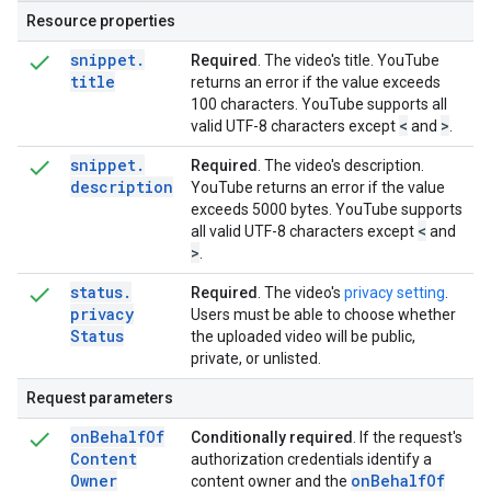
Resource properties
snippet
.
Required
. The video's title. YouTube
title
returns an error if the value exceeds
100 characters. YouTube supports all
<
>
valid UTF-8 characters except
and
.
snippet
.
Required
. The video's description.
description
YouTube returns an error if the value
exceeds 5000 bytes. YouTube supports
<
all valid UTF-8 characters except
and
>
.
status
.
Required
. The video's
privacy setting
.
privacy
Users must be able to choose whether
Status
the uploaded video will be public,
private, or unlisted.
Request parameters
on
Behalf
Of
Conditionally required
. If the request's
Content
authorization credentials identify a
Owner
on
Behalf
Of
content owner and the