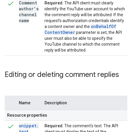
Comment
Required
. The API client must clearly
author's
identify the YouTube user account to which
channel
the comment reply will be attributed. If the
name
request's authorization credentials identify
on
Behalf
Of
a content owner and the
Content
Owner
parameter is set, the API
user must also be able to specify the
YouTube channel to which the comment
reply will be attributed.
Editing or deleting comment replies
Name
Description
Resource properties
snippet
.
Required
. The comment's text. The API
text
client must display the text of the