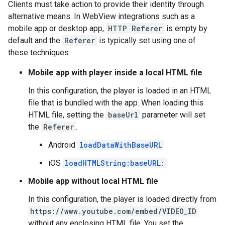
Clients must take action to provide their identity through
alternative means. In WebView integrations such as a
mobile app or desktop app,
HTTP Referer
is empty by
default and the
Referer
is typically set using one of
these techniques:
Mobile app with player inside a local HTML file
In this configuration, the player is loaded in an HTML
file that is bundled with the app. When loading this
HTML file, setting the
baseUrl
parameter will set
the
Referer
.
Android
loadDataWithBaseURL
iOS
loadHTMLString:baseURL:
Mobile app without local HTML file
In this configuration, the player is loaded directly from
https://www.youtube.com/embed/VIDEO_ID
without any enclosing HTML file. You set the