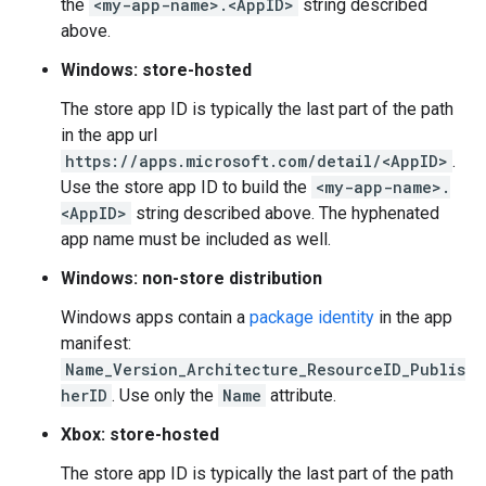
the
<my-app-name>.<AppID>
string described
above.
Windows: store-hosted
The store app ID is typically the last part of the path
in the app url
https://apps.microsoft.com/detail/<AppID>
.
Use the store app ID to build the
<my-app-name>.
<AppID>
string described above. The hyphenated
app name must be included as well.
Windows: non-store distribution
Windows apps contain a
package identity
in the app
manifest:
Name_Version_Architecture_ResourceID_Publis
herID
. Use only the
Name
attribute.
Xbox: store-hosted
The store app ID is typically the last part of the path