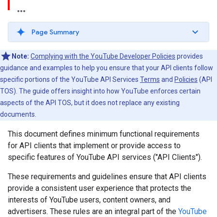
Page Summary
Note:
Complying with the YouTube Developer Policies
provides
guidance and examples to help you ensure that your API clients follow
specific portions of the YouTube API Services
Terms
and
Policies
(API
TOS). The guide offers insight into how YouTube enforces certain
aspects of the API TOS, but it does not replace any existing
documents.
This document defines minimum functional requirements
for API clients that implement or provide access to
specific features of YouTube API services ("API Clients").
These requirements and guidelines ensure that API clients
provide a consistent user experience that protects the
interests of YouTube users, content owners, and
advertisers. These rules are an integral part of the
YouTube