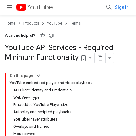
YouTube
Sign in
Home
Products
YouTube
Terms
Was this helpful?
You
Tube API Services - Required
Minimum Functionality
On this page
YouTube embedded player and video playback
API Client Identity and Credentials
WebView Type
Embedded YouTube Player size
Autoplay and scripted playbacks
YouTube Player attributes
Overlays and frames
Mouseovers