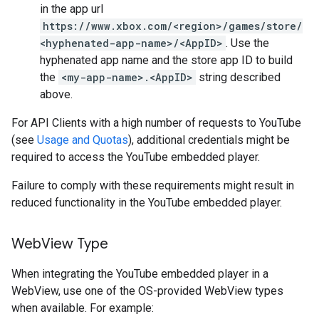
in the app url
https://www.xbox.com/<region>/games/store/
<hyphenated-app-name>/<AppID>
. Use the
hyphenated app name and the store app ID to build
the
<my-app-name>.<AppID>
string described
above.
For API Clients with a high number of requests to YouTube
(see
Usage and Quotas
), additional credentials might be
required to access the YouTube embedded player.
Failure to comply with these requirements might result in
reduced functionality in the YouTube embedded player.
Web
View Type
When integrating the YouTube embedded player in a
WebView, use one of the OS-provided WebView types
when available. For example: