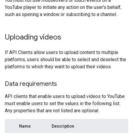
You must not use mouseovers or touch events on a
YouTube player to initiate any action on the user's behalf,
such as opening a window or subscribing to a channel.
Uploading videos
If API Clients allow users to upload content to multiple
platforms, users should be able to select and deselect the
platforms to which they want to upload their videos.
Data requirements
API clients that enable users to upload videos to YouTube
must enable
users
to set the values in the following list.
Any properties that are not listed are optional.
Name
Description