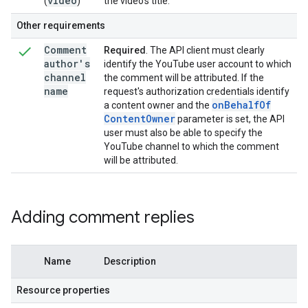
video
(
)
the video's title.
Other requirements
Comment
Required
. The API client must clearly
author's
identify the YouTube user account to which
channel
the comment will be attributed. If the
name
request's authorization credentials identify
on
Behalf
Of
a content owner and the
Content
Owner
parameter is set, the API
user must also be able to specify the
YouTube channel to which the comment
will be attributed.
Adding comment replies
Name
Description
Resource properties