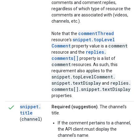
comments and comment replies,
regardless of which type of resource the
comments are associated with (videos,
channels, etc.).
comment
Thread
Note that the
snippet
.
top
Level
resource's
Comment
comment
property value is a
replies
.
resource and the
comments[]
property is a list of
comment
resources. As such, this
requirement also applies to the
snippet
.
top
Level
Comment
.
snippet
.
text
Display
replies
.
and
comments[]
.
snippet
.
text
Display
properties.
snippet
.
Required (suggestion)
. The channel's
title
title.
channel
(
)
If the comment pertains to a channel,
the API client must display the
channel's name.