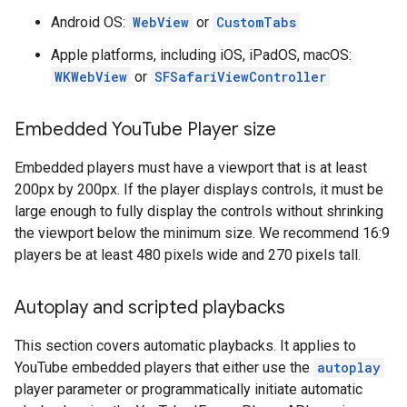
Android OS:
WebView
or
CustomTabs
Apple platforms, including iOS, iPadOS, macOS:
WKWebView
or
SFSafariViewController
Embedded You
Tube Player size
Embedded players must have a viewport that is at least
200px by 200px. If the player displays controls, it must be
large enough to fully display the controls without shrinking
the viewport below the minimum size. We recommend 16:9
players be at least 480 pixels wide and 270 pixels tall.
Autoplay and scripted playbacks
This section covers automatic playbacks. It applies to
YouTube embedded players that either use the
autoplay
player parameter or programmatically initiate automatic