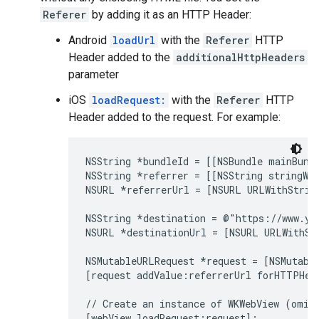
Referer
by adding it as an HTTP Header:
Android
loadUrl
with the
Referer
HTTP
Header added to the
additionalHttpHeaders
parameter
iOS
loadRequest:
with the
Referer
HTTP
Header added to the request. For example:
NSString *bundleId = [[NSBundle mainBundl
NSString *referrer = [[NSString stringWi
NSURL *referrerUrl = [NSURL URLWithString
NSString *destination = @"https://www.yo
NSURL *destinationUrl = [NSURL URLWithStr
NSMutableURLRequest *request = [NSMutable
[request addValue:referrerUrl forHTTPHea
// Create an instance of WKWebView (omitt