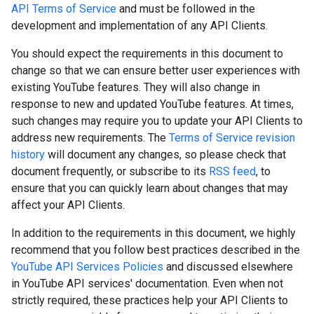
API Terms of Service
and must be followed in the
development and implementation of any API Clients.
You should expect the requirements in this document to
change so that we can ensure better user experiences with
existing YouTube features. They will also change in
response to new and updated YouTube features. At times,
such changes may require you to update your API Clients to
address new requirements. The
Terms of Service revision
history
will document any changes, so please check that
document frequently, or subscribe to its
RSS feed
, to
ensure that you can quickly learn about changes that may
affect your API Clients.
In addition to the requirements in this document, we highly
recommend that you follow best practices described in the
YouTube API Services Policies
and discussed elsewhere
in YouTube API services' documentation. Even when not
strictly required, these practices help your API Clients to