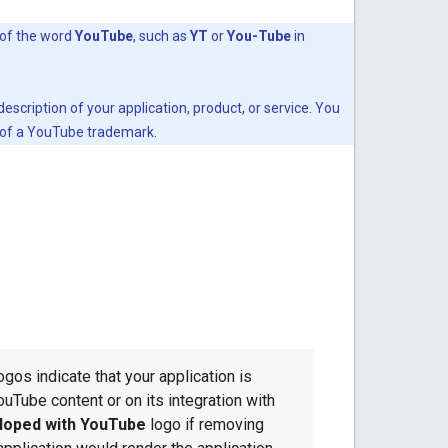
 of the word
YouTube
, such as
YT
or
You-Tube
in
scription of your application, product, or service. You
t of a YouTube trademark.
ogos indicate that your application is
ouTube content or on its integration with
loped with YouTube
logo if removing