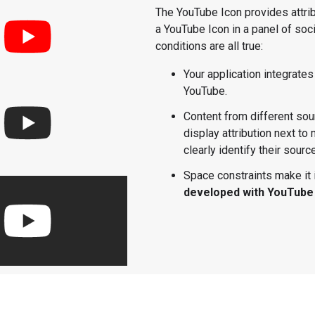
The YouTube Icon provides attri
a YouTube Icon in a panel of soci
conditions are all true:
Your application integrates
YouTube.
Content from different sou
display attribution next to
clearly identify their sourc
Space constraints make it 
developed with YouTube