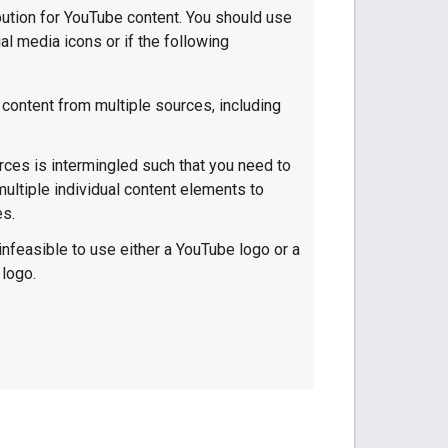
bution for YouTube content. You should use
al media icons or if the following
 content from multiple sources, including
rces is intermingled such that you need to
 multiple individual content elements to
es.
infeasible to use either a YouTube logo or a
logo.