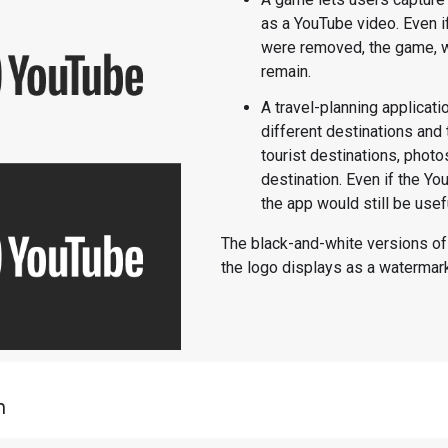
as a YouTube video. Even i
were removed, the game, wh
remain.
A travel-planning applicati
different destinations and
tourist destinations, phot
destination. Even if the 
the app would still be usef
The black-and-white versions o
the logo displays as a watermar
n