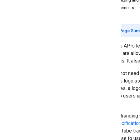
Logo Sizing and
Revision History
Requirements
Guides
Complying with the You
Tube's
Developer Policies
Page Sum
YouTube APIs let
that you are all
materials. It al
You do not need 
YouTube logo use
examples, a logo
that lets users 
page.
These Branding G
and specificatio
use YouTube trad
you cease to use