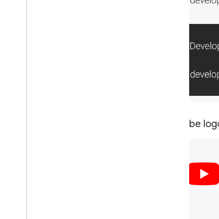
You
Tube log