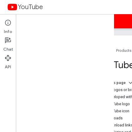
YouTube
Home
Guides
Samples
Terms
Info
Chat
Home
Products
You
Tube API Services Terms of
You
Tube
Service
API
Terms of Service (Americas)
Terms of Service (APAC)
On this page
Terms of Service (EMEA)
What logos or br
Terms of Service (Russia)
Developed wit
Developer Policies
YouTube logo
Required Minimum Functionality
YouTube icon
Subject API Services
Downloads
Branding Guidelines
Download links