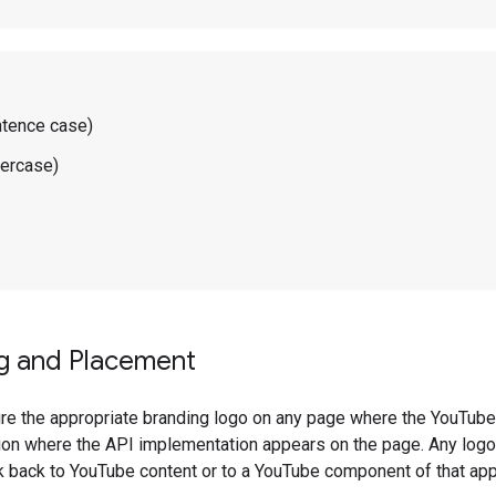
ntence case)
wercase)
ng and Placement
ure the appropriate branding logo on any page where the YouTub
tion where the API implementation appears on the page. Any logo
k back to YouTube content or to a YouTube component of that appl