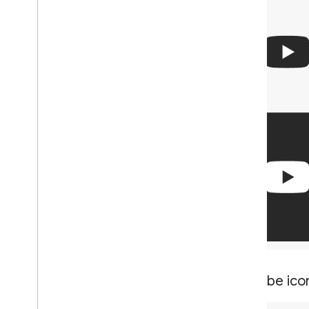
You
Tube ico