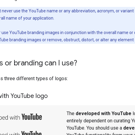
never use the YouTube name or any abbreviation, acronym, or variant
rall name of your application.
r use YouTube branding images in conjunction with the overall name or de
ube branding images or remove, obstruct, distort, or alter any elemen
 or branding can I use?
 three different types of logos:
ith You
Tube logo
The
developed with YouTube
l
entirely dependent on curating Y
YouTube. You should use a
deve