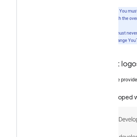
Important:
You must 
conjunction with the ove
Similarly, you must neve
also cannot change YouT
What logos
YouTube provides
Developed w