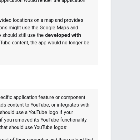
application would render the application
video locations on a map and provides
ations might use the Google Maps and
 should still use the
developed with
Tube content, the app would no longer be
ecific application feature or component
ds content to YouTube, or integrates with
should use a YouTube logo if your
 if you removed its YouTube functionality.
that should use YouTube logos:
part of their gameplay and then upload that