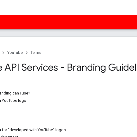
YouTube
Terms
 API Services - Branding Guidel
anding can I use?
h YouTube logo
 for "developed with YouTube" logos