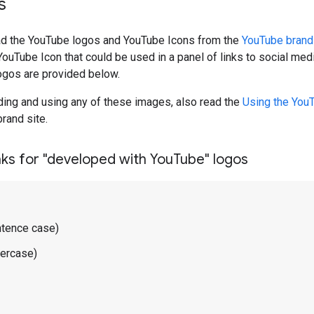
s
d the YouTube logos and YouTube Icons from the
YouTube brand
YouTube Icon that could be used in a panel of links to social med
ogos are provided below.
ing and using any of these images, also read the
Using the You
rand site.
ks for "developed with You
Tube" logos
ntence case)
wercase)