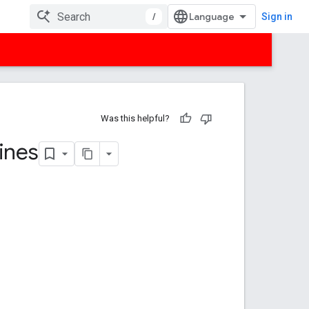
/
Sign in
Was this helpful?
ines