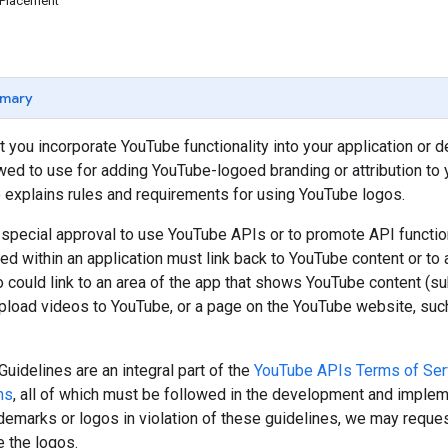
 Placement
mary
 you incorporate YouTube functionality into your application or 
owed to use for adding YouTube-logoed branding or attribution to y
so explains rules and requirements for using YouTube logos.
special approval to use YouTube APIs or to promote API functiona
d within an application must link back to YouTube content or to
 could link to an area of the app that shows YouTube content (sub
upload videos to YouTube, or a page on the YouTube website, su
uidelines are an integral part of the
YouTube APIs Terms of Ser
ns
, all of which must be followed in the development and implem
emarks or logos in violation of these guidelines, we may reques
 the logos.