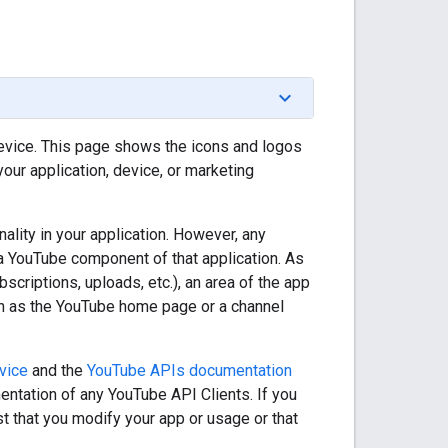
device. This page shows the icons and logos
our application, device, or marketing
lity in your application. However, any
 a YouTube component of that application. As
scriptions, uploads, etc.), an area of the app
ch as the YouTube home page or a channel
vice
and the
YouTube APIs documentation
entation of any YouTube API Clients. If you
t that you modify your app or usage or that