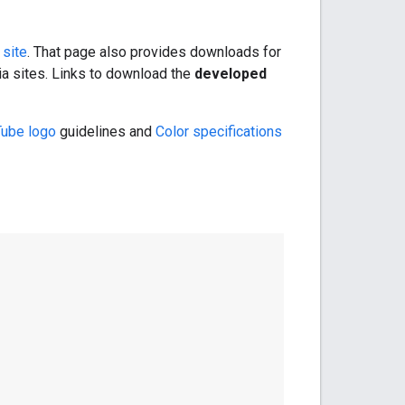
 site
. That page also provides downloads for
ia sites. Links to download the
developed
Tube logo
guidelines and
Color specifications