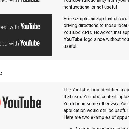
YouTube functionality from your 
nonfunctional or not useful.
For example, an app that shows 
driving directions to those loc
YouTube APIs. However, that app
YouTube
logo since without You
useful.
o
The YouTube logo identifies a sp
that uses YouTube content, uploa
YouTube in some other way. You 
application would still be useful
Here are two examples of apps 
A game lets users capture 