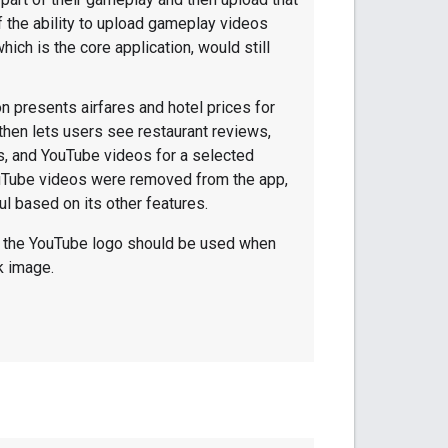
f the ability to upload gameplay videos
ich is the core application, would still
on presents airfares and hotel prices for
 then lets users see restaurant reviews,
os, and YouTube videos for a selected
YouTube videos were removed from the app,
ul based on its other features.
f the YouTube logo should be used when
k image.