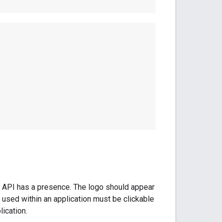
e API has a presence. The logo should appear
 used within an application must be clickable
ication.