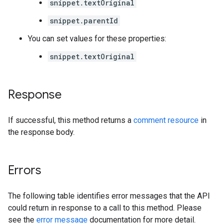
snippet.textOriginal
snippet.parentId
You can set values for these properties:
snippet.textOriginal
Response
If successful, this method returns a
comment resource
in
the response body.
Errors
The following table identifies error messages that the API
could return in response to a call to this method. Please
see the
error message
documentation for more detail.