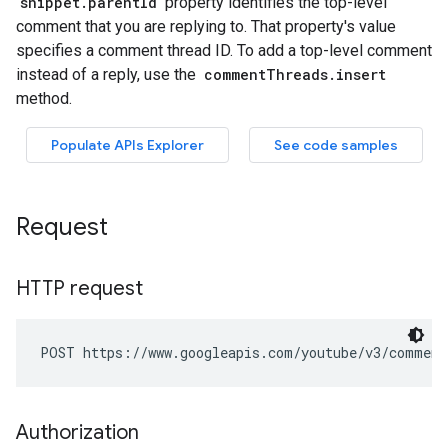
Request
HTTP request
POST https://www.googleapis.com/youtube/v3/comment
Authorization