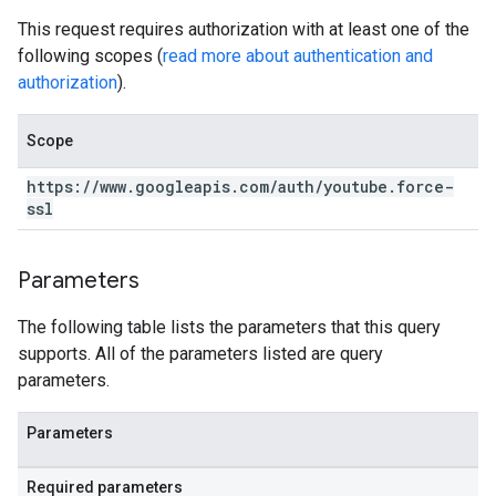
This request requires authorization with at least one of the
following scopes (
read more about authentication and
authorization
).
Scope
https:
/
/
www
.
googleapis
.
com
/
auth
/
youtube
.
force-
ssl
Parameters
The following table lists the parameters that this query
supports. All of the parameters listed are query
parameters.
Parameters
Required parameters