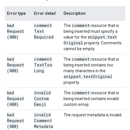
Error type
Error detail
Description
bad
comment
comment
The
resource that is
Request
Text
being inserted must specify a
(400)
Required
snippet
.
text
value for the
Original
property. Comments
cannot be empty.
bad
comment
comment
The
resource that is
Request
Text
Too
being inserted contains too
(400)
Long
many characters in the
snippet
.
text
Original
property.
bad
invalid
comment
The
resource that is
Request
Custom
being inserted contains invalid
(400)
Emoji
custom emoji.
bad
invalid
The request metadata is invalid.
Request
Comment
(400)
Metadata