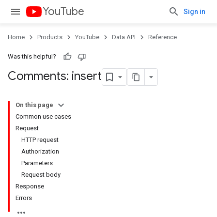
YouTube
Sign in
Home
Products
YouTube
Data API
Reference
Was this helpful?
Comments: insert
On this page
Common use cases
Request
HTTP request
Authorization
Parameters
Request body
Response
Errors