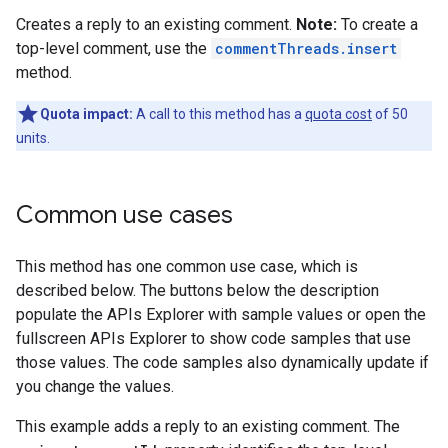
Creates a reply to an existing comment.
Note:
To create a
top-level comment, use the
commentThreads.insert
method.
Quota impact:
A call to this method has a
quota cost
of 50
units.
Common use cases