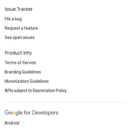
Issue Tracker
File a bug
Request a feature
See open issues
Product Info
Terms of Service
Branding Guidelines
Monetization Guidelines
APIs subject to Deprecation Policy
Android