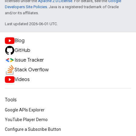
licensed under the
Apache 2.0 License
. For details, see the
Google
Developers Site Policies
. Java is a registered trademark of Oracle
and/or its affiliates.
Last updated 2026-06-01 UTC.
Blog
GitHub
Issue Tracker
Stack Overflow
Videos
Tools
Google APIs Explorer
YouTube Player Demo
Configure a Subscribe Button