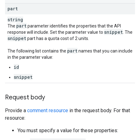
part
string
part
The
parameter identifies the properties that the API
snippet
response will include. Set the parameter value to
. The
snippet
part has a quota cost of 2 units.
part
The following list contains the
names that you can include
in the parameter value:
id
snippet
Request body
Provide a
comment resource
in the request body. For that
resource:
You must specify a value for these properties: