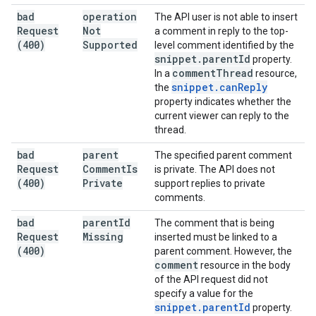
bad
operation
The API user is not able to insert
Request
Not
a comment in reply to the top-
(400)
Supported
level comment identified by the
snippet
.
parent
Id
property.
comment
Thread
In a
resource,
snippet
.
can
Reply
the
property indicates whether the
current viewer can reply to the
thread.
bad
parent
The specified parent comment
Request
Comment
Is
is private. The API does not
(400)
Private
support replies to private
comments.
bad
parent
Id
The comment that is being
Request
Missing
inserted must be linked to a
(400)
parent comment. However, the
comment
resource in the body
of the API request did not
specify a value for the
snippet
.
parent
Id
property.