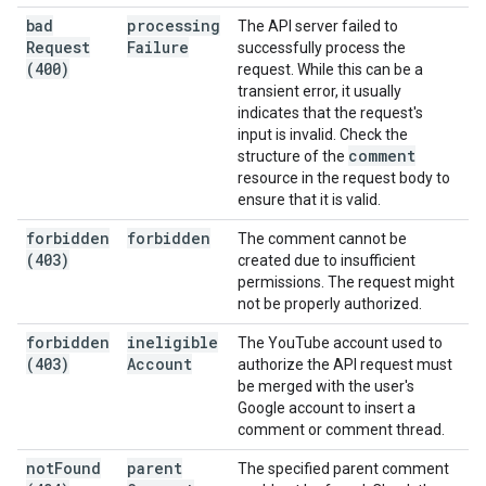
bad
processing
The API server failed to
Request
Failure
successfully process the
(400)
request. While this can be a
transient error, it usually
indicates that the request's
input is invalid. Check the
comment
structure of the
resource in the request body to
ensure that it is valid.
forbidden
forbidden
The comment cannot be
(403)
created due to insufficient
permissions. The request might
not be properly authorized.
forbidden
ineligible
The YouTube account used to
(403)
Account
authorize the API request must
be merged with the user's
Google account to insert a
comment or comment thread.
not
Found
parent
The specified parent comment