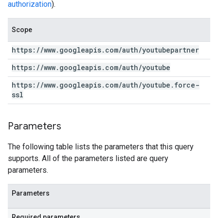
authorization
).
Scope
https:
/
/
www
.
googleapis
.
com
/
auth
/
youtubepartner
https:
/
/
www
.
googleapis
.
com
/
auth
/
youtube
https:
/
/
www
.
googleapis
.
com
/
auth
/
youtube
.
force-
ssl
Parameters
The following table lists the parameters that this query
supports. All of the parameters listed are query
parameters.
Parameters
Required parameters