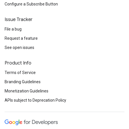
Configure a Subscribe Button
Issue Tracker
File a bug
Request a feature
See open issues
Product Info
Terms of Service
Branding Guidelines
Monetization Guidelines
APIs subject to Deprecation Policy