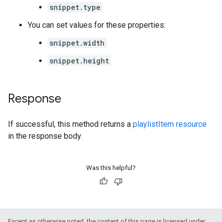
snippet.type
You can set values for these properties:
snippet.width
snippet.height
Response
If successful, this method returns a
playlistItem resource
in the response body.
Was this helpful?
Except as otherwise noted, the content of this page is licensed under