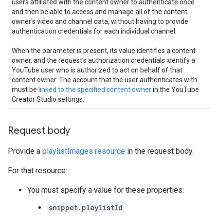
users affiliated with the content owner to authenticate once
and then be able to access and manage all of the content
owner's video and channel data, without having to provide
authentication credentials for each individual channel.
When the parameter is present, its value identifies a content
owner, and the request's authorization credentials identify a
YouTube user who is authorized to act on behalf of that
content owner. The account that the user authenticates with
must be
linked to the specified content owner
in the YouTube
Creator Studio settings.
Request body
Provide a
playlistImages resource
in the request body.
For that resource:
You must specify a value for these properties:
snippet.playlistId