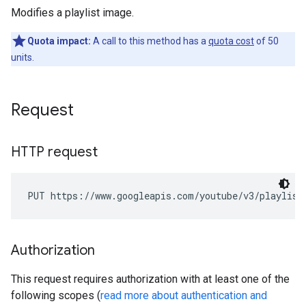
Modifies a playlist image.
Quota impact:
A call to this method has a
quota cost
of 50
units.
Request
HTTP request
PUT https://www.googleapis.com/youtube/v3/playlist
Authorization
This request requires authorization with at least one of the
following scopes (
read more about authentication and