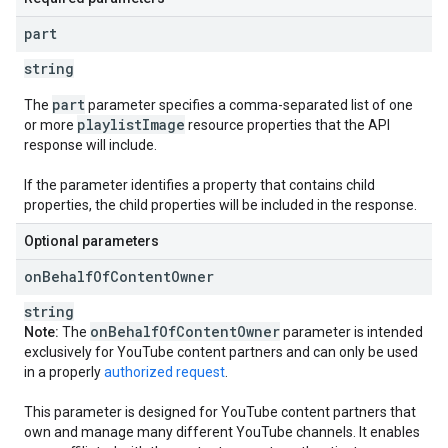
part
string
part
The
parameter specifies a comma-separated list of one
playlistImage
or more
resource properties that the API
response will include.
If the parameter identifies a property that contains child
properties, the child properties will be included in the response.
Optional parameters
on
Behalf
Of
Content
Owner
string
on
Behalf
Of
Content
Owner
Note:
The
parameter is intended
exclusively for YouTube content partners and can only be used
in a properly
authorized request
.
This parameter is designed for YouTube content partners that
own and manage many different YouTube channels. It enables