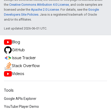
the
Creative Commons Attribution 4.0 License
, and code samples are
licensed under the
Apache 2.0 License
. For details, see the
Google
Developers Site Policies
. Java is a registered trademark of Oracle
and/or its affiliates.
Last updated 2026-06-01 UTC.
Blog
GitHub
Issue Tracker
Stack Overflow
Videos
Tools
Google APIs Explorer
YouTube Player Demo