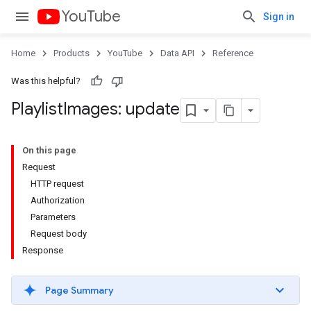
YouTube
Sign in
Home
Products
YouTube
Data API
Reference
Was this helpful?
Playlist
Images: update
On this page
Request
HTTP request
Authorization
Parameters
Request body
Response
Page Summary